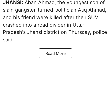
JHANSI:
Aban Ahmad, the youngest son of
slain gangster-turned-politician Atiq Ahmad,
and his friend were killed after their SUV
crashed into a road divider in Uttar
Pradesh's Jhansi district on Thursday, police
said.
Read More