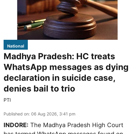
National
Madhya Pradesh: HC treats
WhatsApp messages as dying
declaration in suicide case,
denies bail to trio
PTI
Published on
:
06 Aug 2026, 3:41 pm
INDORE:
The Madhya Pradesh High Court