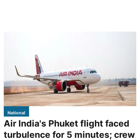
National
Air India's Phuket flight faced
turbulence for 5 minutes; crew