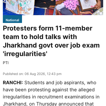
National
Protesters form 11-member
team to hold talks with
Jharkhand govt over job exam
'irregularities'
PTI
Published on
:
06 Aug 2026, 12:43 pm
RANCHI:
Students and job aspirants, who
have been protesting against the alleged
irregularities in recruitment examinations in
Jharkhand, on Thursday announced that