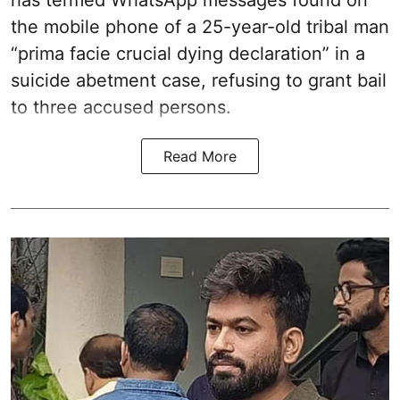
has termed WhatsApp messages found on
the mobile phone of a 25-year-old tribal man
“prima facie crucial dying declaration” in a
suicide abetment case, refusing to grant bail
to three accused persons.
Read More