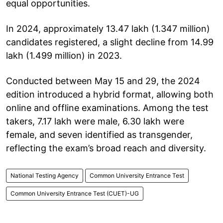
equal opportunities.
In 2024, approximately 13.47 lakh (1.347 million)
candidates registered, a slight decline from 14.99
lakh (1.499 million) in 2023.
Conducted between May 15 and 29, the 2024
edition introduced a hybrid format, allowing both
online and offline examinations. Among the test
takers, 7.17 lakh were male, 6.30 lakh were
female, and seven identified as transgender,
reflecting the exam’s broad reach and diversity.
National Testing Agency
Common University Entrance Test
Common University Entrance Test (CUET)-UG