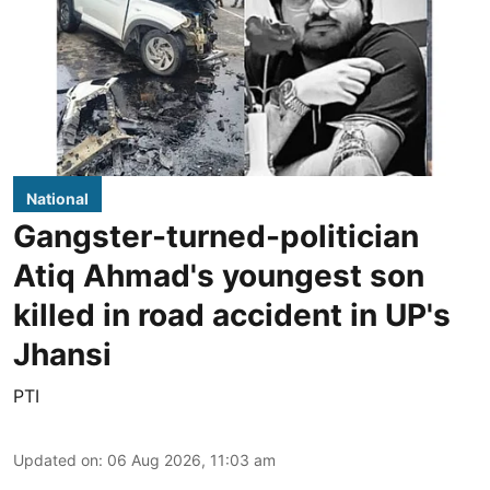
National
Gangster-turned-politician
Atiq Ahmad's youngest son
killed in road accident in UP's
Jhansi
PTI
Updated on
:
06 Aug 2026, 11:03 am