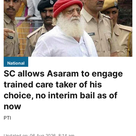
National
SC allows Asaram to engage
trained care taker of his
choice, no interim bail as of
now
PTI
Updated on
:
06 Aug 2026, 8:14 am