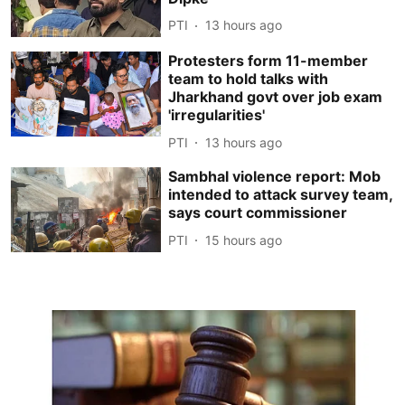
PTI
13 hours ago
Protesters form 11-member
team to hold talks with
Jharkhand govt over job exam
'irregularities'
PTI
13 hours ago
Sambhal violence report: Mob
intended to attack survey team,
says court commissioner
PTI
15 hours ago