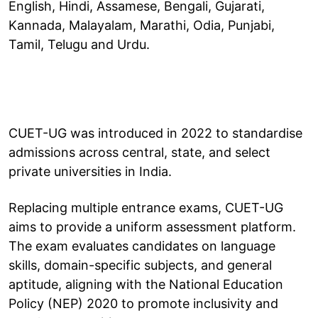
English, Hindi, Assamese, Bengali, Gujarati,
Kannada, Malayalam, Marathi, Odia, Punjabi,
Tamil, Telugu and Urdu.
CUET-UG was introduced in 2022 to standardise
admissions across central, state, and select
private universities in India.
Replacing multiple entrance exams, CUET-UG
aims to provide a uniform assessment platform.
The exam evaluates candidates on language
skills, domain-specific subjects, and general
aptitude, aligning with the National Education
Policy (NEP) 2020 to promote inclusivity and