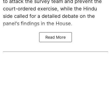
to attack the survey team and prevent the
court-ordered exercise, while the Hindu
side called for a detailed debate on the
panel's findings in the House.
Read More