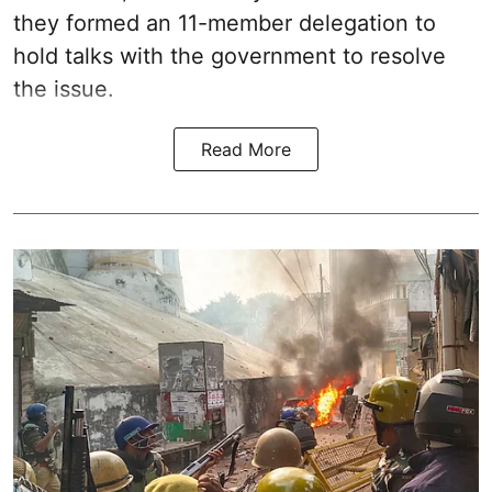
they formed an 11-member delegation to
hold talks with the government to resolve
the issue.
Read More