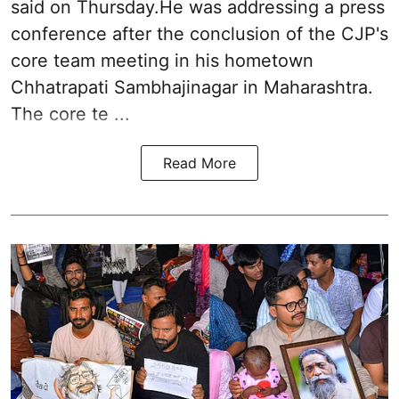
said on Thursday.He was addressing a press
conference after the conclusion of the CJP's
core team meeting in his hometown
Chhatrapati Sambhajinagar in Maharashtra.
The core te ...
Read More