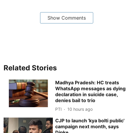
Show Comments
Related Stories
Madhya Pradesh: HC treats
WhatsApp messages as dying
declaration in suicide case,
denies bail to trio
PTI
10 hours ago
CJP to launch 'kya bolti public'
campaign next month, says
Dipke