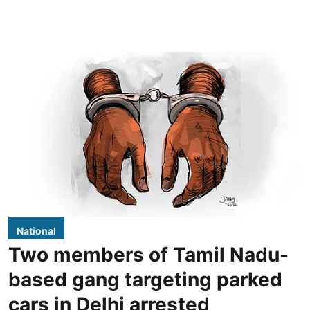
National
Two members of Tamil Nadu-
based gang targeting parked
cars in Delhi arrested