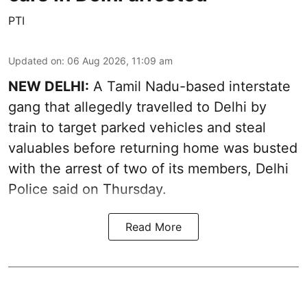
PTI
Updated on
:
06 Aug 2026, 11:09 am
NEW DELHI:
A Tamil Nadu-based interstate
gang that allegedly travelled to Delhi by
train to target parked vehicles and steal
valuables before returning home was busted
with the arrest of two of its members, Delhi
Police said on Thursday.
Read More