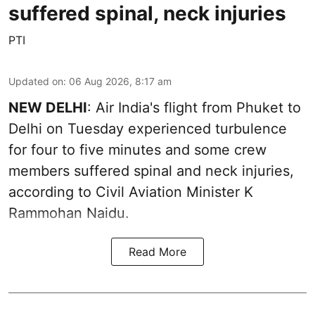
suffered spinal, neck injuries
PTI
Updated on
:
06 Aug 2026, 8:17 am
NEW DELHI
: Air India's flight from Phuket to
Delhi on Tuesday experienced turbulence
for four to five minutes and some crew
members suffered spinal and neck injuries,
according to Civil Aviation Minister K
Rammohan Naidu.
Read More