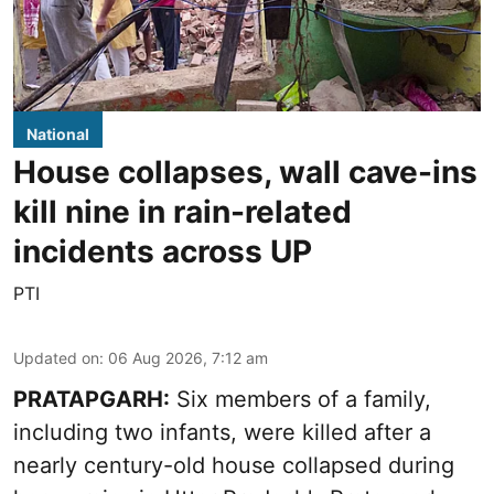
National
House collapses, wall cave-ins
kill nine in rain-related
incidents across UP
PTI
Updated on
:
06 Aug 2026, 7:12 am
PRATAPGARH:
Six members of a family,
including two infants, were killed after a
nearly century-old house collapsed during