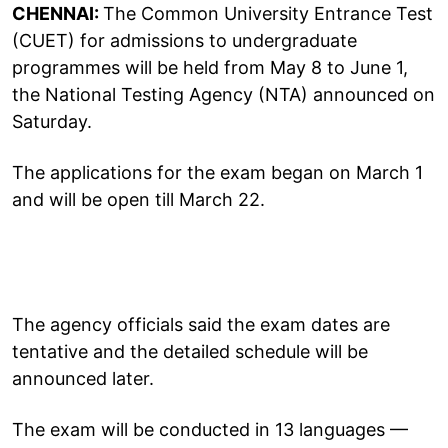
CHENNAI:
The Common University Entrance Test
(CUET) for admissions to undergraduate
programmes will be held from May 8 to June 1,
the National Testing Agency (NTA) announced on
Saturday.
The applications for the exam began on March 1
and will be open till March 22.
The agency officials said the exam dates are
tentative and the detailed schedule will be
announced later.
The exam will be conducted in 13 languages —