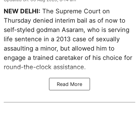
NEW DELHI:
The Supreme Court on
Thursday denied interim bail as of now to
self-styled godman Asaram, who is serving
life sentence in a 2013 case of sexually
assaulting a minor, but allowed him to
engage a trained caretaker of his choice for
round-the-clock assistance.
Read More