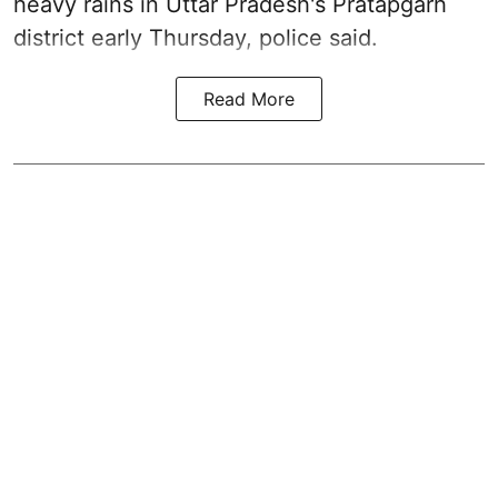
heavy rains in Uttar Pradesh's Pratapgarh
district early Thursday, police said.
Read More