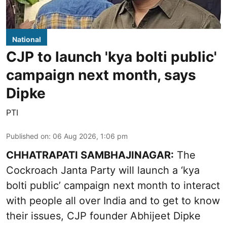
National
CJP to launch 'kya bolti public'
campaign next month, says
Dipke
PTI
Published on
:
06 Aug 2026, 1:06 pm
CHHATRAPATI SAMBHAJINAGAR:
The
Cockroach Janta Party will launch a ‘kya
bolti public’ campaign next month to interact
with people all over India and to get to know
their issues, CJP founder Abhijeet Dipke