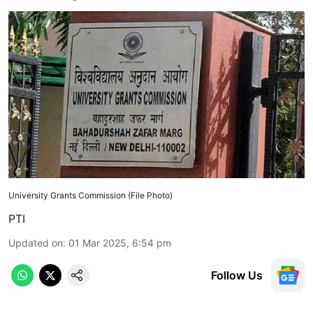
University Grants Commission (File Photo)
PTI
Updated on
:
01 Mar 2025, 6:54 pm
Follow Us