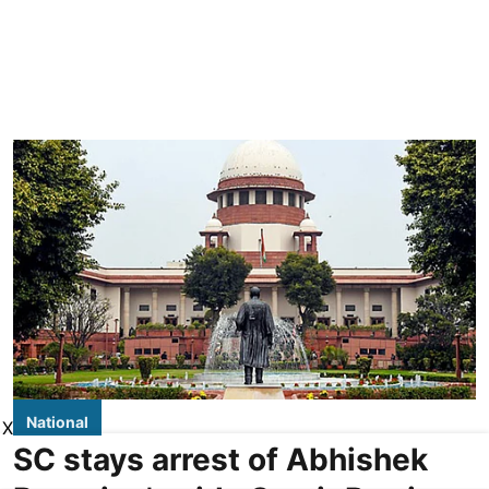
National
X
SC stays arrest of Abhishek