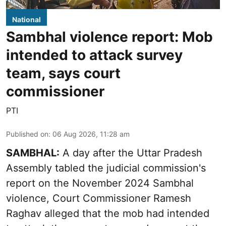
National
Sambhal violence report: Mob
intended to attack survey
team, says court
commissioner
PTI
Published on
:
06 Aug 2026, 11:28 am
SAMBHAL:
A day after the Uttar Pradesh
Assembly tabled the judicial commission's
report on the November 2024 Sambhal
violence, Court Commissioner Ramesh
Raghav alleged that the mob had intended