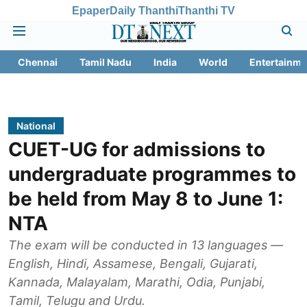
Epaper
Daily Thanthi
Thanthi TV
Chennai
Tamil Nadu
India
World
Entertainme
National
CUET-UG for admissions to
undergraduate programmes to
be held from May 8 to June 1:
NTA
The exam will be conducted in 13 languages —
English, Hindi, Assamese, Bengali, Gujarati,
Kannada, Malayalam, Marathi, Odia, Punjabi,
Tamil, Telugu and Urdu.