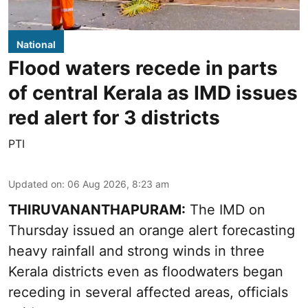
National
Flood waters recede in parts
of central Kerala as IMD issues
red alert for 3 districts
PTI
Updated on
:
06 Aug 2026, 8:23 am
THIRUVANANTHAPURAM:
The IMD on
Thursday issued an orange alert forecasting
heavy rainfall and strong winds in three
Kerala districts even as floodwaters began
receding in several affected areas, officials