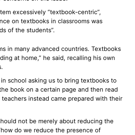
tem excessively “textbook-centric”,
nce on textbooks in classrooms was
ds of the students”.
oms in many advanced countries. Textbooks
ding at home,” he said, recalling his own
s.
in school asking us to bring textbooks to
 the book on a certain page and then read
at teachers instead came prepared with their
should not be merely about reducing the
 “how do we reduce the presence of