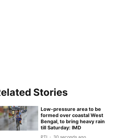
elated Stories
Low-pressure area to be
formed over coastal West
Bengal, to bring heavy rain
till Saturday: IMD
PTI
31 seconds ago