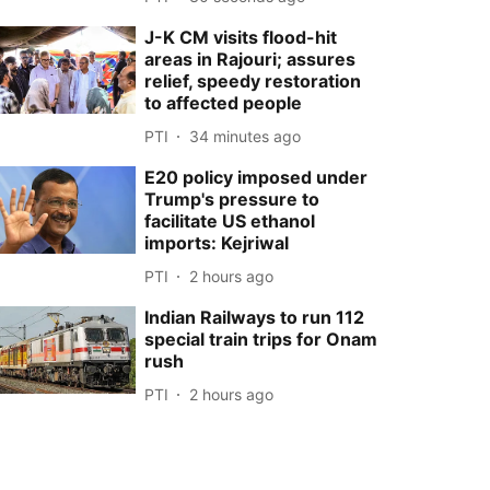
J-K CM visits flood-hit
areas in Rajouri; assures
relief, speedy restoration
to affected people
PTI
34 minutes ago
E20 policy imposed under
Trump's pressure to
facilitate US ethanol
imports: Kejriwal
PTI
2 hours ago
Indian Railways to run 112
special train trips for Onam
rush
PTI
2 hours ago