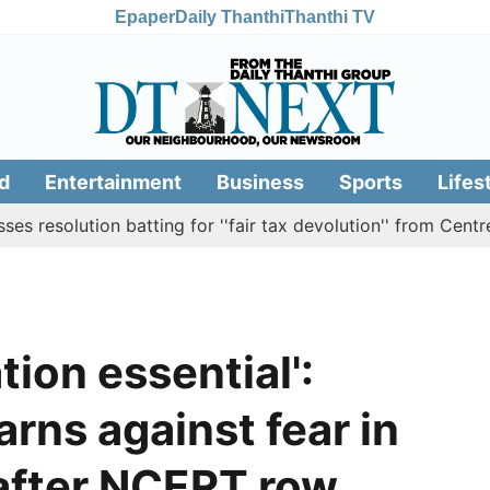
Epaper
Daily Thanthi
Thanthi TV
d
Entertainment
Business
Sports
Lifes
lution batting for ''fair tax devolution'' from Centre
C
tion essential':
rns against fear in
 after NCERT row