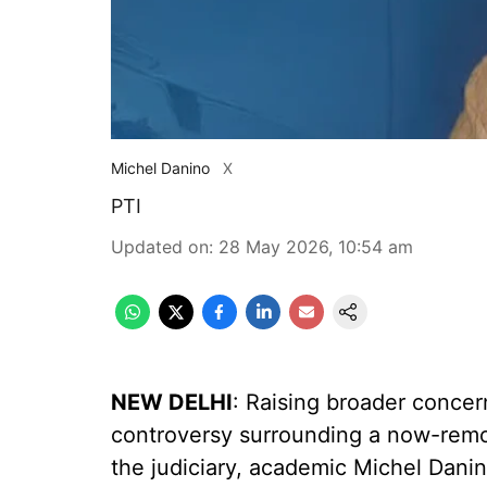
Michel Danino
X
PTI
Updated on
:
28 May 2026, 10:54 am
NEW DELHI
: Raising broader conce
controversy surrounding a now-rem
the judiciary, academic Michel Dan