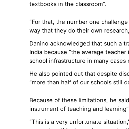
textbooks in the classroom”.
“For that, the number one challenge 
way that they do their own research,
Danino acknowledged that such a tran
India because “the average teacher is
school infrastructure in many cases 
He also pointed out that despite disc
“more than half of our schools still 
Because of these limitations, he sai
instrument of teaching and learning”
“This is a very unfortunate situation,