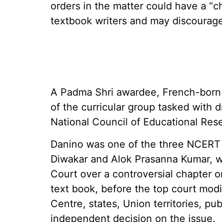
orders in the matter could have a “ch
textbook writers and may discourage
A Padma Shri awardee, French-born 
of the curricular group tasked with d
National Council of Educational Res
Danino was one of the three NCERT 
Diwakar and Alok Prasanna Kumar, w
Court over a controversial chapter on
text book, before the top court modif
Centre, states, Union territories, pub
independent decision on the issue.