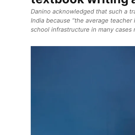
Danino acknowledged that such a tran
India because “the average teacher is
school infrastructure in many cases 