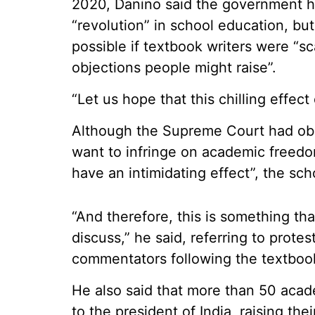
2020, Danino said the government h
“revolution” in school education, bu
possible if textbook writers were “s
objections people might raise”.
“Let us hope that this chilling effe
Although the Supreme Court had obser
want to infringe on academic freedom,
have an intimidating effect”, the sch
“And therefore, this is something t
discuss,” he said, referring to prot
commentators following the textboo
He also said that more than 50 acad
to the president of India, raising the