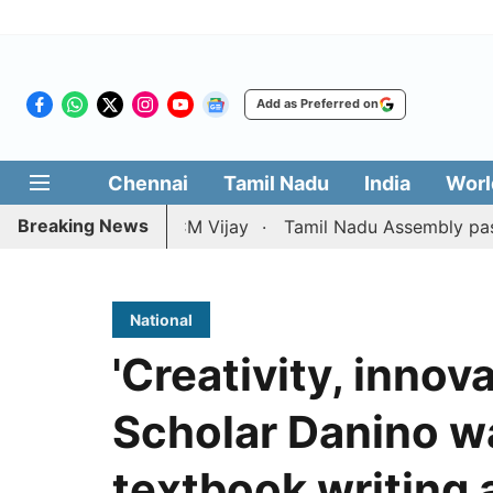
Add as Preferred on
Chennai
Tamil Nadu
India
Worl
Breaking News
ition against CM Vijay
Tamil Nadu Assembly passes reso
National
'Creativity, innova
Scholar Danino wa
textbook writing