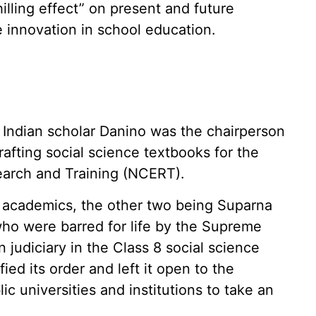
illing effect” on present and future
 innovation in school education.
Indian scholar Danino was the chairperson
rafting social science textbooks for the
earch and Training (NCERT).
academics, the other two being Suparna
ho were barred for life by the Supreme
 judiciary in the Class 8 social science
ied its order and left it open to the
lic universities and institutions to take an