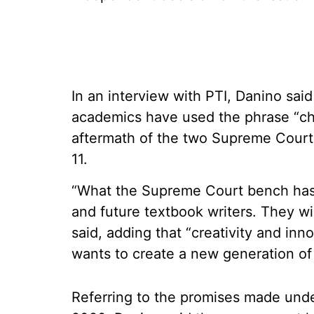
In an interview with PTI, Danino sai
academics have used the phrase “chil
aftermath of the two Supreme Court
11.
“What the Supreme Court bench has d
and future textbook writers. They wil
said, adding that “creativity and inno
wants to create a new generation of
Referring to the promises made unde