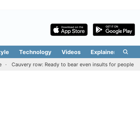
tyle
Technology
Videos
Explainers
Edit
auvery row: Ready to bear even insults for people of Tamil