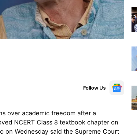
Follow Us
rns over academic freedom after a
oved NCERT Class 8 textbook chapter on
ino on Wednesday said the Supreme Court