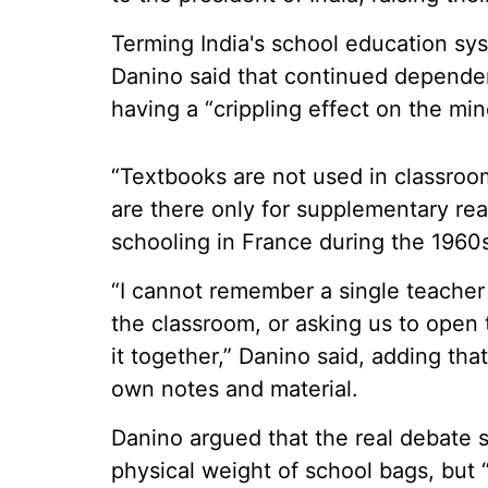
Terming India's school education sys
Danino said that continued depende
having a “crippling effect on the min
“Textbooks are not used in classro
are there only for supplementary rea
schooling in France during the 1960
“I cannot remember a single teacher 
the classroom, or asking us to open
it together,” Danino said, adding th
own notes and material.
Danino argued that the real debate 
physical weight of school bags, but