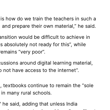
is how do we train the teachers in such a
 and prepare their own material,” he said.
sition would be difficult to achieve in
 absolutely not ready for this”, while
remains “very poor”.
ussions around digital learning material,
do not have access to the internet”.
d, textbooks continue to remain the “sole
 in many rural schools.
" he said, adding that unless India