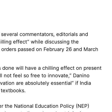
d several commentators, editorials and
ling effect” while discussing the
 orders passed on February 26 and March
one will have a chilling effect on present
l not feel so free to innovate,” Danino
vation are absolutely essential” if India
 textbooks.
r the National Education Policy (NEP)