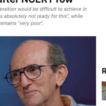
sition would be difficult to achieve in
 absolutely not ready for this”, while
remains “very poor”.
R