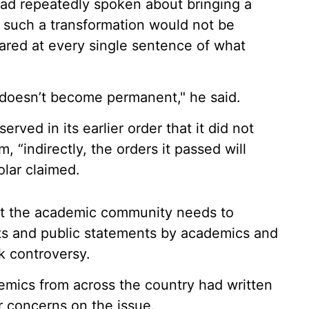
ad repeatedly spoken about bringing a
t such a transformation would not be
cared at every single sentence of what
ct doesn’t become permanent," he said.
ved in its earlier order that it did not
 “indirectly, the orders it passed will
olar claimed.
hat the academic community needs to
ests and public statements by academics and
k controversy.
emics from across the country had written
ir concerns on the issue.