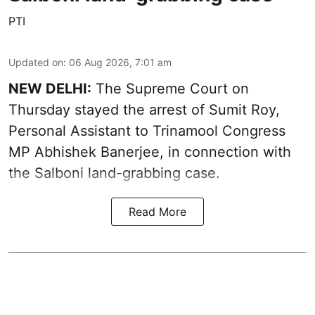
PTI
Updated on
:
06 Aug 2026, 7:01 am
NEW DELHI:
The Supreme Court on
Thursday stayed the arrest of Sumit Roy,
Personal Assistant to Trinamool Congress
MP Abhishek Banerjee, in connection with
the Salboni land-grabbing case.
Read More