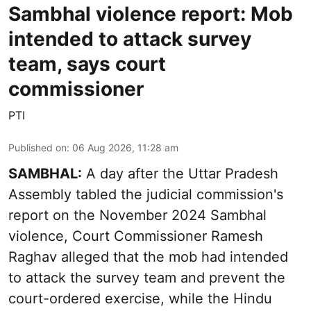
Sambhal violence report: Mob
intended to attack survey
team, says court
commissioner
PTI
Published on
:
06 Aug 2026, 11:28 am
SAMBHAL:
A day after the Uttar Pradesh
Assembly tabled the judicial commission's
report on the November 2024 Sambhal
violence, Court Commissioner Ramesh
Raghav alleged that the mob had intended
to attack the survey team and prevent the
court-ordered exercise, while the Hindu