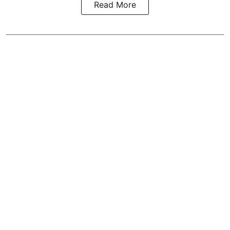
Read More