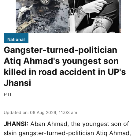
National
Gangster-turned-politician
Atiq Ahmad's youngest son
killed in road accident in UP's
Jhansi
PTI
Updated on
:
06 Aug 2026, 11:03 am
JHANSI:
Aban Ahmad, the youngest son of
slain gangster-turned-politician Atiq Ahmad,