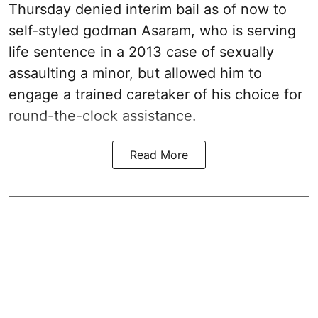
Thursday denied interim bail as of now to
self-styled godman Asaram, who is serving
life sentence in a 2013 case of sexually
assaulting a minor, but allowed him to
engage a trained caretaker of his choice for
round-the-clock assistance.
Read More