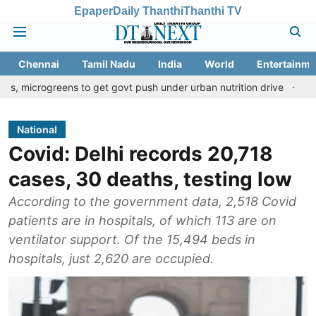
Epaper
Daily Thanthi
Thanthi TV
Chennai
Tamil Nadu
India
World
Entertainme
eens to get govt push under urban nutrition drive
Palani temple
National
Covid: Delhi records 20,718
cases, 30 deaths, testing low
According to the government data, 2,518 Covid
patients are in hospitals, of which 113 are on
ventilator support. Of the 15,494 beds in
hospitals, just 2,620 are occupied.