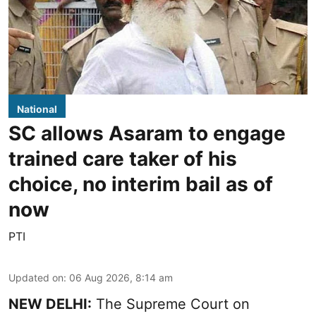
National
SC allows Asaram to engage
trained care taker of his
choice, no interim bail as of
now
PTI
Updated on
:
06 Aug 2026, 8:14 am
NEW DELHI:
The Supreme Court on