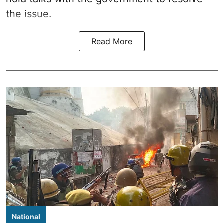
the issue.
Read More
National