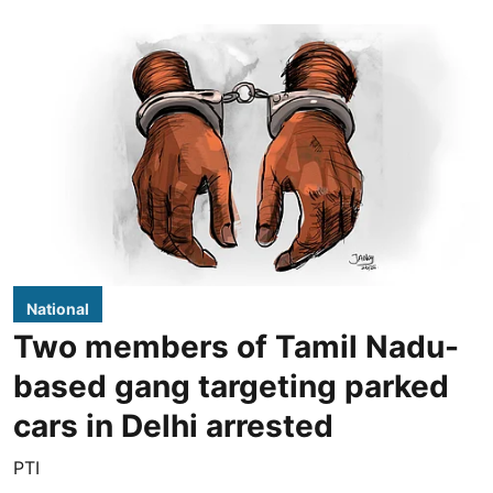
National
Two members of Tamil Nadu-
based gang targeting parked
cars in Delhi arrested
PTI