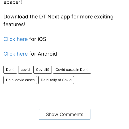
epaper!
Download the DT Next app for more exciting
features!
Click here
for iOS
Click here
for Android
Delhi
covid
Covid19
Covid cases in Delhi
Delhi covid cases
Delhi tally of Covid
Show Comments