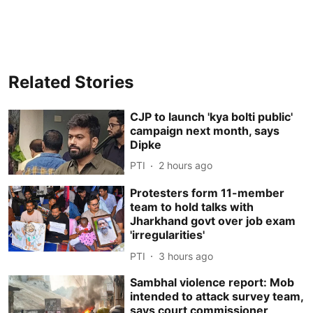
Related Stories
CJP to launch 'kya bolti public'
campaign next month, says
Dipke
PTI
2 hours ago
Protesters form 11-member
team to hold talks with
Jharkhand govt over job exam
'irregularities'
PTI
3 hours ago
Sambhal violence report: Mob
intended to attack survey team,
says court commissioner