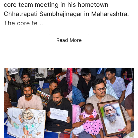
core team meeting in his hometown
Chhatrapati Sambhajinagar in Maharashtra.
The core te ...
Read More