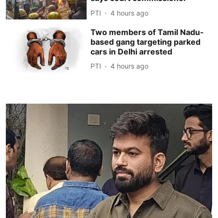
PTI
4 hours ago
Two members of Tamil Nadu-
based gang targeting parked
cars in Delhi arrested
PTI
4 hours ago