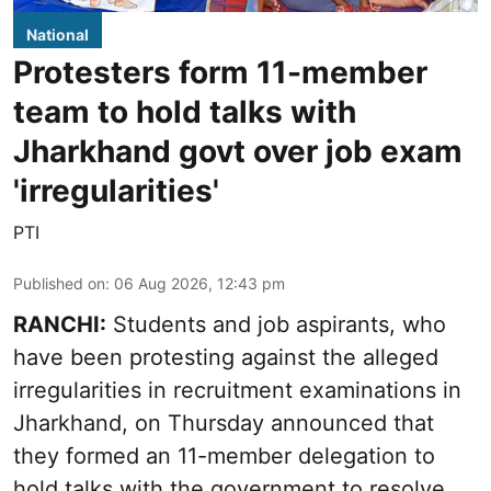
National
Protesters form 11-member
team to hold talks with
Jharkhand govt over job exam
'irregularities'
PTI
Published on
:
06 Aug 2026, 12:43 pm
RANCHI:
Students and job aspirants, who
have been protesting against the alleged
irregularities in recruitment examinations in
Jharkhand, on Thursday announced that
they formed an 11-member delegation to
hold talks with the government to resolve