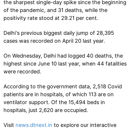
the sharpest single-day spike since the beginning
of the pandemic, and 31 deaths, while the
positivity rate stood at 29.21 per cent.
Delhi's previous biggest daily jump of 28,395
cases was recorded on April 20 last year.
On Wednesday, Delhi had logged 40 deaths, the
highest since June 10 last year, when 44 fatalities
were recorded.
According to the government data, 2,518 Covid
patients are in hospitals, of which 113 are on
ventilator support. Of the 15,494 beds in
hospitals, just 2,620 are occupied.
Visit
news.dtnext.in
to explore our interactive