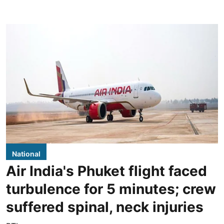
National
Air India's Phuket flight faced
turbulence for 5 minutes; crew
suffered spinal, neck injuries