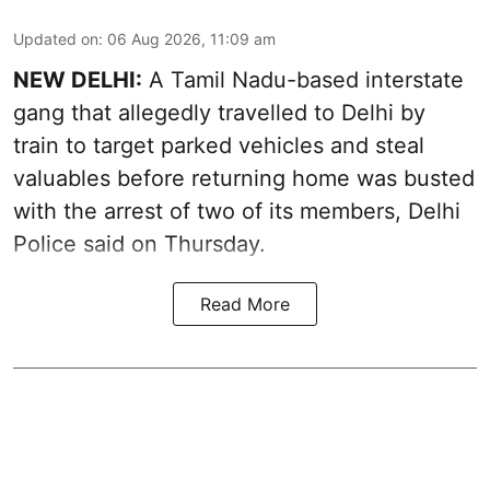
Updated on
:
06 Aug 2026, 11:09 am
NEW DELHI:
A Tamil Nadu-based interstate
gang that allegedly travelled to Delhi by
train to target parked vehicles and steal
valuables before returning home was busted
with the arrest of two of its members, Delhi
Police said on Thursday.
Read More