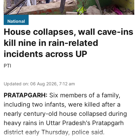
National
House collapses, wall cave-ins
kill nine in rain-related
incidents across UP
PTI
Updated on
:
06 Aug 2026, 7:12 am
PRATAPGARH:
Six members of a family,
including two infants, were killed after a
nearly century-old house collapsed during
heavy rains in Uttar Pradesh's Pratapgarh
district early Thursday, police said.