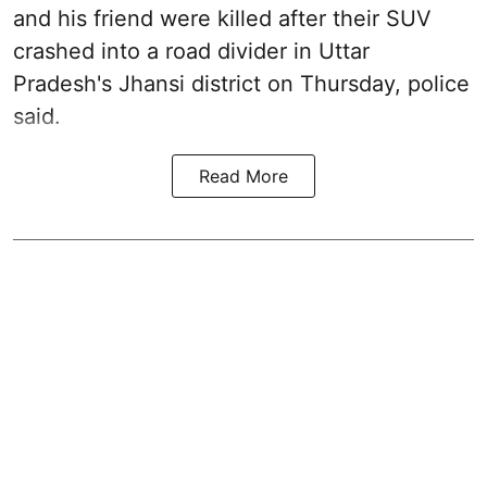
and his friend were killed after their SUV
crashed into a road divider in Uttar
Pradesh's Jhansi district on Thursday, police
said.
Read More