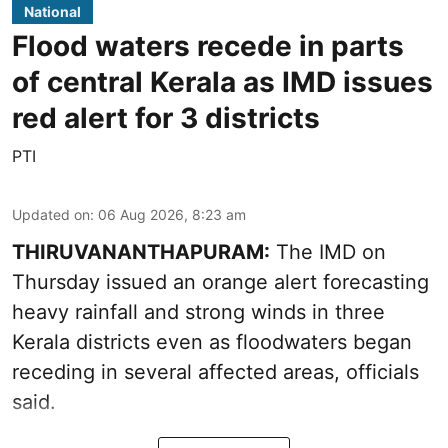
National
Flood waters recede in parts
of central Kerala as IMD issues
red alert for 3 districts
PTI
Updated on
:
06 Aug 2026, 8:23 am
THIRUVANANTHAPURAM:
The IMD on
Thursday issued an orange alert forecasting
heavy rainfall and strong winds in three
Kerala districts even as floodwaters began
receding in several affected areas, officials
said.