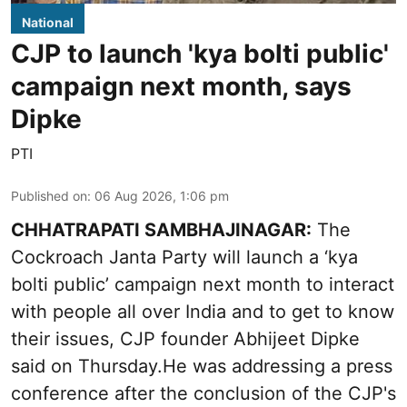
National
CJP to launch 'kya bolti public'
campaign next month, says
Dipke
PTI
Published on
:
06 Aug 2026, 1:06 pm
CHHATRAPATI SAMBHAJINAGAR:
The
Cockroach Janta Party will launch a ‘kya
bolti public’ campaign next month to interact
with people all over India and to get to know
their issues, CJP founder Abhijeet Dipke
said on Thursday.He was addressing a press
conference after the conclusion of the CJP's