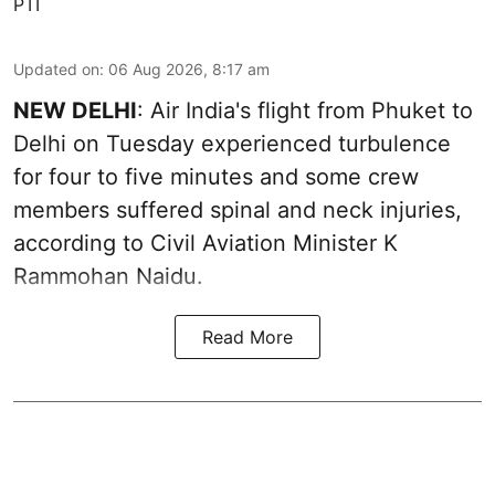
PTI
Updated on
:
06 Aug 2026, 8:17 am
NEW DELHI
: Air India's flight from Phuket to
Delhi on Tuesday experienced turbulence
for four to five minutes and some crew
members suffered spinal and neck injuries,
according to Civil Aviation Minister K
Rammohan Naidu.
Read More