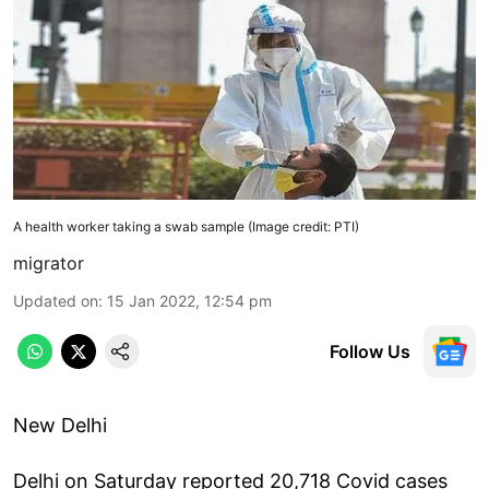
A health worker taking a swab sample (Image credit: PTI)
migrator
Updated on
:
15 Jan 2022, 12:54 pm
Follow Us
New Delhi
Delhi on Saturday reported 20,718 Covid cases