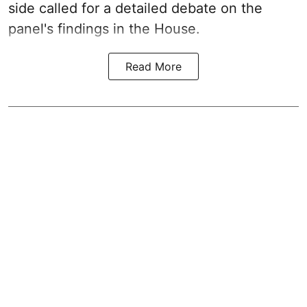
side called for a detailed debate on the
panel's findings in the House.
Read More