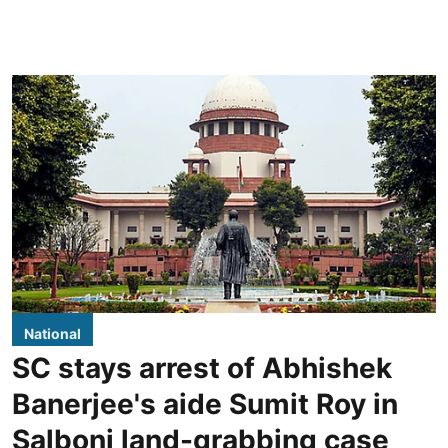
National
SC stays arrest of Abhishek
Banerjee's aide Sumit Roy in
Salboni land-grabbing case