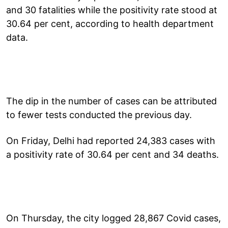
and 30 fatalities while the positivity rate stood at
30.64 per cent, according to health department
data.
The dip in the number of cases can be attributed
to fewer tests conducted the previous day.
On Friday, Delhi had reported 24,383 cases with
a positivity rate of 30.64 per cent and 34 deaths.
On Thursday, the city logged 28,867 Covid cases,