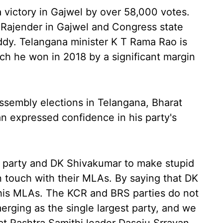
 victory in Gajwel by over 58,000 votes.
a Rajender in Gajwel and Congress state
ddy. Telangana minister K T Rama Rao is
ich he won in 2018 by a significant margin
assembly elections in Telangana, Bharat
n expressed confidence in his party's
ss party and DK Shivakumar to make stupid
in touch with their MLAs. By saying that DK
n his MLAs. The KCR and BRS parties do not
rging as the single largest party, and we