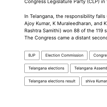
Congress Legislature Party (CLP) in 
In Telangana, the responsibility fa
Ajoy Kumar, K Muraleedharan, and K
Rashtra Samithi) won 88 of the 119 s
The Congress came a distant second
BJP
Election Commission
Congre
Telangana elections
Telangana Assemb
Telangana elections result
shiva Kuma