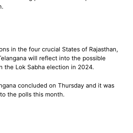
n.
s in the four crucial States of Rajasthan,
langana will reflect into the possible
 in the Lok Sabha election in 2024.
angana concluded on Thursday and it was
to the polls this month.