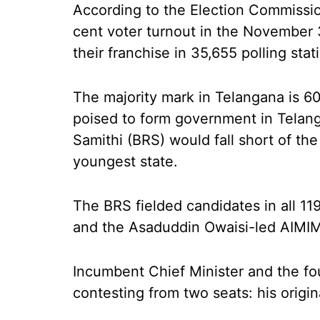
According to the Election Commissio
cent voter turnout in the November 
their franchise in 35,655 polling sta
The majority mark in Telangana is 60.
poised to form government in Telang
Samithi (BRS) would fall short of the 
youngest state.
The BRS fielded candidates in all 119
and the Asaduddin Owaisi-led AIMIM
Incumbent Chief Minister and the fo
contesting from two seats: his origi