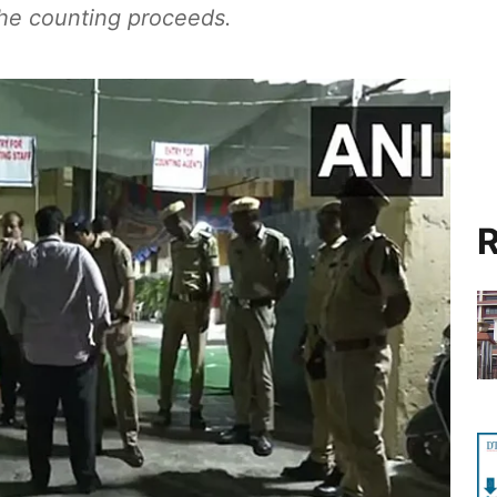
 the counting proceeds.
R