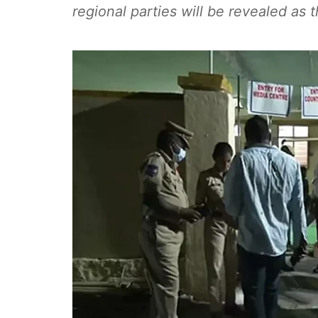
regional parties will be revealed as