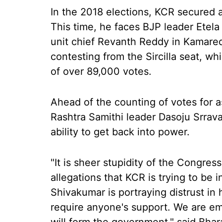
In the 2018 elections, KCR secured a
This time, he faces BJP leader Etel
unit chief Revanth Reddy in Kamare
contesting from the Sircilla seat, wh
of over 89,000 votes.
Ahead of the counting of votes for 
Rashtra Samithi leader Dasoju Srrava
ability to get back into power.
"It is sheer stupidity of the Congre
allegations that KCR is trying to be 
Shivakumar is portraying distrust i
require anyone's support. We are eme