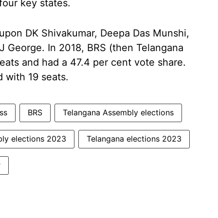
four key states.
lls upon DK Shivakumar, Deepa Das Munshi,
J George. In 2018, BRS (then Telangana
eats and had a 47.4 per cent vote share.
 with 19 seats.
ss
BRS
Telangana Assembly elections
ly elections 2023
Telangana elections 2023
r