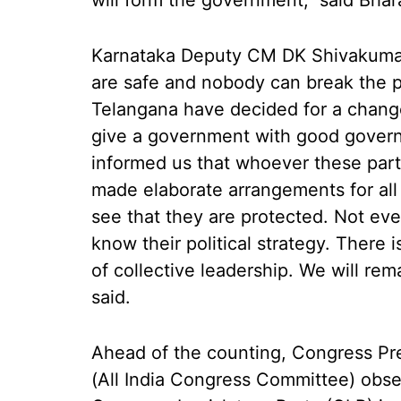
will form the government," said Bhar
Karnataka Deputy CM DK Shivakumar 
are safe and nobody can break the p
Telangana have decided for a change
give a government with good gover
informed us that whoever these par
made elaborate arrangements for all 
see that they are protected. Not eve
know their political strategy. There 
of collective leadership. We will r
said.
Ahead of the counting, Congress Pr
(All India Congress Committee) obse