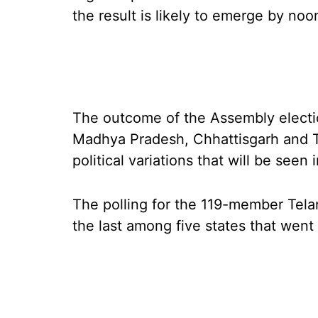
the result is likely to emerge by noo
The outcome of the Assembly election
Madhya Pradesh, Chhattisgarh and Te
political variations that will be seen
The polling for the 119-member Tel
the last among five states that went 