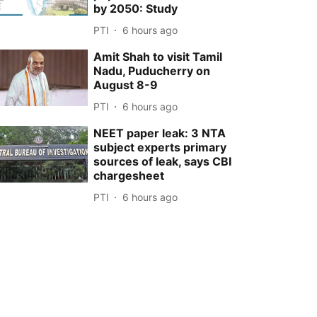
by 2050: Study
PTI
6 hours ago
Amit Shah to visit Tamil
Nadu, Puducherry on
August 8-9
PTI
6 hours ago
NEET paper leak: 3 NTA
subject experts primary
sources of leak, says CBI
chargesheet
PTI
6 hours ago