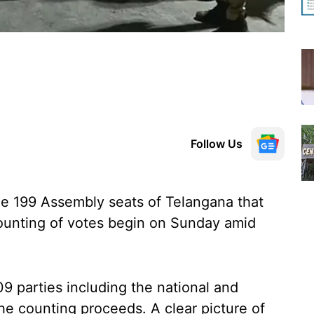
Follow Us
the 199 Assembly seats of Telangana that
ounting of votes begin on Sunday amid
9 parties including the national and
the counting proceeds. A clear picture of