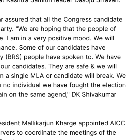
at Rashtra Samithi leader Dasoju Srravan.
assured that all the Congress candidate
arty. "We are hoping that the people of
. I am in a very positive mood. We will
nance. Some of our candidates have
ty (BRS) people have spoken to. We have
our candidates. They are safe & we will
n a single MLA or candidate will break. We
is no individual we have fought the election
emain on the same agend," DK Shivakumar
esident Mallikarjun Kharge appointed AICC
rvers to coordinate the meetings of the