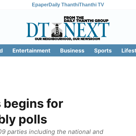
Epaper
Daily Thanthi
Thanthi TV
d
Entertainment
Business
Sports
Lifes
 begins for
ly polls
9 parties including the national and