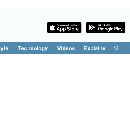
tyle
Technology
Videos
Explainers
Edit