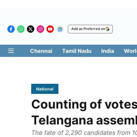
Add as Preferred on
Chennai
Tamil Nadu
India
Worl
National
Counting of votes
Telangana assemb
The fate of 2,290 candidates from 10