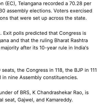
n (EC), Telangana recorded a 70.28 per
30 assembly elections. Voters exercised
tions that were set up across the state.
 Exit polls predicted that Congress is
ana and that the ruling Bharat Rashtra
majority after its 10-year rule in India's
 seats, the Congress in 118, the BJP in 111
 in nine Assembly constituencies.
under of BRS, K Chandrashekar Rao, is
nal seat, Gajwel, and Kamareddy.