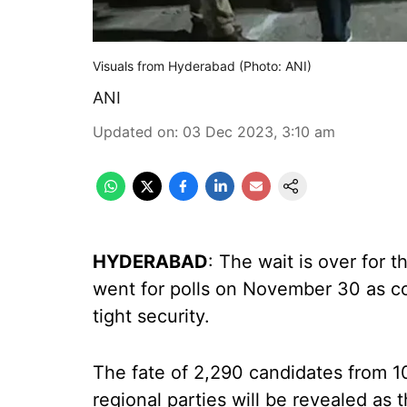
Visuals from Hyderabad (Photo: ANI)
ANI
Updated on
:
03 Dec 2023, 3:10 am
HYDERABAD
: The wait is over for 
went for polls on November 30 as c
tight security.
The fate of 2,290 candidates from 10
regional parties will be revealed as 