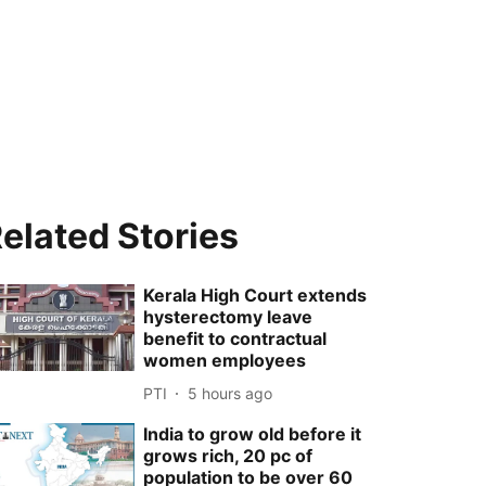
elated Stories
Kerala High Court extends
hysterectomy leave
benefit to contractual
women employees
PTI
5 hours ago
India to grow old before it
grows rich, 20 pc of
population to be over 60