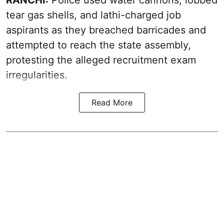
tear gas shells, and lathi-charged job
aspirants as they breached barricades and
attempted to reach the state assembly,
protesting the alleged recruitment exam
irregularities.
Read More