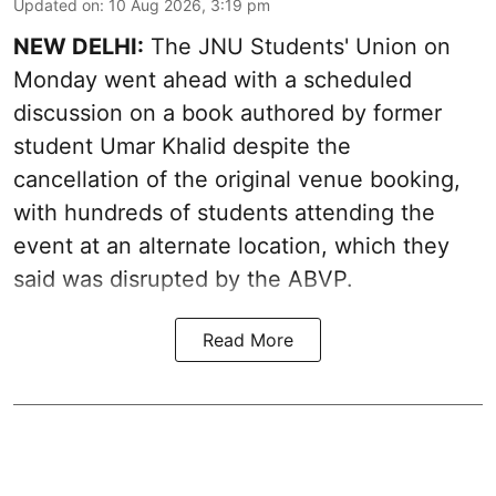
Updated on
:
10 Aug 2026, 3:19 pm
NEW DELHI:
The JNU Students' Union on
Monday went ahead with a scheduled
discussion on a book authored by former
student Umar Khalid despite the
cancellation of the original venue booking,
with hundreds of students attending the
event at an alternate location, which they
said was disrupted by the ABVP.
Read More