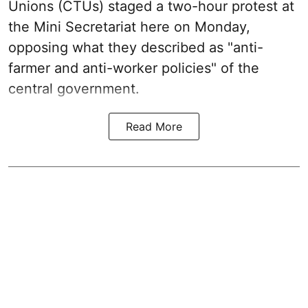
Unions (CTUs) staged a two-hour protest at
the Mini Secretariat here on Monday,
opposing what they described as "anti-
farmer and anti-worker policies" of the
central government.
Read More