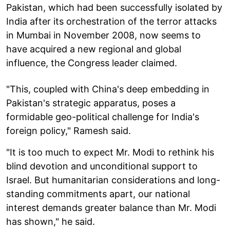
Pakistan, which had been successfully isolated by
India after its orchestration of the terror attacks
in Mumbai in November 2008, now seems to
have acquired a new regional and global
influence, the Congress leader claimed.
"This, coupled with China's deep embedding in
Pakistan's strategic apparatus, poses a
formidable geo-political challenge for India's
foreign policy," Ramesh said.
"It is too much to expect Mr. Modi to rethink his
blind devotion and unconditional support to
Israel. But humanitarian considerations and long-
standing commitments apart, our national
interest demands greater balance than Mr. Modi
has shown," he said.