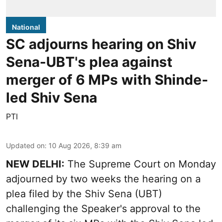
National
SC adjourns hearing on Shiv
Sena-UBT's plea against
merger of 6 MPs with Shinde-
led Shiv Sena
PTI
Updated on
:
10 Aug 2026, 8:39 am
NEW DELHI:
The Supreme Court on Monday
adjourned by two weeks the hearing on a
plea filed by the Shiv Sena (UBT)
challenging the Speaker's approval to the