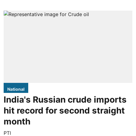
National
India's Russian crude imports
hit record for second straight
month
PTI