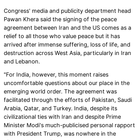
Congress' media and publicity department head
Pawan Khera said the signing of the peace
agreement between Iran and the US comes as a
relief to all those who value peace but it has
arrived after immense suffering, loss of life, and
destruction across West Asia, particularly in Iran
and Lebanon.
"For India, however, this moment raises
uncomfortable questions about our place in the
emerging world order. The agreement was
facilitated through the efforts of Pakistan, Saudi
Arabia, Qatar, and Turkey. India, despite its
civilizational ties with Iran and despite Prime
Minister Modi's much-publicised personal rapport
with President Trump, was nowhere in the