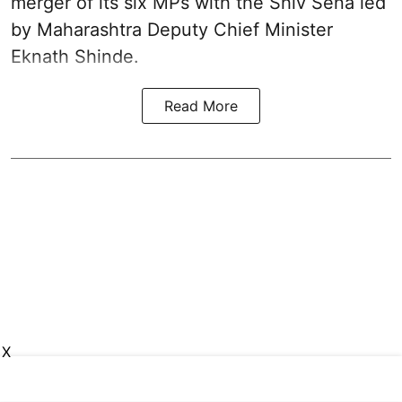
merger of its six MPs with the Shiv Sena led
by Maharashtra Deputy Chief Minister
Eknath Shinde.
Read More
X