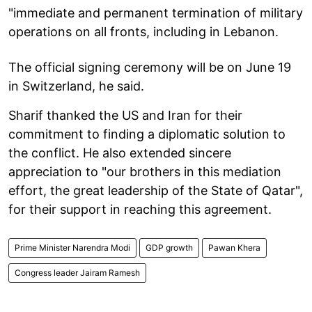
"immediate and permanent termination of military
operations on all fronts, including in Lebanon.
The official signing ceremony will be on June 19
in Switzerland, he said.
Sharif thanked the US and Iran for their
commitment to finding a diplomatic solution to
the conflict. He also extended sincere
appreciation to "our brothers in this mediation
effort, the great leadership of the State of Qatar",
for their support in reaching this agreement.
Prime Minister Narendra Modi
GDP growth
Pawan Khera
Congress leader Jairam Ramesh