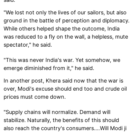
"We lost not only the lives of our sailors, but also
ground in the battle of perception and diplomacy.
While others helped shape the outcome, India
was reduced to a fly on the wall, a helpless, mute
spectator," he said.
"This was never India's war. Yet somehow, we
emerge diminished from it," he said.
In another post, Khera said now that the war is
over, Modi's excuse should end too and crude oil
prices must come down.
"Supply chains will normalize. Demand will
stabilize. Naturally, the benefits of this should
also reach the country's consumers....Will Modi ji