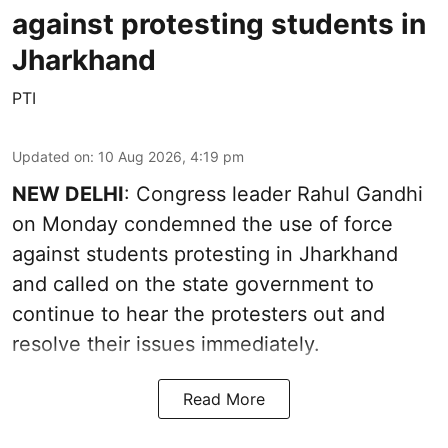
against protesting students in
Jharkhand
PTI
Updated on
:
10 Aug 2026, 4:19 pm
NEW DELHI
: Congress leader Rahul Gandhi
on Monday condemned the use of force
against students protesting in Jharkhand
and called on the state government to
continue to hear the protesters out and
resolve their issues immediately.
Read More