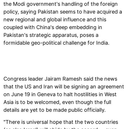
the Modi government's handling of the foreign
policy, saying Pakistan seems to have acquired a
new regional and global influence and this
coupled with China's deep embedding in
Pakistan's strategic apparatus, poses a
formidable geo-political challenge for India.
Congress leader Jairam Ramesh said the news
that the US and Iran will be signing an agreement
on June 19 in Geneva to halt hostilities in West
Asia is to be welcomed, even though the full
details are yet to be made public officially.
"There is universal hope that the two countries