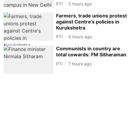
PTI
5 hours ago
Farmers, trade unions protest
against Centre's policies in
Kurukshetra
PTI
6 hours ago
Communists in country are
total cowards: FM Sitharaman
PTI
7 hours ago