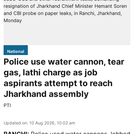
National
Police use water cannon, tear
gas, lathi charge as job
aspirants attempt to reach
Jharkhand assembly
PTI
Updated on
:
10 Aug 2026, 10:02 am
RANCHI:
Police used water cannons, lobbed