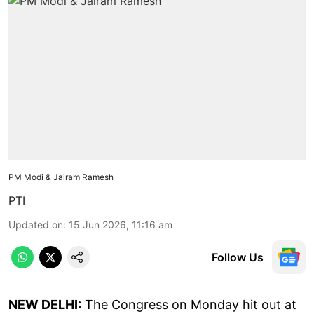
PM Modi & Jairam Ramesh
PTI
Updated on
:
15 Jun 2026, 11:16 am
Follow Us
NEW DELHI:
The Congress on Monday hit out at