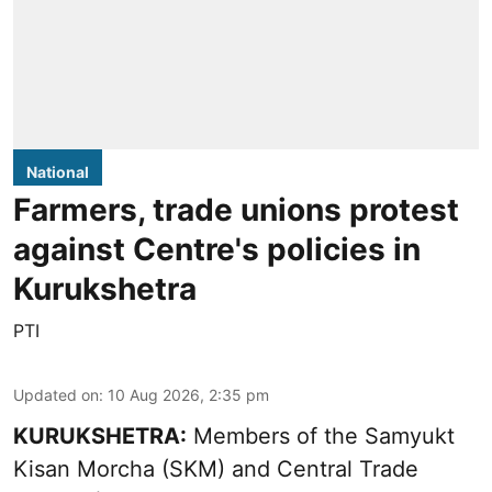
National
Farmers, trade unions protest
against Centre's policies in
Kurukshetra
PTI
Updated on
:
10 Aug 2026, 2:35 pm
KURUKSHETRA:
Members of the Samyukt
Kisan Morcha (SKM) and Central Trade