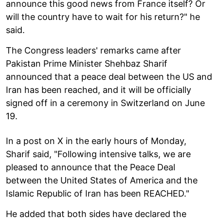
announce this good news from France itself? Or
will the country have to wait for his return?" he
said.
The Congress leaders' remarks came after
Pakistan Prime Minister Shehbaz Sharif
announced that a peace deal between the US and
Iran has been reached, and it will be officially
signed off in a ceremony in Switzerland on June
19.
In a post on X in the early hours of Monday,
Sharif said, "Following intensive talks, we are
pleased to announce that the Peace Deal
between the United States of America and the
Islamic Republic of Iran has been REACHED."
He added that both sides have declared the