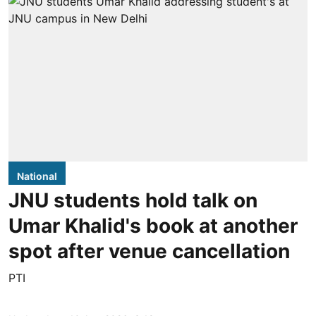
National
JNU students hold talk on
Umar Khalid's book at another
spot after venue cancellation
PTI