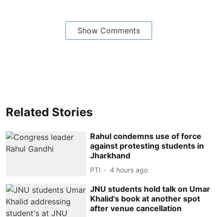
Show Comments
Related Stories
Rahul condemns use of force
against protesting students in
Jharkhand
PTI
4 hours ago
JNU students hold talk on Umar
Khalid's book at another spot
after venue cancellation