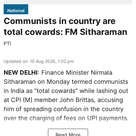
National
Communists in country are
total cowards: FM Sitharaman
PTI
Updated on
:
10 Aug 2026, 1:02 pm
NEW DELHI
: Finance Minister Nirmala
Sitharaman on Monday termed communists
in India as "total cowards" while lashing out
at CPI (M) member John Brittas, accusing
him of spreading confusion in the country
over the charging of fees on UPI payments.
Read More