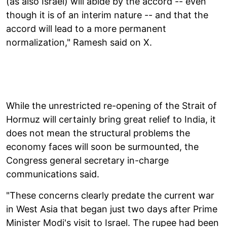
(as also Israel) will abide by the accord -- even
though it is of an interim nature -- and that the
accord will lead to a more permanent
normalization," Ramesh said on X.
While the unrestricted re-opening of the Strait of
Hormuz will certainly bring great relief to India, it
does not mean the structural problems the
economy faces will soon be surmounted, the
Congress general secretary in-charge
communications said.
"These concerns clearly predate the current war
in West Asia that began just two days after Prime
Minister Modi's visit to Israel. The rupee had been