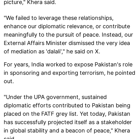
picture," Khera said.
"We failed to leverage these relationships,
enhance our diplomatic relevance, or contribute
meaningfully to the pursuit of peace. Instead, our
External Affairs Minister dismissed the very idea
of mediation as 'dalali'," he said on X.
For years, India worked to expose Pakistan's role
in sponsoring and exporting terrorism, he pointed
out.
"Under the UPA government, sustained
diplomatic efforts contributed to Pakistan being
placed on the FATF grey list. Yet today, Pakistan
has successfully projected itself as a stakeholder
in global stability and a beacon of peace," Khera
said.