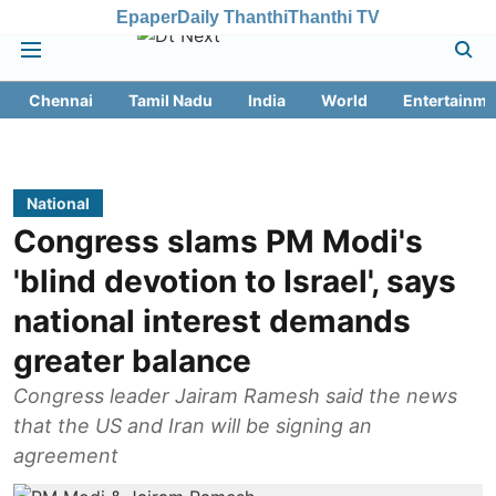
Epaper
Daily Thanthi
Thanthi TV
Chennai
Tamil Nadu
India
World
Entertainme
National
Congress slams PM Modi's
'blind devotion to Israel', says
national interest demands
greater balance
Congress leader Jairam Ramesh said the news
that the US and Iran will be signing an
agreement