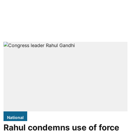
National
Rahul condemns use of force