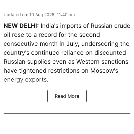
Updated on
:
10 Aug 2026, 11:40 am
NEW DELHI:
India's imports of Russian crude
oil rose to a record for the second
consecutive month in July, underscoring the
country's continued reliance on discounted
Russian supplies even as Western sanctions
have tightened restrictions on Moscow's
energy exports.
Read More