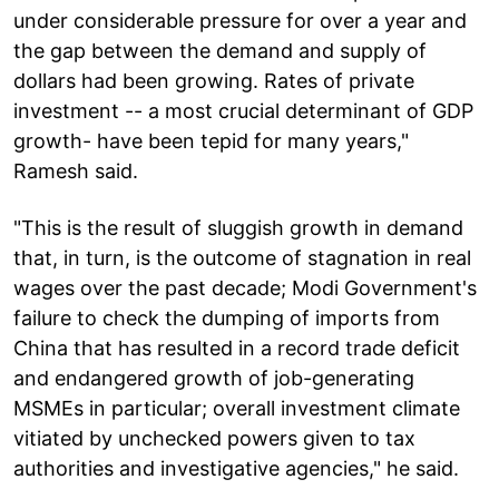
under considerable pressure for over a year and
the gap between the demand and supply of
dollars had been growing. Rates of private
investment -- a most crucial determinant of GDP
growth- have been tepid for many years,"
Ramesh said.
"This is the result of sluggish growth in demand
that, in turn, is the outcome of stagnation in real
wages over the past decade; Modi Government's
failure to check the dumping of imports from
China that has resulted in a record trade deficit
and endangered growth of job-generating
MSMEs in particular; overall investment climate
vitiated by unchecked powers given to tax
authorities and investigative agencies," he said.