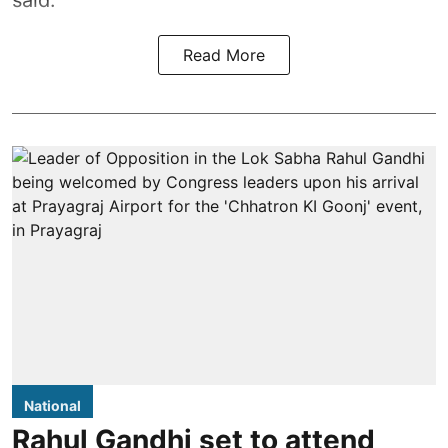
said.
Read More
National
Rahul Gandhi set to attend