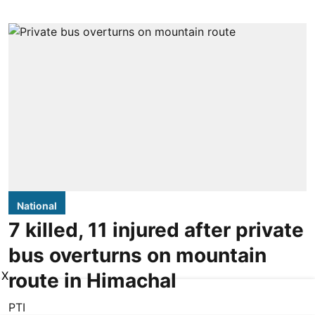
National
7 killed, 11 injured after private
bus overturns on mountain
route in Himachal
X
PTI