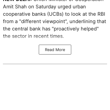
Amit Shah on Saturday urged urban
cooperative banks (UCBs) to look at the RBI
from a "different viewpoint", underlining that
the central bank has "proactively helped"
the sector in recent times.
Read More