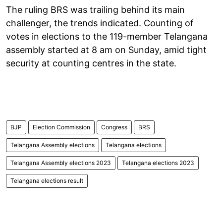
The ruling BRS was trailing behind its main
challenger, the trends indicated. Counting of
votes in elections to the 119-member Telangana
assembly started at 8 am on Sunday, amid tight
security at counting centres in the state.
BJP
Election Commission
Congress
BRS
Telangana Assembly elections
Telangana elections
Telangana Assembly elections 2023
Telangana elections 2023
Telangana elections result