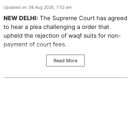
Updated on
:
08 Aug 2026, 7:52 am
NEW DELHI:
The Supreme Court has agreed
to hear a plea challenging a order that
upheld the rejection of waqf suits for non-
payment of court fees.
Read More