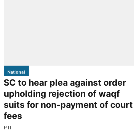
National
SC to hear plea against order
upholding rejection of waqf
suits for non-payment of court
fees
PTI