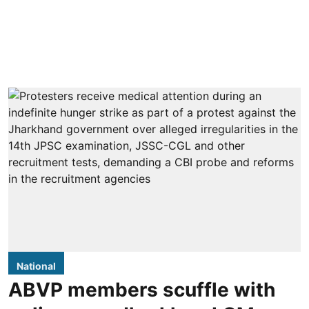
National
ABVP members scuffle with