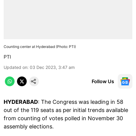
Counting center at Hyderabad (Photo: PTI)
PTI
Updated on
:
03 Dec 2023, 3:47 am
Follow Us
HYDERABAD
: The Congress was leading in 58
out of the 119 seats as per initial trends available
from counting of votes polled in November 30
assembly elections.