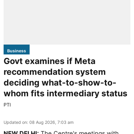
Business
Govt examines if Meta
recommendation system
deciding what-to-show-to-
whom fits intermediary status
PTI
Updated on
:
08 Aug 2026, 7:03 am
NEW DELHI:
The Centre's meetings with