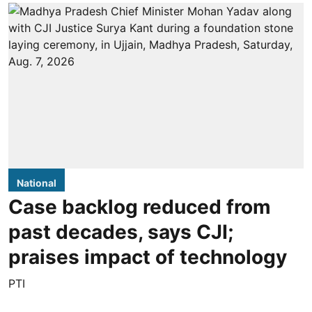
National
Case backlog reduced from
past decades, says CJI;
praises impact of technology
PTI