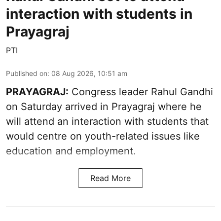
interaction with students in
Prayagraj
PTI
Published on
:
08 Aug 2026, 10:51 am
PRAYAGRAJ:
Congress leader Rahul Gandhi
on Saturday arrived in Prayagraj where he
will attend an interaction with students that
would centre on youth-related issues like
education and employment.
Read More