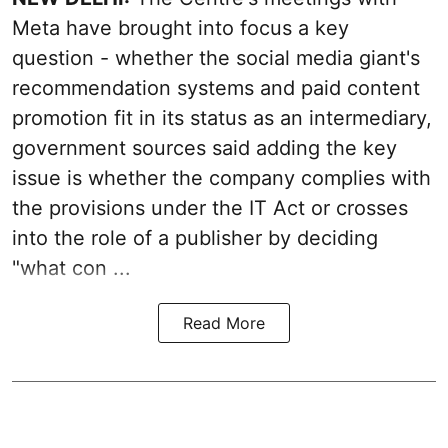
Meta have brought into focus a key
question - whether the social media giant's
recommendation systems and paid content
promotion fit in its status as an intermediary,
government sources said adding the key
issue is whether the company complies with
the provisions under the IT Act or crosses
into the role of a publisher by deciding
"what con ...
Read More