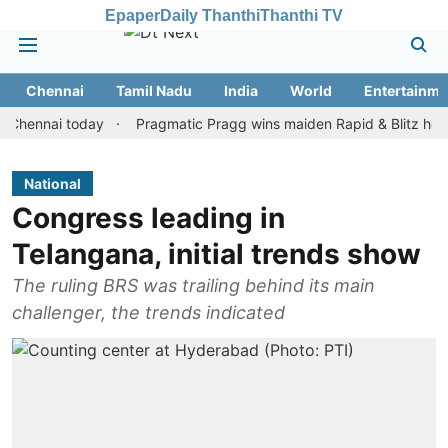
Epaper
Daily Thanthi
Thanthi TV
Chennai
Tamil Nadu
India
World
Entertainme
nai today
Pragmatic Pragg wins maiden Rapid & Blitz honours in 
National
Congress leading in
Telangana, initial trends show
The ruling BRS was trailing behind its main
challenger, the trends indicated