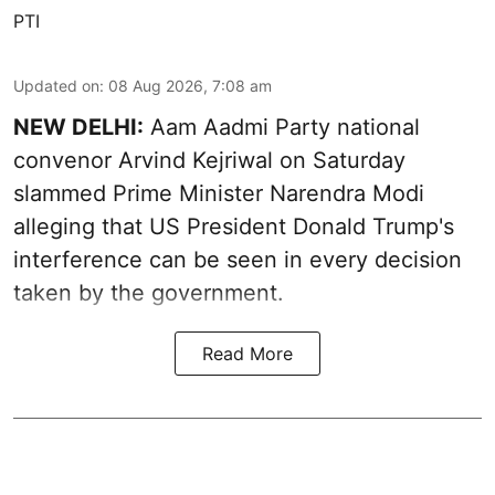
PTI
Updated on
:
08 Aug 2026, 7:08 am
NEW DELHI:
Aam Aadmi Party national
convenor Arvind Kejriwal on Saturday
slammed Prime Minister Narendra Modi
alleging that US President Donald Trump's
interference can be seen in every decision
taken by the government.
Read More