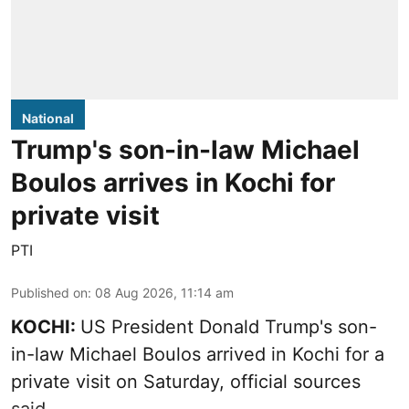
National
Trump's son-in-law Michael
Boulos arrives in Kochi for
private visit
PTI
Published on
:
08 Aug 2026, 11:14 am
KOCHI:
US President Donald Trump's son-
in-law Michael Boulos arrived in Kochi for a
private visit on Saturday, official sources