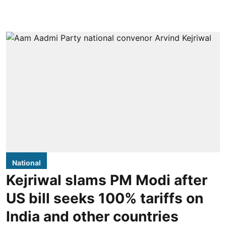
National
Kejriwal slams PM Modi after
US bill seeks 100% tariffs on
India and other countries