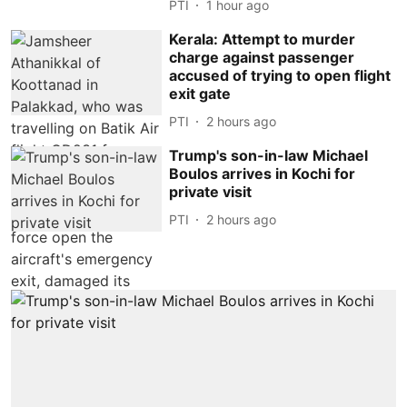
PTI
1 hour ago
Kerala: Attempt to murder
charge against passenger
accused of trying to open flight
exit gate
PTI
2 hours ago
Trump's son-in-law Michael
Boulos arrives in Kochi for
private visit
PTI
2 hours ago