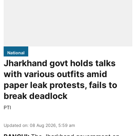
National
Jharkhand govt holds talks
with various outfits amid
paper leak protests, fails to
break deadlock
PTI
Updated on
:
08 Aug 2026, 5:59 am