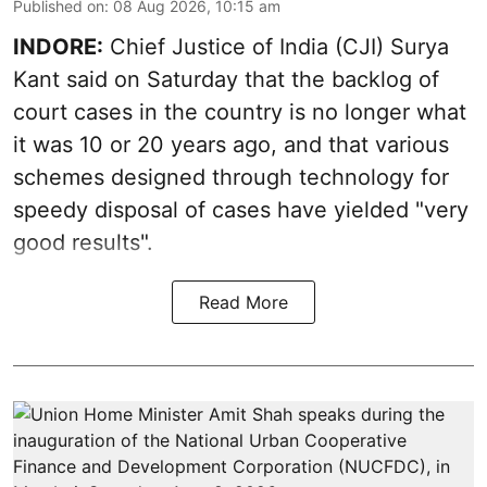
Published on
:
08 Aug 2026, 10:15 am
INDORE:
Chief Justice of India (CJI) Surya
Kant said on Saturday that the backlog of
court cases in the country is no longer what
it was 10 or 20 years ago, and that various
schemes designed through technology for
speedy disposal of cases have yielded "very
good results".
Read More