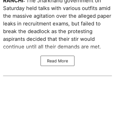
RANCHI:
The Jharkhand government on
Saturday held talks with various outfits amid
the massive agitation over the alleged paper
leaks in recruitment exams, but failed to
break the deadlock as the protesting
aspirants decided that their stir would
continue until all their demands are met.
Read More