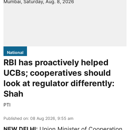
National
RBI has proactively helped
UCBs; cooperatives should
look at regulator differently:
Shah
PTI
Published on
:
08 Aug 2026, 9:55 am
NEW DELHI:
Union Minister of Cooperation