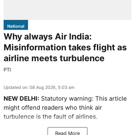
National
Why always Air India:
Misinformation takes flight as
airline meets turbulence
PTI
Updated on
:
08 Aug 2026, 5:03 am
NEW DELHI:
Statutory warning: This article
might offend readers who think air
turbulence is the fault of airlines.
Read More