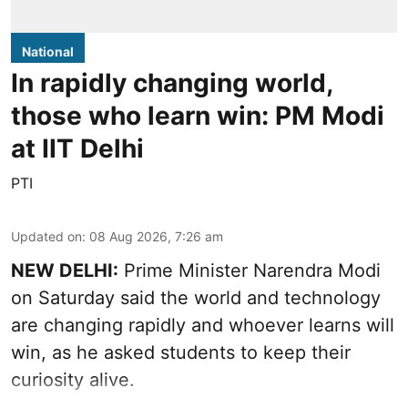
National
In rapidly changing world,
those who learn win: PM Modi
at IIT Delhi
PTI
Updated on
:
08 Aug 2026, 7:26 am
NEW DELHI:
Prime Minister Narendra Modi
on Saturday said the world and technology
are changing rapidly and whoever learns will
win, as he asked students to keep their
curiosity alive.