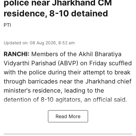
police near Jharkhand CM
residence, 8-10 detained
PTI
Updated on
:
08 Aug 2026, 8:52 am
RANCHI:
Members of the Akhil Bharatiya
Vidyarthi Parishad (ABVP) on Friday scuffled
with the police during their attempt to break
through barricades near the Jharkhand chief
minister's residence, leading to the
detention of 8-10 agitators, an official said.
Read More