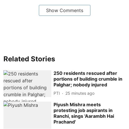
Show Comments
Related Stories
250 residents rescued after
portions of building crumble in
Palghar; nobody injured
PTI
25 minutes ago
Piyush Mishra meets
protesting job aspirants in
Ranchi, sings 'Aarambh Hai
Prachand'