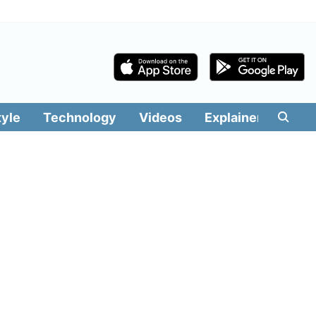
tyle
Technology
Videos
Explainers
Edit