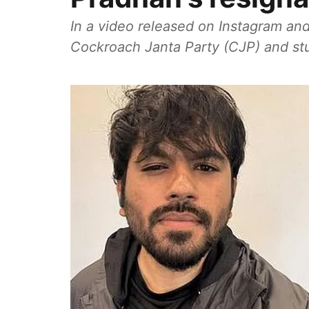
In a video released on Instagram and
Cockroach Janta Party (CJP) and stud