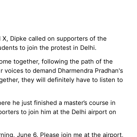
 X, Dipke called on supporters of the
ents to join the protest in Delhi.
come together, following the path of the
our voices to demand Dharmendra Pradhan's
gether, they will definitely have to listen to
ere he just finished a master’s course in
orters to join him at the Delhi airport on
rning, June 6. Please join me at the airport,