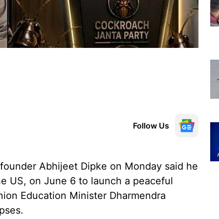
Follow Us
founder Abhijeet Dipke on Monday said he
he US, on June 6 to launch a peaceful
Union Education Minister Dharmendra
pses.