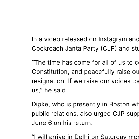
In a video released on Instagram and
Cockroach Janta Party (CJP) and stud
“The time has come for all of us to 
Constitution, and peacefully raise 
resignation. If we raise our voices to
us,” he said.
Dipke, who is presently in Boston wh
public relations, also urged CJP supp
June 6 on his return.
“I will arrive in Delhi on Saturday mo