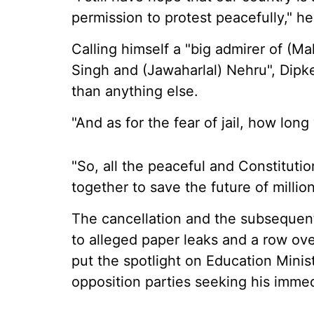
permission to protest peacefully," he
Calling himself a "big admirer of (
Singh and (Jawaharlal) Nehru", Dipke
than anything else.
"And as for the fear of jail, how long
"So, all the peaceful and Constituti
together to save the future of million
The cancellation and the subseque
to alleged paper leaks and a row ov
put the spotlight on Education Mini
opposition parties seeking his immed