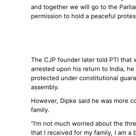
and together we will go to the Parli
permission to hold a peaceful protest
The CJP founder later told PTI that
arrested upon his return to India, he
protected under constitutional guar
assembly.
However, Dipke said he was more co
family.
“I'm not much worried about the threa
that I received for my family, I am 