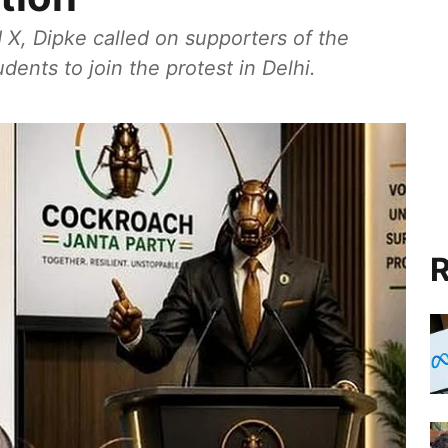
 X, Dipke called on supporters of the
ents to join the protest in Delhi.
R