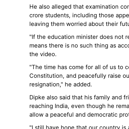
He also alleged that examination co
crore students, including those ap
leaving them worried about their fut
"If the education minister does not r
means there is no such thing as accou
the video.
"The time has come for all of us to 
Constitution, and peacefully raise 
resignation," he added.
Dipke also said that his family and f
reaching India, even though he rema
allow a peaceful and democratic pro
"I still have hope that our country i