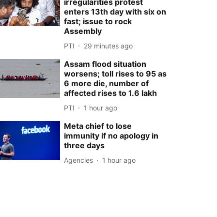
irregularities protest
enters 13th day with six on
fast; issue to rock
Assembly
PTI
29 minutes ago
Assam flood situation
worsens; toll rises to 95 as
6 more die, number of
affected rises to 1.6 lakh
PTI
1 hour ago
Meta chief to lose
immunity if no apology in
three days
Agencies
1 hour ago