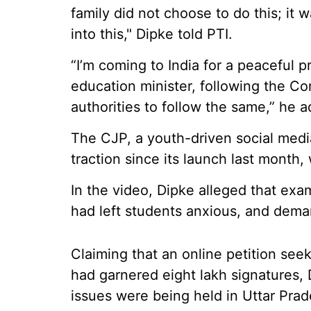
family did not choose to do this; it
into this," Dipke told PTI.
“I’m coming to India for a peaceful p
education minister, following the Con
authorities to follow the same,” he 
The CJP, a youth-driven social med
traction since its launch last month, 
In the video, Dipke alleged that exa
had left students anxious, and dem
Claiming that an online petition seek
had garnered eight lakh signatures, 
issues were being held in Uttar Pra