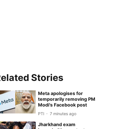
elated Stories
Meta apologises for
temporarily removing PM
Modi's Facebook post
PTI
7 minutes ago
Jharkhand exam