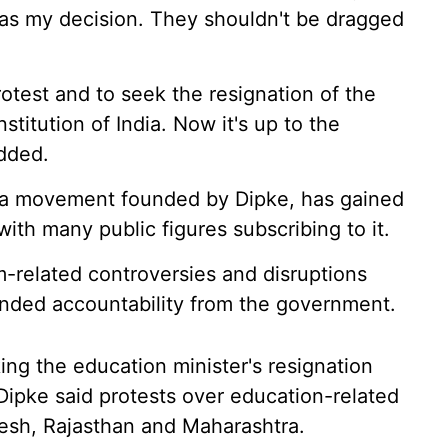
 was my decision. They shouldn't be dragged
rotest and to seek the resignation of the
stitution of India. Now it's up to the
added.
ia movement founded by Dipke, has gained
with many public figures subscribing to it.
m-related controversies and disruptions
anded accountability from the government.
ing the education minister's resignation
Dipke said protests over education-related
desh, Rajasthan and Maharashtra.