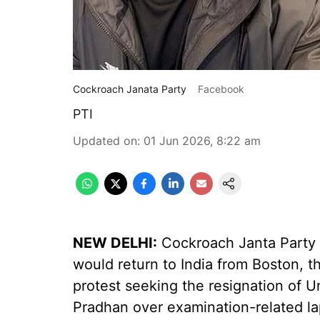
Cockroach Janata Party
Facebook
PTI
Updated on
:
01 Jun 2026, 8:22 am
NEW DELHI:
Cockroach Janta Party 
would return to India from Boston, t
protest seeking the resignation of 
Pradhan over examination-related la