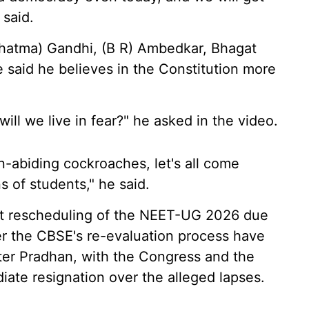
 said.
Mahatma) Gandhi, (B R) Ambedkar, Bhagat
 said he believes in the Constitution more
 will we live in fear?" he asked in the video.
on-abiding cockroaches, let's all come
s of students," he said.
nt rescheduling of the NEET-UG 2026 due
er the CBSE's re-evaluation process have
ster Pradhan, with the Congress and the
iate resignation over the alleged lapses.