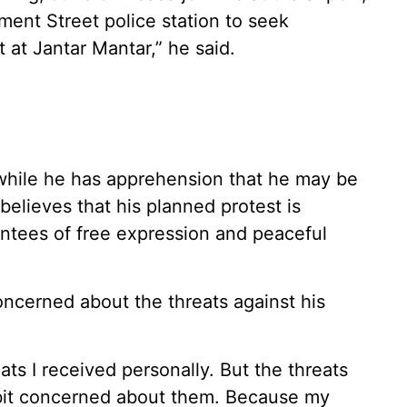
ament Street police station to seek
 at Jantar Mantar,” he said.
 while he has apprehension that he may be
 believes that his planned protest is
antees of free expression and peaceful
ncerned about the threats against his
ts I received personally. But the threats
a bit concerned about them. Because my