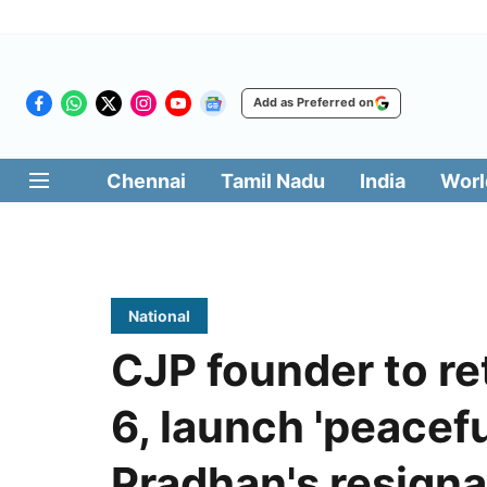
Add as Preferred on
Chennai
Tamil Nadu
India
Worl
National
CJP founder to re
6, launch 'peacefu
Pradhan's resigna