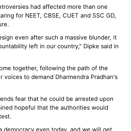
ntroversies had affected more than one
pearing for NEET, CBSE, CUET and SSC GD,
ure.
esign even after such a massive blunder, it
ntability left in our country," Dipke said in
come together, following the path of the
our voices to demand Dharmendra Pradhan's
riends fear that he could be arrested upon
ined hopeful that the authorities would
test.
s a democracy even today, and we will get