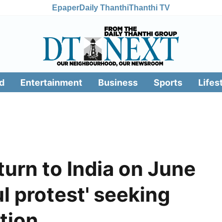
Epaper
Daily Thanthi
Thanthi TV
d
Entertainment
Business
Sports
Lifes
turn to India on June
l protest' seeking
tion