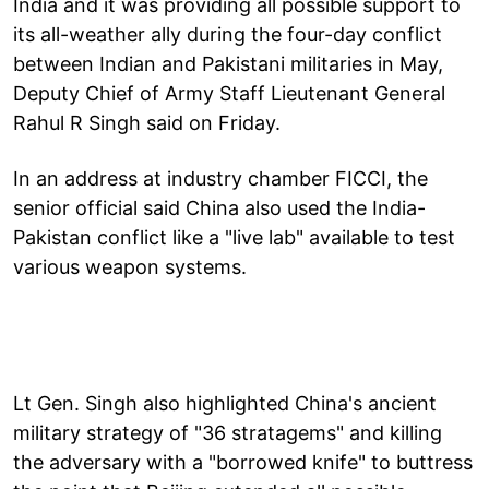
India and it was providing all possible support to
its all-weather ally during the four-day conflict
between Indian and Pakistani militaries in May,
Deputy Chief of Army Staff Lieutenant General
Rahul R Singh said on Friday.
In an address at industry chamber FICCI, the
senior official said China also used the India-
Pakistan conflict like a "live lab" available to test
various weapon systems.
Lt Gen. Singh also highlighted China's ancient
military strategy of "36 stratagems" and killing
the adversary with a "borrowed knife" to buttress