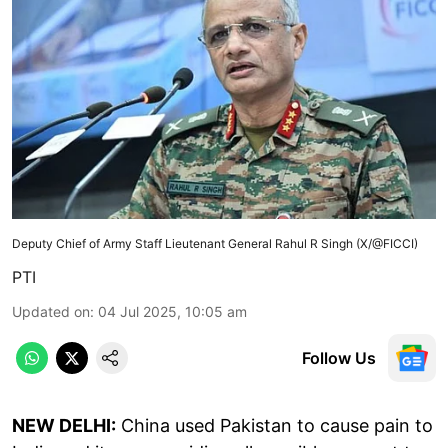
Deputy Chief of Army Staff Lieutenant General Rahul R Singh (X/@FICCI)
PTI
Updated on
:
04 Jul 2025, 10:05 am
Follow Us
NEW DELHI:
China used Pakistan to cause pain to