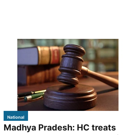
National
Madhya Pradesh: HC treats