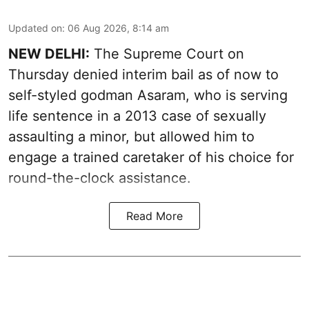
Updated on
:
06 Aug 2026, 8:14 am
NEW DELHI:
The Supreme Court on
Thursday denied interim bail as of now to
self-styled godman Asaram, who is serving
life sentence in a 2013 case of sexually
assaulting a minor, but allowed him to
engage a trained caretaker of his choice for
round-the-clock assistance.
Read More