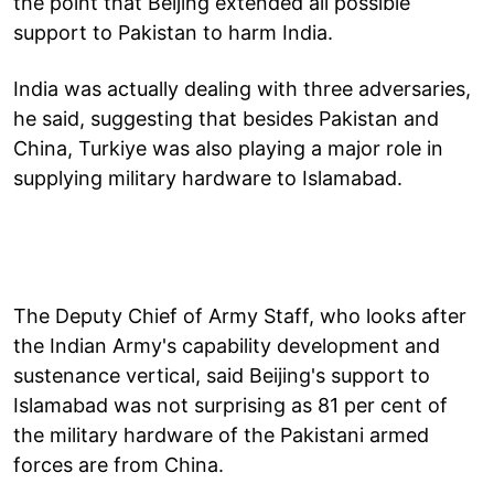
the point that Beijing extended all possible
support to Pakistan to harm India.
India was actually dealing with three adversaries,
he said, suggesting that besides Pakistan and
China, Turkiye was also playing a major role in
supplying military hardware to Islamabad.
The Deputy Chief of Army Staff, who looks after
the Indian Army's capability development and
sustenance vertical, said Beijing's support to
Islamabad was not surprising as 81 per cent of
the military hardware of the Pakistani armed
forces are from China.