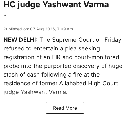
HC judge Yashwant Varma
PTI
Published on
:
07 Aug 2026, 7:09 am
NEW DELHI:
The Supreme Court on Friday
refused to entertain a plea seeking
registration of an FIR and court-monitored
probe into the purported discovery of huge
stash of cash following a fire at the
residence of former Allahabad High Court
judge Yashwant Varma.
Read More