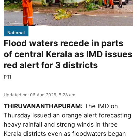
National
Flood waters recede in parts
of central Kerala as IMD issues
red alert for 3 districts
PTI
Updated on
:
06 Aug 2026, 8:23 am
THIRUVANANTHAPURAM:
The IMD on
Thursday issued an orange alert forecasting
heavy rainfall and strong winds in three
Kerala districts even as floodwaters began