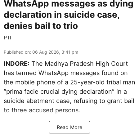
WhatsApp messages as dying
declaration in suicide case,
denies bail to trio
PTI
Published on
:
06 Aug 2026, 3:41 pm
INDORE:
The Madhya Pradesh High Court
has termed WhatsApp messages found on
the mobile phone of a 25-year-old tribal man
“prima facie crucial dying declaration” in a
suicide abetment case, refusing to grant bail
to three accused persons.
Read More