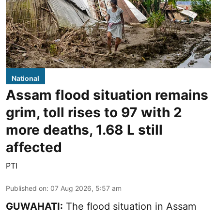
National
Assam flood situation remains
grim, toll rises to 97 with 2
more deaths, 1.68 L still
affected
PTI
Published on
:
07 Aug 2026, 5:57 am
GUWAHATI:
The flood situation in Assam