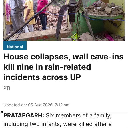
National
House collapses, wall cave-ins
kill nine in rain-related
incidents across UP
PTI
Updated on
:
06 Aug 2026, 7:12 am
X
PRATAPGARH:
Six members of a family,
including two infants, were killed after a