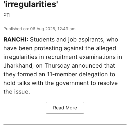
'irregularities'
PTI
Published on
:
06 Aug 2026, 12:43 pm
RANCHI:
Students and job aspirants, who
have been protesting against the alleged
irregularities in recruitment examinations in
Jharkhand, on Thursday announced that
they formed an 11-member delegation to
hold talks with the government to resolve
the issue.
Read More