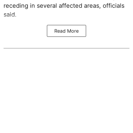
receding in several affected areas, officials
said.
Read More