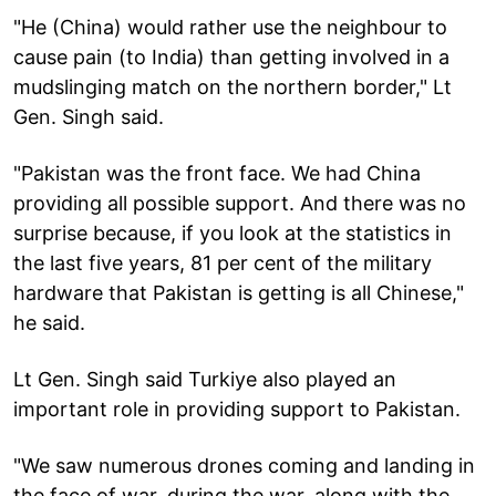
"He (China) would rather use the neighbour to
cause pain (to India) than getting involved in a
mudslinging match on the northern border," Lt
Gen. Singh said.
"Pakistan was the front face. We had China
providing all possible support. And there was no
surprise because, if you look at the statistics in
the last five years, 81 per cent of the military
hardware that Pakistan is getting is all Chinese,"
he said.
Lt Gen. Singh said Turkiye also played an
important role in providing support to Pakistan.
"We saw numerous drones coming and landing in
the face of war, during the war, along with the