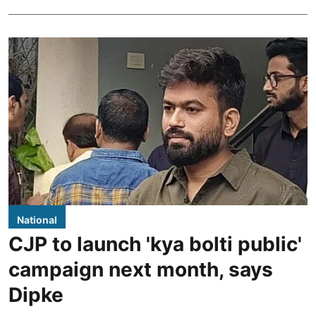
National
CJP to launch 'kya bolti public'
campaign next month, says
Dipke