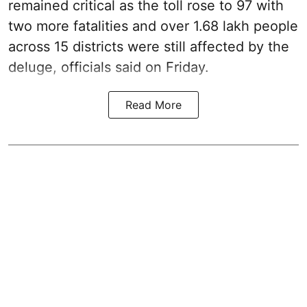
remained critical as the toll rose to 97 with
two more fatalities and over 1.68 lakh people
across 15 districts were still affected by the
deluge, officials said on Friday.
Read More