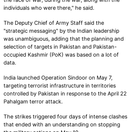
individuals who were there," he said.
The Deputy Chief of Army Staff said the
"strategic messaging" by the Indian leadership
was unambiguous, adding that the planning and
selection of targets in Pakistan and Pakistan-
occupied Kashmir (PoK) was based on a lot of
data.
India launched Operation Sindoor on May 7,
targeting terrorist infrastructure in territories
controlled by Pakistan in response to the April 22
Pahalgam terror attack.
The strikes triggered four days of intense clashes
that ended with an understanding on stopping