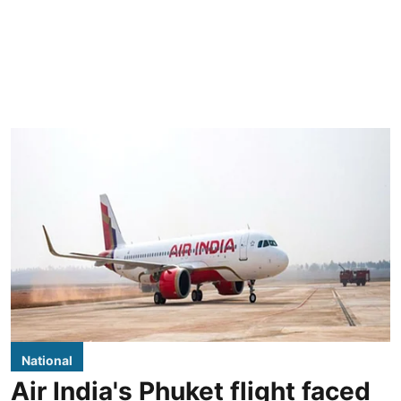
National
Air India's Phuket flight faced