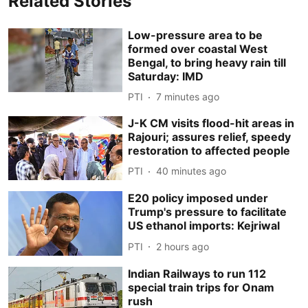
Related Stories
Low-pressure area to be
formed over coastal West
Bengal, to bring heavy rain till
Saturday: IMD
PTI
7 minutes ago
J-K CM visits flood-hit areas in
Rajouri; assures relief, speedy
restoration to affected people
PTI
40 minutes ago
E20 policy imposed under
Trump's pressure to facilitate
US ethanol imports: Kejriwal
PTI
2 hours ago
Indian Railways to run 112
special train trips for Onam
rush