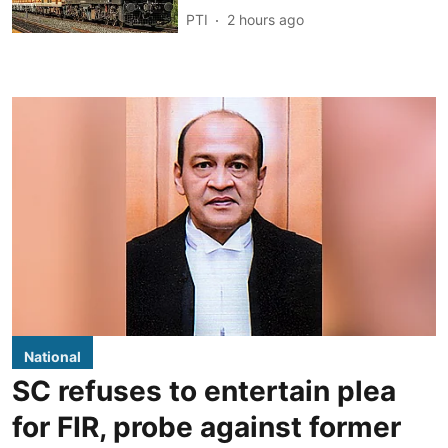
PTI
2 hours ago
National
SC refuses to entertain plea
for FIR, probe against former