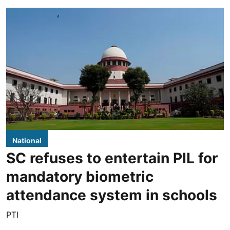
National
SC refuses to entertain PIL for
mandatory biometric
attendance system in schools
PTI