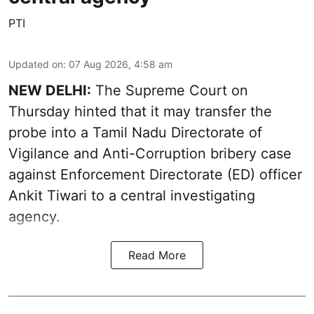
PTI
Updated on
:
07 Aug 2026, 4:58 am
NEW DELHI:
The Supreme Court on
Thursday hinted that it may transfer the
probe into a Tamil Nadu Directorate of
Vigilance and Anti-Corruption bribery case
against Enforcement Directorate (ED) officer
Ankit Tiwari to a central investigating
agency.
Read More