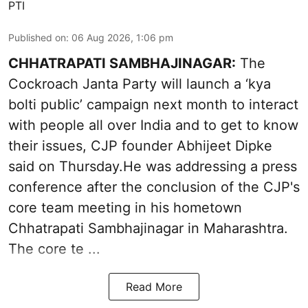
PTI
Published on
:
06 Aug 2026, 1:06 pm
CHHATRAPATI SAMBHAJINAGAR:
The
Cockroach Janta Party will launch a ‘kya
bolti public’ campaign next month to interact
with people all over India and to get to know
their issues, CJP founder Abhijeet Dipke
said on Thursday.He was addressing a press
conference after the conclusion of the CJP's
core team meeting in his hometown
Chhatrapati Sambhajinagar in Maharashtra.
The core te ...
Read More