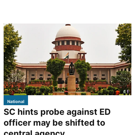
National
SC hints probe against ED
officer may be shifted to
central agency