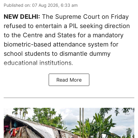
Published on
:
07 Aug 2026, 6:33 am
NEW DELHI:
The Supreme Court on Friday
refused to entertain a PIL seeking direction
to the Centre and States for a mandatory
biometric-based attendance system for
school students to dismantle dummy
educational institutions.
Read More