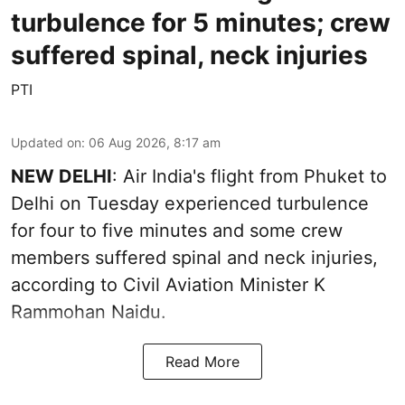
turbulence for 5 minutes; crew
suffered spinal, neck injuries
PTI
Updated on
:
06 Aug 2026, 8:17 am
NEW DELHI
: Air India's flight from Phuket to
Delhi on Tuesday experienced turbulence
for four to five minutes and some crew
members suffered spinal and neck injuries,
according to Civil Aviation Minister K
Rammohan Naidu.
Read More