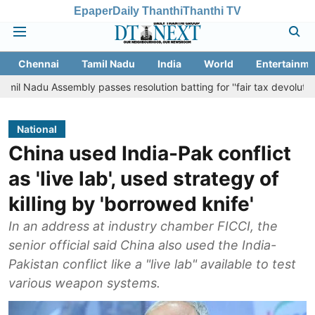
Epaper
Daily Thanthi
Thanthi TV
Chennai
Tamil Nadu
India
World
Entertainme
sembly passes resolution batting for ''fair tax devolution'' from Cent
National
China used India-Pak conflict
as 'live lab', used strategy of
killing by 'borrowed knife'
In an address at industry chamber FICCI, the
senior official said China also used the India-
Pakistan conflict like a "live lab" available to test
various weapon systems.