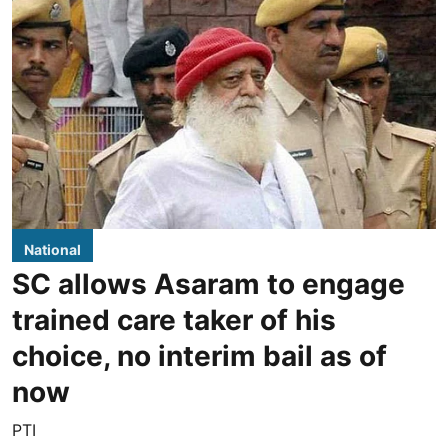
National
SC allows Asaram to engage
trained care taker of his
choice, no interim bail as of
now
PTI