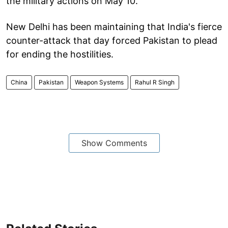
the military actions on May 10.
New Delhi has been maintaining that India's fierce
counter-attack that day forced Pakistan to plead
for ending the hostilities.
China
Pakistan
Weapon Systems
Rahul R Singh
Show Comments