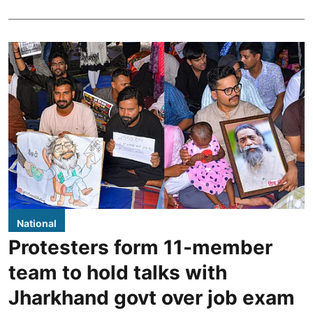
National
Protesters form 11-member
team to hold talks with
Jharkhand govt over job exam