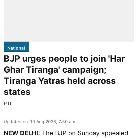
National
BJP urges people to join 'Har
Ghar Tiranga' campaign;
Tiranga Yatras held across
states
PTI
Updated on
:
10 Aug 2026, 7:50 am
NEW DELHI:
The BJP on Sunday appealed