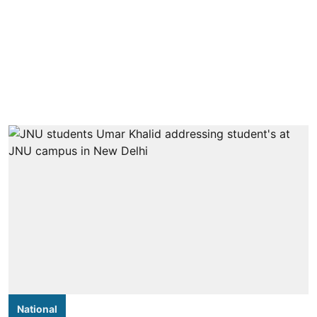
National