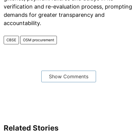
verification and re-evaluation process, prompting
demands for greater transparency and
accountability.
CBSE
OSM procurement
Show Comments
Related Stories