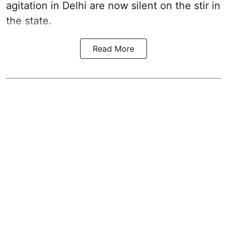
agitation in Delhi are now silent on the stir in
the state.
Read More