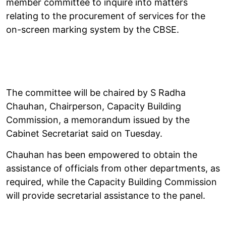
member committee to inquire into matters
relating to the procurement of services for the
on-screen marking system by the CBSE.
The committee will be chaired by S Radha
Chauhan, Chairperson, Capacity Building
Commission, a memorandum issued by the
Cabinet Secretariat said on Tuesday.
Chauhan has been empowered to obtain the
assistance of officials from other departments, as
required, while the Capacity Building Commission
will provide secretarial assistance to the panel.