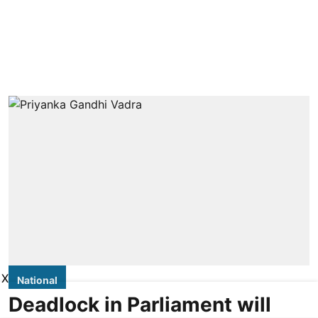
X
National
Deadlock in Parliament will