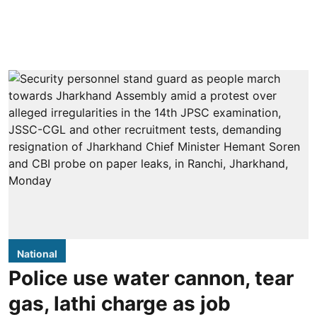
National
Police use water cannon, tear
gas, lathi charge as job