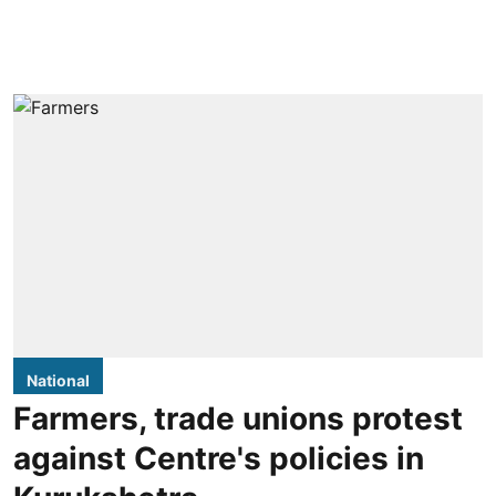
National
Farmers, trade unions protest
against Centre's policies in