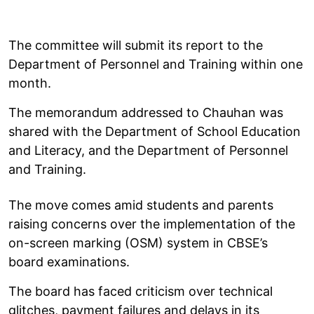
The committee will submit its report to the
Department of Personnel and Training within one
month.
The memorandum addressed to Chauhan was
shared with the Department of School Education
and Literacy, and the Department of Personnel
and Training.
The move comes amid students and parents
raising concerns over the implementation of the
on-screen marking (OSM) system in CBSE’s
board examinations.
The board has faced criticism over technical
glitches, payment failures and delays in its