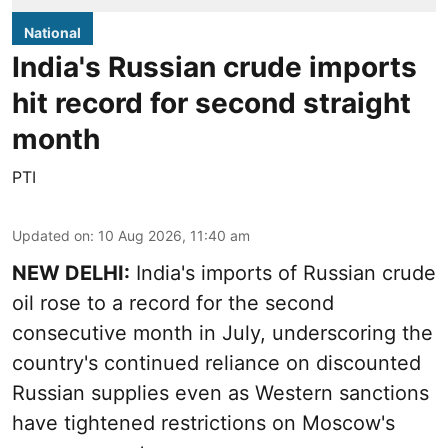
National
India's Russian crude imports
hit record for second straight
month
PTI
Updated on
:
10 Aug 2026, 11:40 am
NEW DELHI:
India's imports of Russian crude
oil rose to a record for the second
consecutive month in July, underscoring the
country's continued reliance on discounted
Russian supplies even as Western sanctions
have tightened restrictions on Moscow's