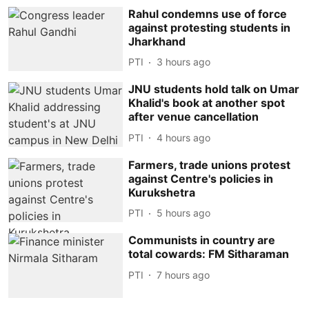
Rahul condemns use of force
against protesting students in
Jharkhand
PTI
3 hours ago
JNU students hold talk on Umar
Khalid's book at another spot
after venue cancellation
PTI
4 hours ago
Farmers, trade unions protest
against Centre's policies in
Kurukshetra
PTI
5 hours ago
Communists in country are
total cowards: FM Sitharaman
PTI
7 hours ago