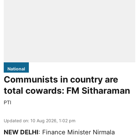
National
Communists in country are
total cowards: FM Sitharaman
PTI
Updated on
:
10 Aug 2026, 1:02 pm
NEW DELHI
: Finance Minister Nirmala