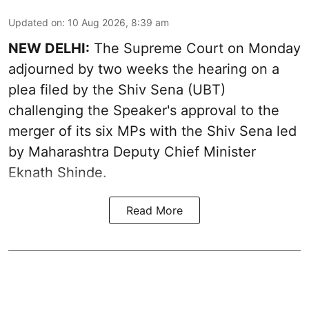
Updated on
:
10 Aug 2026, 8:39 am
NEW DELHI:
The Supreme Court on Monday
adjourned by two weeks the hearing on a
plea filed by the Shiv Sena (UBT)
challenging the Speaker's approval to the
merger of its six MPs with the Shiv Sena led
by Maharashtra Deputy Chief Minister
Eknath Shinde.
Read More