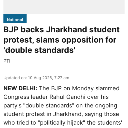
National
BJP backs Jharkhand student
protest, slams opposition for
'double standards'
PTI
Updated on
:
10 Aug 2026, 7:27 am
NEW DELHI:
The BJP on Monday slammed
Congress leader Rahul Gandhi over his
party's "double standards" on the ongoing
student protest in Jharkhand, saying those
who tried to "politically hijack" the students'