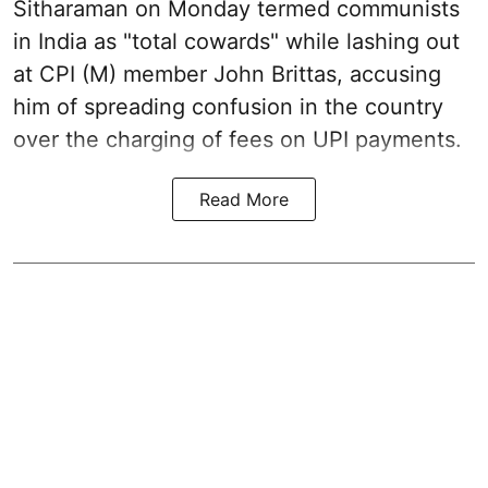
Sitharaman on Monday termed communists
in India as "total cowards" while lashing out
at CPI (M) member John Brittas, accusing
him of spreading confusion in the country
over the charging of fees on UPI payments.
Read More