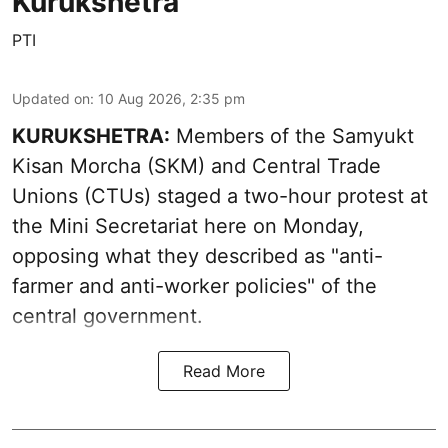
Kurukshetra
PTI
Updated on
:
10 Aug 2026, 2:35 pm
KURUKSHETRA:
Members of the Samyukt
Kisan Morcha (SKM) and Central Trade
Unions (CTUs) staged a two-hour protest at
the Mini Secretariat here on Monday,
opposing what they described as "anti-
farmer and anti-worker policies" of the
central government.
Read More