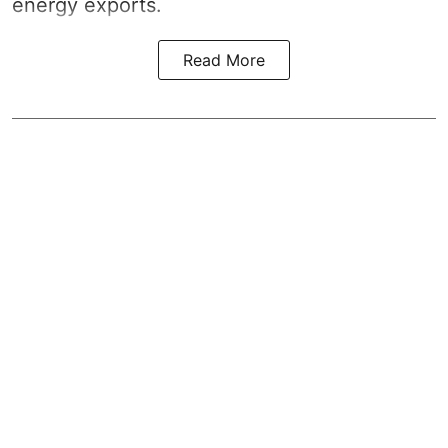
energy exports.
Read More