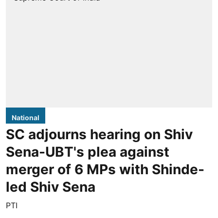
National
SC adjourns hearing on Shiv
Sena-UBT's plea against
merger of 6 MPs with Shinde-
led Shiv Sena
PTI