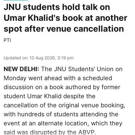
JNU students hold talk on
Umar Khalid's book at another
spot after venue cancellation
PTI
Updated on
:
10 Aug 2026, 3:19 pm
NEW DELHI:
The JNU Students' Union on
Monday went ahead with a scheduled
discussion on a book authored by former
student Umar Khalid despite the
cancellation of the original venue booking,
with hundreds of students attending the
event at an alternate location, which they
said was disrupted by the ABVP.