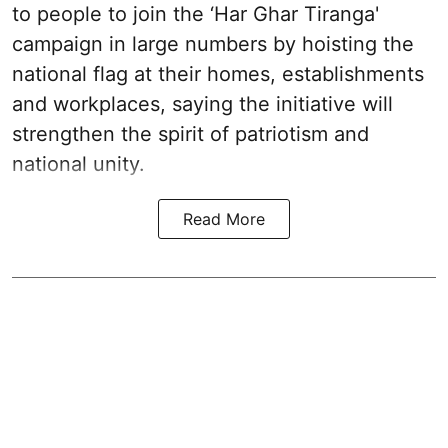
to people to join the ‘Har Ghar Tiranga'
campaign in large numbers by hoisting the
national flag at their homes, establishments
and workplaces, saying the initiative will
strengthen the spirit of patriotism and
national unity.
Read More