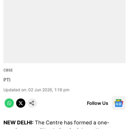
CBSE
PTI
Updated on
:
02 Jun 2026, 1:19 pm
Follow Us
NEW DELHI:
The Centre has formed a one-