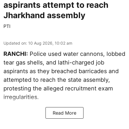
aspirants attempt to reach
Jharkhand assembly
PTI
Updated on
:
10 Aug 2026, 10:02 am
RANCHI:
Police used water cannons, lobbed
tear gas shells, and lathi-charged job
aspirants as they breached barricades and
attempted to reach the state assembly,
protesting the alleged recruitment exam
irregularities.
Read More