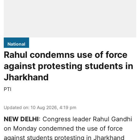
National
Rahul condemns use of force
against protesting students in
Jharkhand
PTI
Updated on
:
10 Aug 2026, 4:19 pm
NEW DELHI
: Congress leader Rahul Gandhi
on Monday condemned the use of force
against students protesting in Jharkhand