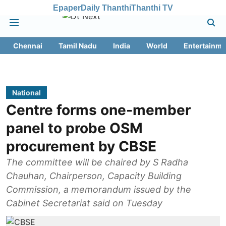
Epaper
Daily Thanthi
Thanthi TV
Chennai
Tamil Nadu
India
World
Entertainme
National
Centre forms one-member
panel to probe OSM
procurement by CBSE
The committee will be chaired by S Radha
Chauhan, Chairperson, Capacity Building
Commission, a memorandum issued by the
Cabinet Secretariat said on Tuesday