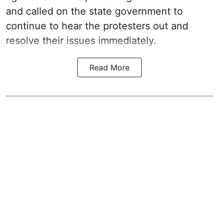
and called on the state government to
continue to hear the protesters out and
resolve their issues immediately.
Read More