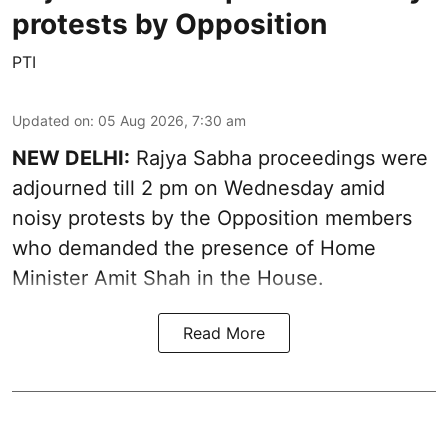
protests by Opposition
PTI
Updated on
:
05 Aug 2026, 7:30 am
NEW DELHI:
Rajya Sabha proceedings were
adjourned till 2 pm on Wednesday amid
noisy protests by the Opposition members
who demanded the presence of Home
Minister Amit Shah in the House.
Read More