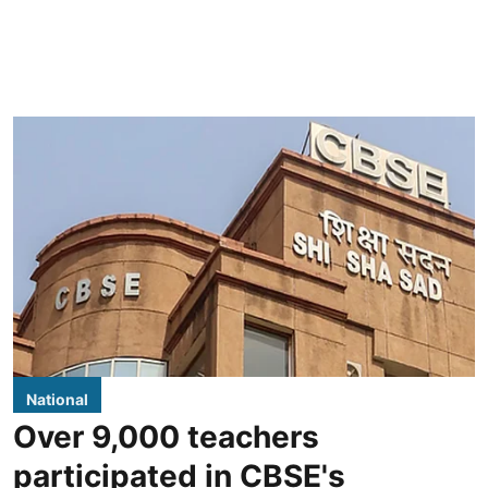
National
Over 9,000 teachers
participated in CBSE's