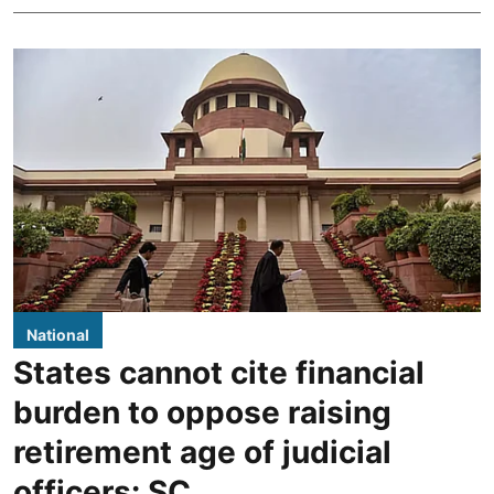
National
States cannot cite financial
burden to oppose raising
retirement age of judicial
officers: SC