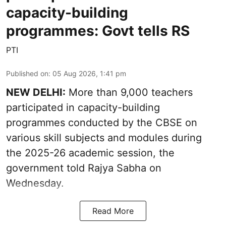
capacity-building
programmes: Govt tells RS
PTI
Published on
:
05 Aug 2026, 1:41 pm
NEW DELHI:
More than 9,000 teachers
participated in capacity-building
programmes conducted by the CBSE on
various skill subjects and modules during
the 2025-26 academic session, the
government told Rajya Sabha on
Wednesday.
Read More