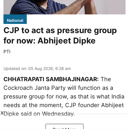
National
CJP to act as pressure group
for now: Abhijeet Dipke
PTI
Updated on
:
05 Aug 2026, 6:28 am
CHHATRAPATI SAMBHAJINAGAR:
The
Cockroach Janta Party will function as a
pressure group for now, as that is what India
needs at the moment, CJP founder Abhijeet
X
Dipke said on Wednesday.