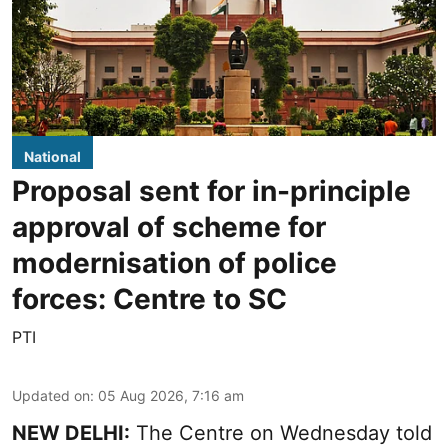
National
Proposal sent for in-principle
approval of scheme for
modernisation of police
forces: Centre to SC
PTI
Updated on
:
05 Aug 2026, 7:16 am
NEW DELHI:
The Centre on Wednesday told