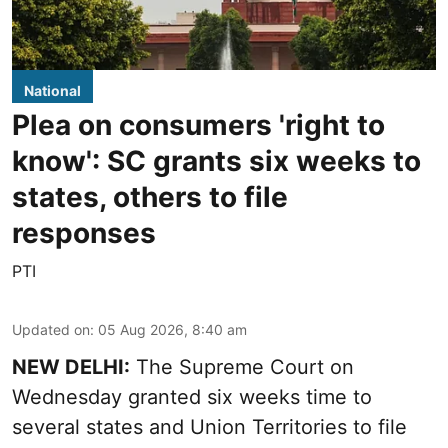
National
Plea on consumers 'right to
know': SC grants six weeks to
states, others to file
responses
PTI
Updated on
:
05 Aug 2026, 8:40 am
NEW DELHI:
The Supreme Court on
Wednesday granted six weeks time to
several states and Union Territories to file