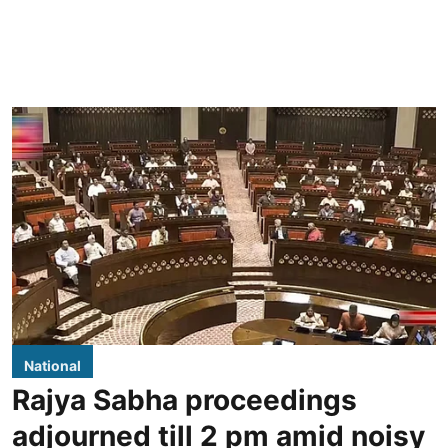
National
Rajya Sabha proceedings
adjourned till 2 pm amid noisy