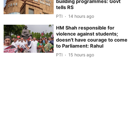
building programmes: Govt
tells RS
PTI
14 hours ago
HM Shah responsible for
violence against students;
doesn't have courage to come
to Parliament: Rahul
PTI
15 hours ago