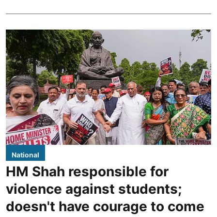
National
HM Shah responsible for
violence against students;
doesn't have courage to come