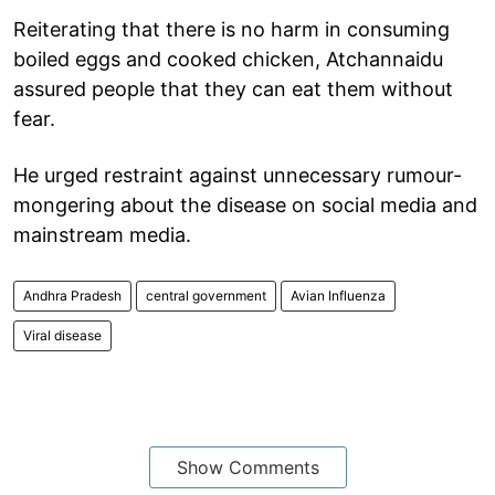
Reiterating that there is no harm in consuming
boiled eggs and cooked chicken, Atchannaidu
assured people that they can eat them without
fear.
He urged restraint against unnecessary rumour-
mongering about the disease on social media and
mainstream media.
Andhra Pradesh
central government
Avian Influenza
Viral disease
Show Comments