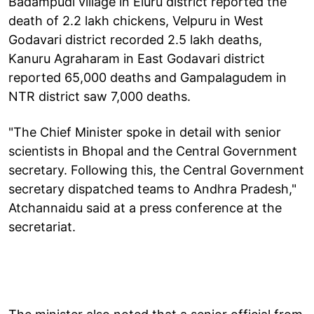
Badampudi village in Eluru district reported the
death of 2.2 lakh chickens, Velpuru in West
Godavari district recorded 2.5 lakh deaths,
Kanuru Agraharam in East Godavari district
reported 65,000 deaths and Gampalagudem in
NTR district saw 7,000 deaths.
"The Chief Minister spoke in detail with senior
scientists in Bhopal and the Central Government
secretary. Following this, the Central Government
secretary dispatched teams to Andhra Pradesh,"
Atchannaidu said at a press conference at the
secretariat.