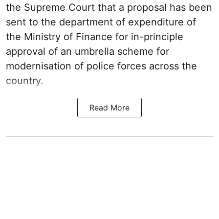
the Supreme Court that a proposal has been
sent to the department of expenditure of
the Ministry of Finance for in-principle
approval of an umbrella scheme for
modernisation of police forces across the
country.
Read More