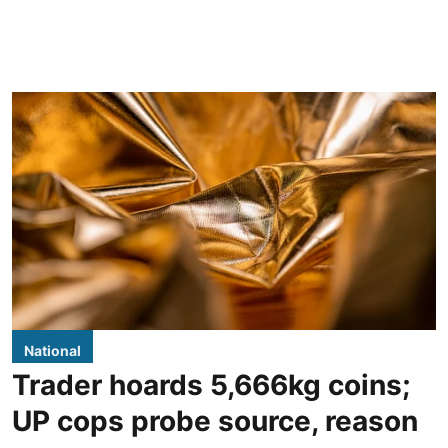
National
Trader hoards 5,666kg coins;
UP cops probe source, reason