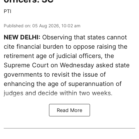
PTI
Published on
:
05 Aug 2026, 10:02 am
NEW DELHI:
Observing that states cannot
cite financial burden to oppose raising the
retirement age of judicial officers, the
Supreme Court on Wednesday asked state
governments to revisit the issue of
enhancing the age of superannuation of
judges and decide within two weeks.
Read More