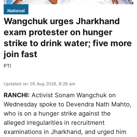
National
Wangchuk urges Jharkhand
exam protester on hunger
strike to drink water; five more
join fast
PTI
Updated on
:
05 Aug 2026, 8:28 am
RANCHI:
Activist Sonam Wangchuk on
Wednesday spoke to Devendra Nath Mahto,
who is on a hunger strike against the
alleged irregularities in recruitment
examinations in Jharkhand, and urged him