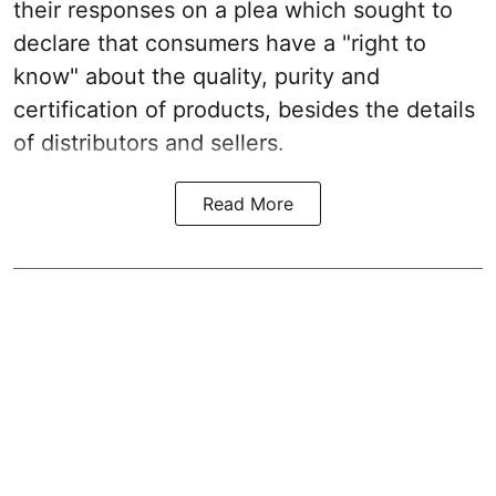
their responses on a plea which sought to
declare that consumers have a "right to
know" about the quality, purity and
certification of products, besides the details
of distributors and sellers.
Read More