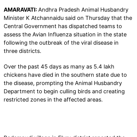
AMARAVATI:
Andhra Pradesh Animal Husbandry
Minister K Atchannaidu said on Thursday that the
Central Government has dispatched teams to
assess the Avian Influenza situation in the state
following the outbreak of the viral disease in
three districts.
Over the past 45 days as many as 5.4 lakh
chickens have died in the southern state due to
the disease, prompting the Animal Husbandry
Department to begin culling birds and creating
restricted zones in the affected areas.