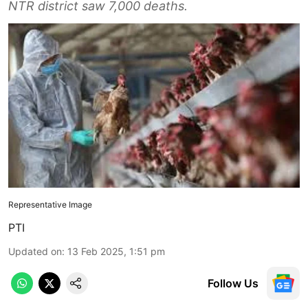
NTR district saw 7,000 deaths.
Representative Image
PTI
Updated on
:
13 Feb 2025, 1:51 pm
Follow Us