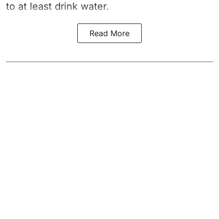
to at least drink water.
Read More