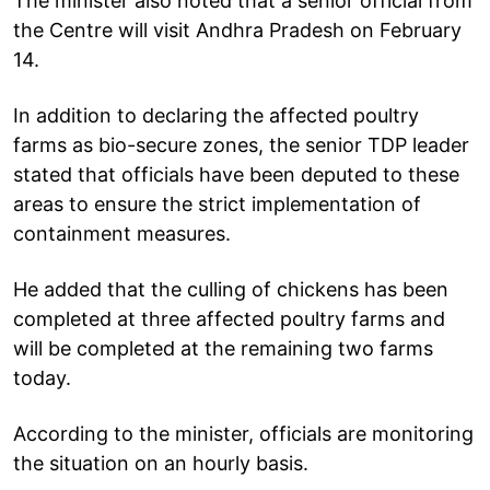
The minister also noted that a senior official from
the Centre will visit Andhra Pradesh on February
14.
In addition to declaring the affected poultry
farms as bio-secure zones, the senior TDP leader
stated that officials have been deputed to these
areas to ensure the strict implementation of
containment measures.
He added that the culling of chickens has been
completed at three affected poultry farms and
will be completed at the remaining two farms
today.
According to the minister, officials are monitoring
the situation on an hourly basis.