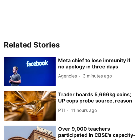
Related Stories
Meta chief to lose immunity if
no apology in three days
Agencies
3 minutes ago
Trader hoards 5,666kg coins;
UP cops probe source, reason
PTI
11 hours ago
Over 9,000 teachers
participated in CBSE's capacity-