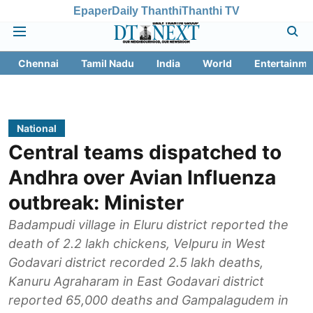
Epaper
Daily Thanthi
Thanthi TV
Chennai
Tamil Nadu
India
World
Entertainme
National
Central teams dispatched to
Andhra over Avian Influenza
outbreak: Minister
Badampudi village in Eluru district reported the
death of 2.2 lakh chickens, Velpuru in West
Godavari district recorded 2.5 lakh deaths,
Kanuru Agraharam in East Godavari district
reported 65,000 deaths and Gampalagudem in