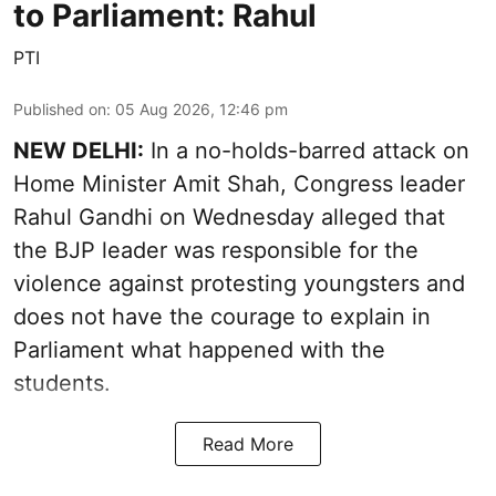
to Parliament: Rahul
PTI
Published on
:
05 Aug 2026, 12:46 pm
NEW DELHI:
In a no-holds-barred attack on
Home Minister Amit Shah, Congress leader
Rahul Gandhi on Wednesday alleged that
the BJP leader was responsible for the
violence against protesting youngsters and
does not have the courage to explain in
Parliament what happened with the
students.
Read More