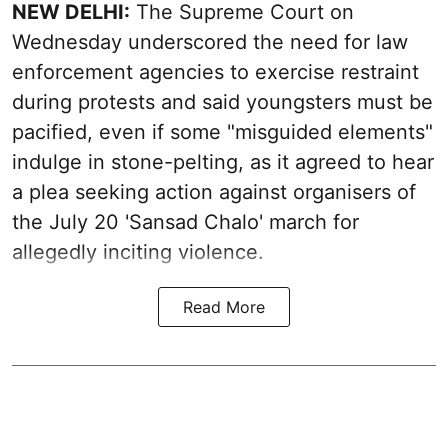
NEW DELHI:
The Supreme Court on
Wednesday underscored the need for law
enforcement agencies to exercise restraint
during protests and said youngsters must be
pacified, even if some "misguided elements"
indulge in stone-pelting, as it agreed to hear
a plea seeking action against organisers of
the July 20 'Sansad Chalo' march for
allegedly inciting violence.
Read More