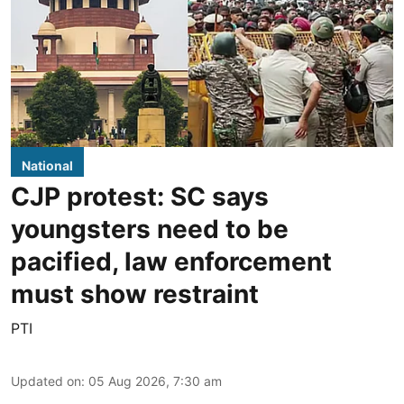
National
CJP protest: SC says
youngsters need to be
pacified, law enforcement
must show restraint
PTI
Updated on
:
05 Aug 2026, 7:30 am