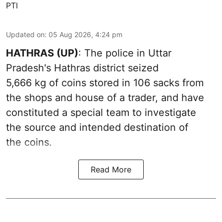
PTI
Updated on
:
05 Aug 2026, 4:24 pm
HATHRAS (UP)
: The police in Uttar
Pradesh's Hathras district seized
5,666 kg of coins stored in 106 sacks from
the shops and house of a trader, and have
constituted a special team to investigate
the source and intended destination of
the coins.
Read More