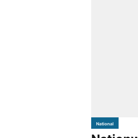
National