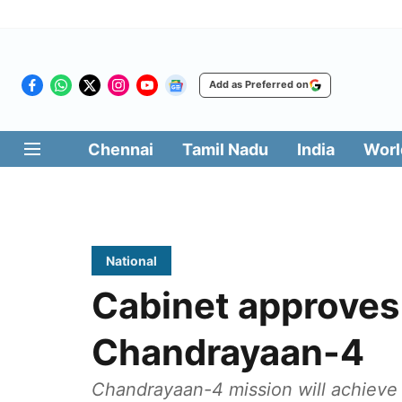
Add as Preferred on
Chennai
Tamil Nadu
India
Worl
National
Cabinet approve
Chandrayaan-4
Chandrayaan-4 mission will achieve 