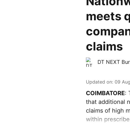
Nationw
meets q
compani
claims
DT NEXT Bur
Updated on
:
09 Aug
COIMBATORE
:
that additional
claims of high m
within prescribe