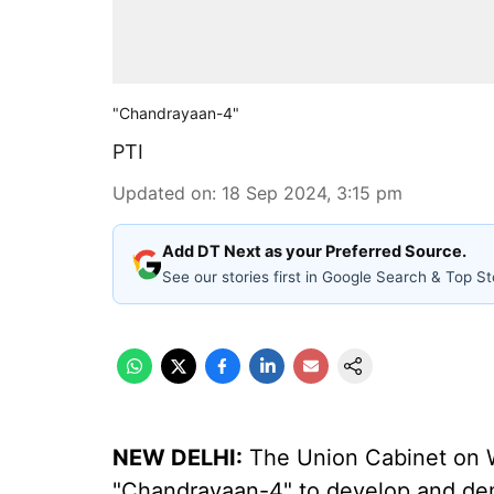
"Chandrayaan-4"
PTI
Updated on
:
18 Sep 2024, 3:15 pm
Add DT Next as your Preferred Source.
See our stories first in Google Search & Top St
NEW DELHI:
The Union Cabinet on 
"Chandrayaan-4" to develop and dem