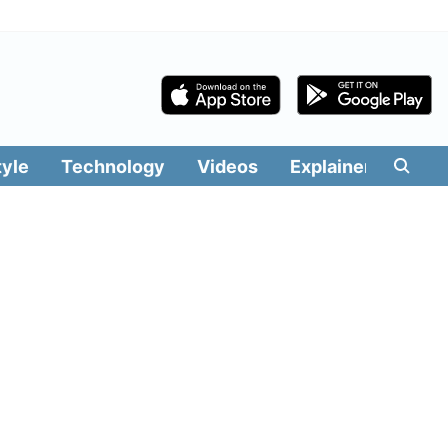
tyle
Technology
Videos
Explainers
Edit