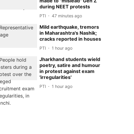
made to ''mislead'' Gen Z
during NEET protests
PTI
47 minutes ago
Mild earthquake, tremors
in Maharashtra's Nashik;
cracks reported in houses
PTI
1 hour ago
Jharkhand students wield
poetry, satire and humour
in protest against exam
'irregularities'
PTI
1 hour ago