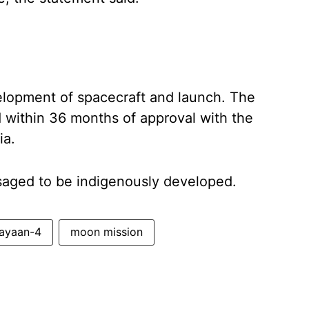
velopment of spacecraft and launch. The
 within 36 months of approval with the
ia.
visaged to be indigenously developed.
ayaan-4
moon mission