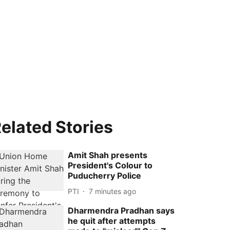
elated Stories
Amit Shah presents
President's Colour to
Puducherry Police
PTI
7 minutes ago
Dharmendra Pradhan says
he quit after attempts