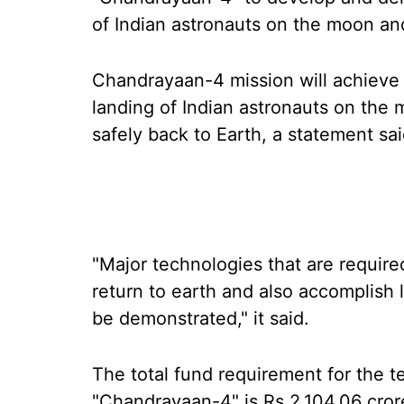
of Indian astronauts on the moon and
Chandrayaan-4 mission will achieve 
landing of Indian astronauts on the
safely back to Earth, a statement sai
"Major technologies that are require
return to earth and also accomplish 
be demonstrated," it said.
The total fund requirement for the 
"Chandrayaan-4" is Rs 2,104.06 cror