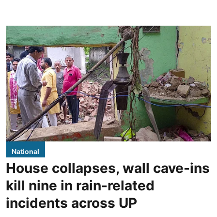
National
House collapses, wall cave-ins
kill nine in rain-related
incidents across UP