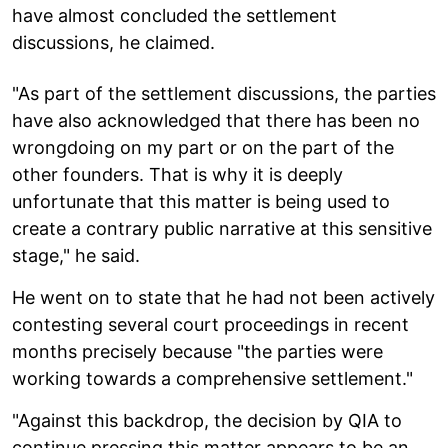
have almost concluded the settlement
discussions, he claimed.
"As part of the settlement discussions, the parties
have also acknowledged that there has been no
wrongdoing on my part or on the part of the
other founders. That is why it is deeply
unfortunate that this matter is being used to
create a contrary public narrative at this sensitive
stage," he said.
He went on to state that he had not been actively
contesting several court proceedings in recent
months precisely because "the parties were
working towards a comprehensive settlement."
"Against this backdrop, the decision by QIA to
continue pressing this matter appears to be an