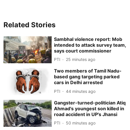
Related Stories
Sambhal violence report: Mob
intended to attack survey team,
says court commissioner
PTI
25 minutes ago
Two members of Tamil Nadu-
based gang targeting parked
cars in Delhi arrested
PTI
44 minutes ago
Gangster-turned-politician Atiq
Ahmad's youngest son killed in
road accident in UP's Jhansi
PTI
50 minutes ago