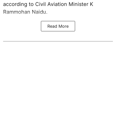
according to Civil Aviation Minister K
Rammohan Naidu.
Read More