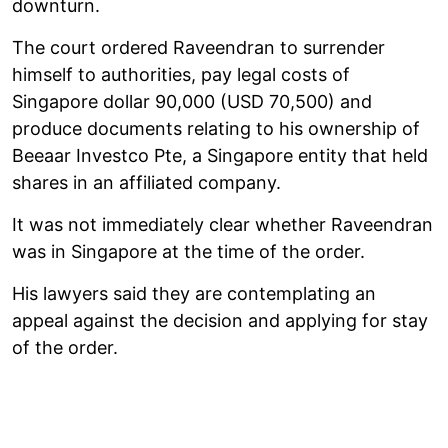
downturn.
The court ordered Raveendran to surrender
himself to authorities, pay legal costs of
Singapore dollar 90,000 (USD 70,500) and
produce documents relating to his ownership of
Beeaar Investco Pte, a Singapore entity that held
shares in an affiliated company.
It was not immediately clear whether Raveendran
was in Singapore at the time of the order.
His lawyers said they are contemplating an
appeal against the decision and applying for stay
of the order.