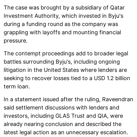
The case was brought by a subsidiary of Qatar
Investment Authority, which invested in Byju's
during a funding round as the company was
grappling with layoffs and mounting financial
pressure.
The contempt proceedings add to broader legal
battles surrounding Byju's, including ongoing
litigation in the United States where lenders are
seeking to recover losses tied to a USD 1.2 billion
term loan.
In a statement issued after the ruling, Raveendran
said settlement discussions with lenders and
investors, including GLAS Trust and QIA, were
already nearing conclusion and described the
latest legal action as an unnecessary escalation.