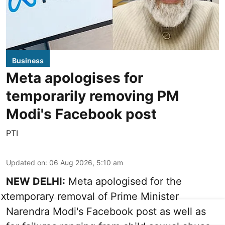
Business
Meta apologises for
temporarily removing PM
Modi's Facebook post
PTI
Updated on
:
06 Aug 2026, 5:10 am
NEW DELHI:
Meta apologised for the
temporary removal of Prime Minister
X
Narendra Modi's Facebook post as well as