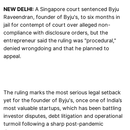
NEW DELHI:
A Singapore court sentenced Byju
Raveendran, founder of Byju's, to six months in
jail for contempt of court over alleged non-
compliance with disclosure orders, but the
entrepreneur said the ruling was "procedural,"
denied wrongdoing and that he planned to
appeal.
The ruling marks the most serious legal setback
yet for the founder of Byju's, once one of India’s
most valuable startups, which has been battling
investor disputes, debt litigation and operational
turmoil following a sharp post-pandemic