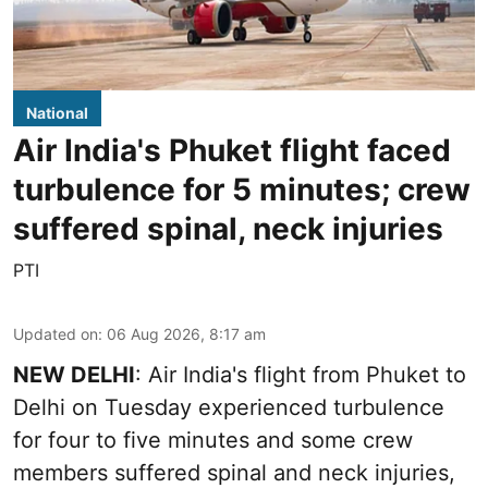
National
Air India's Phuket flight faced
turbulence for 5 minutes; crew
suffered spinal, neck injuries
PTI
Updated on
:
06 Aug 2026, 8:17 am
NEW DELHI
: Air India's flight from Phuket to
Delhi on Tuesday experienced turbulence
for four to five minutes and some crew
members suffered spinal and neck injuries,