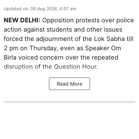
Updated on
:
06 Aug 2026, 6:07 am
NEW DELHI:
Opposition protests over police
action against students and other issues
forced the adjournment of the Lok Sabha till
2 pm on Thursday, even as Speaker Om
Birla voiced concern over the repeated
disruption of the Question Hour.
Read More