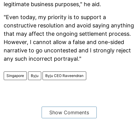
legitimate business purposes," he aid.
"Even today, my priority is to support a
constructive resolution and avoid saying anything
that may affect the ongoing settlement process.
However, I cannot allow a false and one-sided
narrative to go uncontested and I strongly reject
any such incorrect portrayal."
Singapore
Byju
Byju CEO Raveendran
Show Comments