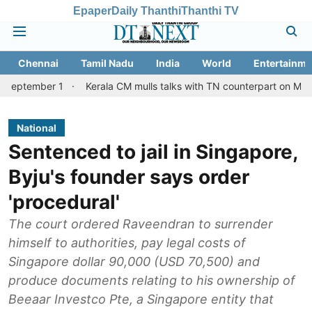
Epaper
Daily Thanthi
Thanthi TV
Chennai
Tamil Nadu
India
World
Entertainme
r 1
Kerala CM mulls talks with TN counterpart on Mullaperiyar d
National
Sentenced to jail in Singapore,
Byju's founder says order
'procedural'
The court ordered Raveendran to surrender
himself to authorities, pay legal costs of
Singapore dollar 90,000 (USD 70,500) and
produce documents relating to his ownership of
Beeaar Investco Pte, a Singapore entity that