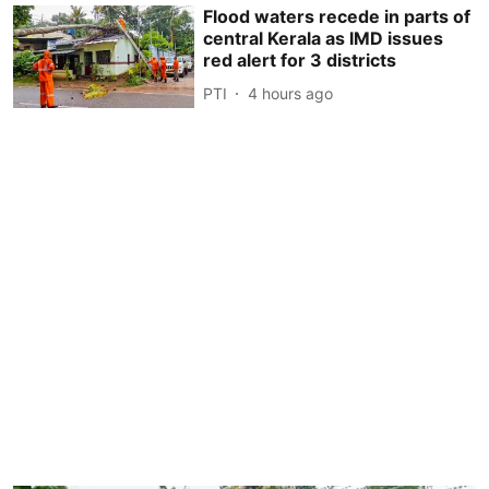
Flood waters recede in parts of
central Kerala as IMD issues
red alert for 3 districts
PTI
4 hours ago