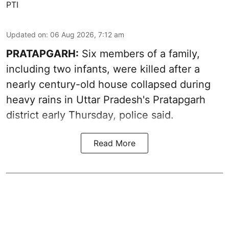
PTI
Updated on
:
06 Aug 2026, 7:12 am
PRATAPGARH:
Six members of a family,
including two infants, were killed after a
nearly century-old house collapsed during
heavy rains in Uttar Pradesh's Pratapgarh
district early Thursday, police said.
Read More