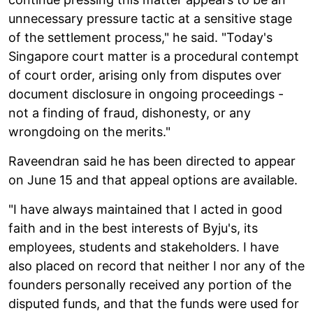
unnecessary pressure tactic at a sensitive stage
of the settlement process," he said. "Today's
Singapore court matter is a procedural contempt
of court order, arising only from disputes over
document disclosure in ongoing proceedings -
not a finding of fraud, dishonesty, or any
wrongdoing on the merits."
Raveendran said he has been directed to appear
on June 15 and that appeal options are available.
"I have always maintained that I acted in good
faith and in the best interests of Byju's, its
employees, students and stakeholders. I have
also placed on record that neither I nor any of the
founders personally received any portion of the
disputed funds, and that the funds were used for