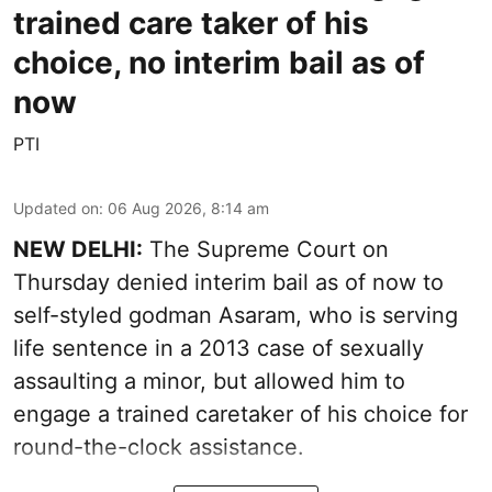
trained care taker of his
choice, no interim bail as of
now
PTI
Updated on
:
06 Aug 2026, 8:14 am
NEW DELHI:
The Supreme Court on
Thursday denied interim bail as of now to
self-styled godman Asaram, who is serving
life sentence in a 2013 case of sexually
assaulting a minor, but allowed him to
engage a trained caretaker of his choice for
round-the-clock assistance.