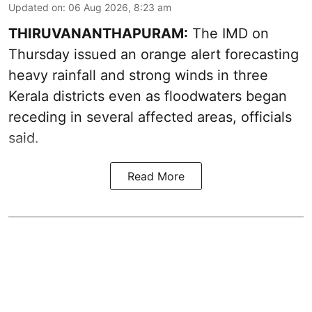
Updated on
:
06 Aug 2026, 8:23 am
THIRUVANANTHAPURAM:
The IMD on
Thursday issued an orange alert forecasting
heavy rainfall and strong winds in three
Kerala districts even as floodwaters began
receding in several affected areas, officials
said.
Read More