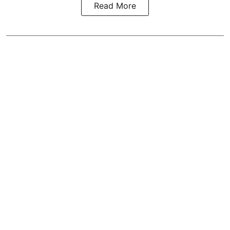
Read More