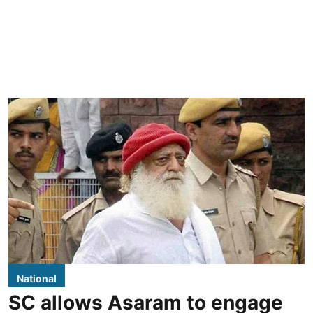
National
SC allows Asaram to engage