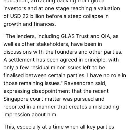
education, attracting backing from global
investors and at one stage reaching a valuation
of USD 22 billion before a steep collapse in
growth and finances.
"The lenders, including GLAS Trust and QIA, as
well as other stakeholders, have been in
discussions with the founders and other parties.
A settlement has been agreed in principle, with
only a few residual minor issues left to be
finalised between certain parties. I have no role in
those remaining issues," Raveendran said,
expressing disappointment that the recent
Singapore court matter was pursued and
reported in a manner that creates a misleading
impression about him.
This, especially at a time when all key parties