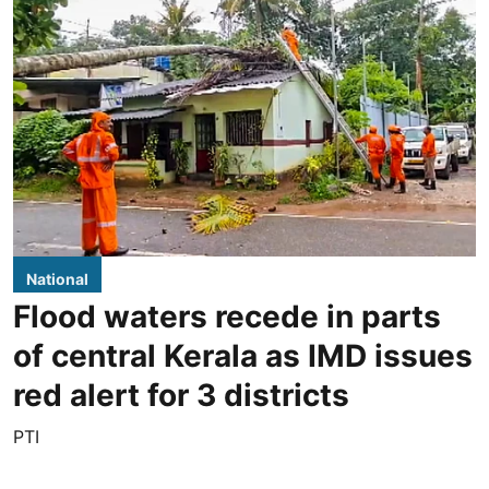
National
Flood waters recede in parts
of central Kerala as IMD issues
red alert for 3 districts
PTI