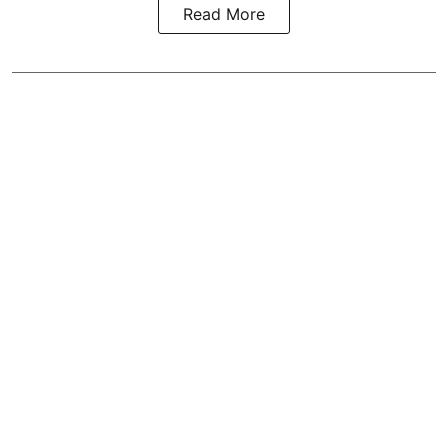
Read More