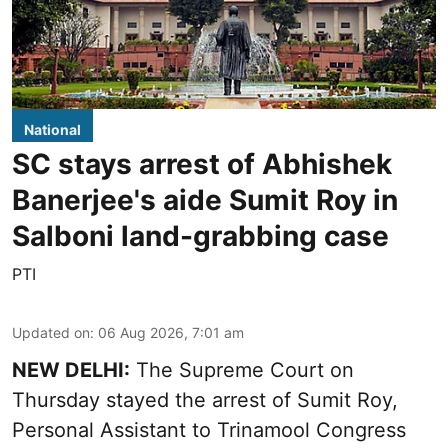
National
SC stays arrest of Abhishek
Banerjee's aide Sumit Roy in
Salboni land-grabbing case
PTI
Updated on
:
06 Aug 2026, 7:01 am
NEW DELHI:
The Supreme Court on
Thursday stayed the arrest of Sumit Roy,
Personal Assistant to Trinamool Congress