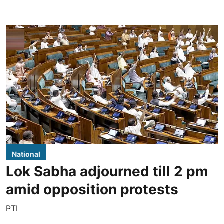
National
Lok Sabha adjourned till 2 pm
amid opposition protests
PTI