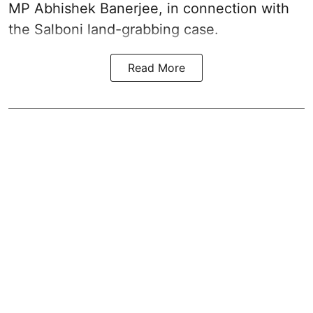
MP Abhishek Banerjee, in connection with
the Salboni land-grabbing case.
Read More