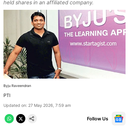
held shares in an affiliated company.
Byju Raveendran
PTI
Updated on
:
27 May 2026, 7:59 am
Follow Us