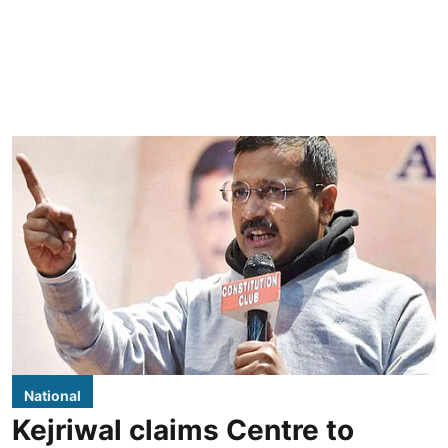
National
Kejriwal claims Centre to