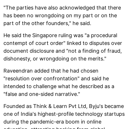
"The parties have also acknowledged that there
has been no wrongdoing on my part or on the
part of the other founders," he said.
He said the Singapore ruling was "a procedural
contempt of court order" linked to disputes over
document disclosure and "not a finding of fraud,
dishonesty, or wrongdoing on the merits."
Raveendran added that he had chosen
"resolution over confrontation" and said he
intended to challenge what he described as a
"false and one-sided narrative."
Founded as Think & Learn Pvt Ltd, Byju's became
one of India's highest-profile technology startups
during the pandemic-era boom in online