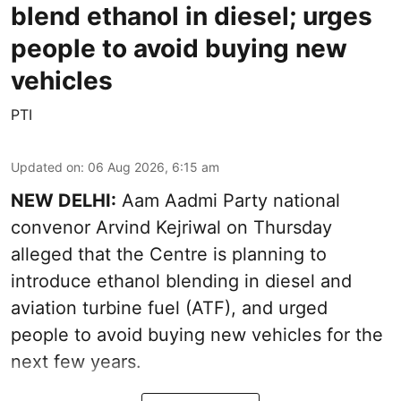
blend ethanol in diesel; urges
people to avoid buying new
vehicles
PTI
Updated on
:
06 Aug 2026, 6:15 am
NEW DELHI:
Aam Aadmi Party national
convenor Arvind Kejriwal on Thursday
alleged that the Centre is planning to
introduce ethanol blending in diesel and
aviation turbine fuel (ATF), and urged
people to avoid buying new vehicles for the
next few years.