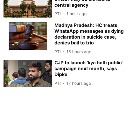
central agency
PTI
1 hour ago
Madhya Pradesh: HC treats
WhatsApp messages as dying
declaration in suicide case,
denies bail to trio
PTI
15 hours ago
CJP to launch 'kya bolti public'
campaign next month, says
Dipke
PTI
17 hours ago