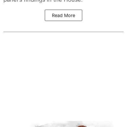
Read More