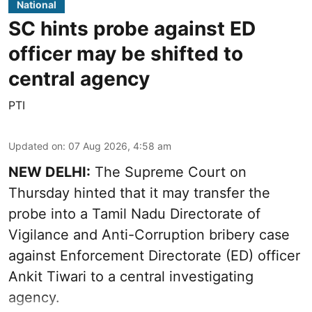
National
SC hints probe against ED
officer may be shifted to
central agency
PTI
Updated on
:
07 Aug 2026, 4:58 am
NEW DELHI:
The Supreme Court on
Thursday hinted that it may transfer the
probe into a Tamil Nadu Directorate of
Vigilance and Anti-Corruption bribery case
against Enforcement Directorate (ED) officer
Ankit Tiwari to a central investigating
agency.