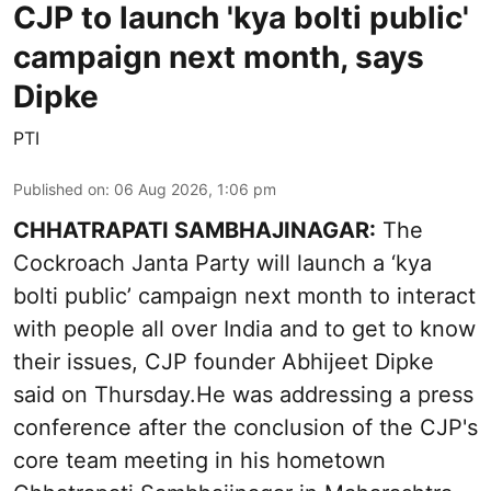
CJP to launch 'kya bolti public'
campaign next month, says
Dipke
PTI
Published on
:
06 Aug 2026, 1:06 pm
CHHATRAPATI SAMBHAJINAGAR:
The
Cockroach Janta Party will launch a ‘kya
bolti public’ campaign next month to interact
with people all over India and to get to know
their issues, CJP founder Abhijeet Dipke
said on Thursday.He was addressing a press
conference after the conclusion of the CJP's
core team meeting in his hometown