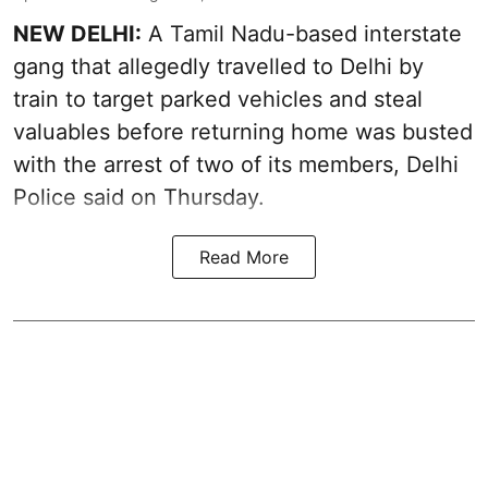
NEW DELHI:
A Tamil Nadu-based interstate
gang that allegedly travelled to Delhi by
train to target parked vehicles and steal
valuables before returning home was busted
with the arrest of two of its members, Delhi
Police said on Thursday.
Read More