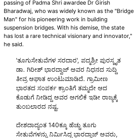
passing of Padma Shri awardee Dr Girish
Bharadwaj, who was widely known as the "Bridge
Man" for his pioneering work in building
suspension bridges. With his demise, the state
has lost a rare technical visionary and innovator,"
he said.
'ತೂಗುಸೇತುವೆಗಳ ಸರದಾರ', ಪದ್ಮಶ್ರೀ ಪುರಸ್ಕೃತ
ಡಾ. ಗಿರೀಶ್ ಭಾರದ್ವಾಜ್ ಅವರ ನಿಧನದ ಸುದ್ದಿ
ತೀವ್ರ ಆಘಾತ ಉಂಟುಮಾಡಿದೆ. ಗ್ರಾಮೀಣ
ಭಾರತದ ಸಂಪರ್ಕ ಕ್ರಾಂತಿಗೆ ತಮ್ಮದೇ ಆದ
ಕೊಡುಗೆ ನೀಡಿದ್ದ ಅವರ ಅಗಲಿಕೆ ಇಡೀ ರಾಜ್ಯಕ್ಕೆ
ತುಂಬಲಾರದ ನಷ್ಟ.
ದೇಶದಾದ್ಯಂತ 140ಕ್ಕೂ ಹೆಚ್ಚು ತೂಗು
ಸೇತುವೆಗಳನ್ನು ನಿರ್ಮಿಸಿದ್ದ ಭಾರದ್ವಾಜ್ ಅವರು,