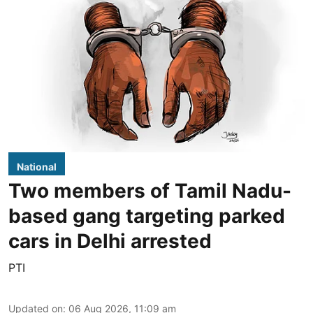
National
Two members of Tamil Nadu-
based gang targeting parked
cars in Delhi arrested
PTI
Updated on
:
06 Aug 2026, 11:09 am