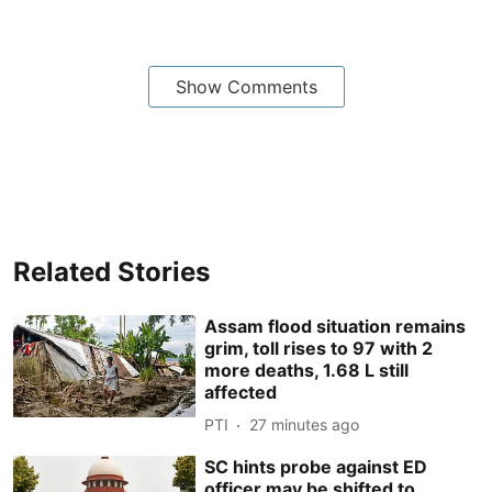
Show Comments
Related Stories
Assam flood situation remains
grim, toll rises to 97 with 2
more deaths, 1.68 L still
affected
PTI
27 minutes ago
SC hints probe against ED
officer may be shifted to