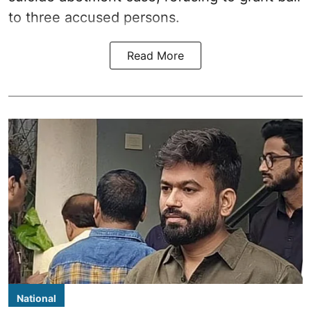
to three accused persons.
Read More
National