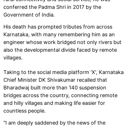
conferred the Padma Shri in 2017 by the
Government of India.
His death has prompted tributes from across
Karnataka, with many remembering him as an
engineer whose work bridged not only rivers but
also the developmental divide faced by remote
villages.
Taking to the social media platform 'X', Karnataka
Chief Minister DK Shivakumar recalled that
Bharadwaj built more than 140 suspension
bridges across the country, connecting remote
and hilly villages and making life easier for
countless people.
"I am deeply saddened by the news of the