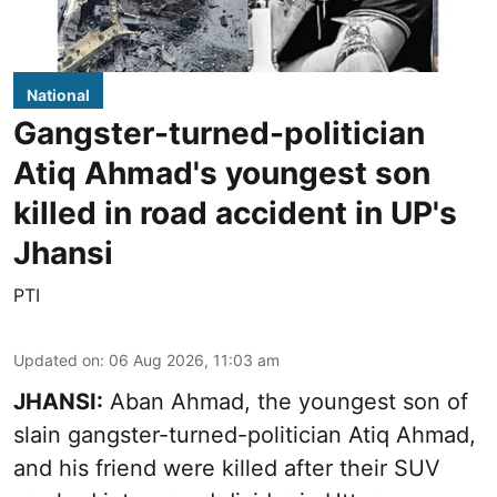
National
Gangster-turned-politician
Atiq Ahmad's youngest son
killed in road accident in UP's
Jhansi
PTI
Updated on
:
06 Aug 2026, 11:03 am
JHANSI:
Aban Ahmad, the youngest son of
slain gangster-turned-politician Atiq Ahmad,
and his friend were killed after their SUV