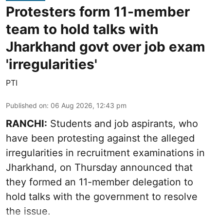
Protesters form 11-member
team to hold talks with
Jharkhand govt over job exam
'irregularities'
PTI
Published on
:
06 Aug 2026, 12:43 pm
RANCHI:
Students and job aspirants, who
have been protesting against the alleged
irregularities in recruitment examinations in
Jharkhand, on Thursday announced that
they formed an 11-member delegation to
hold talks with the government to resolve
the issue.