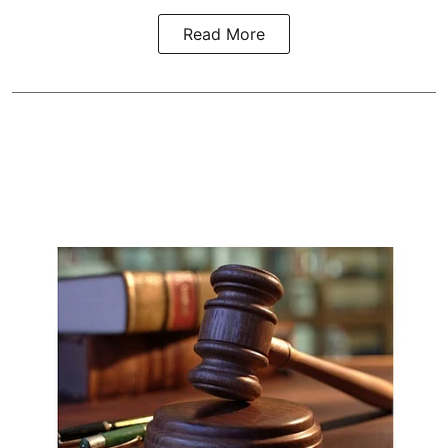
Read More