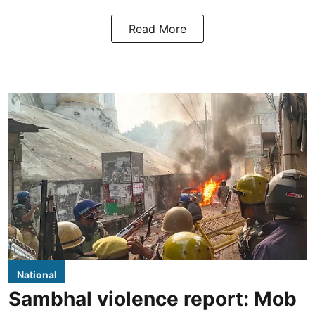
Read More
National
Sambhal violence report: Mob