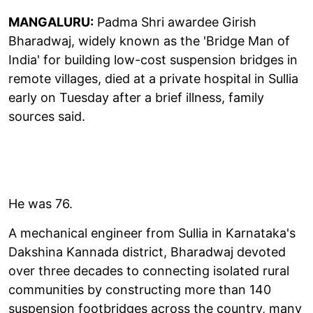
MANGALURU:
Padma Shri awardee Girish
Bharadwaj, widely known as the 'Bridge Man of
India' for building low-cost suspension bridges in
remote villages, died at a private hospital in Sullia
early on Tuesday after a brief illness, family
sources said.
He was 76.
A mechanical engineer from Sullia in Karnataka's
Dakshina Kannada district, Bharadwaj devoted
over three decades to connecting isolated rural
communities by constructing more than 140
suspension footbridges across the country, many