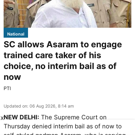
National
SC allows Asaram to engage
trained care taker of his
choice, no interim bail as of
now
PTI
Updated on
:
06 Aug 2026, 8:14 am
NEW DELHI:
The Supreme Court on
X
Thursday denied interim bail as of now to