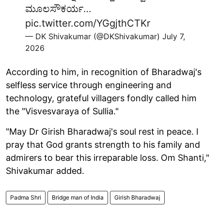
ಮೂಲಸೌಕರ್ಯ…
pic.twitter.com/YGgjthCTKr
— DK Shivakumar (@DKShivakumar)
July 7,
2026
According to him, in recognition of Bharadwaj's
selfless service through engineering and
technology, grateful villagers fondly called him
the "Visvesvaraya of Sullia."
"May Dr Girish Bharadwaj's soul rest in peace. I
pray that God grants strength to his family and
admirers to bear this irreparable loss. Om Shanti,"
Shivakumar added.
Padma Shri
Bridge man of India
Girish Bharadwaj