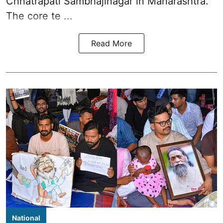
Chhatrapati Sambhajinagar in Maharashtra.
The core te ...
Read More
National