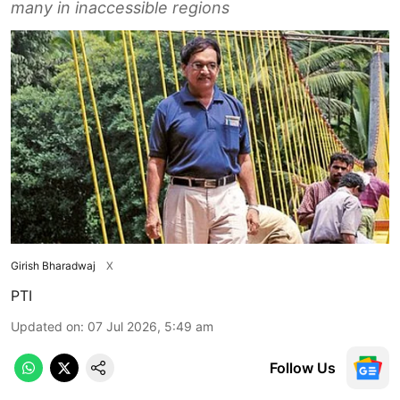
many in inaccessible regions
Girish Bharadwaj
X
PTI
Updated on
:
07 Jul 2026, 5:49 am
Follow Us