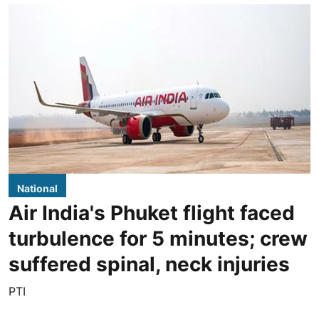
National
Air India's Phuket flight faced
turbulence for 5 minutes; crew
suffered spinal, neck injuries
PTI