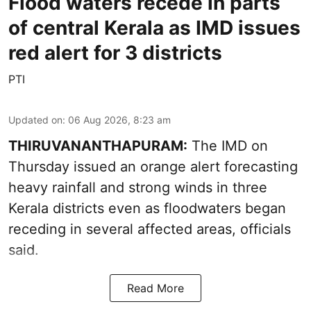
Flood waters recede in parts
of central Kerala as IMD issues
red alert for 3 districts
PTI
Updated on
:
06 Aug 2026, 8:23 am
THIRUVANANTHAPURAM:
The IMD on
Thursday issued an orange alert forecasting
heavy rainfall and strong winds in three
Kerala districts even as floodwaters began
receding in several affected areas, officials
said.
Read More