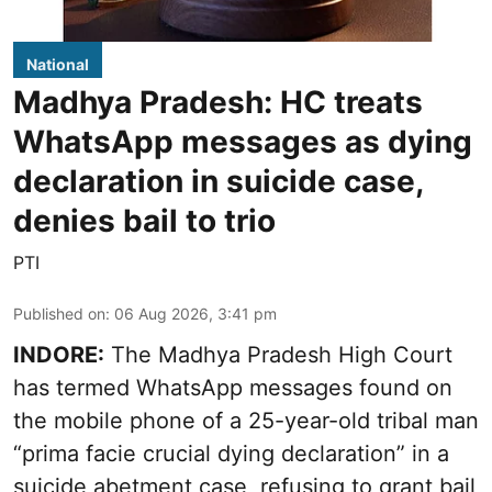
National
Madhya Pradesh: HC treats
WhatsApp messages as dying
declaration in suicide case,
denies bail to trio
PTI
Published on
:
06 Aug 2026, 3:41 pm
INDORE:
The Madhya Pradesh High Court
has termed WhatsApp messages found on
the mobile phone of a 25-year-old tribal man
“prima facie crucial dying declaration” in a
suicide abetment case, refusing to grant bail