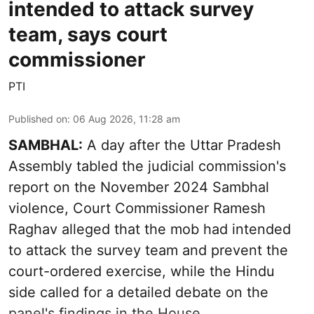
intended to attack survey
team, says court
commissioner
PTI
Published on
:
06 Aug 2026, 11:28 am
SAMBHAL:
A day after the Uttar Pradesh
Assembly tabled the judicial commission's
report on the November 2024 Sambhal
violence, Court Commissioner Ramesh
Raghav alleged that the mob had intended
to attack the survey team and prevent the
court-ordered exercise, while the Hindu
side called for a detailed debate on the
panel's findings in the House.