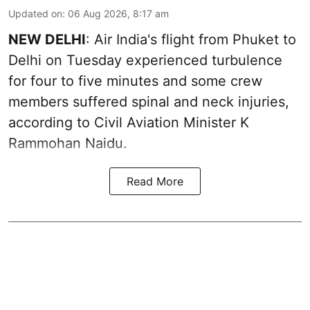
Updated on
:
06 Aug 2026, 8:17 am
NEW DELHI
: Air India's flight from Phuket to
Delhi on Tuesday experienced turbulence
for four to five minutes and some crew
members suffered spinal and neck injuries,
according to Civil Aviation Minister K
Rammohan Naidu.
Read More