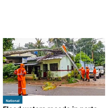
National