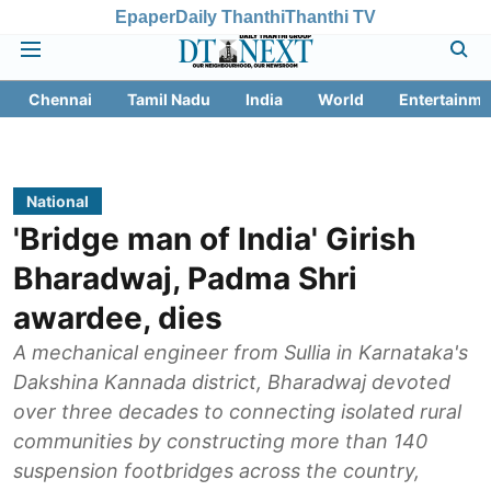
Epaper
Daily Thanthi
Thanthi TV
Chennai
Tamil Nadu
India
World
Entertainme
National
'Bridge man of India' Girish
Bharadwaj, Padma Shri
awardee, dies
A mechanical engineer from Sullia in Karnataka's
Dakshina Kannada district, Bharadwaj devoted
over three decades to connecting isolated rural
communities by constructing more than 140
suspension footbridges across the country,