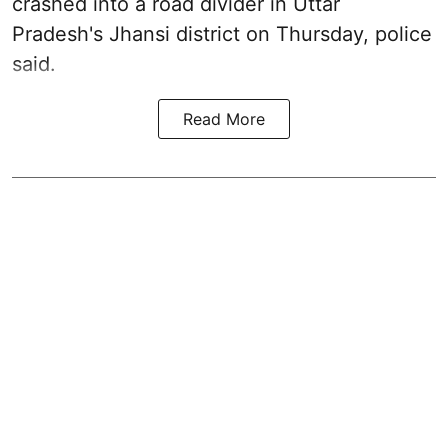
crashed into a road divider in Uttar
Pradesh's Jhansi district on Thursday, police
said.
Read More