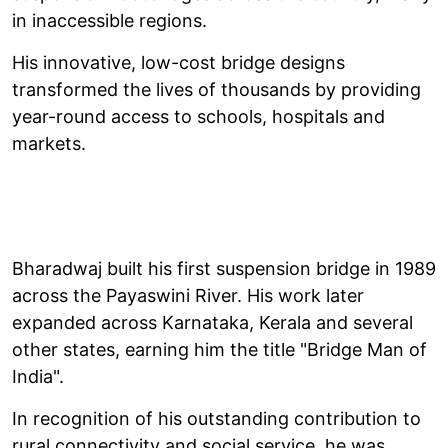
in inaccessible regions.
His innovative, low-cost bridge designs
transformed the lives of thousands by providing
year-round access to schools, hospitals and
markets.
Bharadwaj built his first suspension bridge in 1989
across the Payaswini River. His work later
expanded across Karnataka, Kerala and several
other states, earning him the title "Bridge Man of
India".
In recognition of his outstanding contribution to
rural connectivity and social service, he was