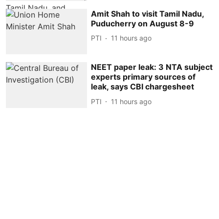
Amit Shah to visit Tamil Nadu,
Puducherry on August 8-9
PTI
11 hours ago
NEET paper leak: 3 NTA subject
experts primary sources of
leak, says CBI chargesheet
PTI
11 hours ago