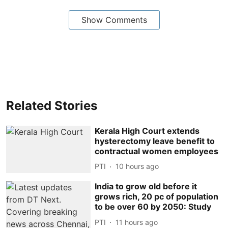
Show Comments
Related Stories
Kerala High Court extends
hysterectomy leave benefit to
contractual women employees
PTI
10 hours ago
India to grow old before it
grows rich, 20 pc of population
to be over 60 by 2050: Study
PTI
11 hours ago