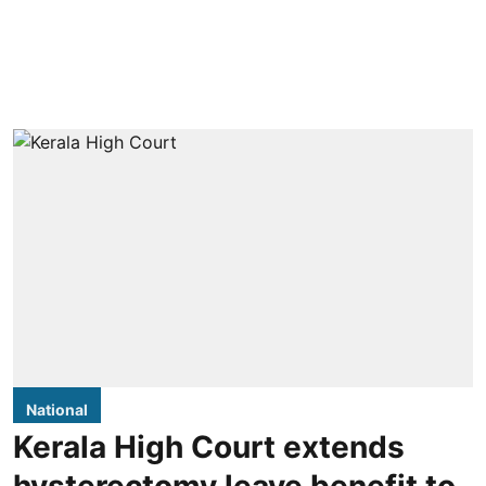
National
Kerala High Court extends