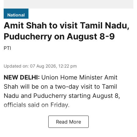
National
Amit Shah to visit Tamil Nadu,
Puducherry on August 8-9
PTI
Updated on
:
07 Aug 2026, 12:22 pm
NEW DELHI:
Union Home Minister Amit
Shah will be on a two-day visit to Tamil
Nadu and Puducherry starting August 8,
officials said on Friday.
Read More