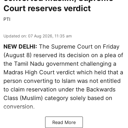
Court reserves verdict
PTI
Updated on
:
07 Aug 2026, 11:35 am
NEW DELHI:
The Supreme Court on Friday
(August 8) reserved its decision on a plea of
the Tamil Nadu government challenging a
Madras High Court verdict which held that a
person converting to Islam was not entitled
to claim reservation under the Backwards
Class (Muslim) category solely based on
conversion.
Read More