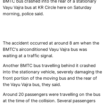
BMTC bus crashed into the rear of a stationary
Vayu Vajra bus at KR Circle here on Saturday
morning, police said.
The accident occurred at around 8 am when the
BMTC's airconditioned Vayu Vajra bus was
waiting at a traffic signal.
Another BMTC bus travelling behind it crashed
into the stationary vehicle, severely damaging the
front portion of the moving bus and the rear of
the Vayu Vajra bus, they said.
Around 20 passengers were travelling on the bus
at the time of the collision. Several passengers