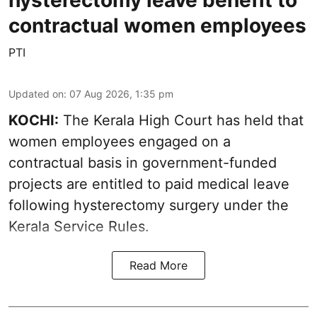
hysterectomy leave benefit to
contractual women employees
PTI
Updated on
:
07 Aug 2026, 1:35 pm
KOCHI:
The Kerala High Court has held that
women employees engaged on a
contractual basis in government-funded
projects are entitled to paid medical leave
following hysterectomy surgery under the
Kerala Service Rules.
Read More