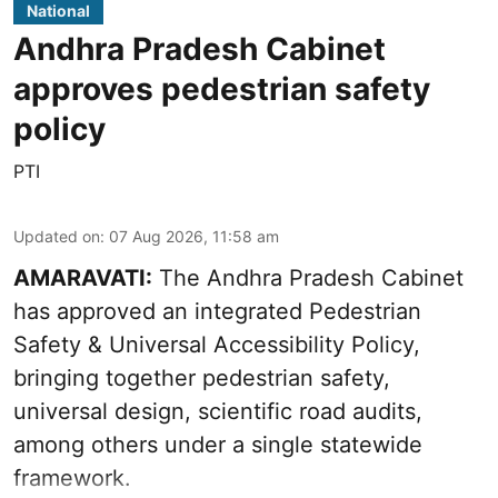
National
Andhra Pradesh Cabinet
approves pedestrian safety
policy
PTI
Updated on
:
07 Aug 2026, 11:58 am
AMARAVATI:
The Andhra Pradesh Cabinet
has approved an integrated Pedestrian
Safety & Universal Accessibility Policy,
bringing together pedestrian safety,
universal design, scientific road audits,
among others under a single statewide
framework.