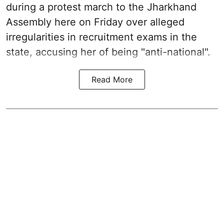
during a protest march to the Jharkhand
Assembly here on Friday over alleged
irregularities in recruitment exams in the
state, accusing her of being "anti-national".
Read More