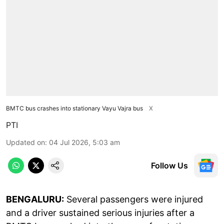
BMTC bus crashes into stationary Vayu Vajra bus
X
PTI
Updated on
:
04 Jul 2026, 5:03 am
Follow Us
BENGALURU:
Several passengers were injured
and a driver sustained serious injuries after a