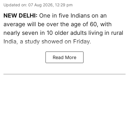
Updated on
:
07 Aug 2026, 12:29 pm
NEW DELHI:
One in five Indians on an
average will be over the age of 60, with
nearly seven in 10 older adults living in rural
India, a study showed on Friday.
Read More