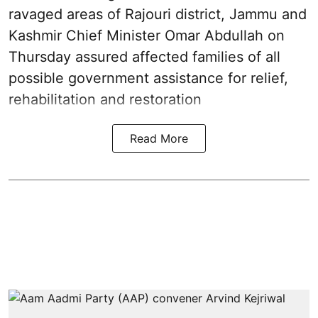
ravaged areas of Rajouri district, Jammu and
Kashmir Chief Minister Omar Abdullah on
Thursday assured affected families of all
possible government assistance for relief,
rehabilitation and restoration
Read More