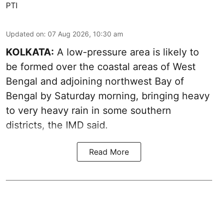
PTI
Updated on
:
07 Aug 2026, 10:30 am
KOLKATA:
A low-pressure area is likely to
be formed over the coastal areas of West
Bengal and adjoining northwest Bay of
Bengal by Saturday morning, bringing heavy
to very heavy rain in some southern
districts, the IMD said.
Read More