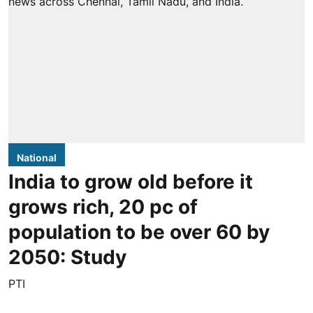
National
India to grow old before it
grows rich, 20 pc of
population to be over 60 by
2050: Study
PTI