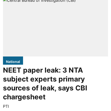
National
NEET paper leak: 3 NTA
subject experts primary
sources of leak, says CBI
chargesheet
PTI