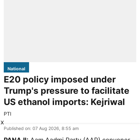
National
E20 policy imposed under
Trump's pressure to facilitate
US ethanol imports: Kejriwal
PTI
X
Published on
:
07 Aug 2026, 8:55 am
PANAJI:
Aam Aadmi Party (AAP) convener