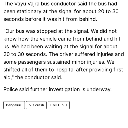
The Vayu Vajra bus conductor said the bus had
been stationary at the signal for about 20 to 30
seconds before it was hit from behind.
"Our bus was stopped at the signal. We did not
know how the vehicle came from behind and hit
us. We had been waiting at the signal for about
20 to 30 seconds. The driver suffered injuries and
some passengers sustained minor injuries. We
shifted all of them to hospital after providing first
aid," the conductor said.
Police said further investigation is underway.
Bengaluru
bus crash
BMTC bus