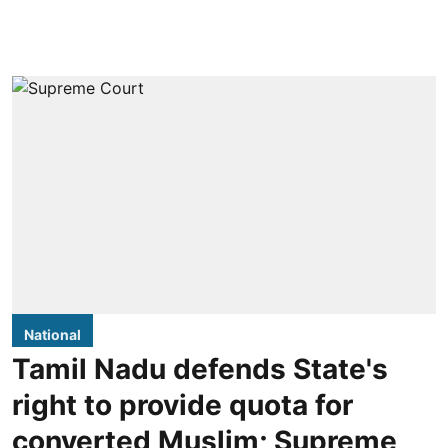
National
Tamil Nadu defends State's
right to provide quota for
converted Muslim; Supreme