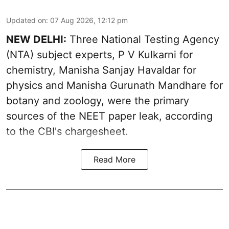
Updated on
:
07 Aug 2026, 12:12 pm
NEW DELHI:
Three National Testing Agency
(NTA) subject experts, P V Kulkarni for
chemistry, Manisha Sanjay Havaldar for
physics and Manisha Gurunath Mandhare for
botany and zoology, were the primary
sources of the NEET paper leak, according
to the CBI's chargesheet.
Read More