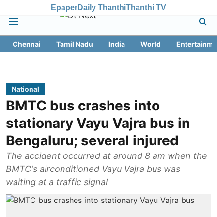
Epaper
Daily Thanthi
Thanthi TV
Chennai
Tamil Nadu
India
World
Entertainme
National
BMTC bus crashes into
stationary Vayu Vajra bus in
Bengaluru; several injured
The accident occurred at around 8 am when the
BMTC's airconditioned Vayu Vajra bus was
waiting at a traffic signal