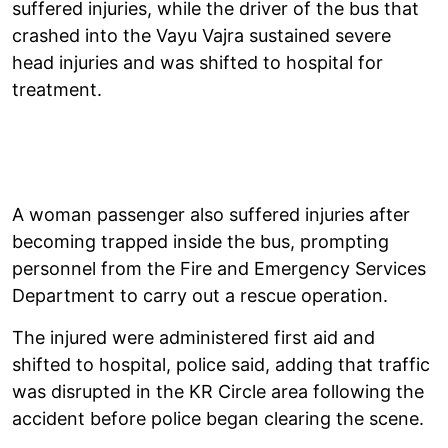
suffered injuries, while the driver of the bus that
crashed into the Vayu Vajra sustained severe
head injuries and was shifted to hospital for
treatment.
A woman passenger also suffered injuries after
becoming trapped inside the bus, prompting
personnel from the Fire and Emergency Services
Department to carry out a rescue operation.
The injured were administered first aid and
shifted to hospital, police said, adding that traffic
was disrupted in the KR Circle area following the
accident before police began clearing the scene.