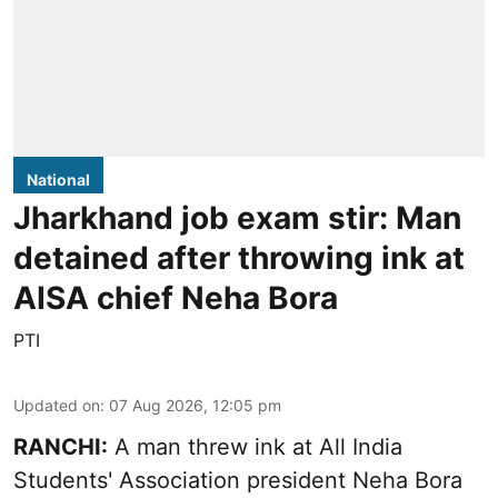
National
Jharkhand job exam stir: Man
detained after throwing ink at
AISA chief Neha Bora
PTI
Updated on
:
07 Aug 2026, 12:05 pm
RANCHI:
A man threw ink at All India
Students' Association president Neha Bora