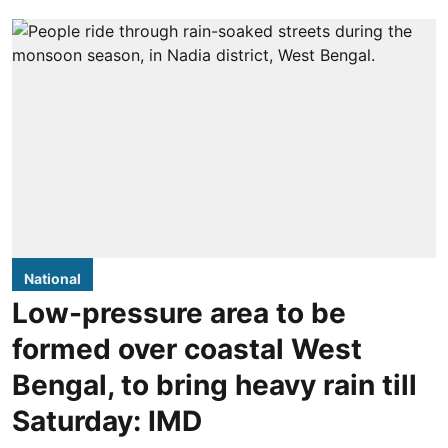
National
Low-pressure area to be
formed over coastal West
Bengal, to bring heavy rain till
Saturday: IMD