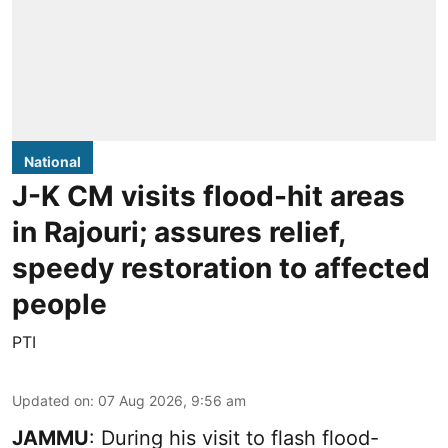
National
J-K CM visits flood-hit areas
in Rajouri; assures relief,
speedy restoration to affected
people
PTI
Updated on
:
07 Aug 2026, 9:56 am
JAMMU
: During his visit to flash flood-