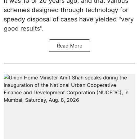
it was 10 or 20 years ago, and that various
schemes designed through technology for
speedy disposal of cases have yielded "very
good results".
Read More