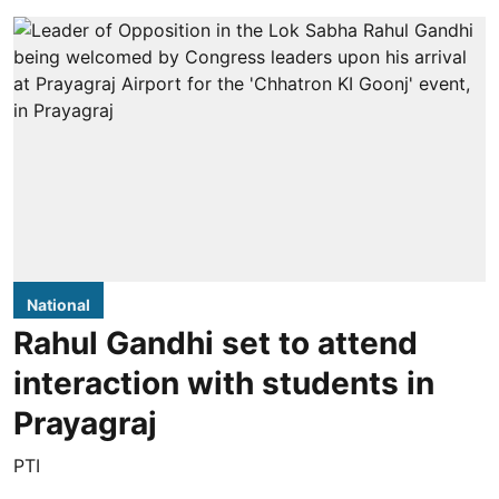
National
Rahul Gandhi set to attend
interaction with students in
Prayagraj
PTI