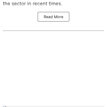
the sector in recent times.
Read More