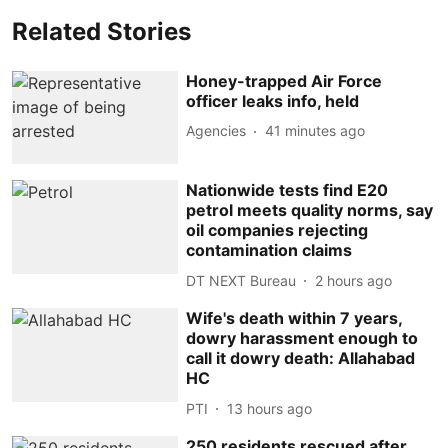
Related Stories
Honey-trapped Air Force
officer leaks info, held
Agencies
41 minutes ago
Nationwide tests find E20
petrol meets quality norms, say
oil companies rejecting
contamination claims
DT NEXT Bureau
2 hours ago
Wife's death within 7 years,
dowry harassment enough to
call it dowry death: Allahabad
HC
PTI
13 hours ago
250 residents rescued after