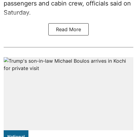
passengers and cabin crew, officials said on
Saturday.
Read More
National