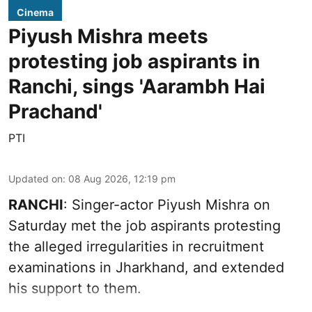
Cinema
Piyush Mishra meets
protesting job aspirants in
Ranchi, sings 'Aarambh Hai
Prachand'
PTI
Updated on
:
08 Aug 2026, 12:19 pm
RANCHI
: Singer-actor Piyush Mishra on
Saturday met the job aspirants protesting
the alleged irregularities in recruitment
examinations in Jharkhand, and extended
his support to them.