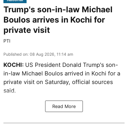
Trump's son-in-law Michael
Boulos arrives in Kochi for
private visit
PTI
Published on
:
08 Aug 2026, 11:14 am
KOCHI:
US President Donald Trump's son-
in-law Michael Boulos arrived in Kochi for a
private visit on Saturday, official sources
said.
Read More