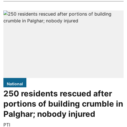
National
250 residents rescued after
portions of building crumble in
Palghar; nobody injured
PTI