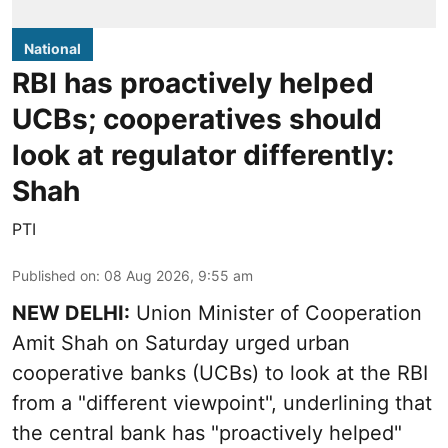
National
RBI has proactively helped
UCBs; cooperatives should
look at regulator differently:
Shah
PTI
Published on
:
08 Aug 2026, 9:55 am
NEW DELHI:
Union Minister of Cooperation
Amit Shah on Saturday urged urban
cooperative banks (UCBs) to look at the RBI
from a "different viewpoint", underlining that
the central bank has "proactively helped"