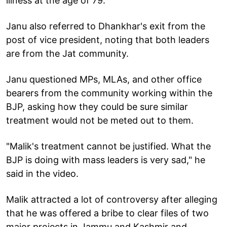
illness at the age of 79.
Janu also referred to Dhankhar's exit from the
post of vice president, noting that both leaders
are from the Jat community.
Janu questioned MPs, MLAs, and other office
bearers from the community working within the
BJP, asking how they could be sure similar
treatment would not be meted out to them.
"Malik's treatment cannot be justified. What the
BJP is doing with mass leaders is very sad," he
said in the video.
Malik attracted a lot of controversy after alleging
that he was offered a bribe to clear files of two
major projects in Jammu and Kashmir and