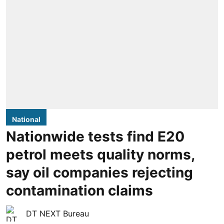
National
Nationwide tests find E20
petrol meets quality norms,
say oil companies rejecting
contamination claims
DT NEXT Bureau