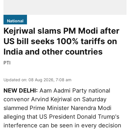
National
Kejriwal slams PM Modi after
US bill seeks 100% tariffs on
India and other countries
PTI
Updated on
:
08 Aug 2026, 7:08 am
NEW DELHI:
Aam Aadmi Party national
convenor Arvind Kejriwal on Saturday
slammed Prime Minister Narendra Modi
alleging that US President Donald Trump's
interference can be seen in every decision