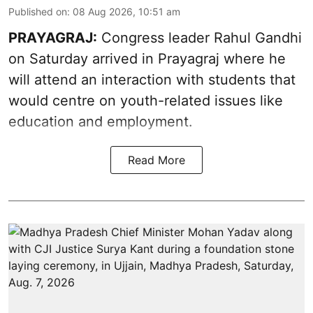
Published on
:
08 Aug 2026, 10:51 am
PRAYAGRAJ:
Congress leader Rahul Gandhi
on Saturday arrived in Prayagraj where he
will attend an interaction with students that
would centre on youth-related issues like
education and employment.
Read More