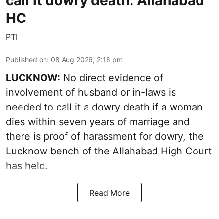
call it dowry death: Allahabad
HC
PTI
Published on
:
08 Aug 2026, 2:18 pm
LUCKNOW:
No direct evidence of
involvement of husband or in-laws is
needed to call it a dowry death if a woman
dies within seven years of marriage and
there is proof of harassment for dowry, the
Lucknow bench of the Allahabad High Court
has held.
Read More