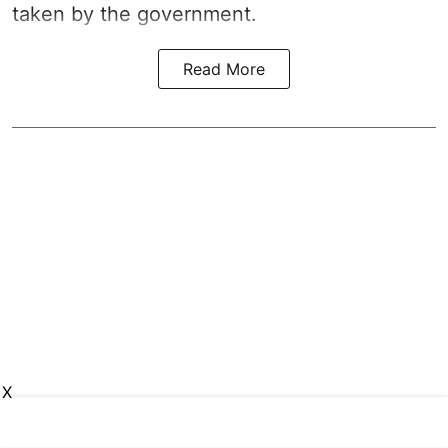
taken by the government.
Read More
X