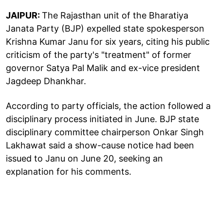
JAIPUR:
The Rajasthan unit of the Bharatiya
Janata Party (BJP) expelled state spokesperson
Krishna Kumar Janu for six years, citing his public
criticism of the party's "treatment" of former
governor Satya Pal Malik and ex-vice president
Jagdeep Dhankhar.
According to party officials, the action followed a
disciplinary process initiated in June. BJP state
disciplinary committee chairperson Onkar Singh
Lakhawat said a show-cause notice had been
issued to Janu on June 20, seeking an
explanation for his comments.