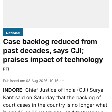
National
Case backlog reduced from
past decades, says CJI;
praises impact of technology
PTI
Published on
:
08 Aug 2026, 10:15 am
INDORE:
Chief Justice of India (CJI) Surya
Kant said on Saturday that the backlog of
court cases in the country is no longer what