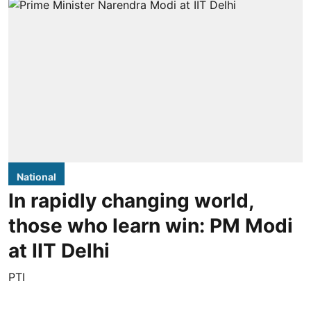
National
In rapidly changing world,
those who learn win: PM Modi
at IIT Delhi
PTI