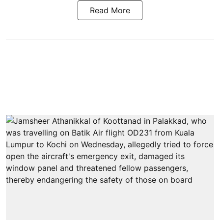
Read More