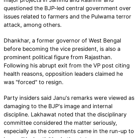
questioned the BJP-led central government over
issues related to farmers and the Pulwama terror
attack, among others.
Dhankhar, a former governor of West Bengal
before becoming the vice president, is also a
prominent political figure from Rajasthan.
Following his abrupt exit from the VP post citing
health reasons, opposition leaders claimed he
was "forced" to resign.
Party insiders said Janu's remarks were viewed as
damaging to the BJP's image and internal
discipline. Lakhawat noted that the disciplinary
committee considered the matter seriously,
especially as the comments came in the run-up to