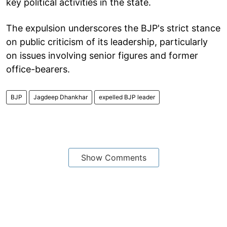
key political activities in the state.
The expulsion underscores the BJP's strict stance
on public criticism of its leadership, particularly
on issues involving senior figures and former
office-bearers.
BJP
Jagdeep Dhankhar
expelled BJP leader
Show Comments