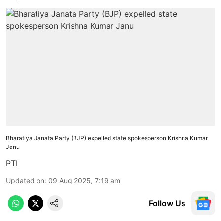
Bharatiya Janata Party (BJP) expelled state spokesperson Krishna Kumar
Janu
PTI
Updated on
:
09 Aug 2025, 7:19 am
Follow Us