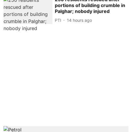
portions of building crumble in
Palghar; nobody injured
PTI
14 hours ago