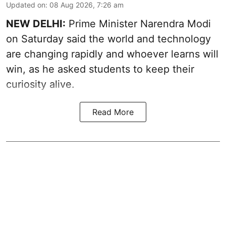
Updated on
:
08 Aug 2026, 7:26 am
NEW DELHI:
Prime Minister Narendra Modi
on Saturday said the world and technology
are changing rapidly and whoever learns will
win, as he asked students to keep their
curiosity alive.
Read More