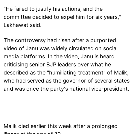
"He failed to justify his actions, and the
committee decided to expel him for six years,"
Lakhawat said.
The controversy had risen after a purported
video of Janu was widely circulated on social
media platforms. In the video, Janu is heard
criticising senior BJP leaders over what he
described as the "humiliating treatment" of Malik,
who had served as the governor of several states
and was once the party's national vice-president.
Malik died earlier this week after a prolonged