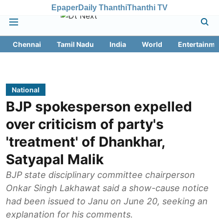
Epaper
Daily Thanthi
Thanthi TV
Chennai
Tamil Nadu
India
World
Entertainme
National
BJP spokesperson expelled
over criticism of party's
'treatment' of Dhankhar,
Satyapal Malik
BJP state disciplinary committee chairperson
Onkar Singh Lakhawat said a show-cause notice
had been issued to Janu on June 20, seeking an
explanation for his comments.