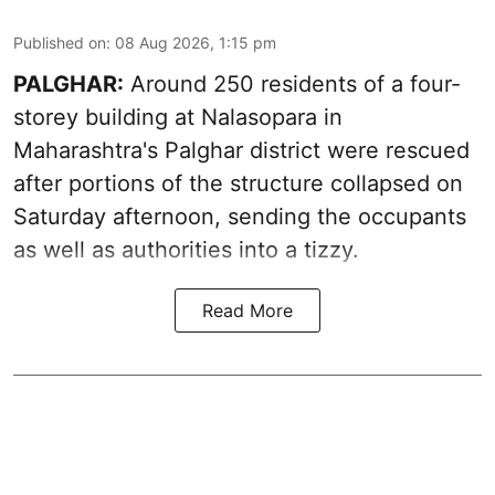
Published on
:
08 Aug 2026, 1:15 pm
PALGHAR:
Around 250 residents of a four-
storey building at Nalasopara in
Maharashtra's Palghar district were rescued
after portions of the structure collapsed on
Saturday afternoon, sending the occupants
as well as authorities into a tizzy.
Read More