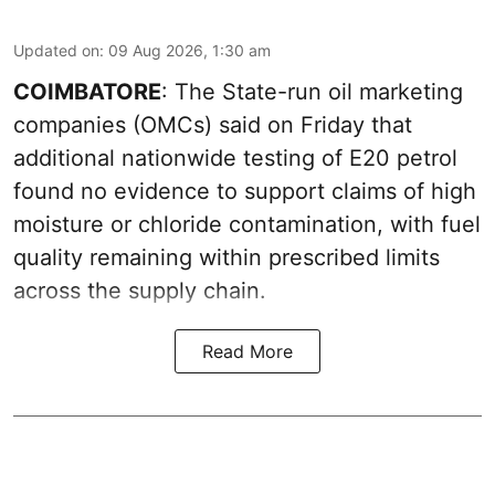
Updated on
:
09 Aug 2026, 1:30 am
COIMBATORE
: The State-run oil marketing
companies (OMCs) said on Friday that
additional nationwide testing of E20 petrol
found no evidence to support claims of high
moisture or chloride contamination, with fuel
quality remaining within prescribed limits
across the supply chain.
Read More