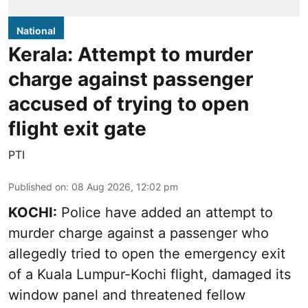
National
Kerala: Attempt to murder
charge against passenger
accused of trying to open
flight exit gate
PTI
Published on
:
08 Aug 2026, 12:02 pm
KOCHI:
Police have added an attempt to
murder charge against a passenger who
allegedly tried to open the emergency exit
of a Kuala Lumpur-Kochi flight, damaged its
window panel and threatened fellow