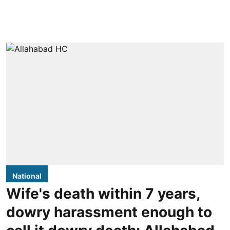
National
Wife's death within 7 years,
dowry harassment enough to