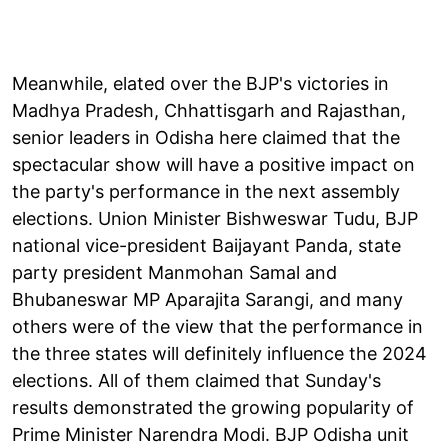
Meanwhile, elated over the BJP's victories in
Madhya Pradesh, Chhattisgarh and Rajasthan,
senior leaders in Odisha here claimed that the
spectacular show will have a positive impact on
the party's performance in the next assembly
elections. Union Minister Bishweswar Tudu, BJP
national vice-president Baijayant Panda, state
party president Manmohan Samal and
Bhubaneswar MP Aparajita Sarangi, and many
others were of the view that the performance in
the three states will definitely influence the 2024
elections. All of them claimed that Sunday's
results demonstrated the growing popularity of
Prime Minister Narendra Modi. BJP Odisha unit