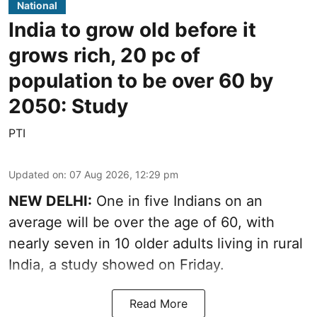
National
India to grow old before it
grows rich, 20 pc of
population to be over 60 by
2050: Study
PTI
Updated on
:
07 Aug 2026, 12:29 pm
NEW DELHI:
One in five Indians on an
average will be over the age of 60, with
nearly seven in 10 older adults living in rural
India, a study showed on Friday.
Read More