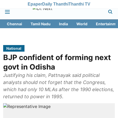
Epaper
Daily Thanthi
Thanthi TV
Chennai
Tamil Nadu
India
World
Entertainme
National
BJP confident of forming next
govt in Odisha
Justifying his claim, Pattnayak said political
analysts should not forget that the Congress,
which had only 10 MLAs after the 1990 elections,
returned to power in 1995.