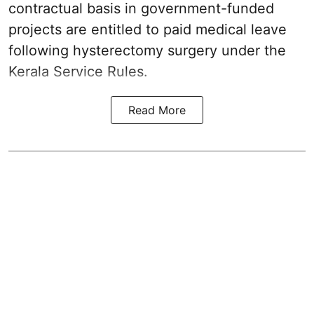
contractual basis in government-funded
projects are entitled to paid medical leave
following hysterectomy surgery under the
Kerala Service Rules.
Read More