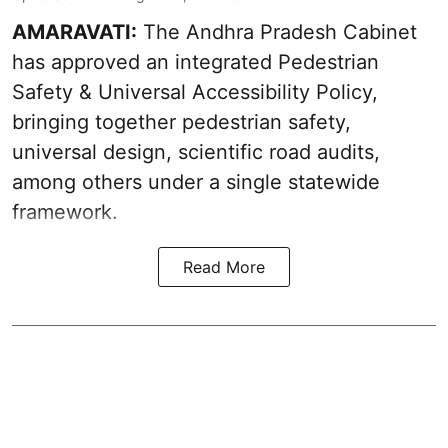
AMARAVATI:
The Andhra Pradesh Cabinet
has approved an integrated Pedestrian
Safety & Universal Accessibility Policy,
bringing together pedestrian safety,
universal design, scientific road audits,
among others under a single statewide
framework.
Read More