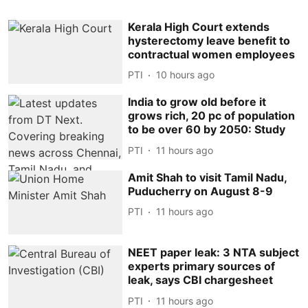
Kerala High Court extends
hysterectomy leave benefit to
contractual women employees
PTI
10 hours ago
India to grow old before it
grows rich, 20 pc of population
to be over 60 by 2050: Study
PTI
11 hours ago
Amit Shah to visit Tamil Nadu,
Puducherry on August 8-9
PTI
11 hours ago
NEET paper leak: 3 NTA subject
experts primary sources of
leak, says CBI chargesheet
PTI
11 hours ago