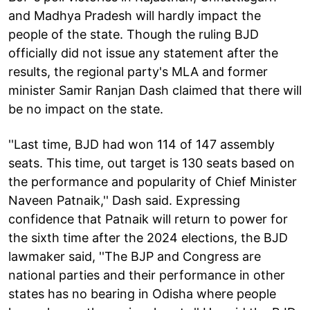
and Madhya Pradesh will hardly impact the
people of the state. Though the ruling BJD
officially did not issue any statement after the
results, the regional party's MLA and former
minister Samir Ranjan Dash claimed that there will
be no impact on the state.
''Last time, BJD had won 114 of 147 assembly
seats. This time, out target is 130 seats based on
the performance and popularity of Chief Minister
Naveen Patnaik,'' Dash said. Expressing
confidence that Patnaik will return to power for
the sixth time after the 2024 elections, the BJD
lawmaker said, ''The BJP and Congress are
national parties and their performance in other
states has no bearing in Odisha where people