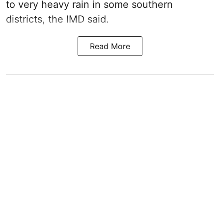
to very heavy rain in some southern
districts, the IMD said.
Read More