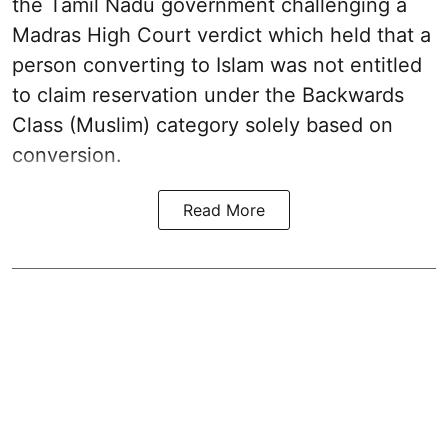
the Tamil Nadu government challenging a
Madras High Court verdict which held that a
person converting to Islam was not entitled
to claim reservation under the Backwards
Class (Muslim) category solely based on
conversion.
Read More