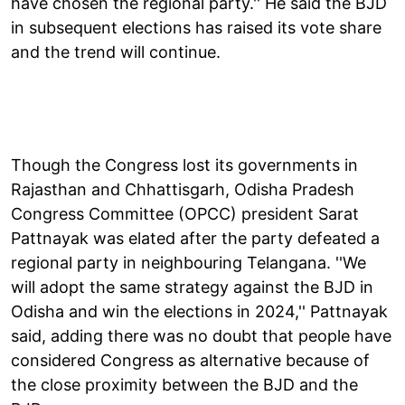
have chosen the regional party.'' He said the BJD
in subsequent elections has raised its vote share
and the trend will continue.
Though the Congress lost its governments in
Rajasthan and Chhattisgarh, Odisha Pradesh
Congress Committee (OPCC) president Sarat
Pattnayak was elated after the party defeated a
regional party in neighbouring Telangana. ''We
will adopt the same strategy against the BJD in
Odisha and win the elections in 2024,'' Pattnayak
said, adding there was no doubt that people have
considered Congress as alternative because of
the close proximity between the BJD and the