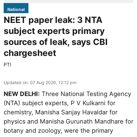
National
NEET paper leak: 3 NTA
subject experts primary
sources of leak, says CBI
chargesheet
PTI
Updated on
:
07 Aug 2026, 12:12 pm
NEW DELHI:
Three National Testing Agency
(NTA) subject experts, P V Kulkarni for
chemistry, Manisha Sanjay Havaldar for
physics and Manisha Gurunath Mandhare for
botany and zoology, were the primary