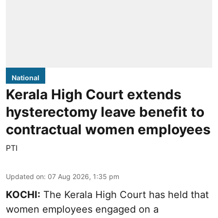
National
Kerala High Court extends
hysterectomy leave benefit to
contractual women employees
PTI
Updated on
:
07 Aug 2026, 1:35 pm
KOCHI:
The Kerala High Court has held that
women employees engaged on a