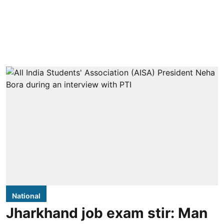
National
Jharkhand job exam stir: Man