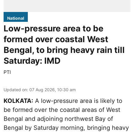
National
Low-pressure area to be
formed over coastal West
Bengal, to bring heavy rain till
Saturday: IMD
PTI
Updated on
:
07 Aug 2026, 10:30 am
KOLKATA:
A low-pressure area is likely to
be formed over the coastal areas of West
Bengal and adjoining northwest Bay of
Bengal by Saturday morning, bringing heavy