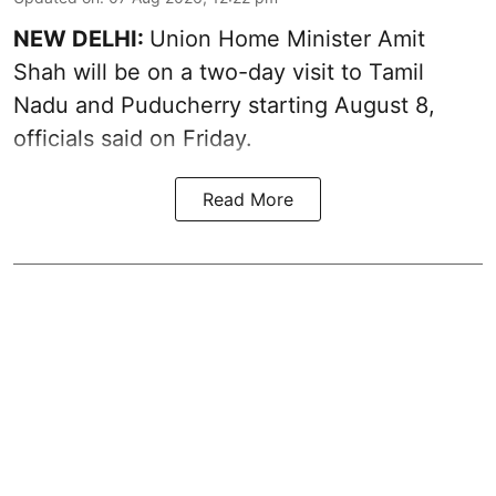
NEW DELHI:
Union Home Minister Amit
Shah will be on a two-day visit to Tamil
Nadu and Puducherry starting August 8,
officials said on Friday.
Read More