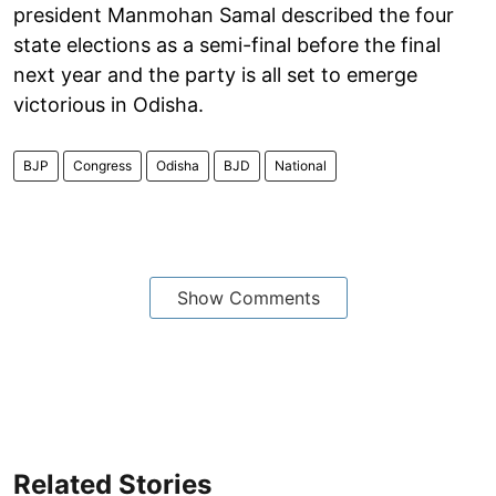
president Manmohan Samal described the four
state elections as a semi-final before the final
next year and the party is all set to emerge
victorious in Odisha.
BJP
Congress
Odisha
BJD
National
Show Comments
Related Stories