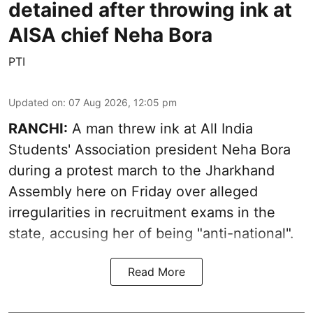
detained after throwing ink at
AISA chief Neha Bora
PTI
Updated on
:
07 Aug 2026, 12:05 pm
RANCHI:
A man threw ink at All India
Students' Association president Neha Bora
during a protest march to the Jharkhand
Assembly here on Friday over alleged
irregularities in recruitment exams in the
state, accusing her of being "anti-national".
Read More