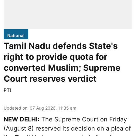
National
Tamil Nadu defends State's
right to provide quota for
converted Muslim; Supreme
Court reserves verdict
PTI
Updated on
:
07 Aug 2026, 11:35 am
NEW DELHI:
The Supreme Court on Friday
(August 8) reserved its decision on a plea of