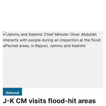
National
J-K CM visits flood-hit areas