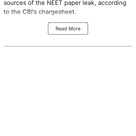
sources of the NEET paper leak, according
to the CBI's chargesheet.
Read More