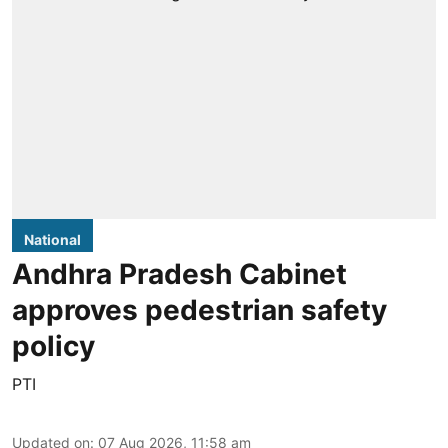
National
Andhra Pradesh Cabinet
approves pedestrian safety
policy
PTI
Updated on
:
07 Aug 2026, 11:58 am