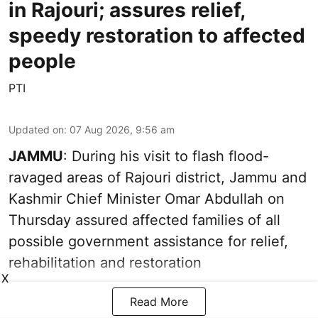
in Rajouri; assures relief,
speedy restoration to affected
people
PTI
Updated on
:
07 Aug 2026, 9:56 am
JAMMU
: During his visit to flash flood-
ravaged areas of Rajouri district, Jammu and
Kashmir Chief Minister Omar Abdullah on
Thursday assured affected families of all
possible government assistance for relief,
rehabilitation and restoration
X
Read More