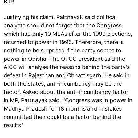
BJP.
Justifying his claim, Pattnayak said political
analysts should not forget that the Congress,
which had only 10 MLAs after the 1990 elections,
returned to power in 1995. Therefore, there is
nothing to be surprised if the party comes to
power in Odisha. The OPCC president said the
AICC will analyse the reasons behind the party's
defeat in Rajasthan and Chhattisgarh. He said in
both the states, anti-incumbency may be the
factor. Asked about the anti-incumbency factor
in MP, Pattnayak said, ''Congress was in power in
Madhya Pradesh for 18 months and mistakes
committed then could be a factor behind the
results.''