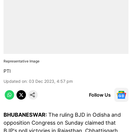
Representative Image
PTI
Updated on
:
03 Dec 2023, 4:57 pm
Follow Us
BHUBANESWAR:
The ruling BJD in Odisha and
opposition Congress on Sunday claimed that
BJP's poll victories in Rajasthan, Chhattisgarh