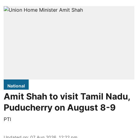
National
Amit Shah to visit Tamil Nadu,
Puducherry on August 8-9
PTI
Updated on
:
07 Aug 2026, 12:22 pm