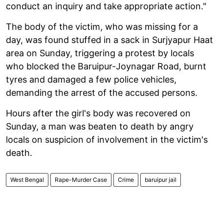
conduct an inquiry and take appropriate action."
The body of the victim, who was missing for a
day, was found stuffed in a sack in Surjyapur Haat
area on Sunday, triggering a protest by locals
who blocked the Baruipur-Joynagar Road, burnt
tyres and damaged a few police vehicles,
demanding the arrest of the accused persons.
Hours after the girl's body was recovered on
Sunday, a man was beaten to death by angry
locals on suspicion of involvement in the victim's
death.
West Bengal
Rape-Murder Case
Crime
baruipur jail