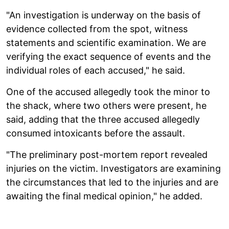
"An investigation is underway on the basis of
evidence collected from the spot, witness
statements and scientific examination. We are
verifying the exact sequence of events and the
individual roles of each accused," he said.
One of the accused allegedly took the minor to
the shack, where two others were present, he
said, adding that the three accused allegedly
consumed intoxicants before the assault.
"The preliminary post-mortem report revealed
injuries on the victim. Investigators are examining
the circumstances that led to the injuries and are
awaiting the final medical opinion," he added.