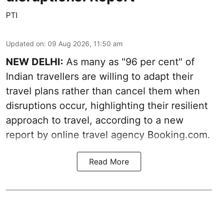
PTI
Updated on
:
09 Aug 2026, 11:50 am
NEW DELHI:
As many as "96 per cent" of
Indian travellers are willing to adapt their
travel plans rather than cancel them when
disruptions occur, highlighting their resilient
approach to travel, according to a new
report by online travel agency Booking.com.
Read More