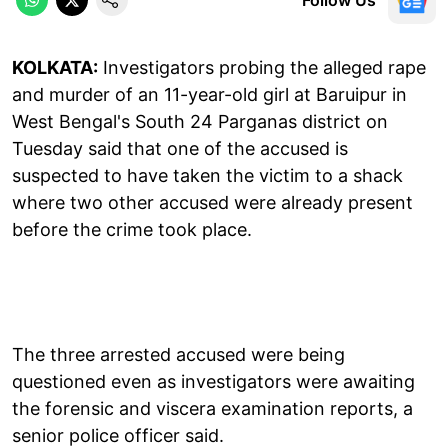
KOLKATA:
Investigators probing the alleged rape
and murder of an 11-year-old girl at Baruipur in
West Bengal's South 24 Parganas district on
Tuesday said that one of the accused is
suspected to have taken the victim to a shack
where two other accused were already present
before the crime took place.
The three arrested accused were being
questioned even as investigators were awaiting
the forensic and viscera examination reports, a
senior police officer said.