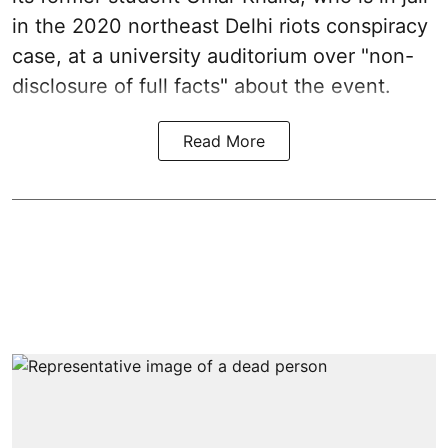
in the 2020 northeast Delhi riots conspiracy
case, at a university auditorium over "non-
disclosure of full facts" about the event.
Read More