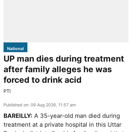
National
UP man dies during treatment
after family alleges he was
forced to drink acid
PTI
Published on
:
09 Aug 2026, 11:57 am
BAREILLY:
A 35-year-old man died during
treatment at a private hospital in this Uttar