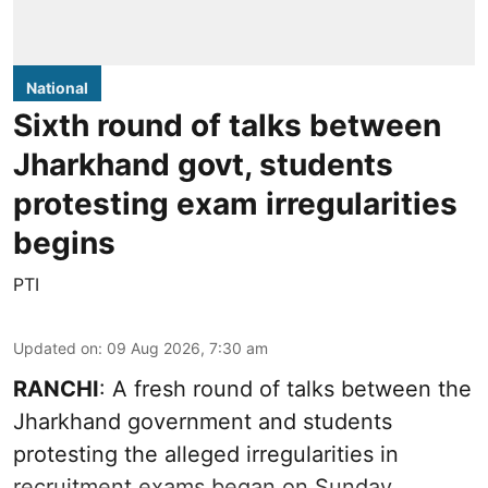
National
Sixth round of talks between
Jharkhand govt, students
protesting exam irregularities
begins
PTI
Updated on
:
09 Aug 2026, 7:30 am
RANCHI
: A fresh round of talks between the
Jharkhand government and students
protesting the alleged irregularities in
recruitment exams began on Sunday.