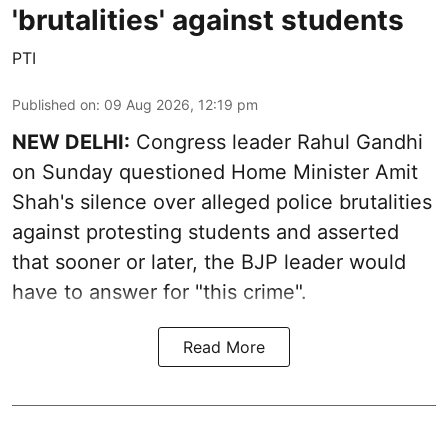
'brutalities' against students
PTI
Published on
:
09 Aug 2026, 12:19 pm
NEW DELHI:
Congress leader Rahul Gandhi
on Sunday questioned Home Minister Amit
Shah's silence over alleged police brutalities
against protesting students and asserted
that sooner or later, the BJP leader would
have to answer for "this crime".
Read More