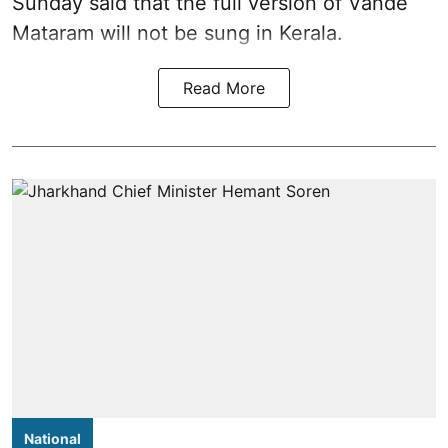
Sunday said that the full version of Vande
Mataram will not be sung in Kerala.
Read More
National