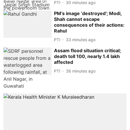
PTI
30 minutes ago
PM’s image ‘destroyed’; Modi,
Shah cannot escape
consequences of their actions:
Rahul
PTI
33 minutes ago
Assam flood situation critical;
death toll 100, nearly 1.4 lakh
affected
PTI
36 minutes ago