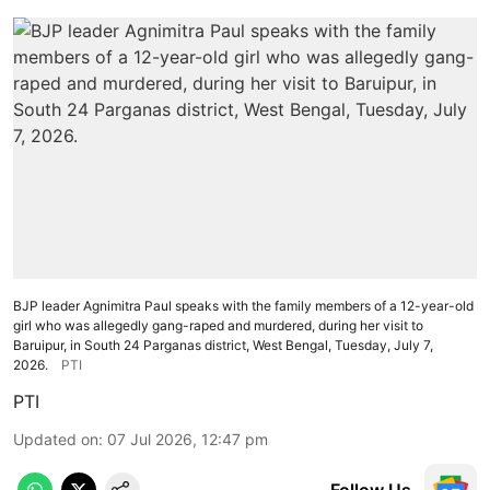
BJP leader Agnimitra Paul speaks with the family members of a 12-year-old
girl who was allegedly gang-raped and murdered, during her visit to
Baruipur, in South 24 Parganas district, West Bengal, Tuesday, July 7,
2026.
PTI
PTI
Updated on
:
07 Jul 2026, 12:47 pm
Follow Us