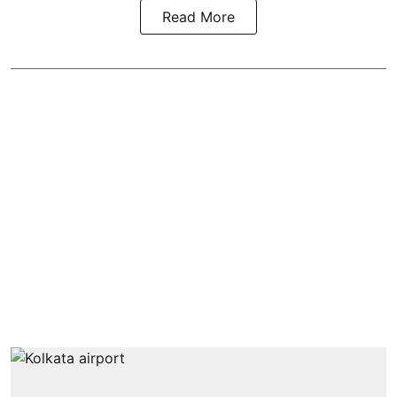
Read More