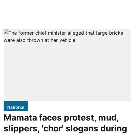
National
Mamata faces protest, mud,
slippers, 'chor' slogans during