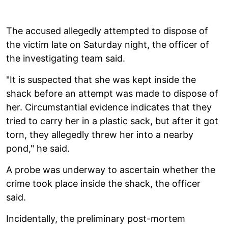
The accused allegedly attempted to dispose of
the victim late on Saturday night, the officer of
the investigating team said.
"It is suspected that she was kept inside the
shack before an attempt was made to dispose of
her. Circumstantial evidence indicates that they
tried to carry her in a plastic sack, but after it got
torn, they allegedly threw her into a nearby
pond," he said.
A probe was underway to ascertain whether the
crime took place inside the shack, the officer
said.
Incidentally, the preliminary post-mortem