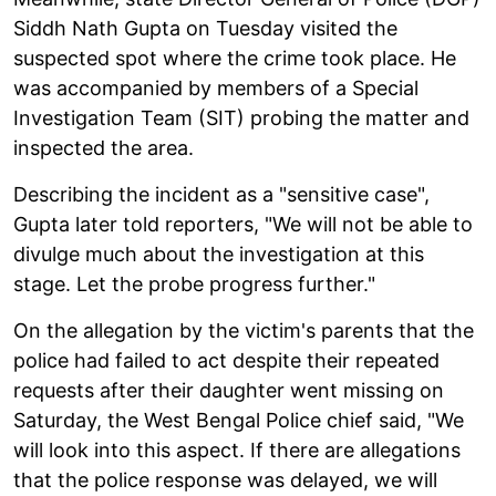
Siddh Nath Gupta on Tuesday visited the
suspected spot where the crime took place. He
was accompanied by members of a Special
Investigation Team (SIT) probing the matter and
inspected the area.
Describing the incident as a "sensitive case",
Gupta later told reporters, "We will not be able to
divulge much about the investigation at this
stage. Let the probe progress further."
On the allegation by the victim's parents that the
police had failed to act despite their repeated
requests after their daughter went missing on
Saturday, the West Bengal Police chief said, "We
will look into this aspect. If there are allegations
that the police response was delayed, we will