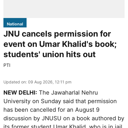
National
JNU cancels permission for
event on Umar Khalid's book;
students' union hits out
PTI
Updated on
:
09 Aug 2026, 12:11 pm
NEW DELHI:
The Jawaharlal Nehru
University on Sunday said that permission
has been cancelled for an August 9
discussion by JNUSU on a book authored by
its former student Umar Khalid, who is in jail