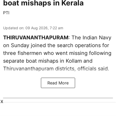
boat mishaps in Kerala
PTI
Updated on
:
09 Aug 2026, 7:22 am
THIRUVANANTHAPURAM
: The Indian Navy
on Sunday joined the search operations for
three fishermen who went missing following
separate boat mishaps in Kollam and
Thiruvananthapuram districts, officials said.
Read More
X