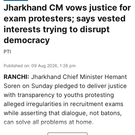
Jharkhand CM vows justice for
exam protesters; says vested
interests trying to disrupt
democracy
PTI
Published on
:
09 Aug 2026, 1:26 pm
RANCHI:
Jharkhand Chief Minister Hemant
Soren on Sunday pledged to deliver justice
with transparency to youths protesting
alleged irregularities in recruitment exams
while asserting that dialogue, not batons,
can solve all problems at home.