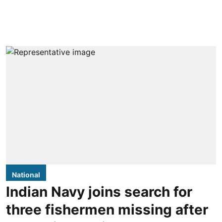
National
Indian Navy joins search for
three fishermen missing after