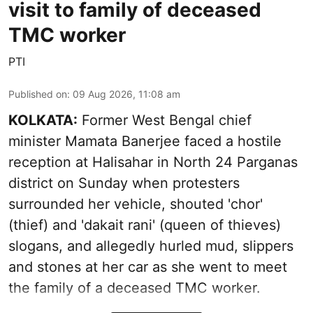
visit to family of deceased
TMC worker
PTI
Published on
:
09 Aug 2026, 11:08 am
KOLKATA:
Former West Bengal chief
minister Mamata Banerjee faced a hostile
reception at Halisahar in North 24 Parganas
district on Sunday when protesters
surrounded her vehicle, shouted 'chor'
(thief) and 'dakait rani' (queen of thieves)
slogans, and allegedly hurled mud, slippers
and stones at her car as she went to meet
the family of a deceased TMC worker.