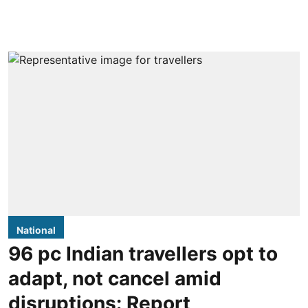
National
96 pc Indian travellers opt to
adapt, not cancel amid
disruptions: Report