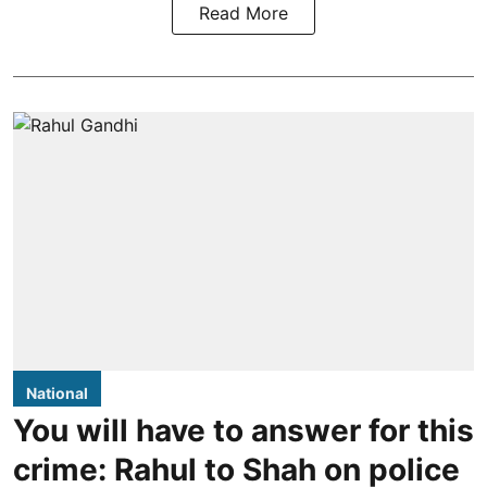
Read More
National
You will have to answer for this
crime: Rahul to Shah on police