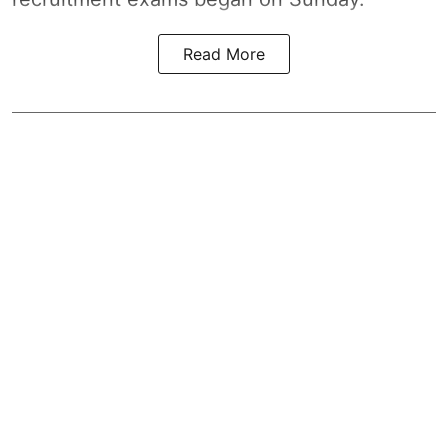
Read More