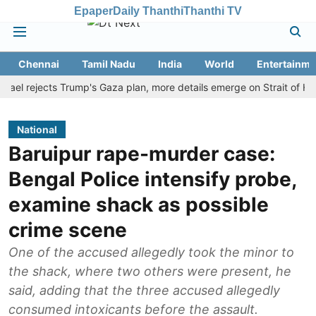
Epaper
Daily Thanthi
Thanthi TV
Chennai
Tamil Nadu
India
World
Entertainme
rejects Trump's Gaza plan, more details emerge on Strait of Hormuz 
National
Baruipur rape-murder case:
Bengal Police intensify probe,
examine shack as possible
crime scene
One of the accused allegedly took the minor to
the shack, where two others were present, he
said, adding that the three accused allegedly
consumed intoxicants before the assault.