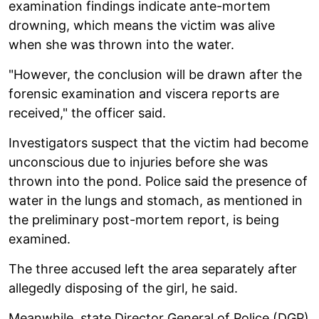
examination findings indicate ante-mortem
drowning, which means the victim was alive
when she was thrown into the water.
"However, the conclusion will be drawn after the
forensic examination and viscera reports are
received," the officer said.
Investigators suspect that the victim had become
unconscious due to injuries before she was
thrown into the pond. Police said the presence of
water in the lungs and stomach, as mentioned in
the preliminary post-mortem report, is being
examined.
The three accused left the area separately after
allegedly disposing of the girl, he said.
Meanwhile, state Director General of Police (DGP)