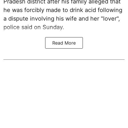
Pradesh district after his family alleged that
he was forcibly made to drink acid following
a dispute involving his wife and her "lover",
police said on Sunday.
Read More