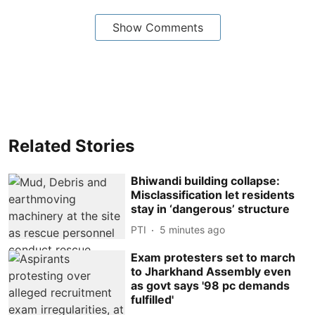
Show Comments
Related Stories
Bhiwandi building collapse:
Misclassification let residents
stay in ‘dangerous’ structure
PTI
5 minutes ago
Exam protesters set to march
to Jharkhand Assembly even
as govt says '98 pc demands
fulfilled'