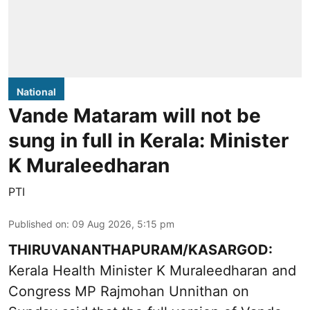
National
Vande Mataram will not be
sung in full in Kerala: Minister
K Muraleedharan
PTI
Published on
:
09 Aug 2026, 5:15 pm
THIRUVANANTHAPURAM/KASARGOD:
Kerala Health Minister K Muraleedharan and
Congress MP Rajmohan Unnithan on