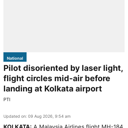
National
Pilot disoriented by laser light,
flight circles mid-air before
landing at Kolkata airport
PTI
Updated on
:
09 Aug 2026, 9:54 am
KOLKATA:
A Malaysia Airlines flight MH-184