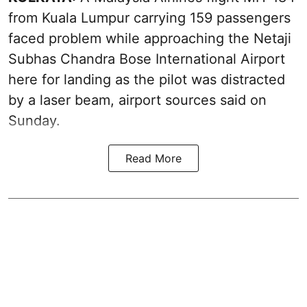
from Kuala Lumpur carrying 159 passengers
faced problem while approaching the Netaji
Subhas Chandra Bose International Airport
here for landing as the pilot was distracted
by a laser beam, airport sources said on
Sunday.
Read More