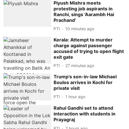
Piyush Mishra meets
protesting job aspirants in
Ranchi, sings 'Aarambh Hai
Prachand'
PTI
10 minutes ago
Kerala: Attempt to murder
charge against passenger
accused of trying to open flight
exit gate
PTI
27 minutes ago
Trump's son-in-law Michael
Boulos arrives in Kochi for
private visit
PTI
1 hour ago
Rahul Gandhi set to attend
interaction with students in
Prayagraj
PTI
2 hours ago