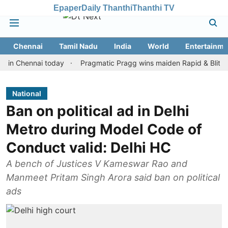
Epaper
Daily Thanthi
Thanthi TV
Chennai
Tamil Nadu
India
World
Entertainme
hennai today
Pragmatic Pragg wins maiden Rapid & Blitz honours 
National
Ban on political ad in Delhi
Metro during Model Code of
Conduct valid: Delhi HC
A bench of Justices V Kameswar Rao and
Manmeet Pritam Singh Arora said ban on political
ads