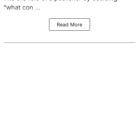
"what con ...
Read More