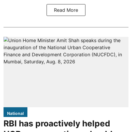
Read More
National
RBI has proactively helped