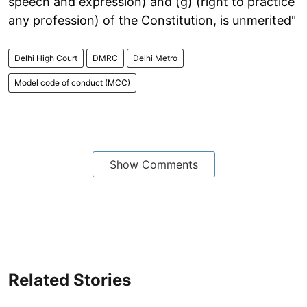
speech and expression) and (g) (right to practice
any profession) of the Constitution, is unmerited"
Delhi High Court
DMRC
Delhi Metro
Model code of conduct (MCC)
Show Comments
Related Stories