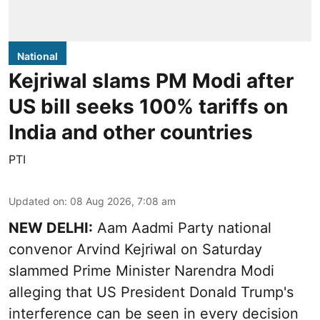
National
Kejriwal slams PM Modi after
US bill seeks 100% tariffs on
India and other countries
PTI
Updated on
:
08 Aug 2026, 7:08 am
NEW DELHI:
Aam Aadmi Party national
convenor Arvind Kejriwal on Saturday
slammed Prime Minister Narendra Modi
alleging that US President Donald Trump's
interference can be seen in every decision