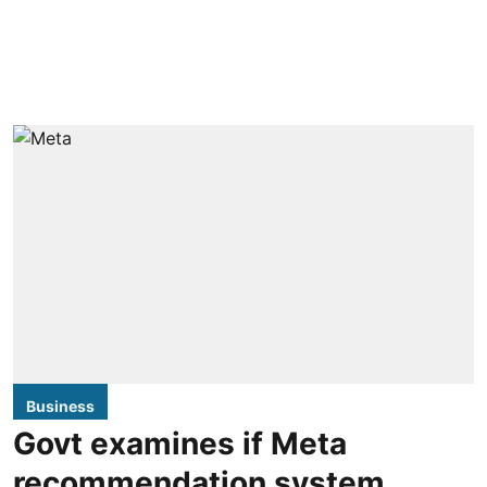
Business
Govt examines if Meta
recommendation system