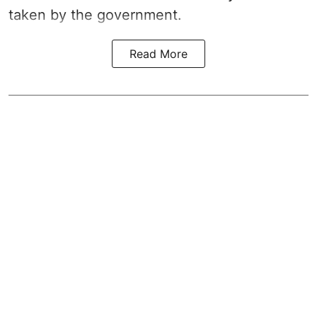
taken by the government.
Read More