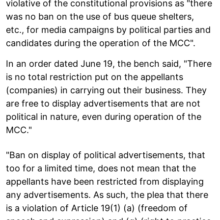
violative of the constitutional provisions as "there
was no ban on the use of bus queue shelters,
etc., for media campaigns by political parties and
candidates during the operation of the MCC".
In an order dated June 19, the bench said, "There
is no total restriction put on the appellants
(companies) in carrying out their business. They
are free to display advertisements that are not
political in nature, even during operation of the
MCC."
"Ban on display of political advertisements, that
too for a limited time, does not mean that the
appellants have been restricted from displaying
any advertisements. As such, the plea that there
is a violation of Article 19(1) (a) (freedom of