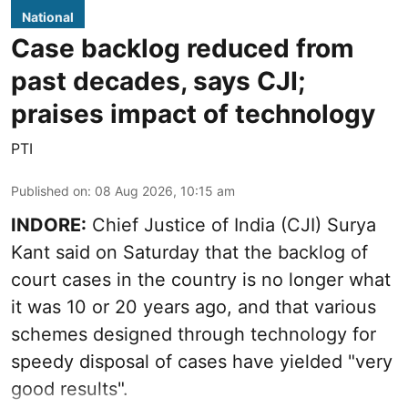
National
Case backlog reduced from
past decades, says CJI;
praises impact of technology
PTI
Published on
:
08 Aug 2026, 10:15 am
INDORE:
Chief Justice of India (CJI) Surya
Kant said on Saturday that the backlog of
court cases in the country is no longer what
it was 10 or 20 years ago, and that various
schemes designed through technology for
speedy disposal of cases have yielded "very
good results".