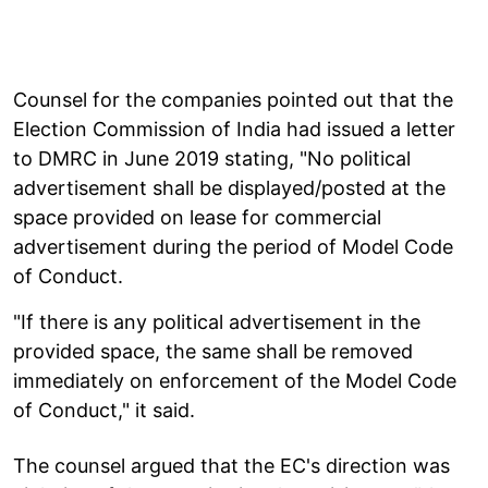
Counsel for the companies pointed out that the
Election Commission of India had issued a letter
to DMRC in June 2019 stating, "No political
advertisement shall be displayed/posted at the
space provided on lease for commercial
advertisement during the period of Model Code
of Conduct.
"If there is any political advertisement in the
provided space, the same shall be removed
immediately on enforcement of the Model Code
of Conduct," it said.
The counsel argued that the EC's direction was