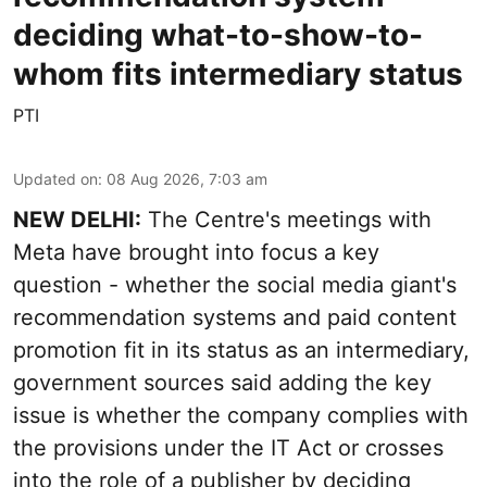
deciding what-to-show-to-
whom fits intermediary status
PTI
Updated on
:
08 Aug 2026, 7:03 am
NEW DELHI:
The Centre's meetings with
Meta have brought into focus a key
question - whether the social media giant's
recommendation systems and paid content
promotion fit in its status as an intermediary,
government sources said adding the key
issue is whether the company complies with
the provisions under the IT Act or crosses
into the role of a publisher by deciding