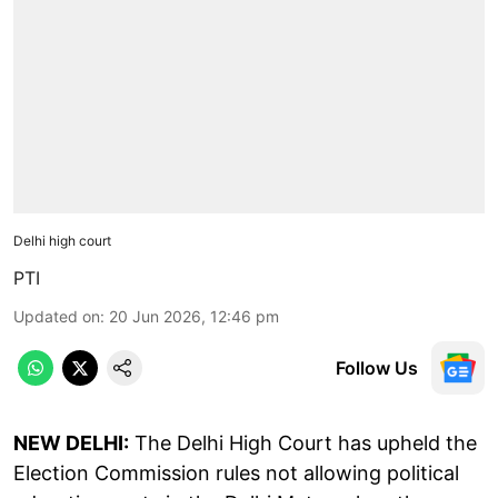
Delhi high court
PTI
Updated on
:
20 Jun 2026, 12:46 pm
Follow Us
NEW DELHI:
The Delhi High Court has upheld the
Election Commission rules not allowing political