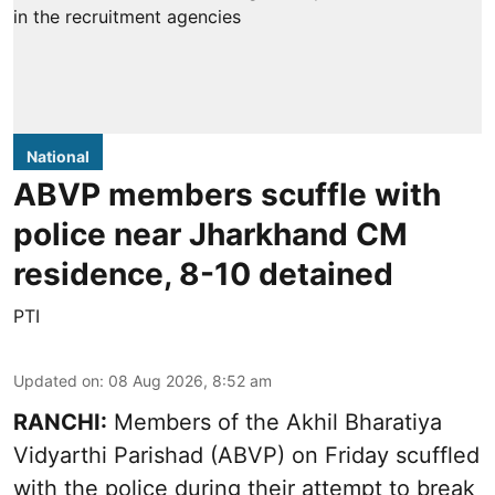
National
ABVP members scuffle with
police near Jharkhand CM
residence, 8-10 detained
PTI
Updated on
:
08 Aug 2026, 8:52 am
RANCHI:
Members of the Akhil Bharatiya
Vidyarthi Parishad (ABVP) on Friday scuffled
with the police during their attempt to break