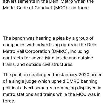
advertisements in the Delhi Metro when the
Model Code of Conduct (MCC) is in force.
The bench was hearing a plea by a group of
companies with advertising rights in the Delhi
Metro Rail Corporation (DMRC), including
contracts for advertising inside and outside
trains, and outside civil structures.
The petition challenged the January 2020 order
of a single judge which upheld DMRC banning
political advertisements from being displayed in
metro stations and trains while the MCC was in
force.