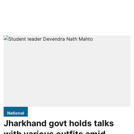
National
Jharkhand govt holds talks
with various outfits amid