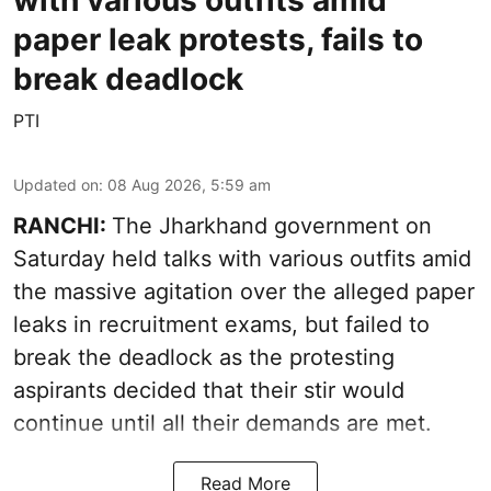
paper leak protests, fails to
break deadlock
PTI
Updated on
:
08 Aug 2026, 5:59 am
RANCHI:
The Jharkhand government on
Saturday held talks with various outfits amid
the massive agitation over the alleged paper
leaks in recruitment exams, but failed to
break the deadlock as the protesting
aspirants decided that their stir would
continue until all their demands are met.
Read More