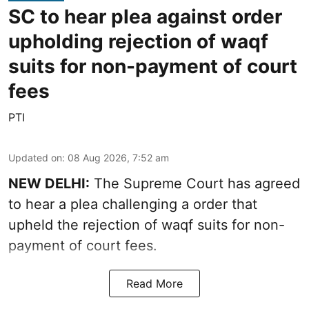
SC to hear plea against order
upholding rejection of waqf
suits for non-payment of court
fees
PTI
Updated on
:
08 Aug 2026, 7:52 am
NEW DELHI:
The Supreme Court has agreed
to hear a plea challenging a order that
upheld the rejection of waqf suits for non-
payment of court fees.
Read More