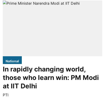
National
In rapidly changing world,
those who learn win: PM Modi
at IIT Delhi
PTI