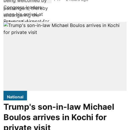
National
Trump's son-in-law Michael
Boulos arrives in Kochi for
private visit