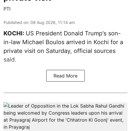
PTI
Published on
:
08 Aug 2026, 11:14 am
KOCHI:
US President Donald Trump's son-
in-law Michael Boulos arrived in Kochi for a
private visit on Saturday, official sources
said.
Read More