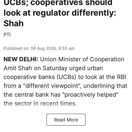
UCBs; cooperatives should
look at regulator differently:
Shah
PTI
Published on
:
08 Aug 2026, 9:55 am
NEW DELHI:
Union Minister of Cooperation
Amit Shah on Saturday urged urban
cooperative banks (UCBs) to look at the RBI
from a "different viewpoint", underlining that
the central bank has "proactively helped"
the sector in recent times.
Read More