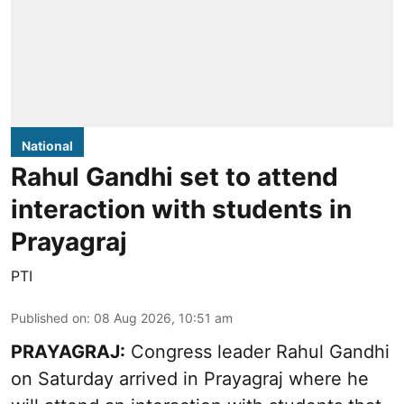
National
Rahul Gandhi set to attend
interaction with students in
Prayagraj
PTI
Published on
:
08 Aug 2026, 10:51 am
PRAYAGRAJ:
Congress leader Rahul Gandhi
on Saturday arrived in Prayagraj where he