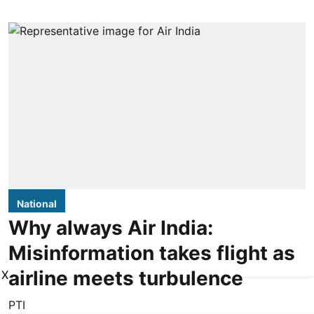
National
Why always Air India:
Misinformation takes flight as
airline meets turbulence
X
PTI