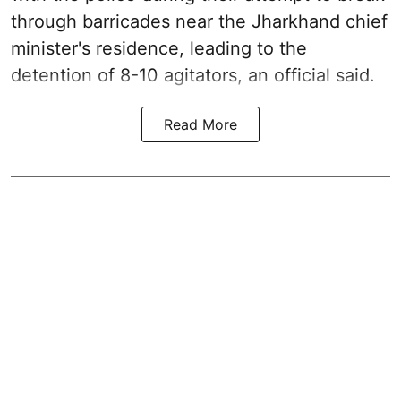
through barricades near the Jharkhand chief
minister's residence, leading to the
detention of 8-10 agitators, an official said.
Read More