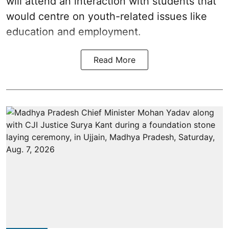
will attend an interaction with students that
would centre on youth-related issues like
education and employment.
Read More