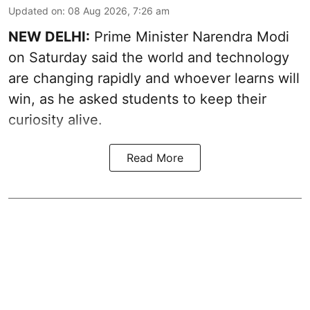
Updated on
:
08 Aug 2026, 7:26 am
NEW DELHI:
Prime Minister Narendra Modi
on Saturday said the world and technology
are changing rapidly and whoever learns will
win, as he asked students to keep their
curiosity alive.
Read More