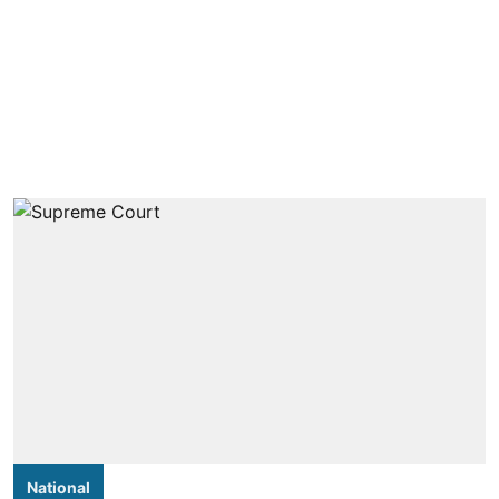
National