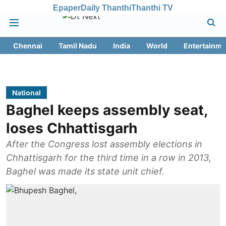
Epaper
Daily Thanthi
Thanthi TV
Chennai
Tamil Nadu
India
World
Entertainme
National
Baghel keeps assembly seat,
loses Chhattisgarh
After the Congress lost assembly elections in
Chhattisgarh for the third time in a row in 2013,
Baghel was made its state unit chief.