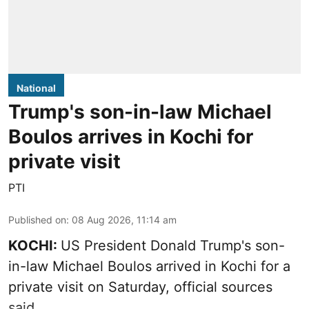
National
Trump's son-in-law Michael
Boulos arrives in Kochi for
private visit
PTI
Published on
:
08 Aug 2026, 11:14 am
KOCHI:
US President Donald Trump's son-
in-law Michael Boulos arrived in Kochi for a
private visit on Saturday, official sources
said.