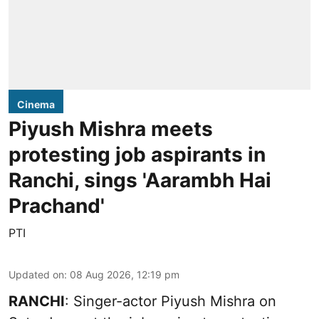
Cinema
Piyush Mishra meets
protesting job aspirants in
Ranchi, sings 'Aarambh Hai
Prachand'
PTI
Updated on
:
08 Aug 2026, 12:19 pm
RANCHI
: Singer-actor Piyush Mishra on