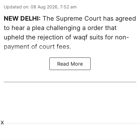
Updated on
:
08 Aug 2026, 7:52 am
NEW DELHI:
The Supreme Court has agreed
to hear a plea challenging a order that
upheld the rejection of waqf suits for non-
payment of court fees.
Read More
X