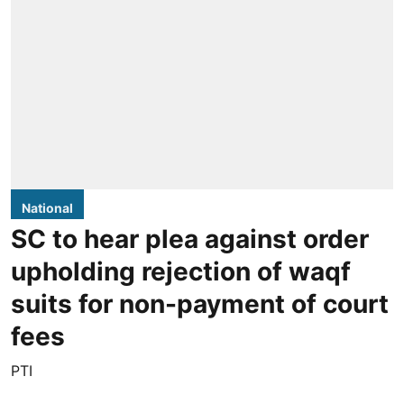
National
SC to hear plea against order
upholding rejection of waqf
suits for non-payment of court
fees
PTI