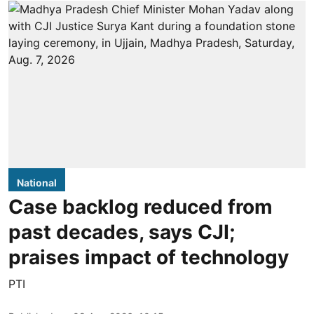
National
Case backlog reduced from
past decades, says CJI;
praises impact of technology
PTI