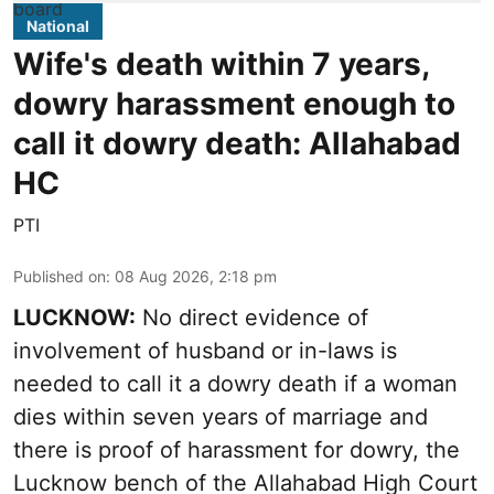
National
Wife's death within 7 years,
dowry harassment enough to
call it dowry death: Allahabad
HC
PTI
Published on
:
08 Aug 2026, 2:18 pm
LUCKNOW:
No direct evidence of
involvement of husband or in-laws is
needed to call it a dowry death if a woman
dies within seven years of marriage and
there is proof of harassment for dowry, the
Lucknow bench of the Allahabad High Court