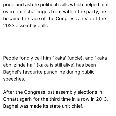
pride and astute political skills which helped him
overcome challenges from within the party, he
became the face of the Congress ahead of the
2023 assembly polls.
People fondly call him `kaka' (uncle), and "kaka
abhi zinda hai" (kaka is still alive) has been
Baghel's favourite punchline during public
speeches.
After the Congress lost assembly elections in
Chhattisgarh for the third time in a row in 2013,
Baghel was made its state unit chief.