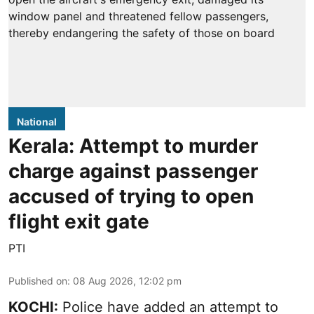
National
Kerala: Attempt to murder
charge against passenger
accused of trying to open
flight exit gate
PTI
Published on
:
08 Aug 2026, 12:02 pm
KOCHI:
Police have added an attempt to