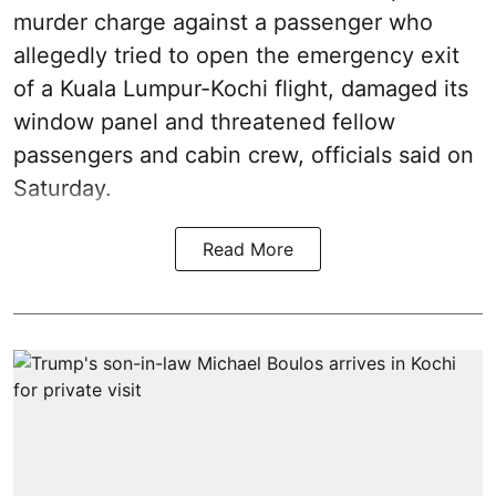
murder charge against a passenger who
allegedly tried to open the emergency exit
of a Kuala Lumpur-Kochi flight, damaged its
window panel and threatened fellow
passengers and cabin crew, officials said on
Saturday.
Read More