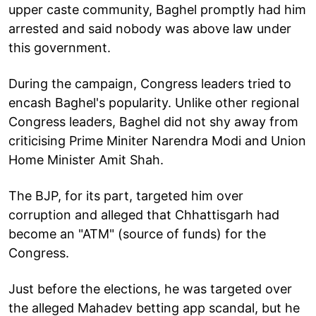
upper caste community, Baghel promptly had him
arrested and said nobody was above law under
this government.
During the campaign, Congress leaders tried to
encash Baghel's popularity. Unlike other regional
Congress leaders, Baghel did not shy away from
criticising Prime Miniter Narendra Modi and Union
Home Minister Amit Shah.
The BJP, for its part, targeted him over
corruption and alleged that Chhattisgarh had
become an "ATM" (source of funds) for the
Congress.
Just before the elections, he was targeted over
the alleged Mahadev betting app scandal, but he