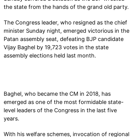
the state from the hands of the grand old party.
The Congress leader, who resigned as the chief
minister Sunday night, emerged victorious in the
Patan assembly seat, defeating BJP candidate
Vijay Baghel by 19,723 votes in the state
assembly elections held last month.
Baghel, who became the CM in 2018, has
emerged as one of the most formidable state-
level leaders of the Congress in the last five
years.
With his welfare schemes, invocation of regional