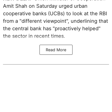
Amit Shah on Saturday urged urban
cooperative banks (UCBs) to look at the RBI
from a "different viewpoint", underlining that
the central bank has "proactively helped"
the sector in recent times.
Read More