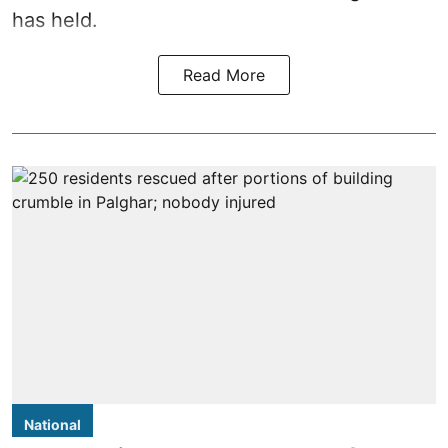
has held.
Read More
National