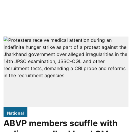
National
ABVP members scuffle with