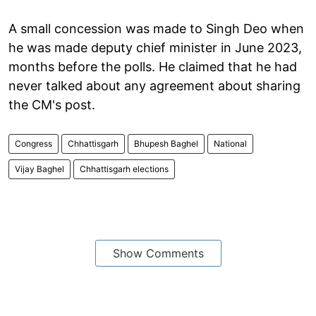
A small concession was made to Singh Deo when
he was made deputy chief minister in June 2023,
months before the polls. He claimed that he had
never talked about any agreement about sharing
the CM's post.
Congress
Chhattisgarh
Bhupesh Baghel
National
Vijay Baghel
Chhattisgarh elections
Show Comments