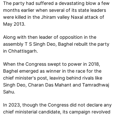
The party had suffered a devastating blow a few
months earlier when several of its state leaders
were killed in the Jhiram valley Naxal attack of
May 2013.
Along with then leader of opposition in the
assembly T S Singh Deo, Baghel rebuilt the party
in Chhattisgarh.
When the Congress swept to power in 2018,
Baghel emerged as winner in the race for the
chief minister's post, leaving behind rivals like
Singh Deo, Charan Das Mahant and Tamradhwaj
Sahu.
In 2023, though the Congress did not declare any
chief ministerial candidate, its campaign revolved