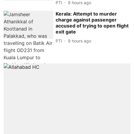
PTI
9 hours ago
Kerala: Attempt to murder
charge against passenger
accused of trying to open flight
exit gate
PTI
9 hours ago