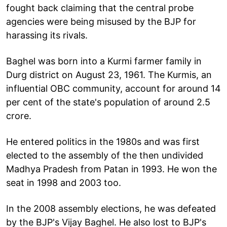
fought back claiming that the central probe
agencies were being misused by the BJP for
harassing its rivals.
Baghel was born into a Kurmi farmer family in
Durg district on August 23, 1961. The Kurmis, an
influential OBC community, account for around 14
per cent of the state's population of around 2.5
crore.
He entered politics in the 1980s and was first
elected to the assembly of the then undivided
Madhya Pradesh from Patan in 1993. He won the
seat in 1998 and 2003 too.
In the 2008 assembly elections, he was defeated
by the BJP's Vijay Baghel. He also lost to BJP's