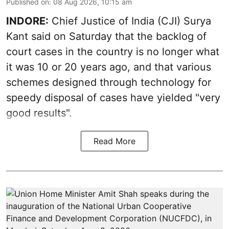
Published on
:
08 Aug 2026, 10:15 am
INDORE:
Chief Justice of India (CJI) Surya
Kant said on Saturday that the backlog of
court cases in the country is no longer what
it was 10 or 20 years ago, and that various
schemes designed through technology for
speedy disposal of cases have yielded "very
good results".
Read More