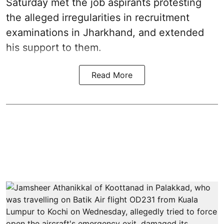
Saturday met the job aspirants protesting
the alleged irregularities in recruitment
examinations in Jharkhand, and extended
his support to them.
Read More