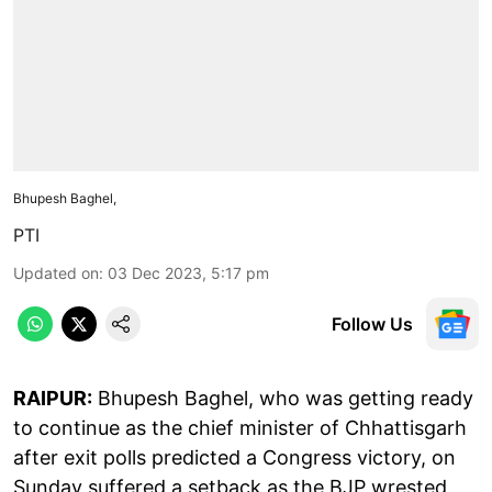
Bhupesh Baghel,
PTI
Updated on
:
03 Dec 2023, 5:17 pm
Follow Us
RAIPUR:
Bhupesh Baghel, who was getting ready
to continue as the chief minister of Chhattisgarh
after exit polls predicted a Congress victory, on
Sunday suffered a setback as the BJP wrested