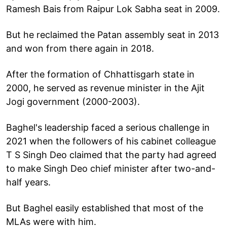
Ramesh Bais from Raipur Lok Sabha seat in 2009.
But he reclaimed the Patan assembly seat in 2013
and won from there again in 2018.
After the formation of Chhattisgarh state in
2000, he served as revenue minister in the Ajit
Jogi government (2000-2003).
Baghel's leadership faced a serious challenge in
2021 when the followers of his cabinet colleague
T S Singh Deo claimed that the party had agreed
to make Singh Deo chief minister after two-and-
half years.
But Baghel easily established that most of the
MLAs were with him.