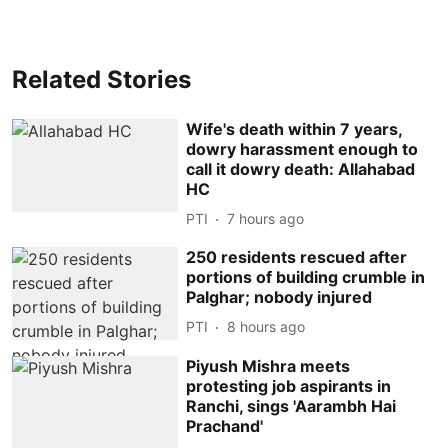
Related Stories
Wife's death within 7 years,
dowry harassment enough to
call it dowry death: Allahabad
HC
PTI
7 hours ago
250 residents rescued after
portions of building crumble in
Palghar; nobody injured
PTI
8 hours ago
Piyush Mishra meets
protesting job aspirants in
Ranchi, sings 'Aarambh Hai
Prachand'