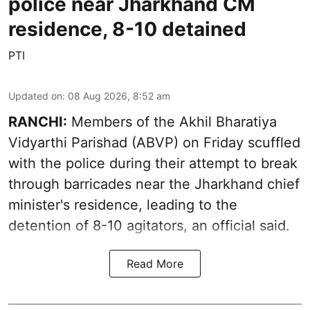
police near Jharkhand CM
residence, 8-10 detained
PTI
Updated on
:
08 Aug 2026, 8:52 am
RANCHI:
Members of the Akhil Bharatiya
Vidyarthi Parishad (ABVP) on Friday scuffled
with the police during their attempt to break
through barricades near the Jharkhand chief
minister's residence, leading to the
detention of 8-10 agitators, an official said.
Read More