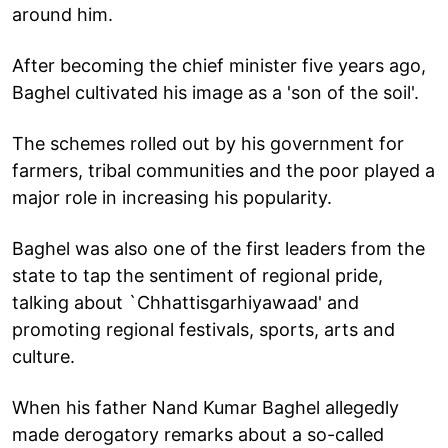
around him.
After becoming the chief minister five years ago,
Baghel cultivated his image as a 'son of the soil'.
The schemes rolled out by his government for
farmers, tribal communities and the poor played a
major role in increasing his popularity.
Baghel was also one of the first leaders from the
state to tap the sentiment of regional pride,
talking about `Chhattisgarhiyawaad' and
promoting regional festivals, sports, arts and
culture.
When his father Nand Kumar Baghel allegedly
made derogatory remarks about a so-called