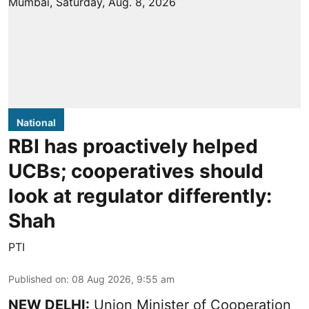
National
RBI has proactively helped
UCBs; cooperatives should
look at regulator differently:
Shah
PTI
Published on
:
08 Aug 2026, 9:55 am
NEW DELHI:
Union Minister of Cooperation