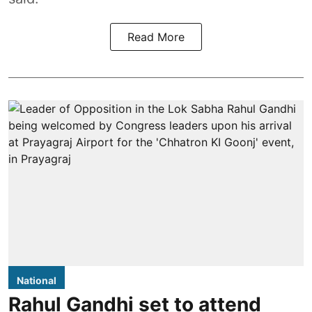
Read More
National
Rahul Gandhi set to attend