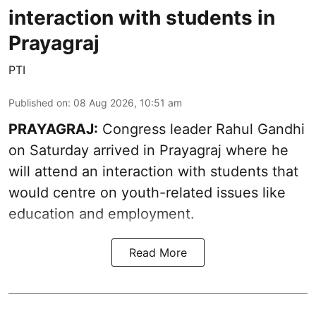
interaction with students in
Prayagraj
PTI
Published on
:
08 Aug 2026, 10:51 am
PRAYAGRAJ:
Congress leader Rahul Gandhi
on Saturday arrived in Prayagraj where he
will attend an interaction with students that
would centre on youth-related issues like
education and employment.
Read More