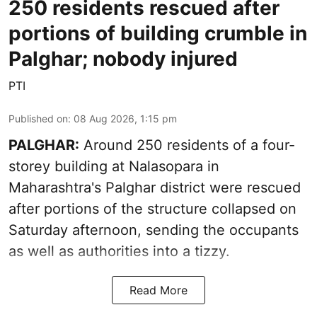
250 residents rescued after
portions of building crumble in
Palghar; nobody injured
PTI
Published on
:
08 Aug 2026, 1:15 pm
PALGHAR:
Around 250 residents of a four-
storey building at Nalasopara in
Maharashtra's Palghar district were rescued
after portions of the structure collapsed on
Saturday afternoon, sending the occupants
as well as authorities into a tizzy.
Read More