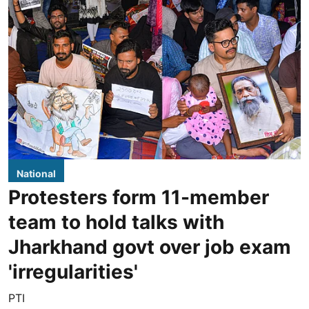
National
Protesters form 11-member
team to hold talks with
Jharkhand govt over job exam
'irregularities'
PTI