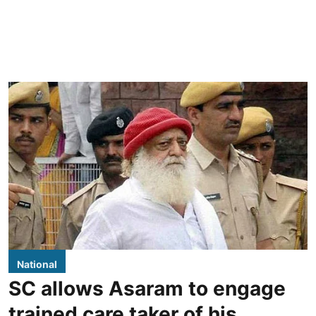
National
SC allows Asaram to engage
trained care taker of his