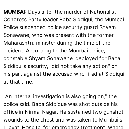
MUMBAI
: Days after the murder of Nationalist
Congress Party leader Baba Siddiqui, the Mumbai
Police suspended police security guard Shyam
Sonawane, who was present with the former
Maharashtra minister during the time of the
incident. According to the Mumbai police,
constable Shyam Sonawane, deployed for Baba
Siddiqui's security, "did not take any action" on
his part against the accused who fired at Siddiqui
at that time.
"An internal investigation is also going on," the
police said. Baba Siddique was shot outside his
office in Nirmal Nagar. He sustained two gunshot
wounds to the chest and was taken to Mumbai's
Lilavati Hospital for emergency treatment, where