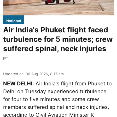
National
Air India's Phuket flight faced
turbulence for 5 minutes; crew
suffered spinal, neck injuries
PTI
Updated on
:
06 Aug 2026, 8:17 am
NEW DELHI
: Air India's flight from Phuket to
Delhi on Tuesday experienced turbulence
for four to five minutes and some crew
members suffered spinal and neck injuries,
according to Civil Aviation Minister K