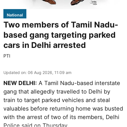
National
Two members of Tamil Nadu-
based gang targeting parked
cars in Delhi arrested
PTI
Updated on
:
06 Aug 2026, 11:09 am
NEW DELHI:
A Tamil Nadu-based interstate
gang that allegedly travelled to Delhi by
train to target parked vehicles and steal
valuables before returning home was busted
with the arrest of two of its members, Delhi
Police said on Thursday.