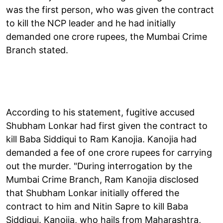
was the first person, who was given the contract
to kill the NCP leader and he had initially
demanded one crore rupees, the Mumbai Crime
Branch stated.
According to his statement, fugitive accused
Shubham Lonkar had first given the contract to
kill Baba Siddiqui to Ram Kanojia. Kanojia had
demanded a fee of one crore rupees for carrying
out the murder. "During interrogation by the
Mumbai Crime Branch, Ram Kanojia disclosed
that Shubham Lonkar initially offered the
contract to him and Nitin Sapre to kill Baba
Siddiqui. Kanojia, who hails from Maharashtra,