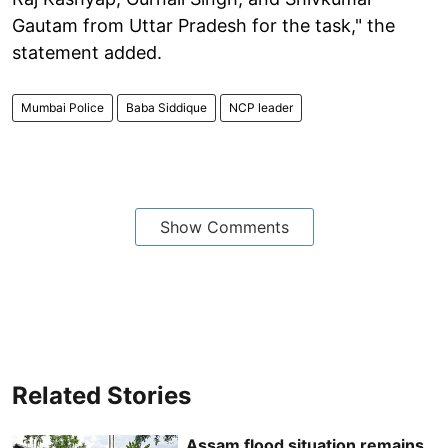
Gautam from Uttar Pradesh for the task," the
statement added.
Mumbai Police
Baba Siddique
NCP leader
Show Comments
Related Stories
Assam flood situation remains