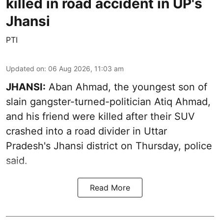
killed in road accident in UP's
Jhansi
PTI
Updated on
:
06 Aug 2026, 11:03 am
JHANSI:
Aban Ahmad, the youngest son of
slain gangster-turned-politician Atiq Ahmad,
and his friend were killed after their SUV
crashed into a road divider in Uttar
Pradesh's Jhansi district on Thursday, police
said.
Read More