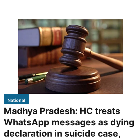
National
Madhya Pradesh: HC treats
WhatsApp messages as dying
declaration in suicide case,