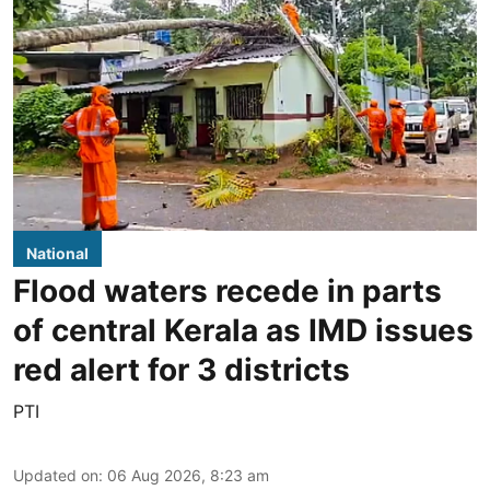
National
Flood waters recede in parts
of central Kerala as IMD issues
red alert for 3 districts
PTI
Updated on
:
06 Aug 2026, 8:23 am