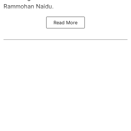
Rammohan Naidu.
Read More