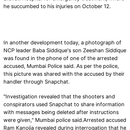
he succumbed to his injuries on October 12.
In another development today, a photograph of
NCP leader Baba Siddique's son Zeeshan Siddique
was found in the phone of one of the arrested
accused, Mumbai Police said. As per the police,
this picture was shared with the accused by their
handler through Snapchat.
"Investigation revealed that the shooters and
conspirators used Snapchat to share information
with messages being deleted after instructions
were given," Mumbai police said.Arrested accused
Ram Kanojia revealed during interrogation that he