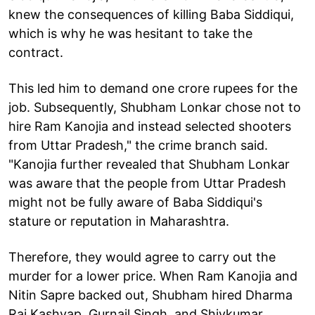
knew the consequences of killing Baba Siddiqui,
which is why he was hesitant to take the
contract.
This led him to demand one crore rupees for the
job. Subsequently, Shubham Lonkar chose not to
hire Ram Kanojia and instead selected shooters
from Uttar Pradesh," the crime branch said.
"Kanojia further revealed that Shubham Lonkar
was aware that the people from Uttar Pradesh
might not be fully aware of Baba Siddiqui's
stature or reputation in Maharashtra.
Therefore, they would agree to carry out the
murder for a lower price. When Ram Kanojia and
Nitin Sapre backed out, Shubham hired Dharma
Raj Kashyap, Gurnail Singh, and Shivkumar