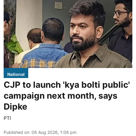
National
CJP to launch 'kya bolti public'
campaign next month, says
Dipke
PTI
Published on
:
06 Aug 2026, 1:06 pm