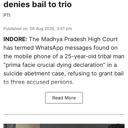
denies bail to trio
PTI
Published on
:
06 Aug 2026, 3:41 pm
INDORE:
The Madhya Pradesh High Court
has termed WhatsApp messages found on
the mobile phone of a 25-year-old tribal man
“prima facie crucial dying declaration” in a
suicide abetment case, refusing to grant bail
to three accused persons.
Read More