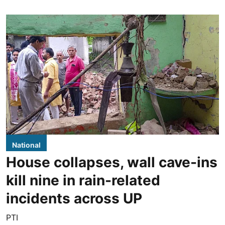
National
House collapses, wall cave-ins
kill nine in rain-related
incidents across UP
PTI