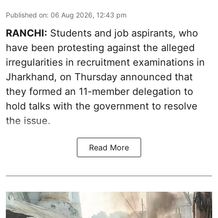
Published on
:
06 Aug 2026, 12:43 pm
RANCHI:
Students and job aspirants, who
have been protesting against the alleged
irregularities in recruitment examinations in
Jharkhand, on Thursday announced that
they formed an 11-member delegation to
hold talks with the government to resolve
the issue.
Read More