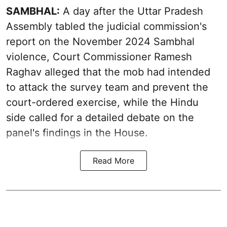
SAMBHAL:
A day after the Uttar Pradesh
Assembly tabled the judicial commission's
report on the November 2024 Sambhal
violence, Court Commissioner Ramesh
Raghav alleged that the mob had intended
to attack the survey team and prevent the
court-ordered exercise, while the Hindu
side called for a detailed debate on the
panel's findings in the House.
Read More