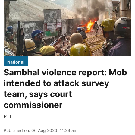
National
Sambhal violence report: Mob
intended to attack survey
team, says court
commissioner
PTI
Published on
:
06 Aug 2026, 11:28 am