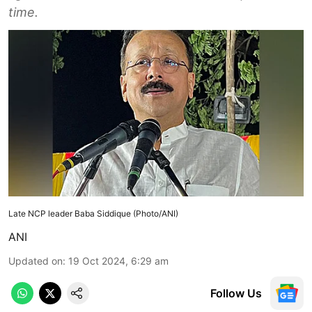
time.
Late NCP leader Baba Siddique (Photo/ANI)
ANI
Updated on
:
19 Oct 2024, 6:29 am
Follow Us