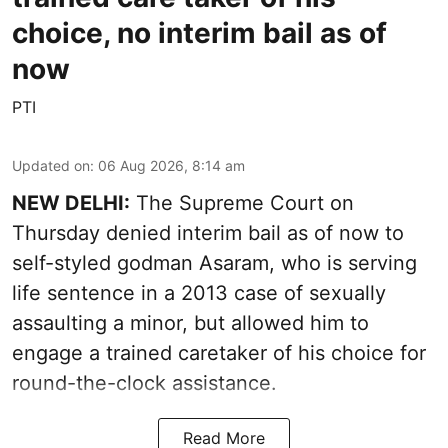
choice, no interim bail as of
now
PTI
Updated on
:
06 Aug 2026, 8:14 am
NEW DELHI:
The Supreme Court on
Thursday denied interim bail as of now to
self-styled godman Asaram, who is serving
life sentence in a 2013 case of sexually
assaulting a minor, but allowed him to
engage a trained caretaker of his choice for
round-the-clock assistance.
Read More