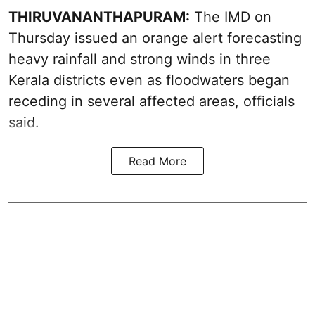
THIRUVANANTHAPURAM:
The IMD on
Thursday issued an orange alert forecasting
heavy rainfall and strong winds in three
Kerala districts even as floodwaters began
receding in several affected areas, officials
said.
Read More