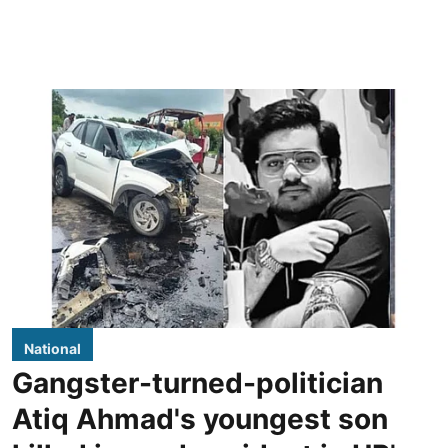
National
Gangster-turned-politician
Atiq Ahmad's youngest son