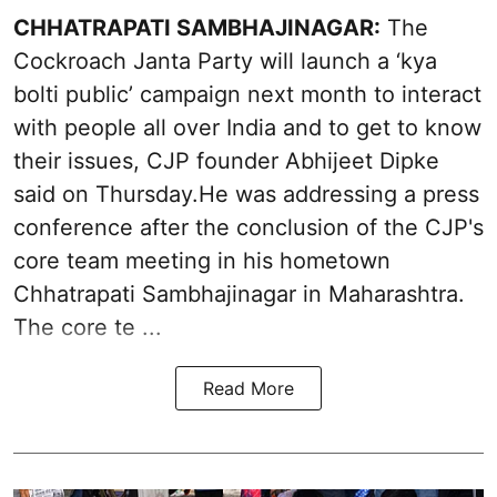
CHHATRAPATI SAMBHAJINAGAR:
The
Cockroach Janta Party will launch a ‘kya
bolti public’ campaign next month to interact
with people all over India and to get to know
their issues, CJP founder Abhijeet Dipke
said on Thursday.He was addressing a press
conference after the conclusion of the CJP's
core team meeting in his hometown
Chhatrapati Sambhajinagar in Maharashtra.
The core te ...
Read More