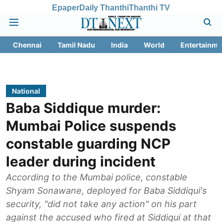
Epaper
Daily Thanthi
Thanthi TV
Chennai
Tamil Nadu
India
World
Entertainme
National
Baba Siddique murder:
Mumbai Police suspends
constable guarding NCP
leader during incident
According to the Mumbai police, constable
Shyam Sonawane, deployed for Baba Siddiqui's
security, "did not take any action" on his part
against the accused who fired at Siddiqui at that