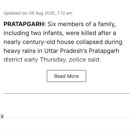
Updated on
:
06 Aug 2026, 7:12 am
PRATAPGARH:
Six members of a family,
including two infants, were killed after a
nearly century-old house collapsed during
heavy rains in Uttar Pradesh's Pratapgarh
district early Thursday, police said.
Read More
X