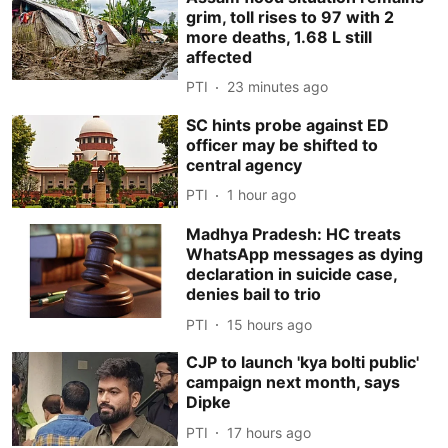
grim, toll rises to 97 with 2
more deaths, 1.68 L still
affected
PTI
23 minutes ago
SC hints probe against ED
officer may be shifted to
central agency
PTI
1 hour ago
Madhya Pradesh: HC treats
WhatsApp messages as dying
declaration in suicide case,
denies bail to trio
PTI
15 hours ago
CJP to launch 'kya bolti public'
campaign next month, says
Dipke
PTI
17 hours ago