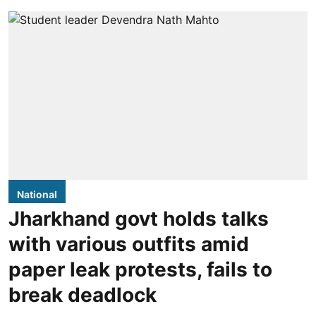
National
Jharkhand govt holds talks
with various outfits amid
paper leak protests, fails to
break deadlock