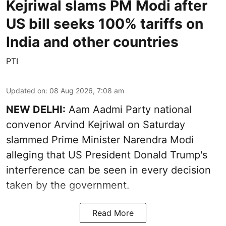
Kejriwal slams PM Modi after
US bill seeks 100% tariffs on
India and other countries
PTI
Updated on
:
08 Aug 2026, 7:08 am
NEW DELHI:
Aam Aadmi Party national
convenor Arvind Kejriwal on Saturday
slammed Prime Minister Narendra Modi
alleging that US President Donald Trump's
interference can be seen in every decision
taken by the government.
Read More