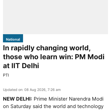
National
In rapidly changing world,
those who learn win: PM Modi
at IIT Delhi
PTI
Updated on
:
08 Aug 2026, 7:26 am
NEW DELHI:
Prime Minister Narendra Modi
on Saturday said the world and technology