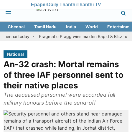
Epaper
Daily Thanthi
Thanthi TV
Chennai
Tamil Nadu
India
World
Entertainme
ai today
Pragmatic Pragg wins maiden Rapid & Blitz honours in s
National
An-32 crash: Mortal remains
of three IAF personnel sent to
their native places
The deceased personnel were accorded full
military honours before the send-off