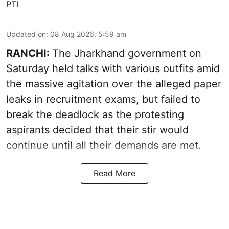
PTI
Updated on
:
08 Aug 2026, 5:59 am
RANCHI:
The Jharkhand government on
Saturday held talks with various outfits amid
the massive agitation over the alleged paper
leaks in recruitment exams, but failed to
break the deadlock as the protesting
aspirants decided that their stir would
continue until all their demands are met.
Read More