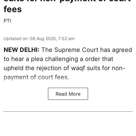
fees
PTI
Updated on
:
08 Aug 2026, 7:52 am
NEW DELHI:
The Supreme Court has agreed
to hear a plea challenging a order that
upheld the rejection of waqf suits for non-
payment of court fees.
Read More