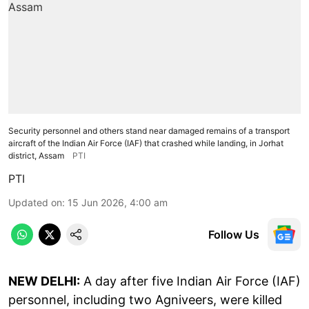
Security personnel and others stand near damaged remains of a transport
aircraft of the Indian Air Force (IAF) that crashed while landing, in Jorhat
district, Assam
PTI
PTI
Updated on
:
15 Jun 2026, 4:00 am
Follow Us
NEW DELHI:
A day after five Indian Air Force (IAF)
personnel, including two Agniveers, were killed