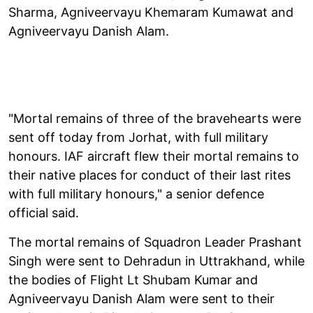
Sharma, Agniveervayu Khemaram Kumawat and
Agniveervayu Danish Alam.
"Mortal remains of three of the bravehearts were
sent off today from Jorhat, with full military
honours. IAF aircraft flew their mortal remains to
their native places for conduct of their last rites
with full military honours," a senior defence
official said.
The mortal remains of Squadron Leader Prashant
Singh were sent to Dehradun in Uttrakhand, while
the bodies of Flight Lt Shubam Kumar and
Agniveervayu Danish Alam were sent to their