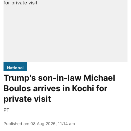
National
Trump's son-in-law Michael
Boulos arrives in Kochi for
private visit
PTI
Published on
:
08 Aug 2026, 11:14 am