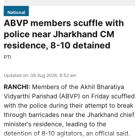
National
ABVP members scuffle with
police near Jharkhand CM
residence, 8-10 detained
PTI
Updated on
:
08 Aug 2026, 8:52 am
RANCHI:
Members of the Akhil Bharatiya
Vidyarthi Parishad (ABVP) on Friday scuffled
with the police during their attempt to break
through barricades near the Jharkhand chief
minister's residence, leading to the
detention of 8-10 agitators, an official said.