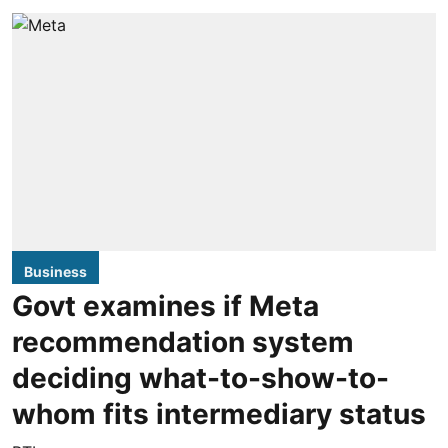
Business
Govt examines if Meta
recommendation system
deciding what-to-show-to-
whom fits intermediary status