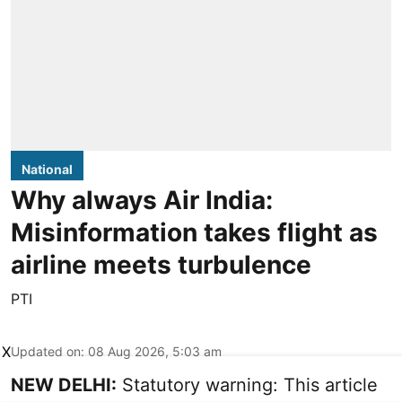
National
Why always Air India:
Misinformation takes flight as
airline meets turbulence
PTI
X
Updated on
:
08 Aug 2026, 5:03 am
NEW DELHI:
Statutory warning: This article