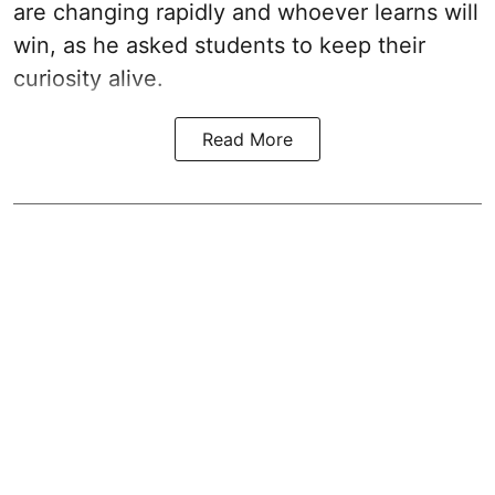
are changing rapidly and whoever learns will
win, as he asked students to keep their
curiosity alive.
Read More