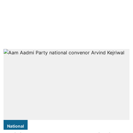
National