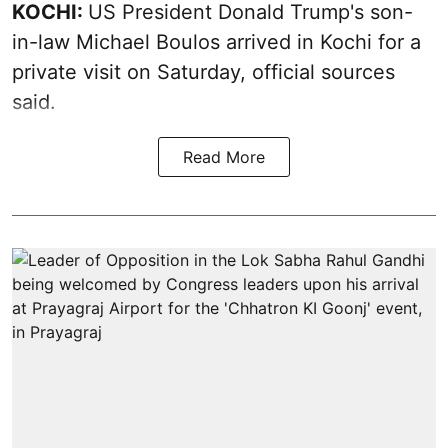
KOCHI:
US President Donald Trump's son-
in-law Michael Boulos arrived in Kochi for a
private visit on Saturday, official sources
said.
Read More