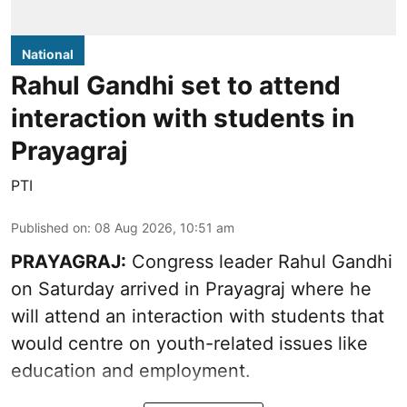
National
Rahul Gandhi set to attend
interaction with students in
Prayagraj
PTI
Published on
:
08 Aug 2026, 10:51 am
PRAYAGRAJ:
Congress leader Rahul Gandhi
on Saturday arrived in Prayagraj where he
will attend an interaction with students that
would centre on youth-related issues like
education and employment.