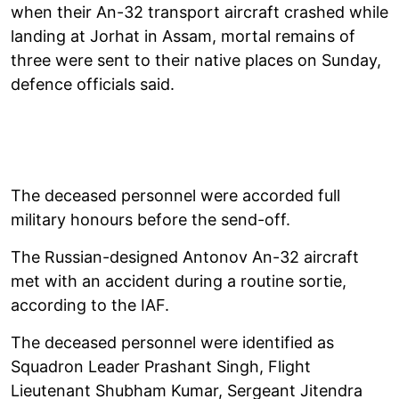
when their An-32 transport aircraft crashed while
landing at Jorhat in Assam, mortal remains of
three were sent to their native places on Sunday,
defence officials said.
The deceased personnel were accorded full
military honours before the send-off.
The Russian-designed Antonov An-32 aircraft
met with an accident during a routine sortie,
according to the IAF.
The deceased personnel were identified as
Squadron Leader Prashant Singh, Flight
Lieutenant Shubham Kumar, Sergeant Jitendra