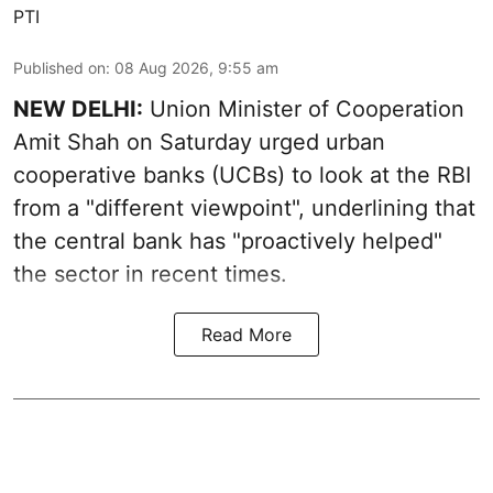
PTI
Published on
:
08 Aug 2026, 9:55 am
NEW DELHI:
Union Minister of Cooperation
Amit Shah on Saturday urged urban
cooperative banks (UCBs) to look at the RBI
from a "different viewpoint", underlining that
the central bank has "proactively helped"
the sector in recent times.
Read More