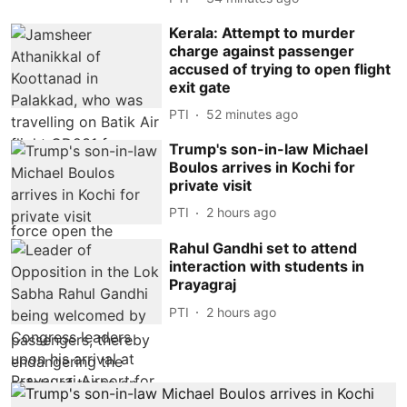
Kerala: Attempt to murder
charge against passenger
accused of trying to open flight
exit gate
PTI
52 minutes ago
Trump's son-in-law Michael
Boulos arrives in Kochi for
private visit
PTI
2 hours ago
Rahul Gandhi set to attend
interaction with students in
Prayagraj
PTI
2 hours ago