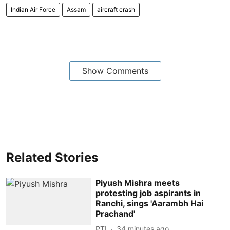
Indian Air Force
Assam
aircraft crash
Show Comments
Related Stories
Piyush Mishra meets
protesting job aspirants in
Ranchi, sings 'Aarambh Hai
Prachand'
PTI
34 minutes ago