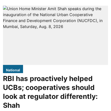
National
RBI has proactively helped
UCBs; cooperatives should
look at regulator differently:
Shah