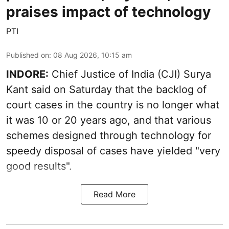
praises impact of technology
PTI
Published on
:
08 Aug 2026, 10:15 am
INDORE:
Chief Justice of India (CJI) Surya
Kant said on Saturday that the backlog of
court cases in the country is no longer what
it was 10 or 20 years ago, and that various
schemes designed through technology for
speedy disposal of cases have yielded "very
good results".
Read More