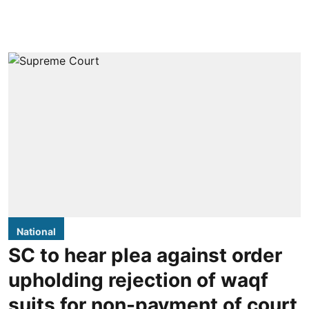
National
SC to hear plea against order
upholding rejection of waqf
suits for non-payment of court