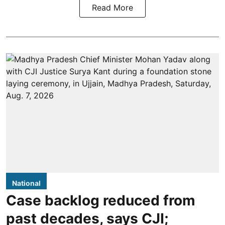
Read More
National
Case backlog reduced from
past decades, says CJI;