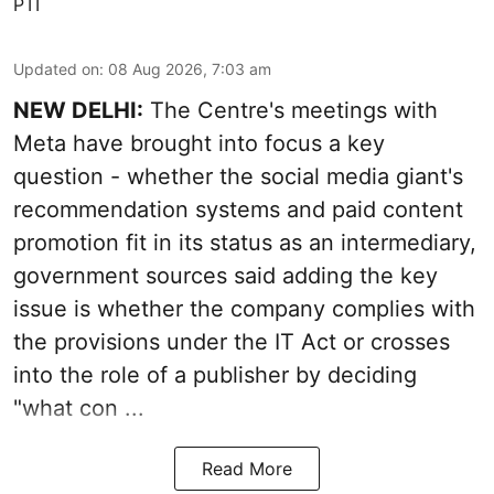
PTI
Updated on
:
08 Aug 2026, 7:03 am
NEW DELHI:
The Centre's meetings with
Meta have brought into focus a key
question - whether the social media giant's
recommendation systems and paid content
promotion fit in its status as an intermediary,
government sources said adding the key
issue is whether the company complies with
the provisions under the IT Act or crosses
into the role of a publisher by deciding
"what con ...
Read More