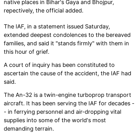
native places in Bihar's Gaya and Bhojpur,
repectively, the official added.
The IAF, in a statement issued Saturday,
extended deepest condolences to the bereaved
families, and said it "stands firmly" with them in
this hour of grief.
A court of inquiry has been constituted to
ascertain the cause of the accident, the IAF had
said.
The An-32 is a twin-engine turboprop transport
aircraft. It has been serving the IAF for decades -
- in ferrying personnel and air-dropping vital
supplies into some of the world's most
demanding terrain.