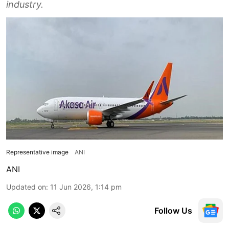
industry.
Representative image
ANI
ANI
Updated on
:
11 Jun 2026, 1:14 pm
Follow Us