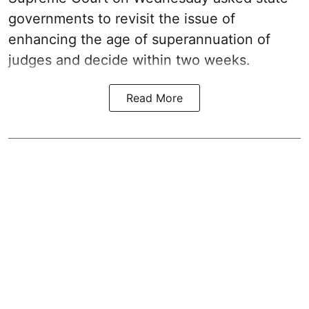
governments to revisit the issue of
enhancing the age of superannuation of
judges and decide within two weeks.
Read More