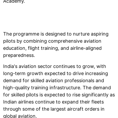
Academy.
The programme is designed to nurture aspiring
pilots by combining comprehensive aviation
education, flight training, and airline-aligned
preparedness.
India's aviation sector continues to grow, with
long-term growth expected to drive increasing
demand for skilled aviation professionals and
high-quality training infrastructure. The demand
for skilled pilots is expected to rise significantly as
Indian airlines continue to expand their fleets
through some of the largest aircraft orders in
global aviation.