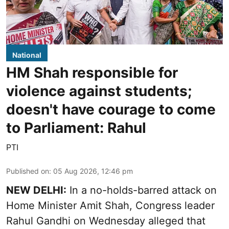
National
HM Shah responsible for
violence against students;
doesn't have courage to come
to Parliament: Rahul
PTI
Published on
:
05 Aug 2026, 12:46 pm
NEW DELHI:
In a no-holds-barred attack on
Home Minister Amit Shah, Congress leader
Rahul Gandhi on Wednesday alleged that