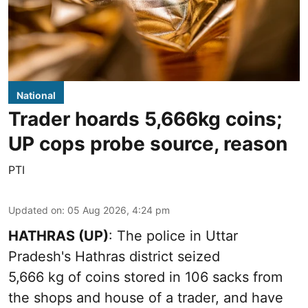
National
Trader hoards 5,666kg coins;
UP cops probe source, reason
PTI
Updated on
:
05 Aug 2026, 4:24 pm
HATHRAS (UP)
: The police in Uttar
Pradesh's Hathras district seized
5,666 kg of coins stored in 106 sacks from
the shops and house of a trader, and have