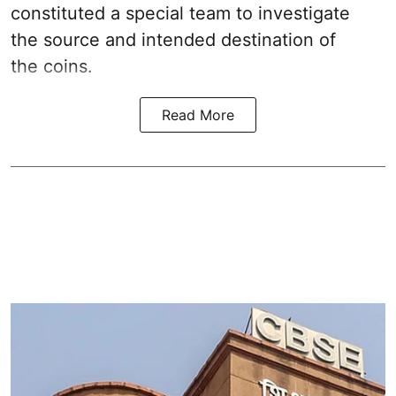
constituted a special team to investigate
the source and intended destination of
the coins.
Read More