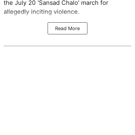
the July 20 'Sansad Chalo' march for
allegedly inciting violence.
Read More