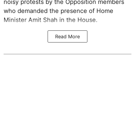
noisy protests by the Opposition members
who demanded the presence of Home
Minister Amit Shah in the House.
Read More