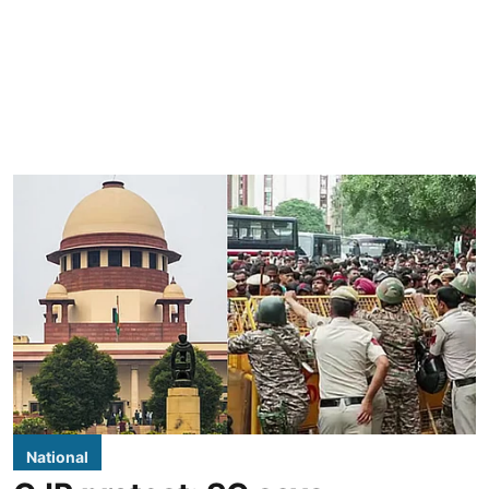
National