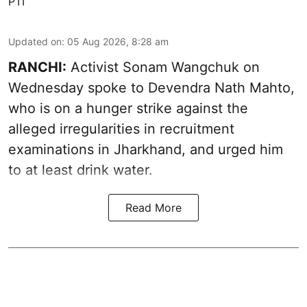
PTI
Updated on
:
05 Aug 2026, 8:28 am
RANCHI:
Activist Sonam Wangchuk on
Wednesday spoke to Devendra Nath Mahto,
who is on a hunger strike against the
alleged irregularities in recruitment
examinations in Jharkhand, and urged him
to at least drink water.
Read More