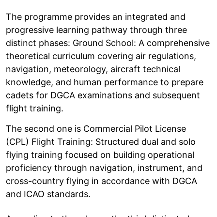
The programme provides an integrated and
progressive learning pathway through three
distinct phases: Ground School: A comprehensive
theoretical curriculum covering air regulations,
navigation, meteorology, aircraft technical
knowledge, and human performance to prepare
cadets for DGCA examinations and subsequent
flight training.
The second one is Commercial Pilot License
(CPL) Flight Training: Structured dual and solo
flying training focused on building operational
proficiency through navigation, instrument, and
cross-country flying in accordance with DGCA
and ICAO standards.