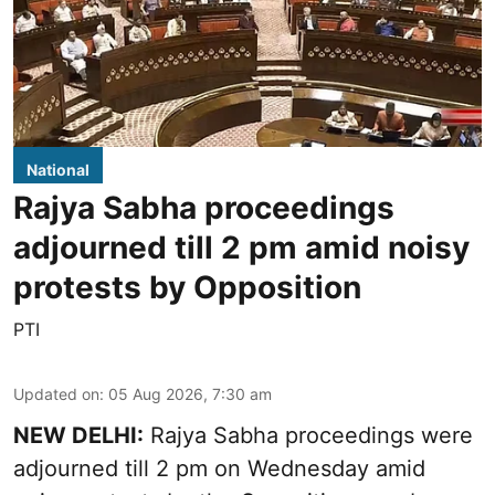
National
Rajya Sabha proceedings
adjourned till 2 pm amid noisy
protests by Opposition
PTI
Updated on
:
05 Aug 2026, 7:30 am
NEW DELHI:
Rajya Sabha proceedings were
adjourned till 2 pm on Wednesday amid