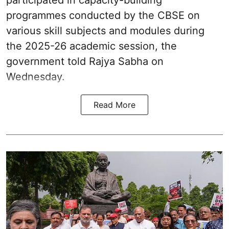
participated in capacity-building
programmes conducted by the CBSE on
various skill subjects and modules during
the 2025-26 academic session, the
government told Rajya Sabha on
Wednesday.
Read More