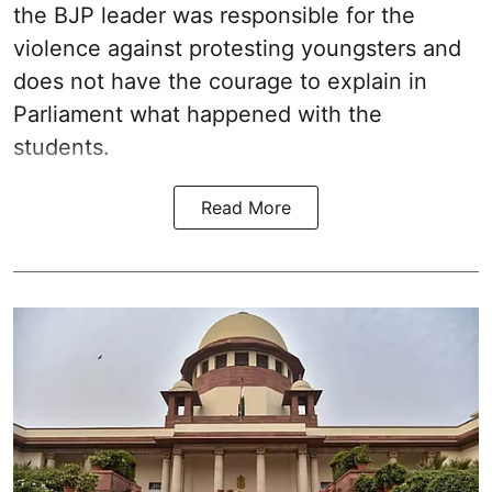
the BJP leader was responsible for the
violence against protesting youngsters and
does not have the courage to explain in
Parliament what happened with the
students.
Read More