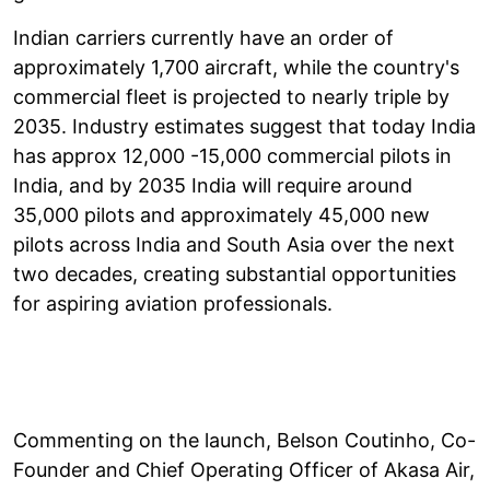
Indian carriers currently have an order of
approximately 1,700 aircraft, while the country's
commercial fleet is projected to nearly triple by
2035. Industry estimates suggest that today India
has approx 12,000 -15,000 commercial pilots in
India, and by 2035 India will require around
35,000 pilots and approximately 45,000 new
pilots across India and South Asia over the next
two decades, creating substantial opportunities
for aspiring aviation professionals.
Commenting on the launch, Belson Coutinho, Co-
Founder and Chief Operating Officer of Akasa Air,