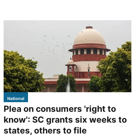
National
Plea on consumers 'right to
know': SC grants six weeks to
states, others to file