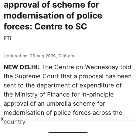
approval of scheme for
modernisation of police
forces: Centre to SC
PTI
Updated on
:
05 Aug 2026, 7:16 am
NEW DELHI:
The Centre on Wednesday told
the Supreme Court that a proposal has been
sent to the department of expenditure of
the Ministry of Finance for in-principle
approval of an umbrella scheme for
modernisation of police forces across the
X
country.