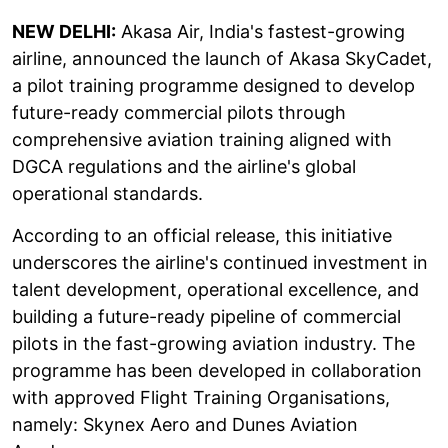
NEW DELHI:
Akasa Air, India's fastest-growing
airline, announced the launch of Akasa SkyCadet,
a pilot training programme designed to develop
future-ready commercial pilots through
comprehensive aviation training aligned with
DGCA regulations and the airline's global
operational standards.
According to an official release, this initiative
underscores the airline's continued investment in
talent development, operational excellence, and
building a future-ready pipeline of commercial
pilots in the fast-growing aviation industry. The
programme has been developed in collaboration
with approved Flight Training Organisations,
namely: Skynex Aero and Dunes Aviation