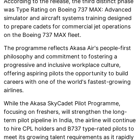
According to the release, the third distinct phase
was Type Rating on Boeing 737 MAX: Advanced
simulator and aircraft systems training designed
to prepare cadets for commercial jet operations
on the Boeing 737 MAX fleet.
The programme reflects Akasa Air's people-first
philosophy and commitment to fostering a
progressive and inclusive workplace culture,
offering aspiring pilots the opportunity to build
careers with one of the world's fastest-growing
airlines.
While the Akasa SkyCadet Pilot Programme,
focusing on freshers, will strengthen the long-
term pilot pipeline in India, the airline will continue
to hire CPL holders and B737 type-rated pilots to
meet its growing talent requirements as it rapidly