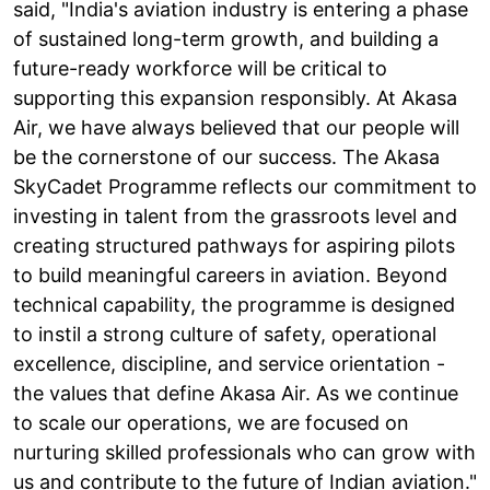
said, "India's aviation industry is entering a phase
of sustained long-term growth, and building a
future-ready workforce will be critical to
supporting this expansion responsibly. At Akasa
Air, we have always believed that our people will
be the cornerstone of our success. The Akasa
SkyCadet Programme reflects our commitment to
investing in talent from the grassroots level and
creating structured pathways for aspiring pilots
to build meaningful careers in aviation. Beyond
technical capability, the programme is designed
to instil a strong culture of safety, operational
excellence, discipline, and service orientation -
the values that define Akasa Air. As we continue
to scale our operations, we are focused on
nurturing skilled professionals who can grow with
us and contribute to the future of Indian aviation."