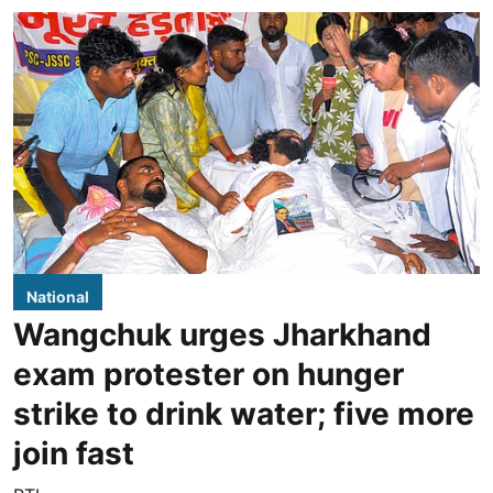
National
Wangchuk urges Jharkhand
exam protester on hunger
strike to drink water; five more
join fast