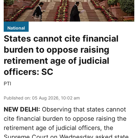
National
States cannot cite financial
burden to oppose raising
retirement age of judicial
officers: SC
PTI
Published on
:
05 Aug 2026, 10:02 am
NEW DELHI:
Observing that states cannot
cite financial burden to oppose raising the
retirement age of judicial officers, the
Supreme Court on Wednesday asked state