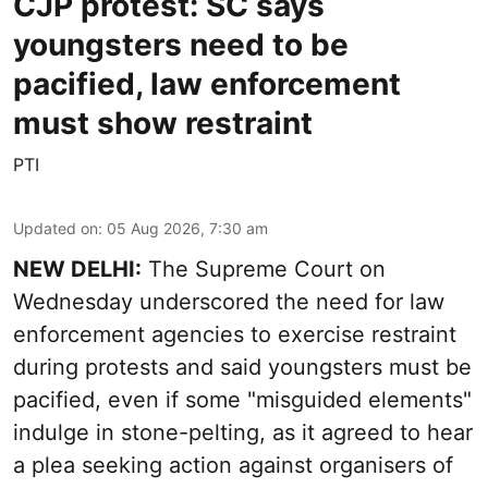
CJP protest: SC says
youngsters need to be
pacified, law enforcement
must show restraint
PTI
Updated on
:
05 Aug 2026, 7:30 am
NEW DELHI:
The Supreme Court on
Wednesday underscored the need for law
enforcement agencies to exercise restraint
during protests and said youngsters must be
pacified, even if some "misguided elements"
indulge in stone-pelting, as it agreed to hear
a plea seeking action against organisers of