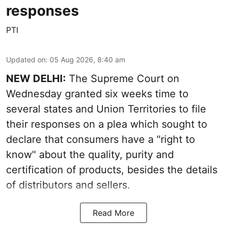
responses
PTI
Updated on
:
05 Aug 2026, 8:40 am
NEW DELHI:
The Supreme Court on
Wednesday granted six weeks time to
several states and Union Territories to file
their responses on a plea which sought to
declare that consumers have a "right to
know" about the quality, purity and
certification of products, besides the details
of distributors and sellers.
Read More