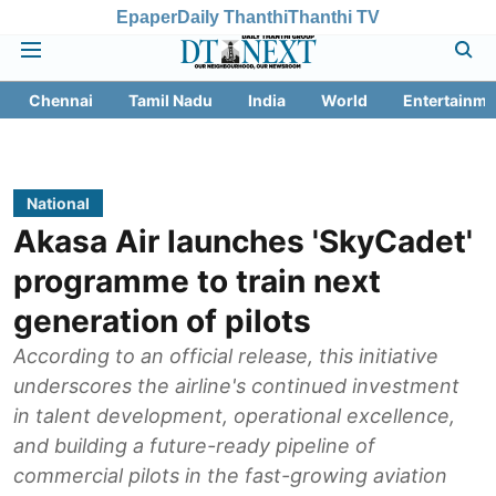
Epaper
Daily Thanthi
Thanthi TV
Chennai
Tamil Nadu
India
World
Entertainme
National
Akasa Air launches 'SkyCadet'
programme to train next
generation of pilots
According to an official release, this initiative
underscores the airline's continued investment
in talent development, operational excellence,
and building a future-ready pipeline of
commercial pilots in the fast-growing aviation