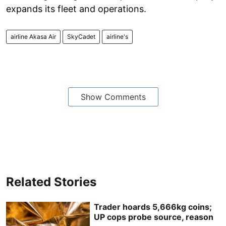
expands its fleet and operations.
airline Akasa Air
SkyCadet
airline's
Show Comments
Related Stories
Trader hoards 5,666kg coins;
UP cops probe source, reason