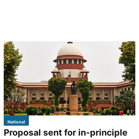
National
Proposal sent for in-principle