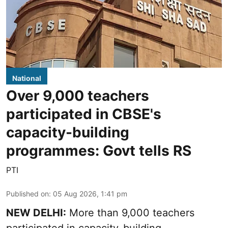
National
Over 9,000 teachers
participated in CBSE's
capacity-building
programmes: Govt tells RS
PTI
Published on
:
05 Aug 2026, 1:41 pm
NEW DELHI:
More than 9,000 teachers