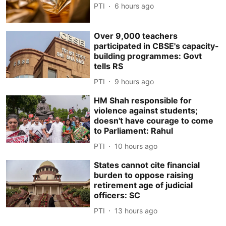
PTI
6 hours ago
Over 9,000 teachers
participated in CBSE's capacity-
building programmes: Govt
tells RS
PTI
9 hours ago
HM Shah responsible for
violence against students;
doesn't have courage to come
to Parliament: Rahul
PTI
10 hours ago
States cannot cite financial
burden to oppose raising
retirement age of judicial
officers: SC
PTI
13 hours ago