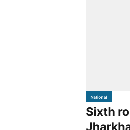
National
Sixth r
Jharkha