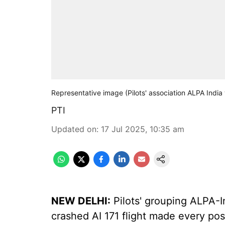
Representative image (Pilots' association ALPA India
PTI
Updated on
:
17 Jul 2025, 10:35 am
NEW DELHI:
Pilots' grouping ALPA-I
crashed AI 171 flight made every pos