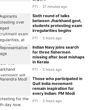
PTI
27 minutes ago
Sixth round of talks
between Jharkhand govt,
students protesting exam
irregularities begins
PTI
3 hours ago
Indian Navy joins search
for three fishermen
missing after boat mishaps
in Kerala
PTI
3 hours ago
Those who participated in
Quit India movement
remain inspiration for
every Indian: PM Modi
PTI
3 hours ago