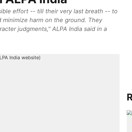
e effort -- till their very last breath -- to
d minimize harm on the ground. They
acter judgments," ALPA India said in a
R