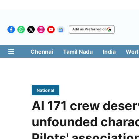
Add as Preferred on
Chennai
Tamil Nadu
India
Worl
National
AI 171 crew deser
unfounded charac
Pilots' associatio