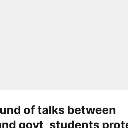
ound of talks between
nd govt, students prot