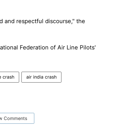
ed and respectful discourse," the
tional Federation of Air Line Pilots'
 crash
air india crash
w Comments