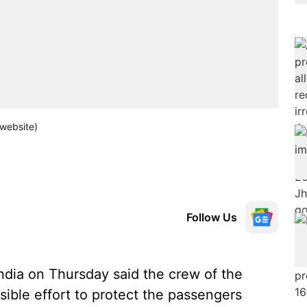
 website)
Follow Us
ndia on Thursday said the crew of the
sible effort to protect the passengers