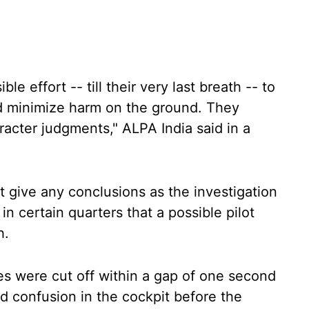
e effort -- till their very last breath -- to
d minimize harm on the ground. They
acter judgments," ALPA India said in a
t give any conclusions as the investigation
in certain quarters that a possible pilot
h.
hes were cut off within a gap of one second
d confusion in the cockpit before the