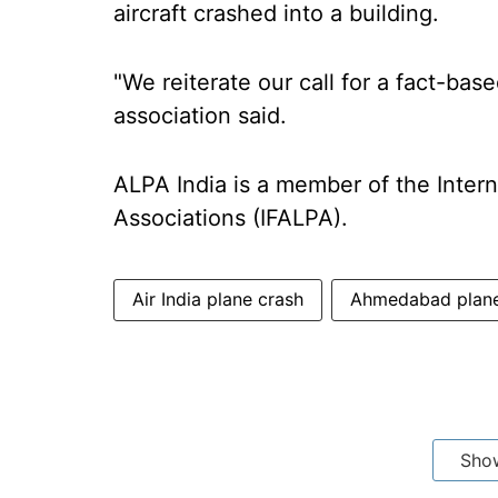
aircraft crashed into a building.
"We reiterate our call for a fact-bas
association said.
ALPA India is a member of the Interna
Associations (IFALPA).
Air India plane crash
Ahmedabad plane
Sho