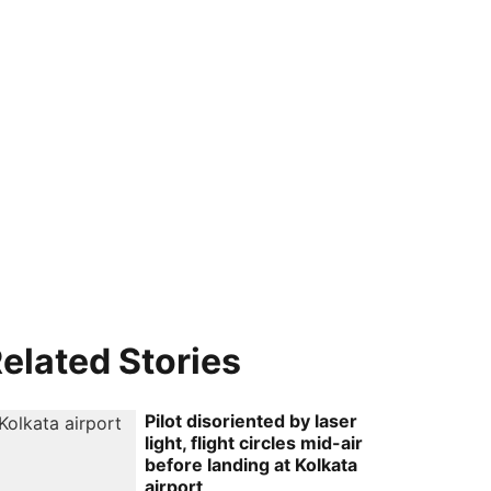
elated Stories
Pilot disoriented by laser
light, flight circles mid-air
before landing at Kolkata
airport