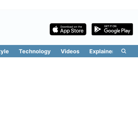
tyle
Technology
Videos
Explainers
Edit