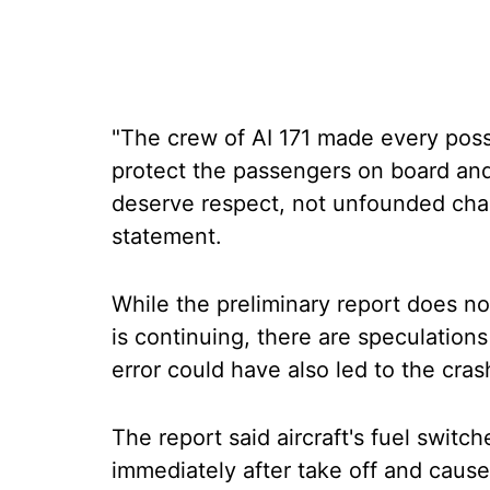
"The crew of AI 171 made every possibl
protect the passengers on board an
deserve respect, not unfounded char
statement.
While the preliminary report does no
is continuing, there are speculations 
error could have also led to the cras
The report said aircraft's fuel switc
immediately after take off and cause