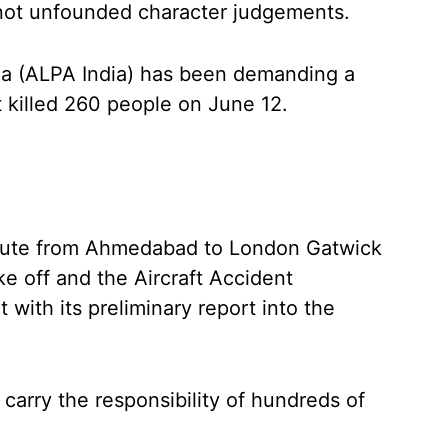
not unfounded character judgements.
ndia (ALPA India) has been demanding a
t killed 260 people on June 12.
nroute from Ahmedabad to London Gatwick
ke off and the Aircraft Accident
with its preliminary report into the
 carry the responsibility of hundreds of