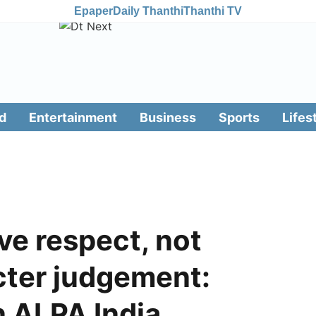
Epaper
Daily Thanthi
Thanthi TV
d
Entertainment
Business
Sports
Lifes
ve respect, not
ter judgement:
n ALPA India