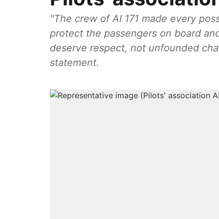
"The crew of AI 171 made every possibl
protect the passengers on board an
deserve respect, not unfounded char
statement.