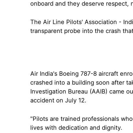
onboard and they deserve respect, 
The Air Line Pilots' Association - I
transparent probe into the crash tha
Air India's Boeing 787-8 aircraft e
crashed into a building soon after ta
Investigation Bureau (AAIB) came out 
accident on July 12.
"Pilots are trained professionals who
lives with dedication and dignity.