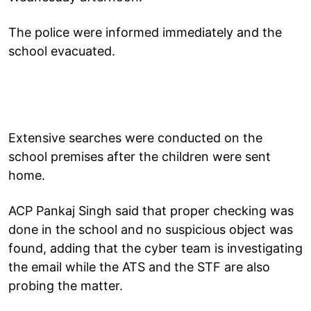
The police were informed immediately and the
school evacuated.
Extensive searches were conducted on the
school premises after the children were sent
home.
ACP Pankaj Singh said that proper checking was
done in the school and no suspicious object was
found, adding that the cyber team is investigating
the email while the ATS and the STF are also
probing the matter.