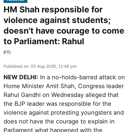
HM Shah responsible for
violence against students;
doesn't have courage to come
to Parliament: Rahul
PTI
Published on
:
05 Aug 2026, 12:46 pm
NEW DELHI:
In a no-holds-barred attack on
Home Minister Amit Shah, Congress leader
Rahul Gandhi on Wednesday alleged that
the BJP leader was responsible for the
violence against protesting youngsters and
does not have the courage to explain in
Parliament what happened with the