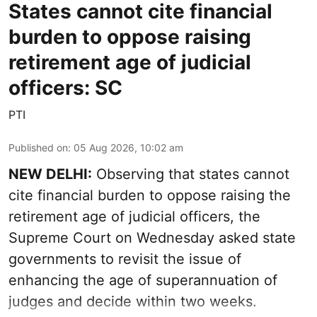
States cannot cite financial
burden to oppose raising
retirement age of judicial
officers: SC
PTI
Published on
:
05 Aug 2026, 10:02 am
NEW DELHI:
Observing that states cannot
cite financial burden to oppose raising the
retirement age of judicial officers, the
Supreme Court on Wednesday asked state
governments to revisit the issue of
enhancing the age of superannuation of
judges and decide within two weeks.