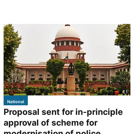
National
Proposal sent for in-principle
approval of scheme for
modernisation of police