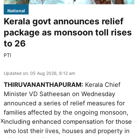
National
Kerala govt announces relief
package as monsoon toll rises
to 26
PTI
Updated on
:
05 Aug 2026, 6:12 am
THIRUVANANTHAPURAM:
Kerala Chief
Minister VD Satheesan on Wednesday
announced a series of relief measures for
families affected by the ongoing monsoon,
X
including enhanced compensation for those
who lost their lives, houses and property in