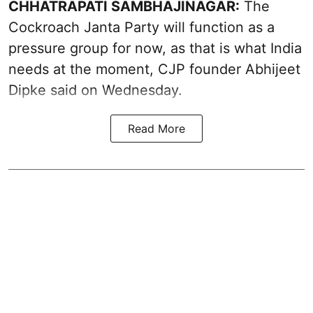
CHHATRAPATI SAMBHAJINAGAR:
The
Cockroach Janta Party will function as a
pressure group for now, as that is what India
needs at the moment, CJP founder Abhijeet
Dipke said on Wednesday.
Read More