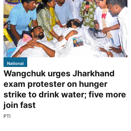
National
Wangchuk urges Jharkhand
exam protester on hunger
strike to drink water; five more
join fast
PTI