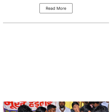
Read More