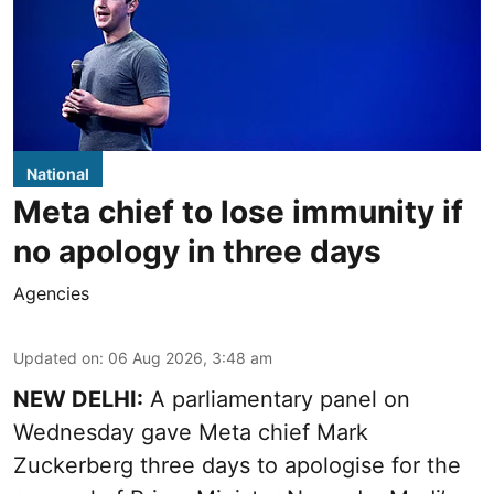
National
Meta chief to lose immunity if
no apology in three days
Agencies
Updated on
:
06 Aug 2026, 3:48 am
NEW DELHI:
A parliamentary panel on
Wednesday gave Meta chief Mark
Zuckerberg three days to apologise for the