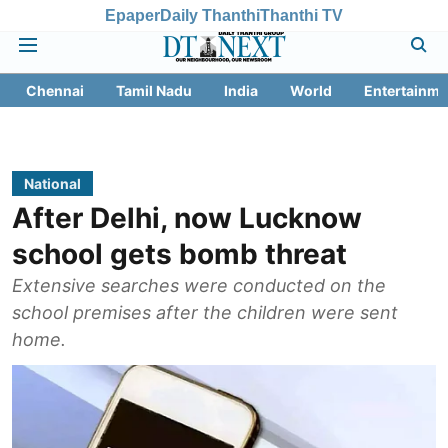
Epaper
Daily Thanthi
Thanthi TV
Chennai
Tamil Nadu
India
World
Entertainme
National
After Delhi, now Lucknow
school gets bomb threat
Extensive searches were conducted on the
school premises after the children were sent
home.