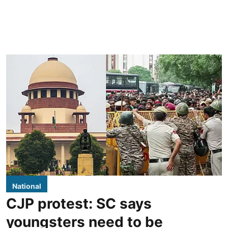
National
CJP protest: SC says
youngsters need to be