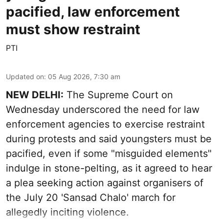
pacified, law enforcement
must show restraint
PTI
Updated on
:
05 Aug 2026, 7:30 am
NEW DELHI:
The Supreme Court on
Wednesday underscored the need for law
enforcement agencies to exercise restraint
during protests and said youngsters must be
pacified, even if some "misguided elements"
indulge in stone-pelting, as it agreed to hear
a plea seeking action against organisers of
the July 20 'Sansad Chalo' march for
allegedly inciting violence.