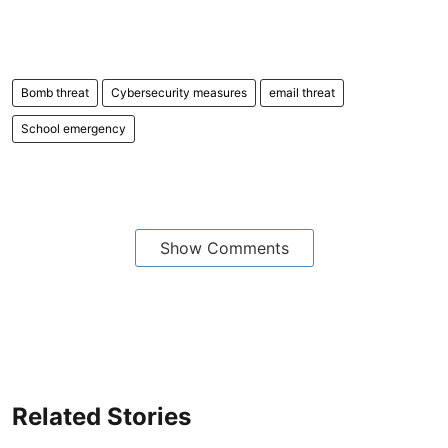
Bomb threat
Cybersecurity measures
email threat
School emergency
Show Comments
Related Stories