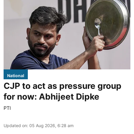
National
CJP to act as pressure group
for now: Abhijeet Dipke
PTI
Updated on
:
05 Aug 2026, 6:28 am