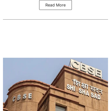
Read More