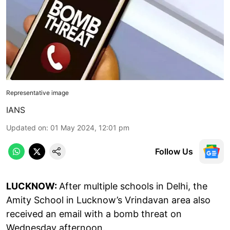
Representative image
IANS
Updated on
:
01 May 2024, 12:01 pm
Follow Us
LUCKNOW:
After multiple schools in Delhi, the
Amity School in Lucknow’s Vrindavan area also
received an email with a bomb threat on
Wednesday afternoon.