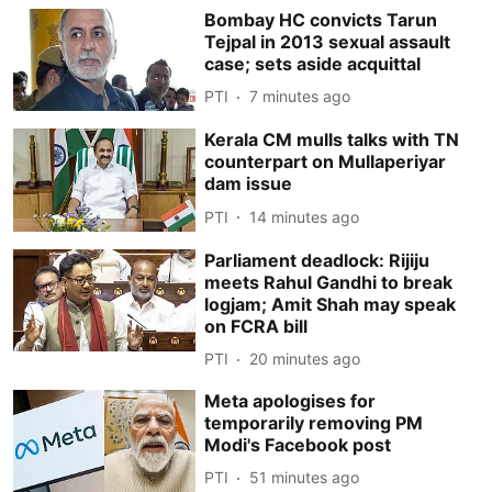
Bombay HC convicts Tarun
Tejpal in 2013 sexual assault
case; sets aside acquittal
PTI
7 minutes ago
Kerala CM mulls talks with TN
counterpart on Mullaperiyar
dam issue
PTI
14 minutes ago
Parliament deadlock: Rijiju
meets Rahul Gandhi to break
logjam; Amit Shah may speak
on FCRA bill
PTI
20 minutes ago
Meta apologises for
temporarily removing PM
Modi's Facebook post
PTI
51 minutes ago