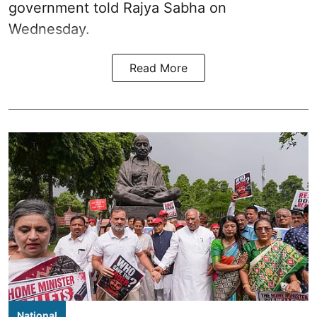
government told Rajya Sabha on
Wednesday.
Read More
National