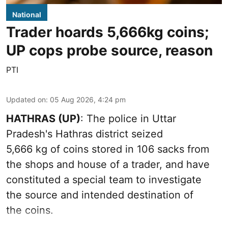
National
Trader hoards 5,666kg coins;
UP cops probe source, reason
PTI
Updated on
:
05 Aug 2026, 4:24 pm
HATHRAS (UP)
: The police in Uttar
Pradesh's Hathras district seized
5,666 kg of coins stored in 106 sacks from
the shops and house of a trader, and have
constituted a special team to investigate
the source and intended destination of
the coins.