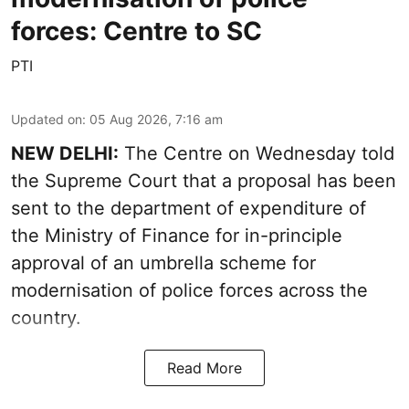
forces: Centre to SC
PTI
Updated on
:
05 Aug 2026, 7:16 am
NEW DELHI:
The Centre on Wednesday told
the Supreme Court that a proposal has been
sent to the department of expenditure of
the Ministry of Finance for in-principle
approval of an umbrella scheme for
modernisation of police forces across the
country.
Read More