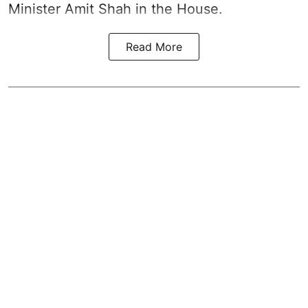
Minister Amit Shah in the House.
Read More