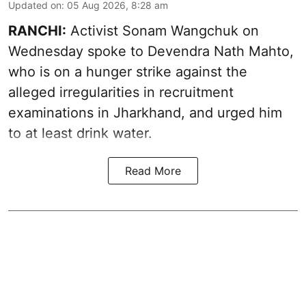
Updated on
:
05 Aug 2026, 8:28 am
RANCHI:
Activist Sonam Wangchuk on
Wednesday spoke to Devendra Nath Mahto,
who is on a hunger strike against the
alleged irregularities in recruitment
examinations in Jharkhand, and urged him
to at least drink water.
Read More