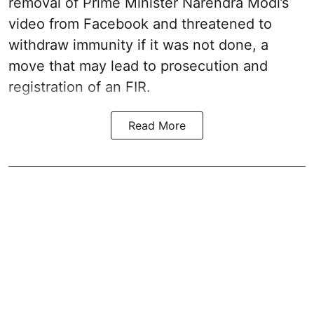
removal of Prime Minister Narendra Modi’s
video from Facebook and threatened to
withdraw immunity if it was not done, a
move that may lead to prosecution and
registration of an FIR.
Read More