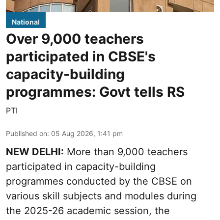
National
Over 9,000 teachers
participated in CBSE's
capacity-building
programmes: Govt tells RS
PTI
Published on
:
05 Aug 2026, 1:41 pm
NEW DELHI:
More than 9,000 teachers
participated in capacity-building
programmes conducted by the CBSE on
various skill subjects and modules during
the 2025-26 academic session, the