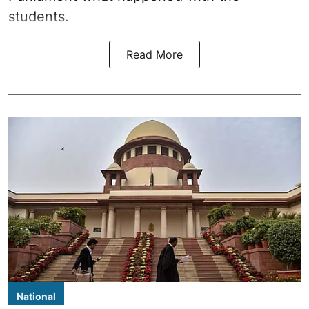
students.
Read More
National