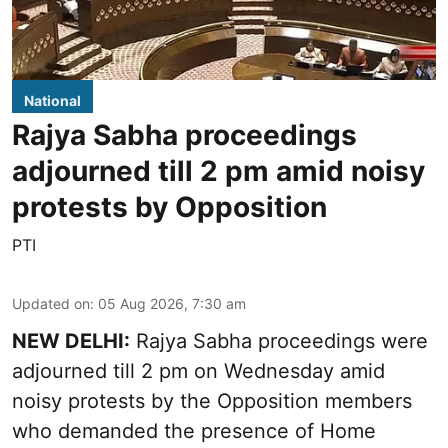
National
Rajya Sabha proceedings
adjourned till 2 pm amid noisy
protests by Opposition
PTI
Updated on
:
05 Aug 2026, 7:30 am
NEW DELHI:
Rajya Sabha proceedings were
adjourned till 2 pm on Wednesday amid
noisy protests by the Opposition members
who demanded the presence of Home