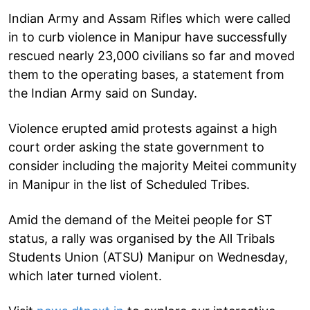
Indian Army and Assam Rifles which were called
in to curb violence in Manipur have successfully
rescued nearly 23,000 civilians so far and moved
them to the operating bases, a statement from
the Indian Army said on Sunday.
Violence erupted amid protests against a high
court order asking the state government to
consider including the majority Meitei community
in Manipur in the list of Scheduled Tribes.
Amid the demand of the Meitei people for ST
status, a rally was organised by the All Tribals
Students Union (ATSU) Manipur on Wednesday,
which later turned violent.