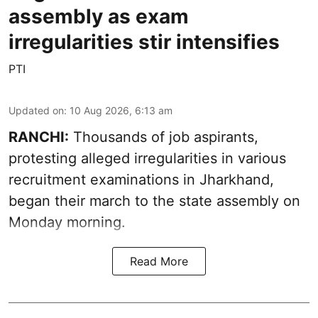
assembly as exam
irregularities stir intensifies
PTI
Updated on
:
10 Aug 2026, 6:13 am
RANCHI:
Thousands of job aspirants,
protesting alleged irregularities in various
recruitment examinations in Jharkhand,
began their march to the state assembly on
Monday morning.
Read More