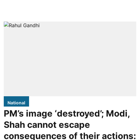
National
PM’s image ‘destroyed’; Modi,
Shah cannot escape
consequences of their actions: