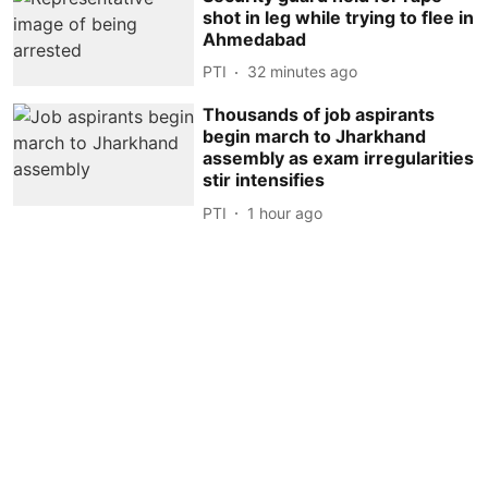
shot in leg while trying to flee in
Ahmedabad
PTI
32 minutes ago
Thousands of job aspirants
begin march to Jharkhand
assembly as exam irregularities
stir intensifies
PTI
1 hour ago