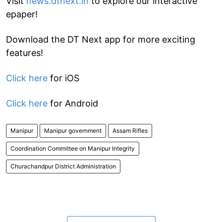
Visit
news.dtnext.in
to explore our interactive
epaper!
Download the DT Next app for more exciting
features!
Click here
for iOS
Click here
for Android
Manipur
Manipur government
Assam Rifles
Coordination Committee on Manipur Integrity
Churachandpur District Administration