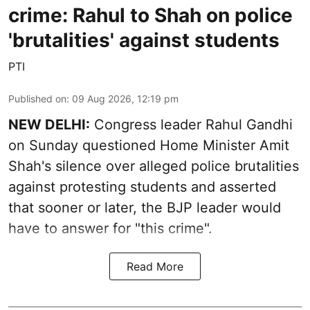
crime: Rahul to Shah on police
'brutalities' against students
PTI
Published on
:
09 Aug 2026, 12:19 pm
NEW DELHI:
Congress leader Rahul Gandhi
on Sunday questioned Home Minister Amit
Shah's silence over alleged police brutalities
against protesting students and asserted
that sooner or later, the BJP leader would
have to answer for "this crime".
Read More