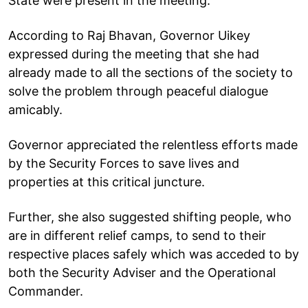
State were present in the meeting.
According to Raj Bhavan, Governor Uikey
expressed during the meeting that she had
already made to all the sections of the society to
solve the problem through peaceful dialogue
amicably.
Governor appreciated the relentless efforts made
by the Security Forces to save lives and
properties at this critical juncture.
Further, she also suggested shifting people, who
are in different relief camps, to send to their
respective places safely which was acceded to by
both the Security Adviser and the Operational
Commander.