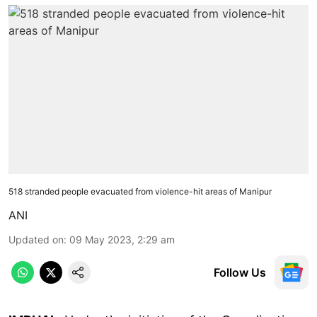
518 stranded people evacuated from violence-hit areas of Manipur
ANI
Updated on
:
09 May 2023, 2:29 am
Follow Us