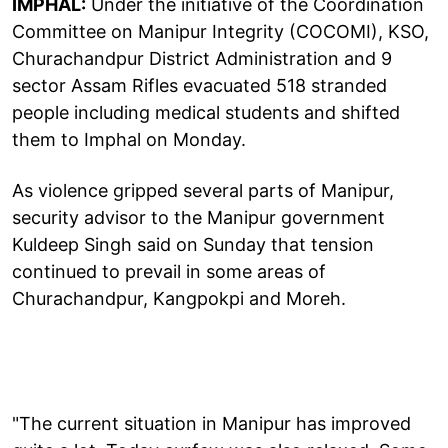
IMPHAL:
Under the initiative of the Coordination
Committee on Manipur Integrity (COCOMI), KSO,
Churachandpur District Administration and 9
sector Assam Rifles evacuated 518 stranded
people including medical students and shifted
them to Imphal on Monday.
As violence gripped several parts of Manipur,
security advisor to the Manipur government
Kuldeep Singh said on Sunday that tension
continued to prevail in some areas of
Churachandpur, Kangpokpi and Moreh.
"The current situation in Manipur has improved