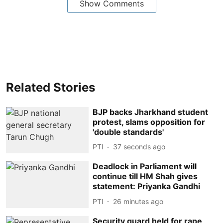
Show Comments
Related Stories
BJP backs Jharkhand student
protest, slams opposition for
'double standards'
PTI
38 seconds ago
Deadlock in Parliament will
continue till HM Shah gives
statement: Priyanka Gandhi
PTI
26 minutes ago
Security guard held for rape