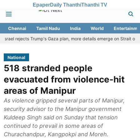
Epaper
Daily Thanthi
Thanthi TV
Chennai
Tamil Nadu
India
World
Entertainme
el rejects Trump's Gaza plan, more details emerge on Strait of Horm
National
518 stranded people
evacuated from violence-hit
areas of Manipur
As violence gripped several parts of Manipur,
security advisor to the Manipur government
Kuldeep Singh said on Sunday that tension
continued to prevail in some areas of
Churachandpur, Kangpokpi and Moreh.