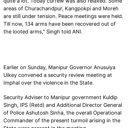
quite a lot. Today curfew was also relaxed. Some
areas of Churachandpur, Kangpokpi and Moreh
are still under tension. Peace meetings were held.
Till now, 134 arms have been recovered out of
the looted arms," Singh told ANI.
Earlier on Sunday, Manipur Governor Anusuiya
Uikey convened a security review meeting at
Imphal over the violence in the State.
Security Adviser to Manipur government Kuldip
Singh, IPS (Retd) and Additional Director General
of Police Ashutosh Sinha, the overall Operational
Commander of the present turmoil arising in the