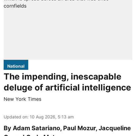
National
The impending, inescapable
deluge of artificial intelligence
New York Times
Updated on
:
10 Aug 2026, 5:13 am
By Adam Satariano, Paul Mozur, Jacqueline