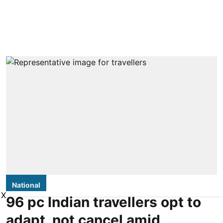
National
X
96 pc Indian travellers opt to
adapt, not cancel amid