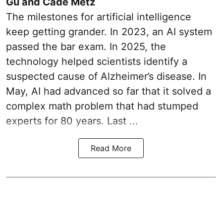
Gu and Cade Metz
The milestones for artificial intelligence
keep getting grander. In 2023, an AI system
passed the bar exam. In 2025, the
technology helped scientists identify a
suspected cause of Alzheimer’s disease. In
May, AI had advanced so far that it solved a
complex math problem that had stumped
experts for 80 years. Last ...
Read More