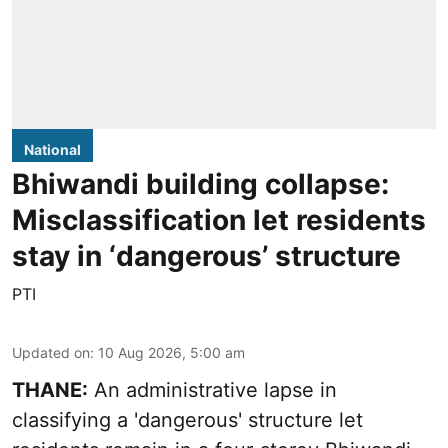
National
Bhiwandi building collapse:
Misclassification let residents
stay in ‘dangerous’ structure
PTI
Updated on
:
10 Aug 2026, 5:00 am
THANE:
An administrative lapse in
classifying a 'dangerous' structure let