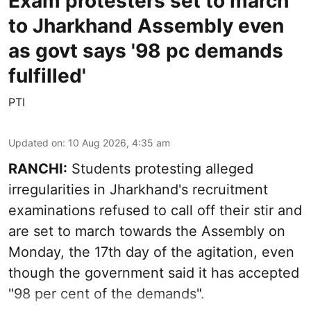
Exam protesters set to march
to Jharkhand Assembly even
as govt says '98 pc demands
fulfilled'
PTI
Updated on
:
10 Aug 2026, 4:35 am
RANCHI:
Students protesting alleged
irregularities in Jharkhand's recruitment
examinations refused to call off their stir and
are set to march towards the Assembly on
Monday, the 17th day of the agitation, even
though the government said it has accepted
"98 per cent of the demands".