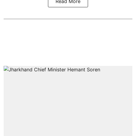
Read More