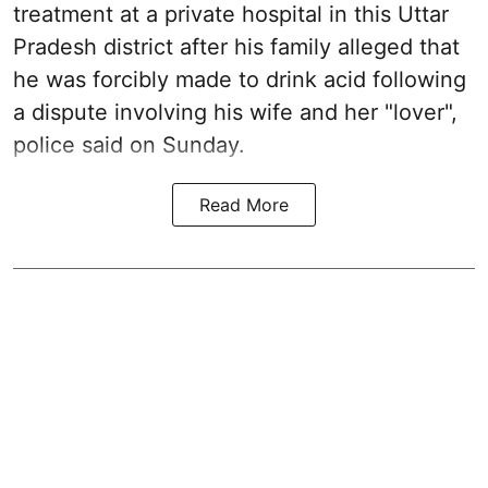
treatment at a private hospital in this Uttar
Pradesh district after his family alleged that
he was forcibly made to drink acid following
a dispute involving his wife and her "lover",
police said on Sunday.
Read More