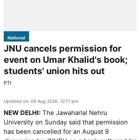
National
JNU cancels permission for
event on Umar Khalid's book;
students' union hits out
PTI
Updated on
:
09 Aug 2026, 12:11 pm
NEW DELHI:
The Jawaharlal Nehru
University on Sunday said that permission
has been cancelled for an August 9