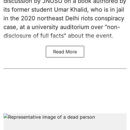
discussion by JNUSU on a book authored by
its former student Umar Khalid, who is in jail
in the 2020 northeast Delhi riots conspiracy
case, at a university auditorium over "non-
disclosure of full facts" about the event.
Read More