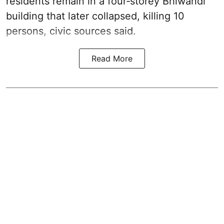
residents remain in a four‑storey Bhiwandi
building that later collapsed, killing 10
persons, civic sources said.
Read More