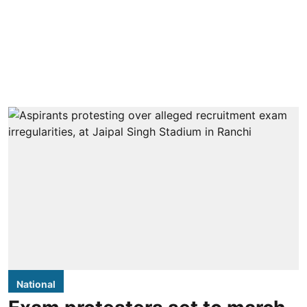
National