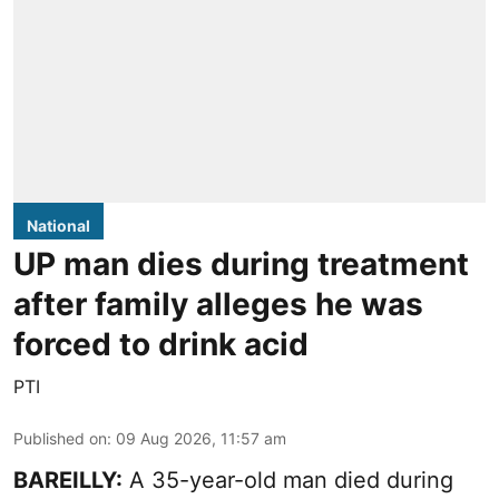
National
UP man dies during treatment
after family alleges he was
forced to drink acid
PTI
Published on
:
09 Aug 2026, 11:57 am
BAREILLY:
A 35-year-old man died during