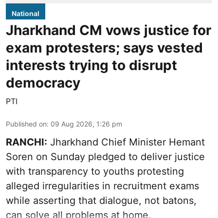
National
Jharkhand CM vows justice for
exam protesters; says vested
interests trying to disrupt
democracy
PTI
Published on
:
09 Aug 2026, 1:26 pm
RANCHI:
Jharkhand Chief Minister Hemant
Soren on Sunday pledged to deliver justice
with transparency to youths protesting
alleged irregularities in recruitment exams
while asserting that dialogue, not batons,
can solve all problems at home.