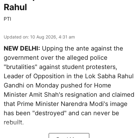
Rahul
PTI
Updated on
:
10 Aug 2026, 4:31 am
NEW DELHI:
Upping the ante against the
government over the alleged police
"brutalities" against student protesters,
Leader of Opposition in the Lok Sabha Rahul
Gandhi on Monday pushed for Home
Minister Amit Shah's resignation and claimed
that Prime Minister Narendra Modi's image
has been "destroyed" and can never be
rebuilt.