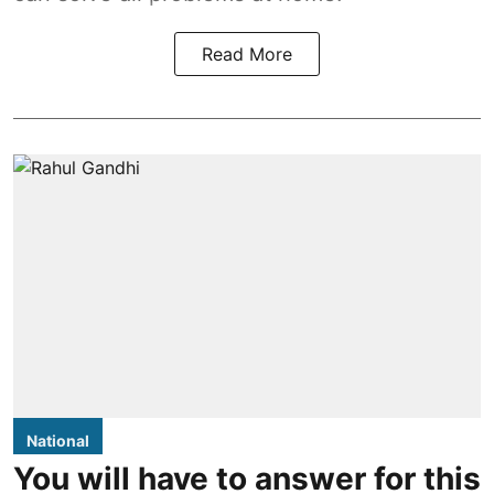
Read More
National
You will have to answer for this