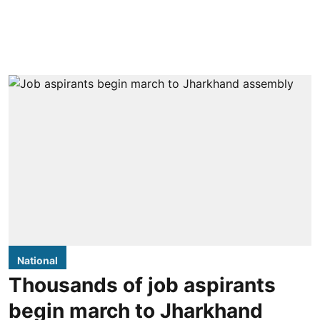
National
Thousands of job aspirants
begin march to Jharkhand