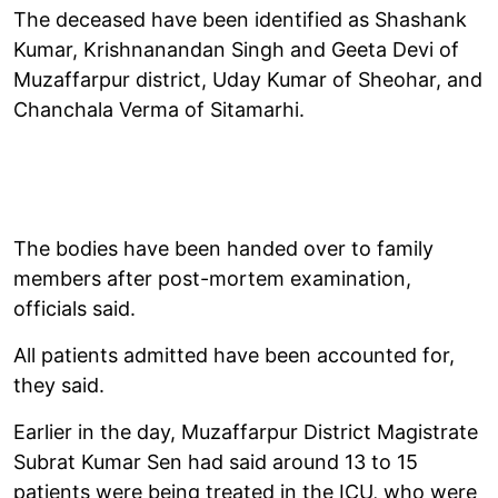
The deceased have been identified as Shashank
Kumar, Krishnanandan Singh and Geeta Devi of
Muzaffarpur district, Uday Kumar of Sheohar, and
Chanchala Verma of Sitamarhi.
The bodies have been handed over to family
members after post-mortem examination,
officials said.
All patients admitted have been accounted for,
they said.
Earlier in the day, Muzaffarpur District Magistrate
Subrat Kumar Sen had said around 13 to 15
patients were being treated in the ICU, who were