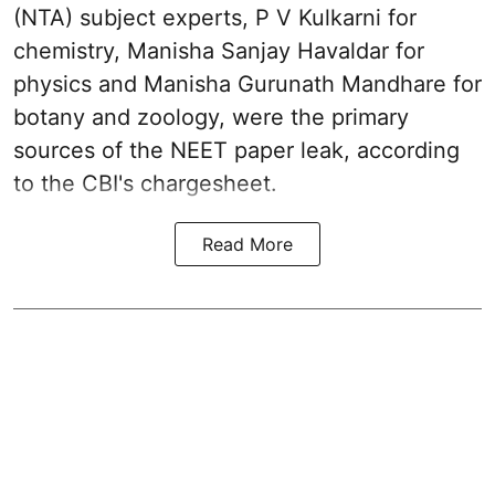
(NTA) subject experts, P V Kulkarni for
chemistry, Manisha Sanjay Havaldar for
physics and Manisha Gurunath Mandhare for
botany and zoology, were the primary
sources of the NEET paper leak, according
to the CBI's chargesheet.
Read More