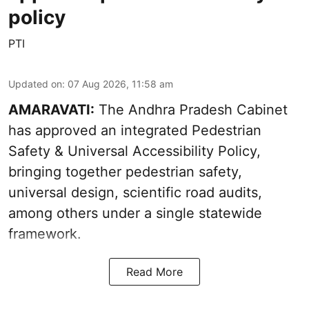
policy
PTI
Updated on
:
07 Aug 2026, 11:58 am
AMARAVATI:
The Andhra Pradesh Cabinet
has approved an integrated Pedestrian
Safety & Universal Accessibility Policy,
bringing together pedestrian safety,
universal design, scientific road audits,
among others under a single statewide
framework.
Read More