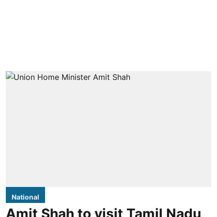
National
Amit Shah to visit Tamil Nadu,