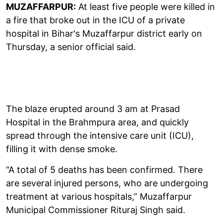
MUZAFFARPUR:
At least five people were killed in
a fire that broke out in the ICU of a private
hospital in Bihar's Muzaffarpur district early on
Thursday, a senior official said.
The blaze erupted around 3 am at Prasad
Hospital in the Brahmpura area, and quickly
spread through the intensive care unit (ICU),
filling it with dense smoke.
“A total of 5 deaths has been confirmed. There
are several injured persons, who are undergoing
treatment at various hospitals,” Muzaffarpur
Municipal Commissioner Rituraj Singh said.