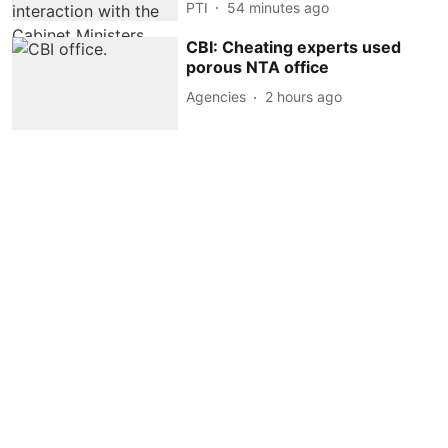
PTI
54 minutes ago
CBI: Cheating experts used
porous NTA office
Agencies
2 hours ago