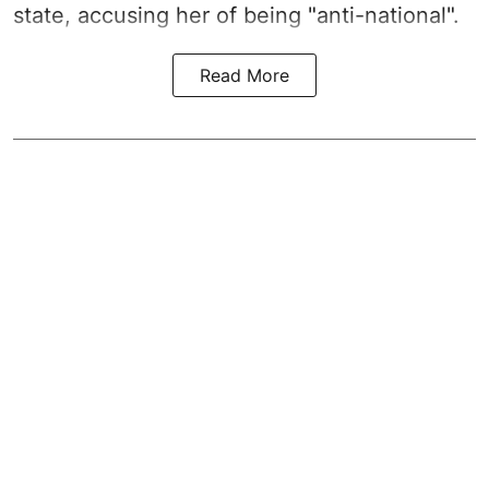
state, accusing her of being "anti-national".
Read More