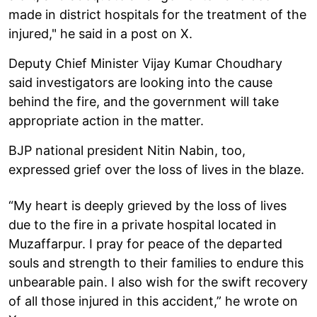
made in district hospitals for the treatment of the
injured," he said in a post on X.
Deputy Chief Minister Vijay Kumar Choudhary
said investigators are looking into the cause
behind the fire, and the government will take
appropriate action in the matter.
BJP national president Nitin Nabin, too,
expressed grief over the loss of lives in the blaze.
“My heart is deeply grieved by the loss of lives
due to the fire in a private hospital located in
Muzaffarpur. I pray for peace of the departed
souls and strength to their families to endure this
unbearable pain. I also wish for the swift recovery
of all those injured in this accident,” he wrote on