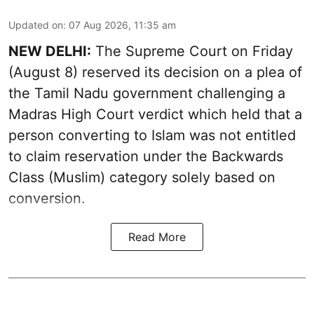
Updated on
:
07 Aug 2026, 11:35 am
NEW DELHI:
The Supreme Court on Friday
(August 8) reserved its decision on a plea of
the Tamil Nadu government challenging a
Madras High Court verdict which held that a
person converting to Islam was not entitled
to claim reservation under the Backwards
Class (Muslim) category solely based on
conversion.
Read More