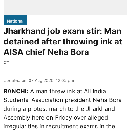
National
Jharkhand job exam stir: Man
detained after throwing ink at
AISA chief Neha Bora
PTI
Updated on
:
07 Aug 2026, 12:05 pm
RANCHI:
A man threw ink at All India
Students' Association president Neha Bora
during a protest march to the Jharkhand
Assembly here on Friday over alleged
irregularities in recruitment exams in the