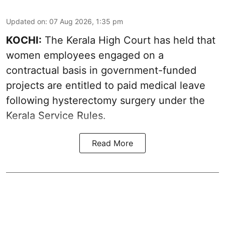
Updated on
:
07 Aug 2026, 1:35 pm
KOCHI:
The Kerala High Court has held that
women employees engaged on a
contractual basis in government-funded
projects are entitled to paid medical leave
following hysterectomy surgery under the
Kerala Service Rules.
Read More