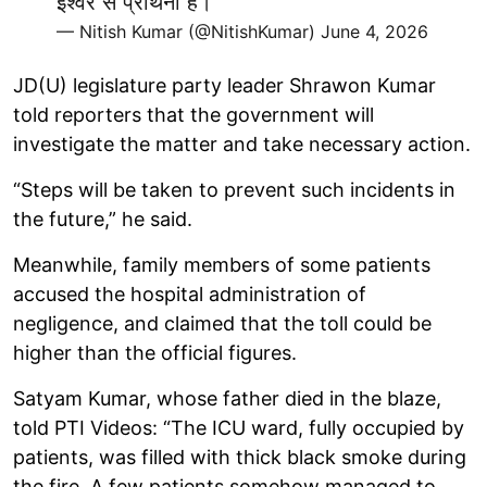
ईश्वर से प्रार्थना है।
— Nitish Kumar (@NitishKumar)
June 4, 2026
JD(U) legislature party leader Shrawon Kumar
told reporters that the government will
investigate the matter and take necessary action.
“Steps will be taken to prevent such incidents in
the future,” he said.
Meanwhile, family members of some patients
accused the hospital administration of
negligence, and claimed that the toll could be
higher than the official figures.
Satyam Kumar, whose father died in the blaze,
told PTI Videos: “The ICU ward, fully occupied by
patients, was filled with thick black smoke during
the fire. A few patients somehow managed to