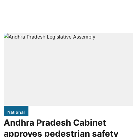
National
Andhra Pradesh Cabinet
approves pedestrian safety