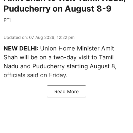
Puducherry on August 8-9
PTI
Updated on
:
07 Aug 2026, 12:22 pm
NEW DELHI:
Union Home Minister Amit
Shah will be on a two-day visit to Tamil
Nadu and Puducherry starting August 8,
officials said on Friday.
Read More