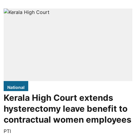
National
Kerala High Court extends
hysterectomy leave benefit to
contractual women employees
PTI