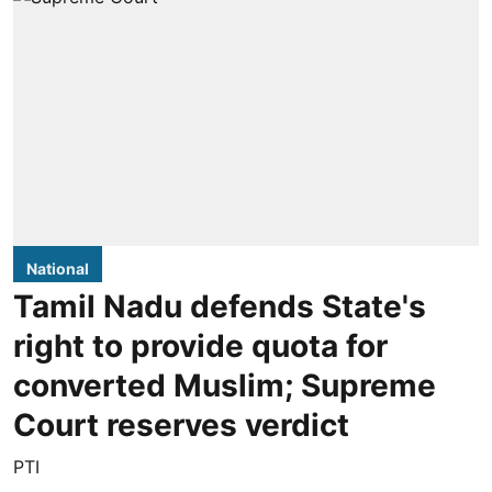
National
Tamil Nadu defends State's
right to provide quota for
converted Muslim; Supreme
Court reserves verdict
PTI