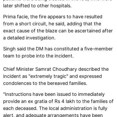
later shifted to other hospitals.
Prima facie, the fire appears to have resulted
from a short circuit, he said, adding that the
exact cause of the blaze can be ascertained after
a detailed investigation.
Singh said the DM has constituted a five-member
team to probe into the incident.
Chief Minister Samrat Choudhary described the
incident as "extremely tragic" and expressed
condolences to the bereaved families.
"Instructions have been issued to immediately
provide an ex gratia of Rs 4 lakh to the families of
each deceased. The local administration is fully
alert, and adequate arrangements have been