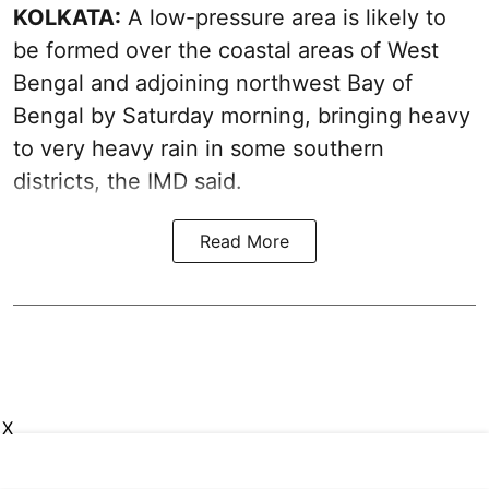
KOLKATA:
A low-pressure area is likely to
be formed over the coastal areas of West
Bengal and adjoining northwest Bay of
Bengal by Saturday morning, bringing heavy
to very heavy rain in some southern
districts, the IMD said.
Read More
X