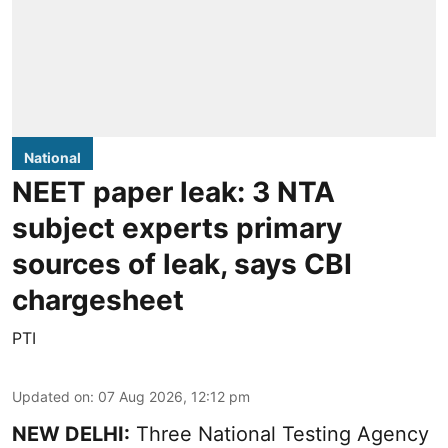
National
NEET paper leak: 3 NTA
subject experts primary
sources of leak, says CBI
chargesheet
PTI
Updated on
:
07 Aug 2026, 12:12 pm
NEW DELHI:
Three National Testing Agency