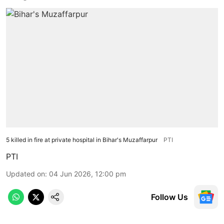
5 killed in fire at private hospital in Bihar's Muzaffarpur
PTI
PTI
Updated on
:
04 Jun 2026, 12:00 pm
Follow Us