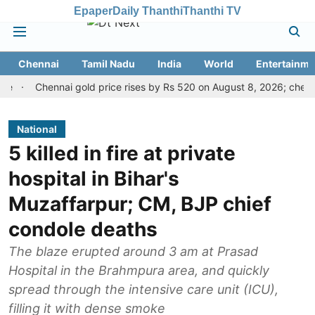
Epaper
Daily Thanthi
Thanthi TV
Chennai
Tamil Nadu
India
World
Entertainme
Chennai gold price rises by Rs 520 on August 8, 2026; check today'
National
5 killed in fire at private
hospital in Bihar's
Muzaffarpur; CM, BJP chief
condole deaths
The blaze erupted around 3 am at Prasad
Hospital in the Brahmpura area, and quickly
spread through the intensive care unit (ICU),
filling it with dense smoke