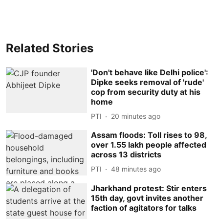
Related Stories
'Don't behave like Delhi police':
Dipke seeks removal of 'rude'
cop from security duty at his
home
PTI
20 minutes ago
Assam floods: Toll rises to 98,
over 1.55 lakh people affected
across 13 districts
PTI
48 minutes ago
Jharkhand protest: Stir enters
15th day, govt invites another
faction of agitators for talks