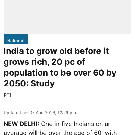
National
India to grow old before it
grows rich, 20 pc of
population to be over 60 by
2050: Study
PTI
Updated on
:
07 Aug 2026, 12:29 pm
NEW DELHI:
One in five Indians on an
average will be over the age of 60, with