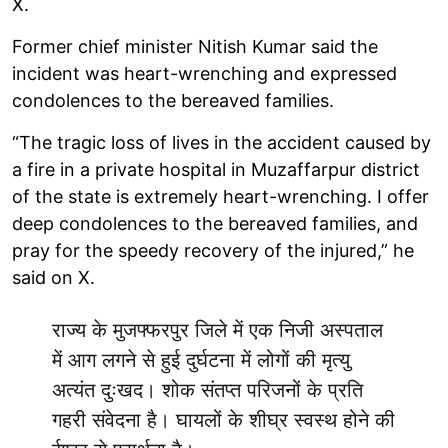
X.
Former chief minister Nitish Kumar said the
incident was heart-wrenching and expressed
condolences to the bereaved families.
“The tragic loss of lives in the accident caused by
a fire in a private hospital in Muzaffarpur district
of the state is extremely heart-wrenching. I offer
deep condolences to the bereaved families, and
pray for the speedy recovery of the injured,” he
said on X.
राज्य के मुजफ्फरपुर जिले में एक निजी अस्पताल
में आग लगने से हुई दुर्घटना में लोगों की मृत्यु
अत्यंत दुःखद। शोक संतप्त परिजनों के प्रति
गहरी संवेदना है। घायलों के शीघ्र स्वस्थ होने की