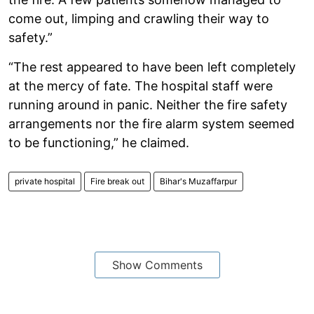
come out, limping and crawling their way to
safety.”
“The rest appeared to have been left completely
at the mercy of fate. The hospital staff were
running around in panic. Neither the fire safety
arrangements nor the fire alarm system seemed
to be functioning,” he claimed.
private hospital
Fire break out
Bihar's Muzaffarpur
Show Comments