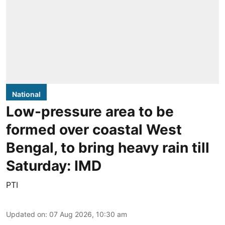
National
Low-pressure area to be
formed over coastal West
Bengal, to bring heavy rain till
Saturday: IMD
PTI
Updated on
:
07 Aug 2026, 10:30 am