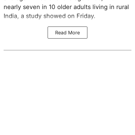
nearly seven in 10 older adults living in rural
India, a study showed on Friday.
Read More