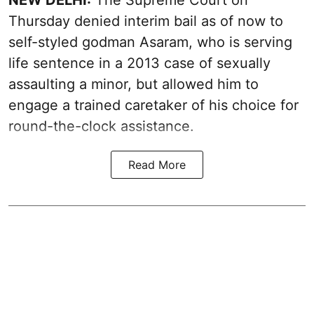
NEW DELHI:
The Supreme Court on
Thursday denied interim bail as of now to
self-styled godman Asaram, who is serving
life sentence in a 2013 case of sexually
assaulting a minor, but allowed him to
engage a trained caretaker of his choice for
round-the-clock assistance.
Read More