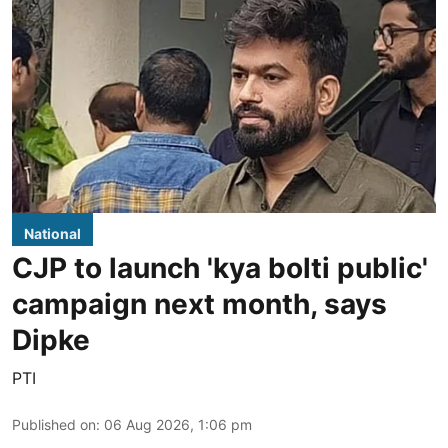
National
CJP to launch 'kya bolti public'
campaign next month, says
Dipke
PTI
Published on
:
06 Aug 2026, 1:06 pm