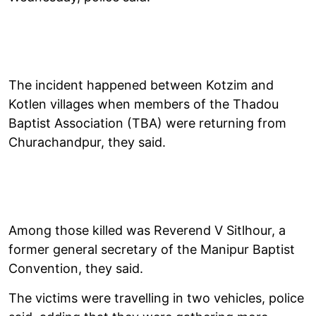
The incident happened between Kotzim and
Kotlen villages when members of the Thadou
Baptist Association (TBA) were returning from
Churachandpur, they said.
Among those killed was Reverend V Sitlhour, a
former general secretary of the Manipur Baptist
Convention, they said.
The victims were travelling in two vehicles, police