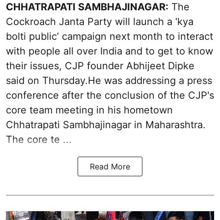
CHHATRAPATI SAMBHAJINAGAR:
The
Cockroach Janta Party will launch a ‘kya
bolti public’ campaign next month to interact
with people all over India and to get to know
their issues, CJP founder Abhijeet Dipke
said on Thursday.He was addressing a press
conference after the conclusion of the CJP's
core team meeting in his hometown
Chhatrapati Sambhajinagar in Maharashtra.
The core te ...
Read More