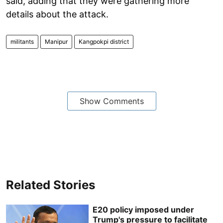
said, adding that they were gathering more
details about the attack.
militants
Manipur
Kangpokpi district
Show Comments
Related Stories
E20 policy imposed under
Trump's pressure to facilitate