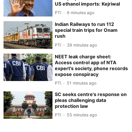
US ethanol imports: Kejriwal
PTI
6 minutes ago
Indian Railways to run 112
special train trips for Onam
rush
PTI
39 minutes ago
NEET leak charge sheet:
Access control app of NTA
expert's society, phone records
expose conspiracy
PTI
51 minutes ago
SC seeks centre's response on
pleas challenging data
protection law
PTI
55 minutes ago