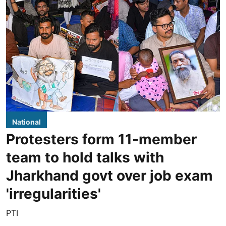
National
Protesters form 11-member
team to hold talks with
Jharkhand govt over job exam
'irregularities'
PTI