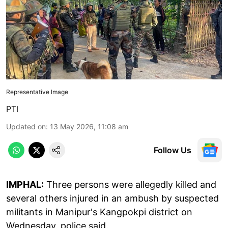
Representative Image
PTI
Updated on
:
13 May 2026, 11:08 am
Follow Us
IMPHAL:
Three persons were allegedly killed and
several others injured in an ambush by suspected
militants in Manipur's Kangpokpi district on
Wednesday, police said.