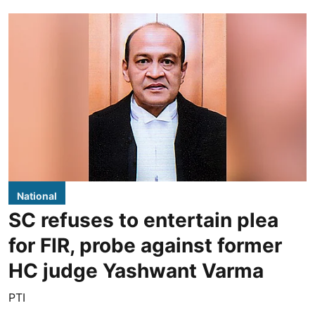
National
SC refuses to entertain plea
for FIR, probe against former
HC judge Yashwant Varma
PTI