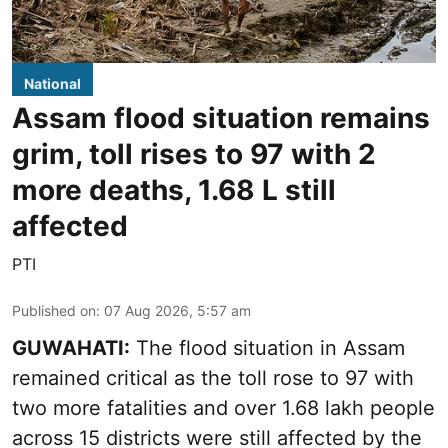
National
Assam flood situation remains
grim, toll rises to 97 with 2
more deaths, 1.68 L still
affected
PTI
Published on
:
07 Aug 2026, 5:57 am
GUWAHATI:
The flood situation in Assam
remained critical as the toll rose to 97 with
two more fatalities and over 1.68 lakh people
across 15 districts were still affected by the