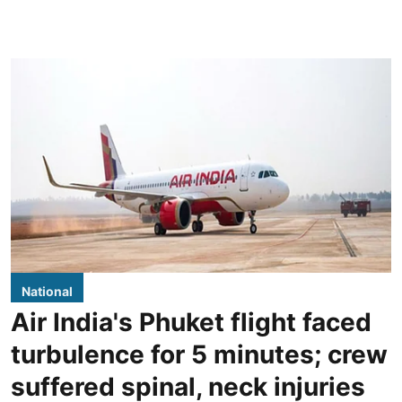
National
Air India's Phuket flight faced
turbulence for 5 minutes; crew
suffered spinal, neck injuries