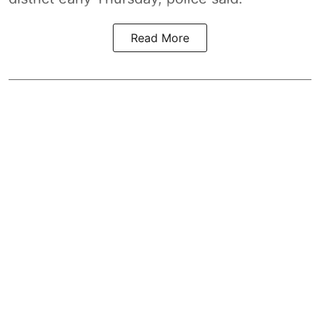
Read More