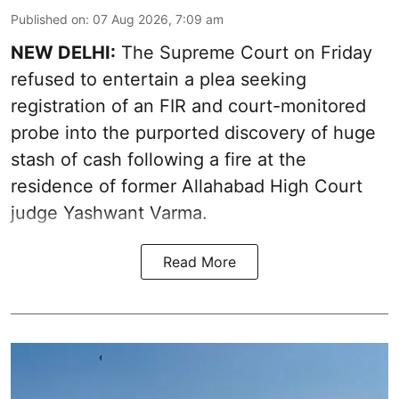
Published on
:
07 Aug 2026, 7:09 am
NEW DELHI:
The Supreme Court on Friday
refused to entertain a plea seeking
registration of an FIR and court-monitored
probe into the purported discovery of huge
stash of cash following a fire at the
residence of former Allahabad High Court
judge Yashwant Varma.
Read More