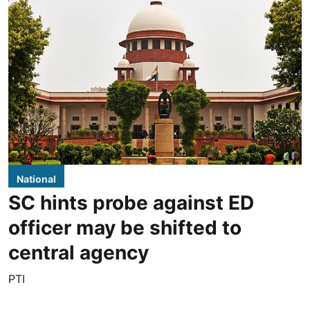
National
SC hints probe against ED
officer may be shifted to
central agency
PTI