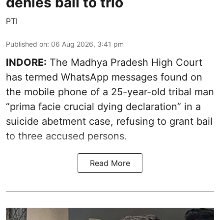
denies bail to trio
PTI
Published on
:
06 Aug 2026, 3:41 pm
INDORE:
The Madhya Pradesh High Court
has termed WhatsApp messages found on
the mobile phone of a 25-year-old tribal man
“prima facie crucial dying declaration” in a
suicide abetment case, refusing to grant bail
to three accused persons.
Read More