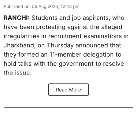
Published on
:
06 Aug 2026, 12:43 pm
RANCHI:
Students and job aspirants, who
have been protesting against the alleged
irregularities in recruitment examinations in
Jharkhand, on Thursday announced that
they formed an 11-member delegation to
hold talks with the government to resolve
the issue.
Read More