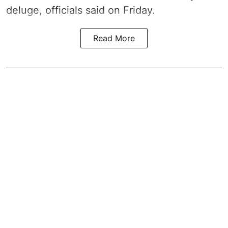
deluge, officials said on Friday.
Read More