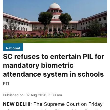
National
SC refuses to entertain PIL for
mandatory biometric
attendance system in schools
PTI
Published on
:
07 Aug 2026, 6:33 am
NEW DELHI:
The Supreme Court on Friday