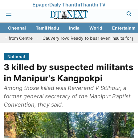
Epaper
Daily Thanthi
Thanthi TV
Chennai
Tamil Nadu
India
World
Entertainme
ntre
Cauvery row: Ready to bear even insults for people of Tami
National
3 killed by suspected militants
in Manipur's Kangpokpi
Among those killed was Reverend V Sitlhour, a
former general secretary of the Manipur Baptist
Convention, they said.