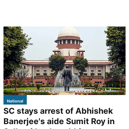
National
SC stays arrest of Abhishek
Banerjee's aide Sumit Roy in