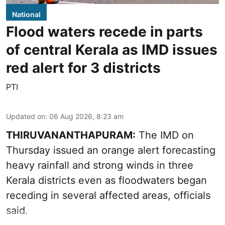
National
Flood waters recede in parts
of central Kerala as IMD issues
red alert for 3 districts
PTI
Updated on
:
06 Aug 2026, 8:23 am
THIRUVANANTHAPURAM:
The IMD on
Thursday issued an orange alert forecasting
heavy rainfall and strong winds in three
Kerala districts even as floodwaters began
receding in several affected areas, officials
said.