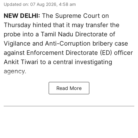
Updated on
:
07 Aug 2026, 4:58 am
NEW DELHI:
The Supreme Court on
Thursday hinted that it may transfer the
probe into a Tamil Nadu Directorate of
Vigilance and Anti-Corruption bribery case
against Enforcement Directorate (ED) officer
Ankit Tiwari to a central investigating
agency.
Read More