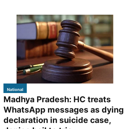
National
Madhya Pradesh: HC treats
WhatsApp messages as dying
declaration in suicide case,