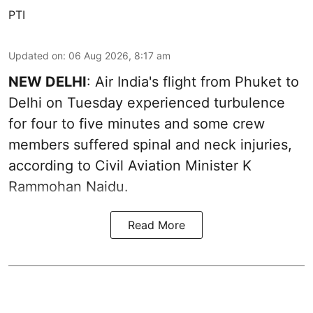
PTI
Updated on
:
06 Aug 2026, 8:17 am
NEW DELHI
: Air India's flight from Phuket to
Delhi on Tuesday experienced turbulence
for four to five minutes and some crew
members suffered spinal and neck injuries,
according to Civil Aviation Minister K
Rammohan Naidu.
Read More