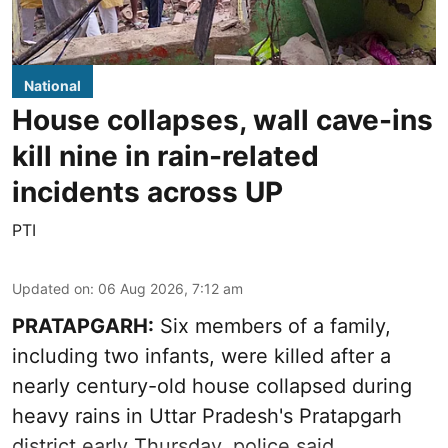
National
House collapses, wall cave-ins
kill nine in rain-related
incidents across UP
PTI
Updated on
:
06 Aug 2026, 7:12 am
PRATAPGARH:
Six members of a family,
including two infants, were killed after a
nearly century-old house collapsed during
heavy rains in Uttar Pradesh's Pratapgarh
district early Thursday, police said.