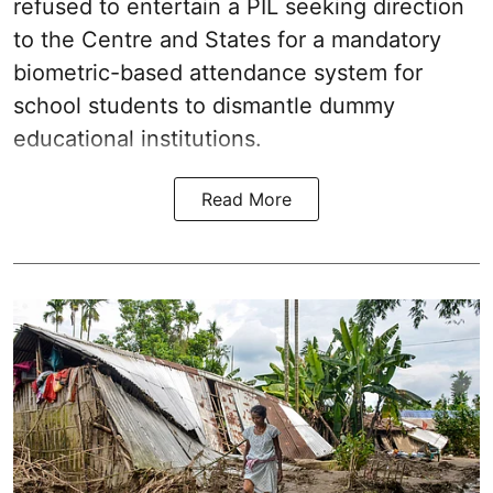
refused to entertain a PIL seeking direction
to the Centre and States for a mandatory
biometric-based attendance system for
school students to dismantle dummy
educational institutions.
Read More