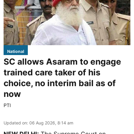
National
SC allows Asaram to engage
trained care taker of his
choice, no interim bail as of
now
PTI
Updated on
:
06 Aug 2026, 8:14 am