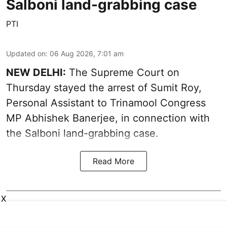
Salboni land-grabbing case
PTI
Updated on
:
06 Aug 2026, 7:01 am
NEW DELHI:
The Supreme Court on
Thursday stayed the arrest of Sumit Roy,
Personal Assistant to Trinamool Congress
MP Abhishek Banerjee, in connection with
the Salboni land-grabbing case.
Read More
X