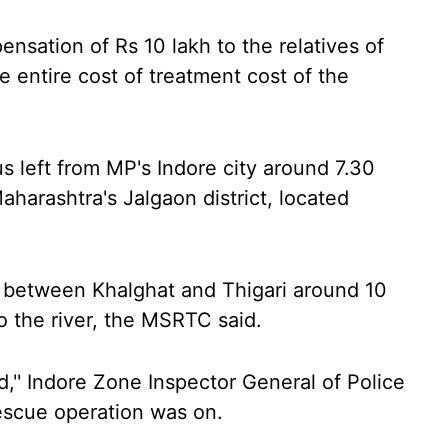
ation of Rs 10 lakh to the relatives of
 entire cost of treatment cost of the
s left from MP's Indore city around 7.30
harashtra's Jalgaon district, located
dge between Khalghat and Thigari around 10
o the river, the MSRTC said.
,'' Indore Zone Inspector General of Police
escue operation was on.