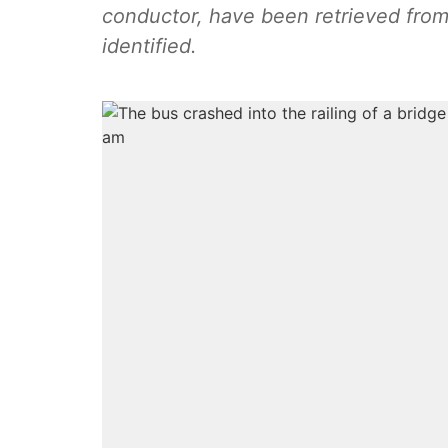
conductor, have been retrieved from
identified.