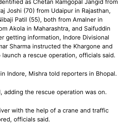
dentified as Chetan Ramgopal Jangid from
j Joshi (70) from Udaipur in Rajasthan,
ibaji Patil (55), both from Amalner in
rom Akola in Maharashtra, and Saifuddin
r getting information, Indore Divisional
ar Sharma instructed the Khargone and
 launch a rescue operation, officials said.
 Indore, Mishra told reporters in Bhopal.
d, adding the rescue operation was on.
iver with the help of a crane and traffic
d, officials said.