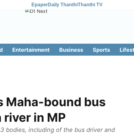
Epaper
Daily Thanthi
Thanthi TV
d
Entertainment
Business
Sports
Lifes
 as Maha-bound bus
 river in MP
3 bodies, including of the bus driver and