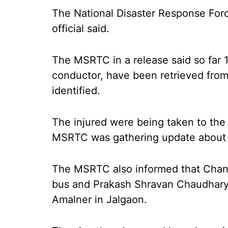
The National Disaster Response Forc
official said.
The MSRTC in a release said so far 1
conductor, have been retrieved from
identified.
The injured were being taken to the 
MSRTC was gathering update about the
The MSRTC also informed that Chandr
bus and Prakash Shravan Chaudhary
Amalner in Jalgaon.