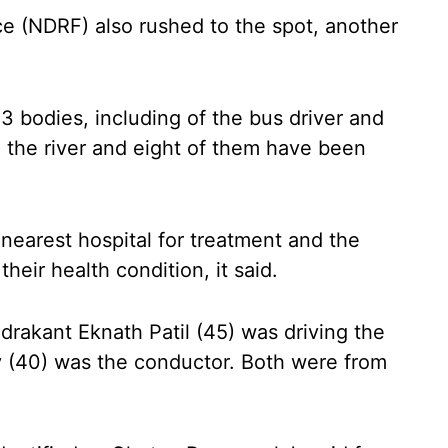
e (NDRF) also rushed to the spot, another
3 bodies, including of the bus driver and
 the river and eight of them have been
nearest hospital for treatment and the
ir health condition, it said.
akant Eknath Patil (45) was driving the
 (40) was the conductor. Both were from