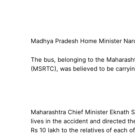
Madhya Pradesh Home Minister Naro
The bus, belonging to the Maharash
(MSRTC), was believed to be carrying
Maharashtra Chief Minister Eknath S
lives in the accident and directed 
Rs 10 lakh to the relatives of each 