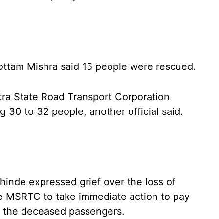
ttam Mishra said 15 people were rescued.
tra State Road Transport Corporation
 30 to 32 people, another official said.
hinde expressed grief over the loss of
the MSRTC to take immediate action to pay
of the deceased passengers.