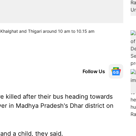
n Khalghat and Thigari around 10 am to 10.15 am
Follow Us
 killed after their bus heading towards
ver in Madhya Pradesh's Dhar district on
nd a child, they said.