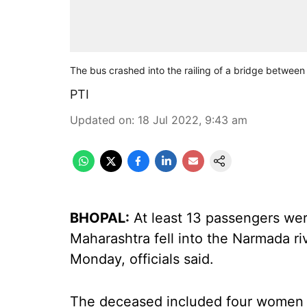
The bus crashed into the railing of a bridge betwee
PTI
Updated on
:
18 Jul 2022, 9:43 am
BHOPAL:
At least 13 passengers were
Maharashtra fell into the Narmada ri
Monday, officials said.
The deceased included four women a