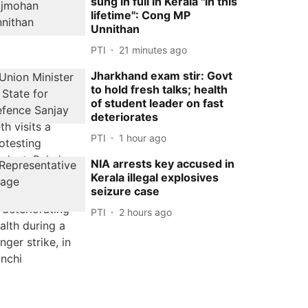
sung in full in Kerala ''in this
lifetime'': Cong MP
Unnithan
PTI
21 minutes ago
Jharkhand exam stir: Govt
to hold fresh talks; health
of student leader on fast
deteriorates
PTI
1 hour ago
NIA arrests key accused in
Kerala illegal explosives
seizure case
PTI
2 hours ago