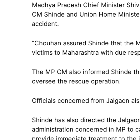
Madhya Pradesh Chief Minister Shiv
CM Shinde and Union Home Minister
accident.
“Chouhan assured Shinde that the M
victims to Maharashtra with due resp
The MP CM also informed Shinde that
oversee the rescue operation.
Officials concerned from Jalgaon als
Shinde has also directed the Jalgaon
administration concerned in MP to c
provide immediate treatment to the 