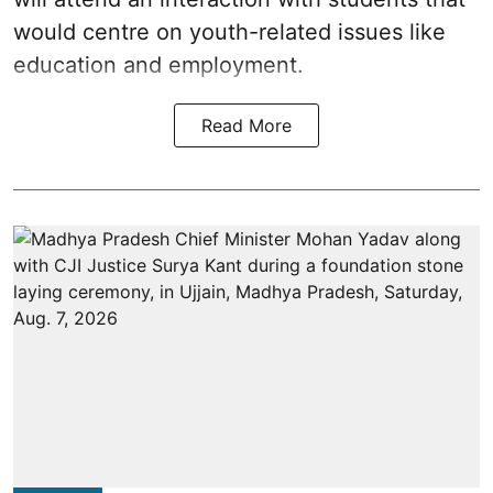
would centre on youth-related issues like
education and employment.
Read More