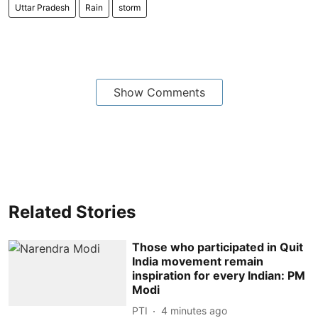
Uttar Pradesh
Rain
storm
Show Comments
Related Stories
Those who participated in Quit
India movement remain
inspiration for every Indian: PM
Modi
PTI
4 minutes ago