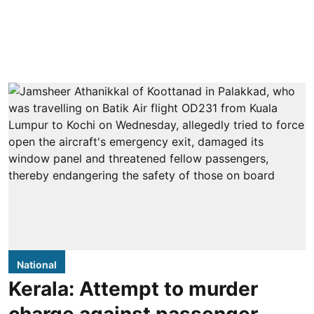
National
Kerala: Attempt to murder
charge against passenger