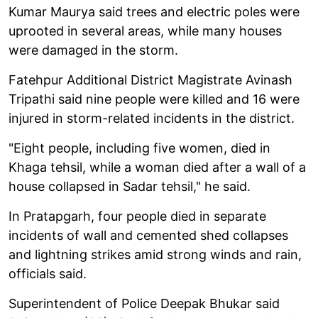
Kumar Maurya said trees and electric poles were
uprooted in several areas, while many houses
were damaged in the storm.
Fatehpur Additional District Magistrate Avinash
Tripathi said nine people were killed and 16 were
injured in storm-related incidents in the district.
"Eight people, including five women, died in
Khaga tehsil, while a woman died after a wall of a
house collapsed in Sadar tehsil," he said.
In Pratapgarh, four people died in separate
incidents of wall and cemented shed collapses
and lightning strikes amid strong winds and rain,
officials said.
Superintendent of Police Deepak Bhukar said