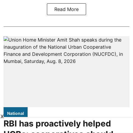
Read More
National
X
RBI has proactively helped