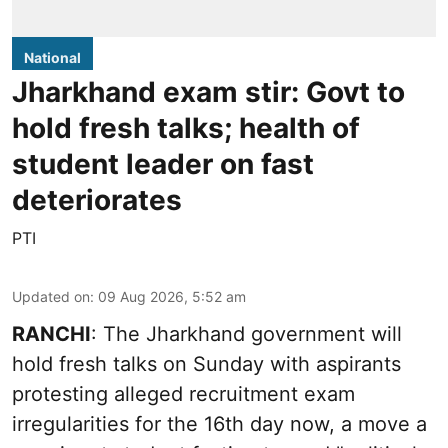
National
Jharkhand exam stir: Govt to
hold fresh talks; health of
student leader on fast
deteriorates
PTI
Updated on
:
09 Aug 2026, 5:52 am
RANCHI
: The Jharkhand government will
hold fresh talks on Sunday with aspirants
protesting alleged recruitment exam
irregularities for the 16th day now, a move a