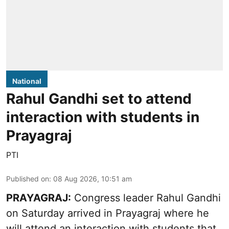
National
Rahul Gandhi set to attend
interaction with students in
Prayagraj
PTI
Published on
:
08 Aug 2026, 10:51 am
PRAYAGRAJ:
Congress leader Rahul Gandhi
on Saturday arrived in Prayagraj where he
will attend an interaction with students that