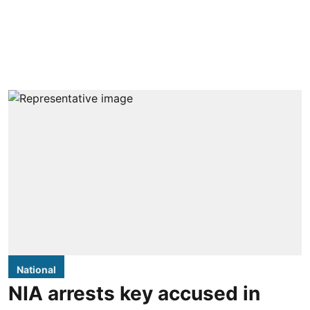
National
NIA arrests key accused in