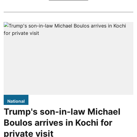
National
Trump's son-in-law Michael
Boulos arrives in Kochi for
private visit