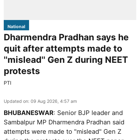
National
Dharmendra Pradhan says he
quit after attempts made to
''mislead'' Gen Z during NEET
protests
PTI
Updated on
:
09 Aug 2026, 4:57 am
BHUBANESWAR
: Senior BJP leader and
Sambalpur MP Dharmendra Pradhan said
attempts were made to "mislead" Gen Z