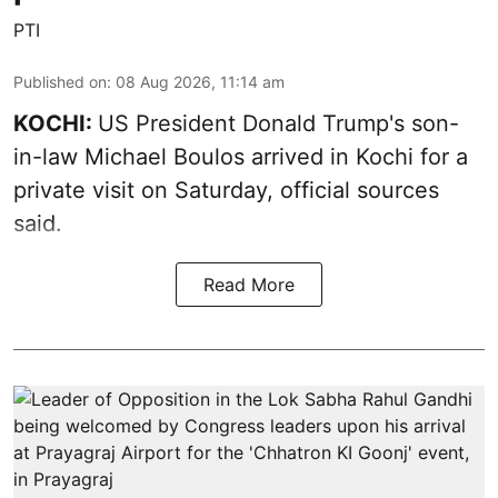
PTI
Published on
:
08 Aug 2026, 11:14 am
KOCHI:
US President Donald Trump's son-
in-law Michael Boulos arrived in Kochi for a
private visit on Saturday, official sources
said.
Read More