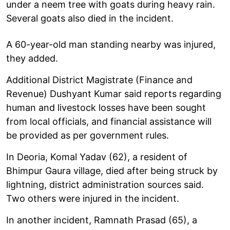
under a neem tree with goats during heavy rain.
Several goats also died in the incident.
A 60-year-old man standing nearby was injured,
they added.
Additional District Magistrate (Finance and
Revenue) Dushyant Kumar said reports regarding
human and livestock losses have been sought
from local officials, and financial assistance will
be provided as per government rules.
In Deoria, Komal Yadav (62), a resident of
Bhimpur Gaura village, died after being struck by
lightning, district administration sources said.
Two others were injured in the incident.
In another incident, Ramnath Prasad (65), a