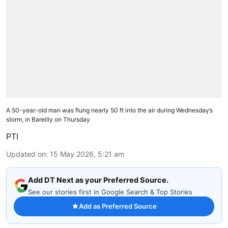
A 50-year-old man was flung nearly 50 ft into the air during Wednesday’s
storm, in Bareilly on Thursday
PTI
Updated on
:
15 May 2026, 5:21 am
Add DT Next as your Preferred Source.
See our stories first in Google Search & Top Stories
Add as Preferred Source