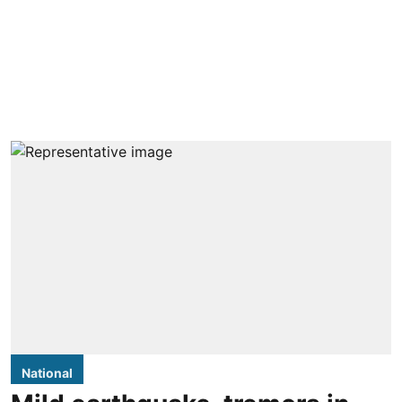
National