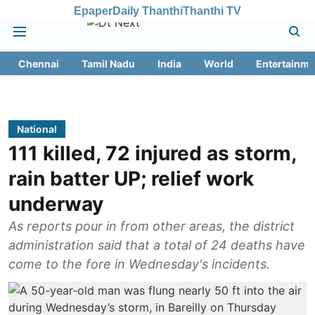
Epaper
Daily Thanthi
Thanthi TV
Chennai
Tamil Nadu
India
World
Entertainme
National
111 killed, 72 injured as storm,
rain batter UP; relief work
underway
As reports pour in from other areas, the district
administration said that a total of 24 deaths have
come to the fore in Wednesday's incidents.