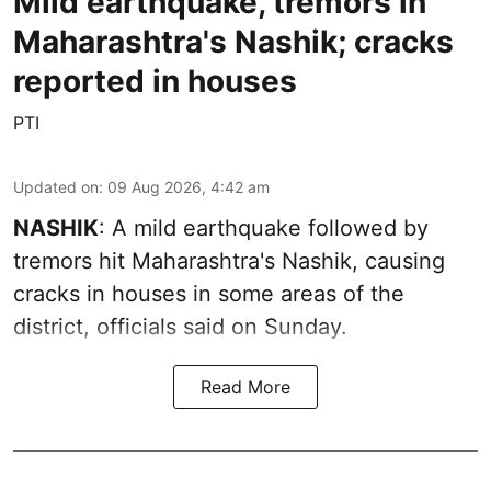
Mild earthquake, tremors in
Maharashtra's Nashik; cracks
reported in houses
PTI
Updated on
:
09 Aug 2026, 4:42 am
NASHIK
: A mild earthquake followed by
tremors hit Maharashtra's Nashik, causing
cracks in houses in some areas of the
district, officials said on Sunday.
Read More