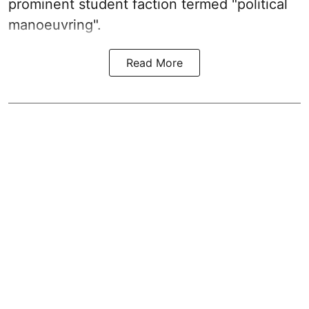
prominent student faction termed "political
manoeuvring".
Read More