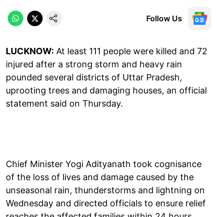
Follow Us
LUCKNOW:
At least 111 people were killed and 72
injured after a strong storm and heavy rain
pounded several districts of Uttar Pradesh,
uprooting trees and damaging houses, an official
statement said on Thursday.
Chief Minister Yogi Adityanath took cognisance
of the loss of lives and damage caused by the
unseasonal rain, thunderstorms and lightning on
Wednesday and directed officials to ensure relief
reaches the affected families within 24 hours.