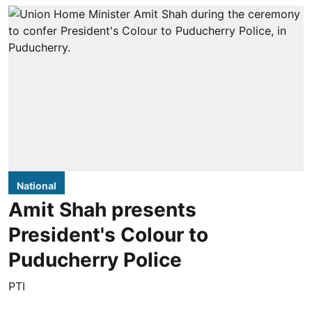
National
Amit Shah presents
President's Colour to
Puducherry Police
PTI