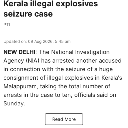
Kerala illegal explosives
seizure case
PTI
Updated on
:
09 Aug 2026, 5:45 am
NEW DELHI
: The National Investigation
Agency (NIA) has arrested another accused
in connection with the seizure of a huge
consignment of illegal explosives in Kerala's
Malappuram, taking the total number of
arrests in the case to ten, officials said on
Sunday.
Read More