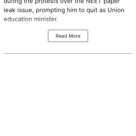
during the protests over the NEET paper
leak issue, prompting him to quit as Union
education minister.
Read More