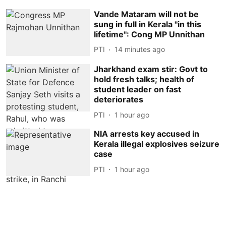
Vande Mataram will not be
sung in full in Kerala ''in this
lifetime'': Cong MP Unnithan
PTI
14 minutes ago
Jharkhand exam stir: Govt to
hold fresh talks; health of
student leader on fast
deteriorates
PTI
1 hour ago
NIA arrests key accused in
Kerala illegal explosives seizure
case
PTI
1 hour ago