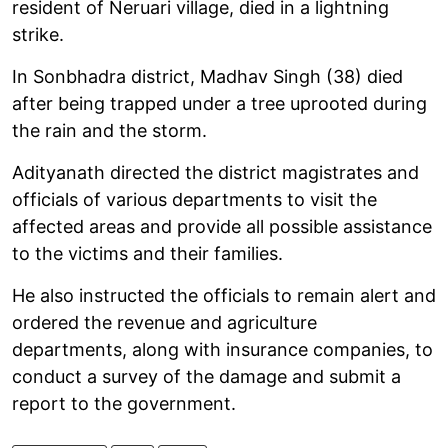
resident of Neruari village, died in a lightning
strike.
In Sonbhadra district, Madhav Singh (38) died
after being trapped under a tree uprooted during
the rain and the storm.
Adityanath directed the district magistrates and
officials of various departments to visit the
affected areas and provide all possible assistance
to the victims and their families.
He also instructed the officials to remain alert and
ordered the revenue and agriculture
departments, along with insurance companies, to
conduct a survey of the damage and submit a
report to the government.