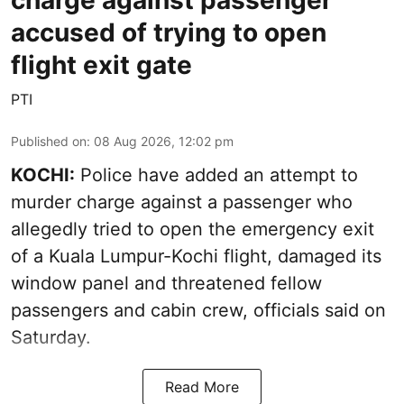
accused of trying to open
flight exit gate
PTI
Published on
:
08 Aug 2026, 12:02 pm
KOCHI:
Police have added an attempt to
murder charge against a passenger who
allegedly tried to open the emergency exit
of a Kuala Lumpur-Kochi flight, damaged its
window panel and threatened fellow
passengers and cabin crew, officials said on
Saturday.
Read More