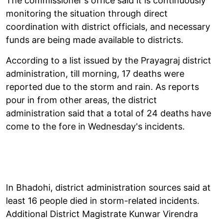
The commissioner's office said it is continuously
monitoring the situation through direct
coordination with district officials, and necessary
funds are being made available to districts.
According to a list issued by the Prayagraj district
administration, till morning, 17 deaths were
reported due to the storm and rain. As reports
pour in from other areas, the district
administration said that a total of 24 deaths have
come to the fore in Wednesday's incidents.
In Bhadohi, district administration sources said at
least 16 people died in storm-related incidents.
Additional District Magistrate Kunwar Virendra