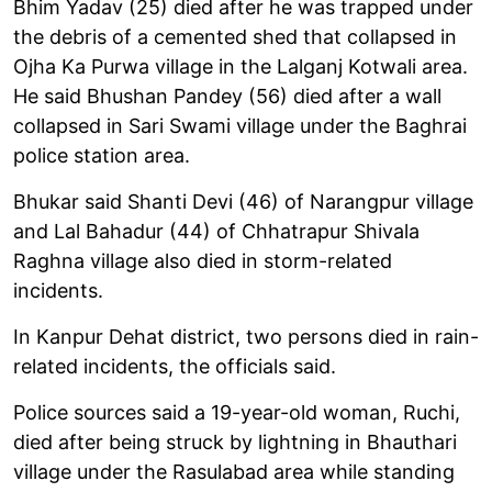
Bhim Yadav (25) died after he was trapped under
the debris of a cemented shed that collapsed in
Ojha Ka Purwa village in the Lalganj Kotwali area.
He said Bhushan Pandey (56) died after a wall
collapsed in Sari Swami village under the Baghrai
police station area.
Bhukar said Shanti Devi (46) of Narangpur village
and Lal Bahadur (44) of Chhatrapur Shivala
Raghna village also died in storm-related
incidents.
In Kanpur Dehat district, two persons died in rain-
related incidents, the officials said.
Police sources said a 19-year-old woman, Ruchi,
died after being struck by lightning in Bhauthari
village under the Rasulabad area while standing