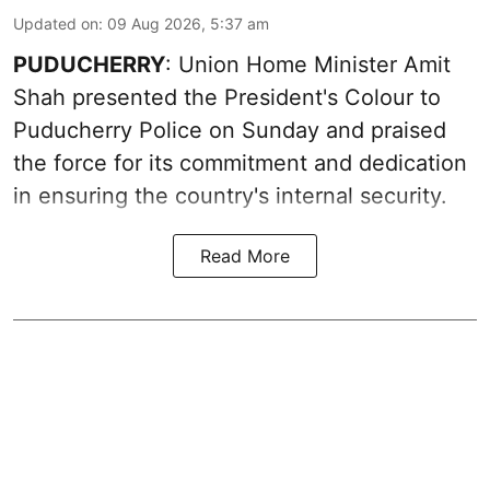
Updated on
:
09 Aug 2026, 5:37 am
PUDUCHERRY
: Union Home Minister Amit
Shah presented the President's Colour to
Puducherry Police on Sunday and praised
the force for its commitment and dedication
in ensuring the country's internal security.
Read More