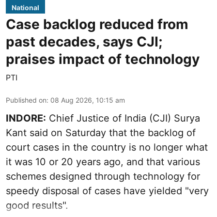
National
Case backlog reduced from
past decades, says CJI;
praises impact of technology
PTI
Published on
:
08 Aug 2026, 10:15 am
INDORE:
Chief Justice of India (CJI) Surya
Kant said on Saturday that the backlog of
court cases in the country is no longer what
it was 10 or 20 years ago, and that various
schemes designed through technology for
speedy disposal of cases have yielded "very
good results".