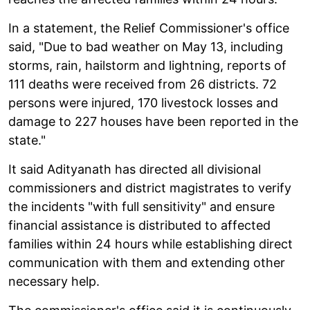
In a statement, the Relief Commissioner's office
said, "Due to bad weather on May 13, including
storms, rain, hailstorm and lightning, reports of
111 deaths were received from 26 districts. 72
persons were injured, 170 livestock losses and
damage to 227 houses have been reported in the
state."
It said Adityanath has directed all divisional
commissioners and district magistrates to verify
the incidents "with full sensitivity" and ensure
financial assistance is distributed to affected
families within 24 hours while establishing direct
communication with them and extending other
necessary help.