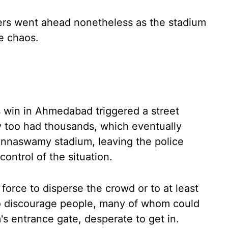
ayers went ahead nonetheless as the stadium
e chaos.
s win in Ahmedabad triggered a street
y too had thousands, which eventually
innaswamy stadium, leaving the police
ontrol of the situation.
force to disperse the crowd or to at least
 to discourage people, many of whom could
s entrance gate, desperate to get in.