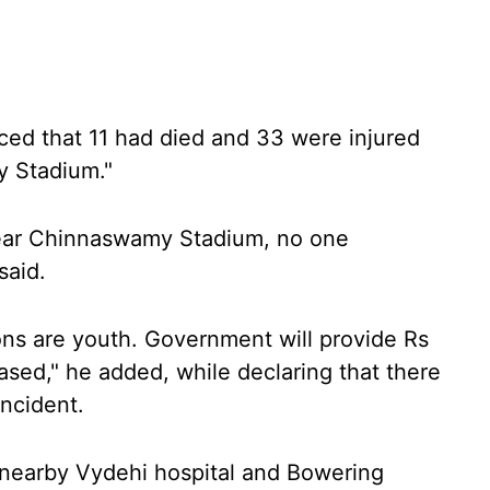
ed that 11 had died and 33 were injured
 Stadium."
ear Chinnaswamy Stadium, no one
said.
ns are youth. Government will provide Rs
sed," he added, while declaring that there
incident.
e nearby Vydehi hospital and Bowering