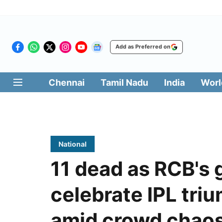
Add as Preferred on
Chennai
Tamil Nadu
India
Worl
National
11 dead as RCB's 
celebrate IPL tri
amid crowd chao