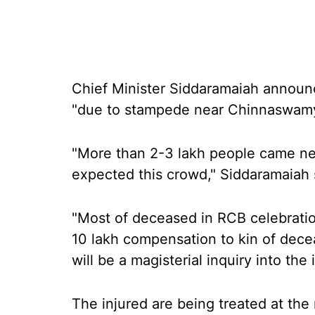
Chief Minister Siddaramaiah announc
"due to stampede near Chinnaswamy
"More than 2-3 lakh people came n
expected this crowd," Siddaramaiah 
"Most of deceased in RCB celebratio
10 lakh compensation to kin of decea
will be a magisterial inquiry into the 
The injured are being treated at th