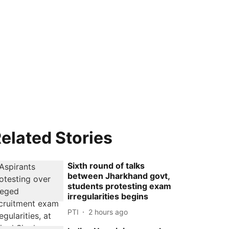
elated Stories
Sixth round of talks
between Jharkhand govt,
students protesting exam
irregularities begins
PTI
2 hours ago