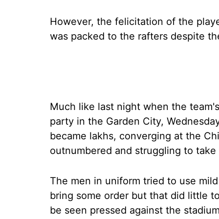
However, the felicitation of the pl
was packed to the rafters despite th
Much like last night when the team'
party in the Garden City, Wednesda
became lakhs, converging at the Ch
outnumbered and struggling to take c
The men in uniform tried to use mild 
bring some order but that did little
be seen pressed against the stadium'