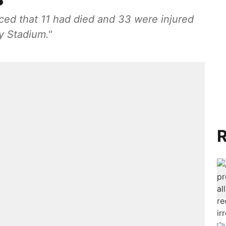
ed that 11 had died and 33 were injured
 Stadium."
R