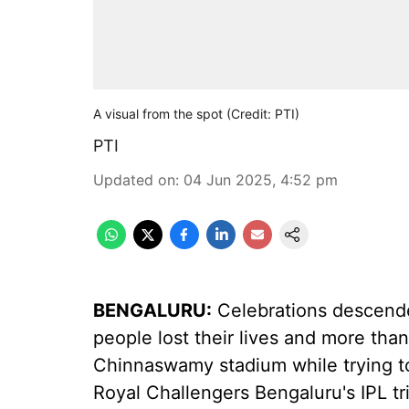
A visual from the spot (Credit: PTI)
PTI
Updated on
:
04 Jun 2025, 4:52 pm
BENGALURU:
Celebrations descended
people lost their lives and more than
Chinnaswamy stadium while trying to
Royal Challengers Bengaluru's IPL 