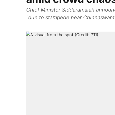
Chief Minister Siddaramaiah announc
"due to stampede near Chinnaswamy