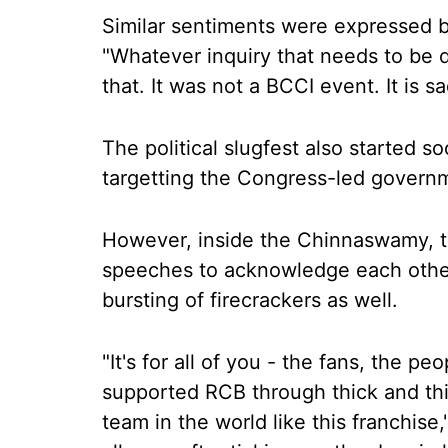
Similar sentiments were expressed 
"Whatever inquiry that needs to be d
that. It was not a BCCI event. It is sa
The political slugfest also started 
targetting the Congress-led governme
However, inside the Chinnaswamy, t
speeches to acknowledge each othe
bursting of firecrackers as well.
"It's for all of you - the fans, the p
supported RCB through thick and thi
team in the world like this franchise