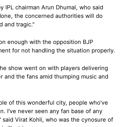
by IPL chairman Arun Dhumal, who said
one, the concerned authorities will do
d and tragic."
soon enough with the opposition BJP
nt for not handling the situation properly.
he show went on with players delivering
r and the fans amid thumping music and
eople of this wonderful city, people who've
n. I've never seen any fan base of any
," said Virat Kohli, who was the cynosure of