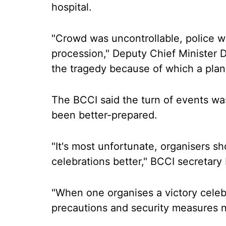
hospital.
"Crowd was uncontrollable, police was
procession," Deputy Chief Minister 
the tragedy because of which a plan
The BCCI said the turn of events wa
been better-prepared.
"It's most unfortunate, organisers 
celebrations better," BCCI secretary 
"When one organises a victory celeb
precautions and security measures n