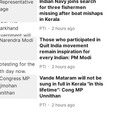
Indian Navy joins search
for three fishermen
missing after boat mishaps
in Kerala
PTI
2 hours ago
Those who participated in
Quit India movement
remain inspiration for
every Indian: PM Modi
PTI
2 hours ago
Vande Mataram will not be
sung in full in Kerala ''in this
lifetime'': Cong MP
Unnithan
PTI
2 hours ago