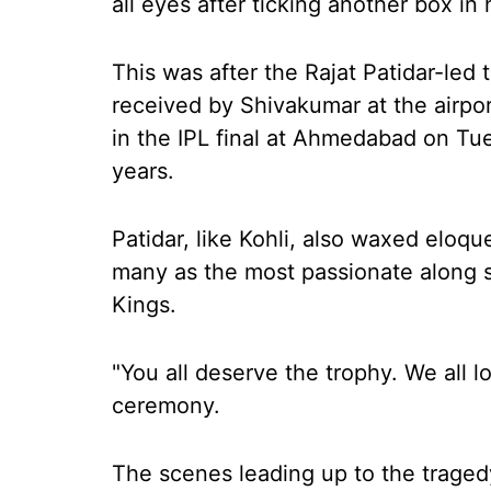
all eyes after ticking another box in h
This was after the Rajat Patidar-led
received by Shivakumar at the airpo
in the IPL final at Ahmedabad on Tues
years.
Patidar, like Kohli, also waxed eloq
many as the most passionate along 
Kings.
"You all deserve the trophy. We all lo
ceremony.
The scenes leading up to the traged