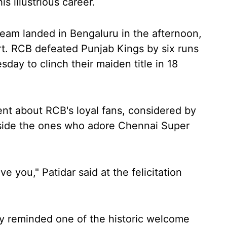
is illustrious career.
 team landed in Bengaluru in the afternoon,
rt. RCB defeated Punjab Kings by six runs
day to clinch their maiden title in 18
uent about RCB's loyal fans, considered by
side the ones who adore Chennai Super
ve you," Patidar said at the felicitation
y reminded one of the historic welcome