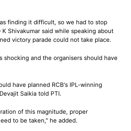
 finding it difficult, so we had to stop
D K Shivakumar said while speaking about
ned victory parade could not take place.
s shocking and the organisers should have
should have planned RCB's IPL-winning
Devajit Saikia told PTI.
ration of this magnitude, proper
eed to be taken," he added.