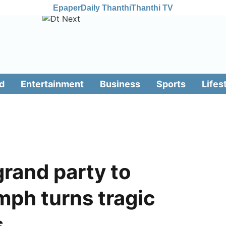
Epaper
Daily Thanthi
Thanthi TV
d
Entertainment
Business
Sports
Lifes
grand party to
umph turns tragic
s