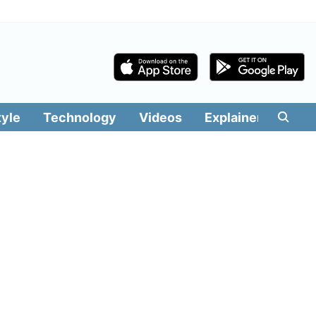
tyle
Technology
Videos
Explainers
Edit