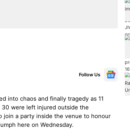
Follow Us
 into chaos and finally tragedy as 11
 30 were left injured outside the
 join a party inside the venue to honour
triumph here on Wednesday.