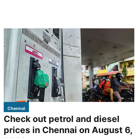
Chennai
Check out petrol and diesel
prices in Chennai on August 6,