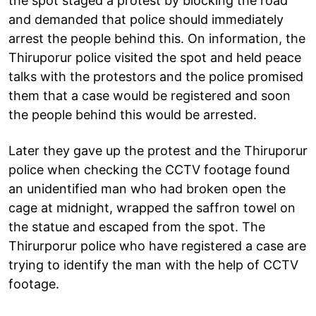
the spot staged a protest by blocking the road
and demanded that police should immediately
arrest the people behind this. On information, the
Thiruporur police visited the spot and held peace
talks with the protestors and the police promised
them that a case would be registered and soon
the people behind this would be arrested.
Later they gave up the protest and the Thiruporur
police when checking the CCTV footage found
an unidentified man who had broken open the
cage at midnight, wrapped the saffron towel on
the statue and escaped from the spot. The
Thirurporur police who have registered a case are
trying to identify the man with the help of CCTV
footage.