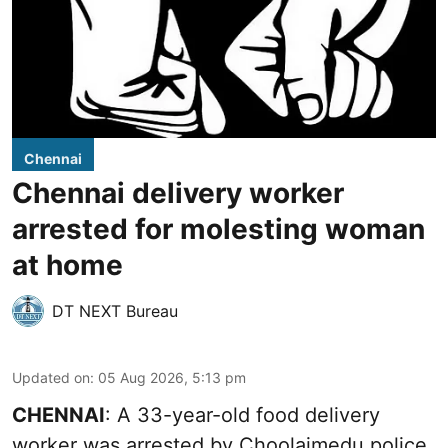
Chennai
Chennai delivery worker
arrested for molesting woman
at home
DT NEXT Bureau
Updated on
:
05 Aug 2026, 5:13 pm
CHENNAI
: A 33-year-old food delivery
worker was arrested by Choolaimedu police