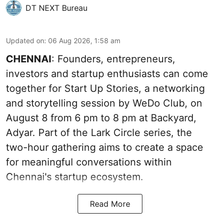
DT NEXT Bureau
Updated on
:
06 Aug 2026, 1:58 am
CHENNAI
: Founders, entrepreneurs,
investors and startup enthusiasts can come
together for Start Up Stories, a networking
and storytelling session by WeDo Club, on
August 8 from 6 pm to 8 pm at Backyard,
Adyar. Part of the Lark Circle series, the
two-hour gathering aims to create a space
for meaningful conversations within
Chennai's startup ecosystem.
Read More