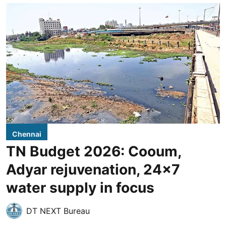
Chennai
TN Budget 2026: Cooum,
Adyar rejuvenation, 24x7
water supply in focus
DT NEXT Bureau