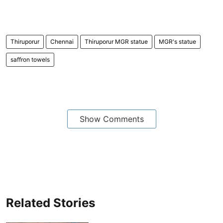
Thiruporur
Chennai
Thiruporur MGR statue
MGR's statue
saffron towels
Show Comments
Related Stories