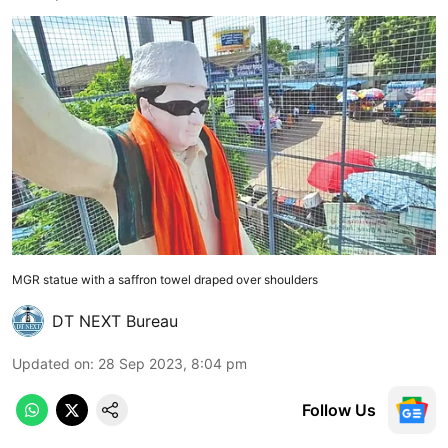
MGR statue with a saffron towel draped over shoulders
DT NEXT Bureau
Updated on
:
28 Sep 2023, 8:04 pm
Follow Us