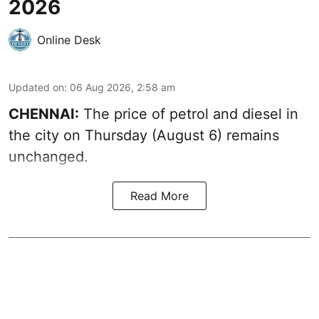
2026
Online Desk
Updated on
:
06 Aug 2026, 2:58 am
CHENNAI:
The price of petrol and diesel in
the city on Thursday (August 6) remains
unchanged.
Read More