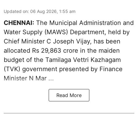
Updated on
:
06 Aug 2026, 1:55 am
CHENNAI:
The Municipal Administration and
Water Supply (MAWS) Department, held by
Chief Minister C Joseph Vijay, has been
allocated Rs 29,863 crore in the
maiden
budget of the Tamilaga Vettri Kazhagam
(TVK)
government presented by Finance
Minister N Mar ...
Read More