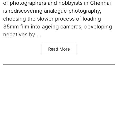
of photographers and hobbyists in Chennai
is rediscovering analogue photography,
choosing the slower process of loading
35mm film into ageing cameras, developing
negatives by ...
Read More