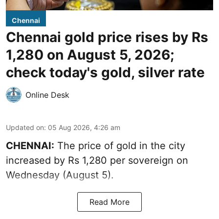
Chennai
Chennai gold price rises by Rs
1,280 on August 5, 2026;
check today's gold, silver rate
Online Desk
Updated on
:
05 Aug 2026, 4:26 am
CHENNAI:
The price of gold in the city
increased by Rs 1,280 per sovereign on
Wednesday (August 5).
Read More