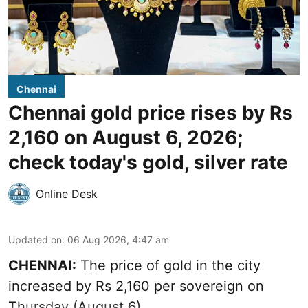
Chennai
Chennai gold price rises by Rs
2,160 on August 6, 2026;
check today's gold, silver rate
Online Desk
Updated on
:
06 Aug 2026, 4:47 am
CHENNAI:
The price of
gold
in the city
increased by Rs 2,160 per sovereign on
Thursday (August 6).