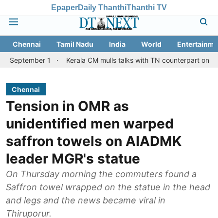
Epaper
Daily Thanthi
Thanthi TV
Chennai
Tamil Nadu
India
World
Entertainme
er 1
Kerala CM mulls talks with TN counterpart on Mullaperiyar 
Chennai
Tension in OMR as
unidentified men warped
saffron towels on AIADMK
leader MGR's statue
On Thursday morning the commuters found a
Saffron towel wrapped on the statue in the head
and legs and the news became viral in
Thiruporur.