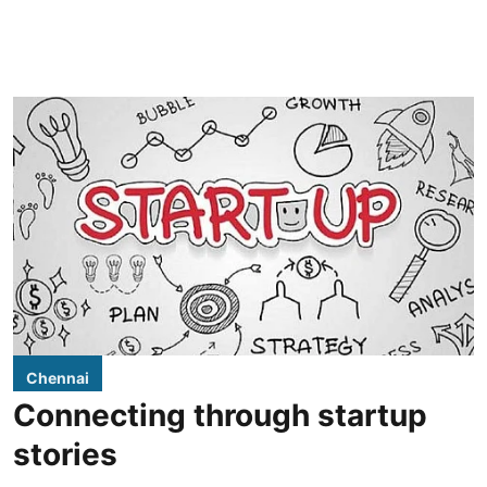
Chennai
Connecting through startup
stories