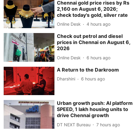
Chennai gold price rises by Rs
2,160 on August 6, 2026;
check today's gold, silver rate
Online Desk
4 hours ago
Check out petrol and diesel
prices in Chennai on August 6,
2026
Online Desk
6 hours ago
A Return to the Darkroom
Dharshini
6 hours ago
Urban growth push: AI platform
SPEED, 1 lakh housing units to
drive Chennai growth
DT NEXT Bureau
7 hours ago