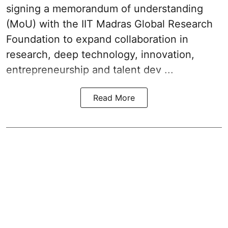
signing a memorandum of understanding
(MoU) with the IIT Madras Global Research
Foundation to expand collaboration in
research, deep technology, innovation,
entrepreneurship and talent dev ...
Read More