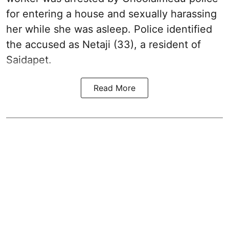
for entering a house and sexually harassing
her while she was asleep. Police identified
the accused as Netaji (33), a resident of
Saidapet.
Read More