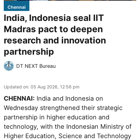
Chennai
India, Indonesia seal IIT
Madras pact to deepen
research and innovation
partnership
DT NEXT Bureau
Updated on
:
05 Aug 2026, 12:56 pm
CHENNAI:
India and Indonesia on
Wednesday strengthened their strategic
partnership in higher education and
technology, with the Indonesian Ministry of
Higher Education, Science and Technology