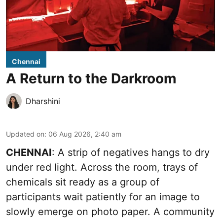
Chennai
A Return to the Darkroom
Dharshini
Updated on
:
06 Aug 2026, 2:40 am
CHENNAI
: A strip of negatives hangs to dry
under red light. Across the room, trays of
chemicals sit ready as a group of
participants wait patiently for an image to
slowly emerge on photo paper. A community