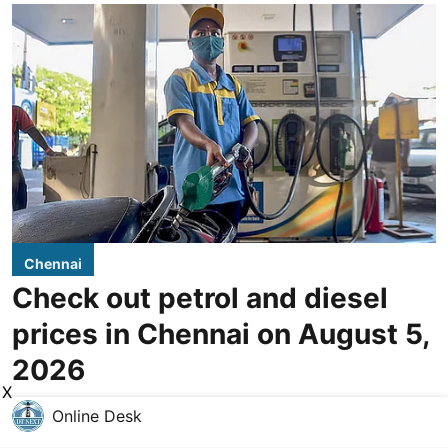
Chennai
Check out petrol and diesel
prices in Chennai on August 5,
2026
X
Online Desk