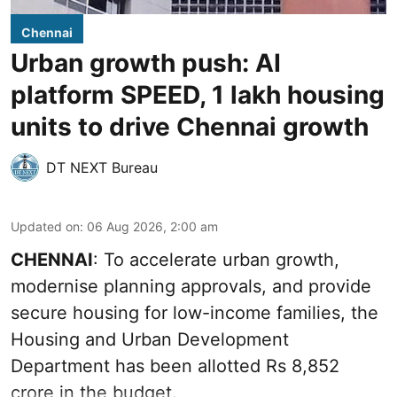
Chennai
Urban growth push: AI
platform SPEED, 1 lakh housing
units to drive Chennai growth
DT NEXT Bureau
Updated on
:
06 Aug 2026, 2:00 am
CHENNAI
: To accelerate urban growth,
modernise planning approvals, and provide
secure housing for low-income families, the
Housing and Urban Development
Department has been allotted Rs 8,852
crore in the
budget
.