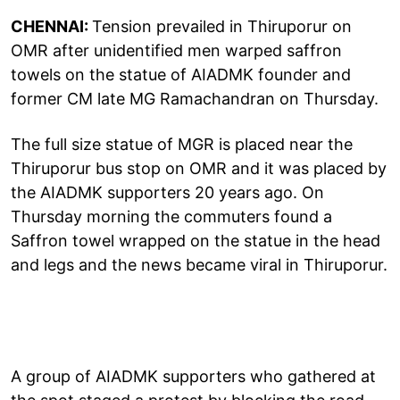
CHENNAI:
Tension prevailed in Thiruporur on
OMR after unidentified men warped saffron
towels on the statue of AIADMK founder and
former CM late MG Ramachandran on Thursday.
The full size statue of MGR is placed near the
Thiruporur bus stop on OMR and it was placed by
the AIADMK supporters 20 years ago. On
Thursday morning the commuters found a
Saffron towel wrapped on the statue in the head
and legs and the news became viral in Thiruporur.
A group of AIADMK supporters who gathered at