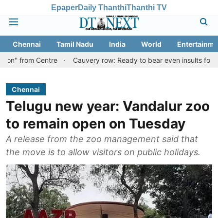
Epaper
Daily Thanthi
Thanthi TV
Chennai
Tamil Nadu
India
World
Entertainme
 Centre
Cauvery row: Ready to bear even insults for people of T
Chennai
Telugu new year: Vandalur zoo
to remain open on Tuesday
A release from the zoo management said that
the move is to allow visitors on public holidays.