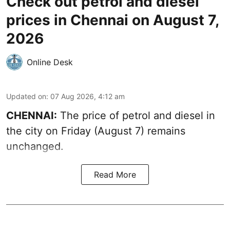
Check out petrol and diesel
prices in Chennai on August 7,
2026
Online Desk
Updated on
:
07 Aug 2026, 4:12 am
CHENNAI:
The price of petrol and diesel in
the city on Friday (August 7) remains
unchanged.
Read More