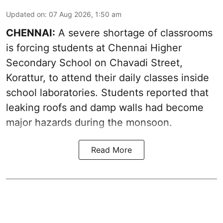
Updated on
:
07 Aug 2026, 1:50 am
CHENNAI:
A severe shortage of classrooms
is forcing students at Chennai Higher
Secondary School on Chavadi Street,
Korattur, to attend their daily classes inside
school laboratories. Students reported that
leaking roofs and damp walls had become
major hazards during the monsoon.
Read More