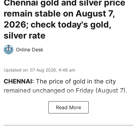
Chennai gold and silver price
remain stable on August 7,
2026; check today's gold,
silver rate
Online Desk
Updated on
:
07 Aug 2026, 4:48 am
CHENNAI:
The price of gold in the city
remained unchanged on Friday (August 7).
Read More