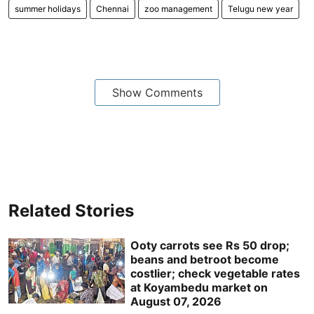
summer holidays
Chennai
zoo management
Telugu new year
Show Comments
Related Stories
Ooty carrots see Rs 50 drop;
beans and betroot become
costlier; check vegetable rates
at Koyambedu market on
August 07, 2026