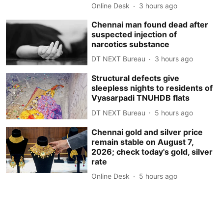
Online Desk
3 hours ago
Chennai man found dead after
suspected injection of
narcotics substance
DT NEXT Bureau
3 hours ago
Structural defects give
sleepless nights to residents of
Vyasarpadi TNUHDB flats
DT NEXT Bureau
5 hours ago
Chennai gold and silver price
remain stable on August 7,
2026; check today's gold, silver
rate
Online Desk
5 hours ago