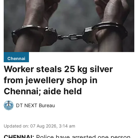
Chennai
Worker steals 25 kg silver
from jewellery shop in
Chennai; aide held
DT NEXT Bureau
Updated on
:
07 Aug 2026, 3:14 am
CHENNAI:
Police have arrested one person