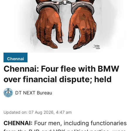
Chennai
Chennai: Four flee with BMW
over financial dispute; held
DT NEXT Bureau
Updated on
:
07 Aug 2026, 4:47 am
CHENNAI:
Four men, including functionaries