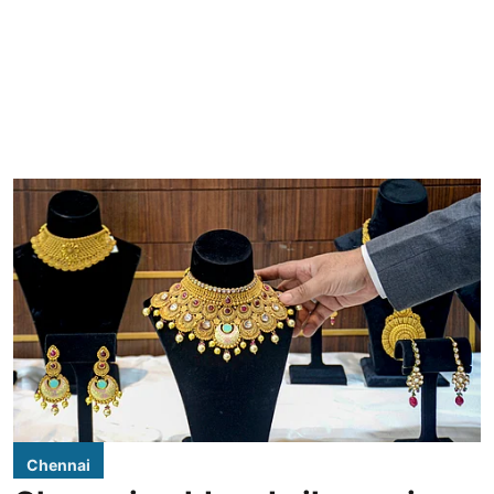
Chennai