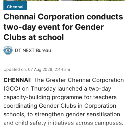
Chennai
Chennai Corporation conducts
two-day event for Gender
Clubs at school
DT NEXT Bureau
Updated on
:
07 Aug 2026, 2:44 am
CHENNAI:
The Greater Chennai Corporation
(GCC) on Thursday launched a two-day
capacity-building programme for teachers
coordinating Gender Clubs in Corporation
schools, to strengthen gender sensitisation
and child safety initiatives across campuses.