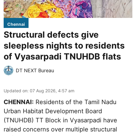
Chennai
Structural defects give
sleepless nights to residents
of Vyasarpadi TNUHDB flats
DT NEXT Bureau
Updated on
:
07 Aug 2026, 4:57 am
CHENNAI:
Residents of the Tamil Nadu
Urban Habitat Development Board
(TNUHDB) TT Block in Vyasarpadi have
raised concerns over multiple structural