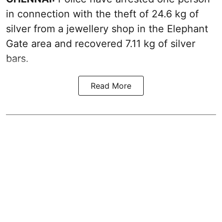
in connection with the theft of 24.6 kg of
silver from a jewellery shop in the Elephant
Gate area and recovered 7.11 kg of silver
bars.
Read More