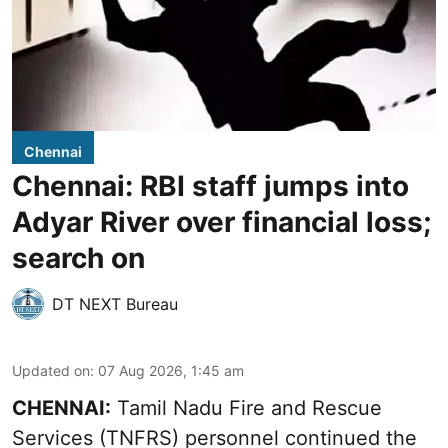
Chennai
Chennai: RBI staff jumps into
Adyar River over financial loss;
search on
DT NEXT Bureau
Updated on
:
07 Aug 2026, 1:45 am
CHENNAI:
Tamil Nadu Fire and Rescue
Services (TNFRS) personnel continued the