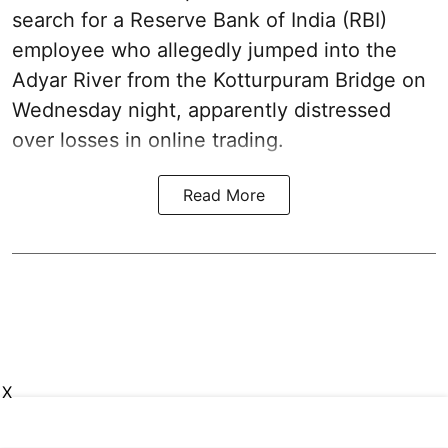
search for a Reserve Bank of India (RBI)
employee who allegedly jumped into the
Adyar River from the Kotturpuram Bridge on
Wednesday night, apparently distressed
over losses in online trading.
Read More
X