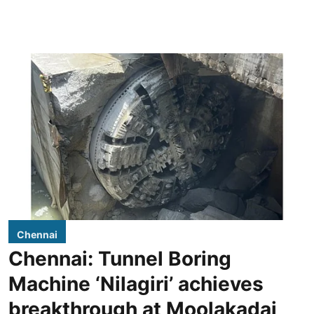
Chennai
Chennai: Tunnel Boring
Machine ‘Nilagiri’ achieves
breakthrough at Moolakadai