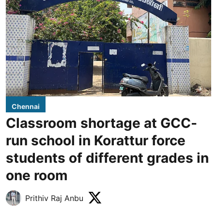
Chennai
Classroom shortage at GCC-
run school in Korattur force
students of different grades in
one room
Prithiv Raj Anbu