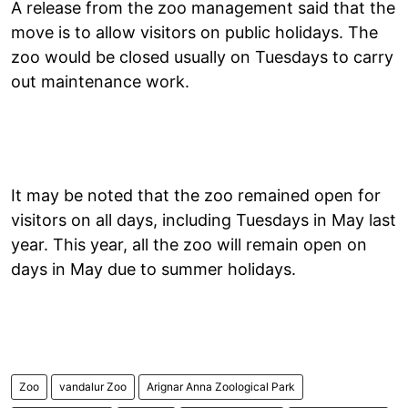
A release from the zoo management said that the
move is to allow visitors on public holidays. The
zoo would be closed usually on Tuesdays to carry
out maintenance work.
It may be noted that the zoo remained open for
visitors on all days, including Tuesdays in May last
year. This year, all the zoo will remain open on
days in May due to summer holidays.
Zoo
vandalur Zoo
Arignar Anna Zoological Park