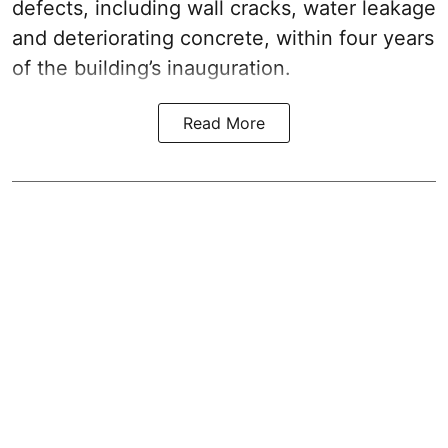
defects, including wall cracks, water leakage
and deteriorating concrete, within four years
of the building’s inauguration.
Read More