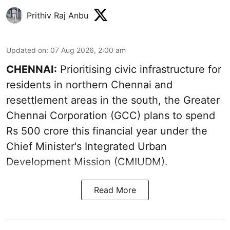
Prithiv Raj Anbu
Updated on
:
07 Aug 2026, 2:00 am
CHENNAI:
Prioritising civic infrastructure for
residents in northern Chennai and
resettlement areas in the south, the Greater
Chennai Corporation (GCC) plans to spend
Rs 500 crore this financial year under the
Chief Minister's Integrated Urban
Development Mission (CMIUDM).
Read More