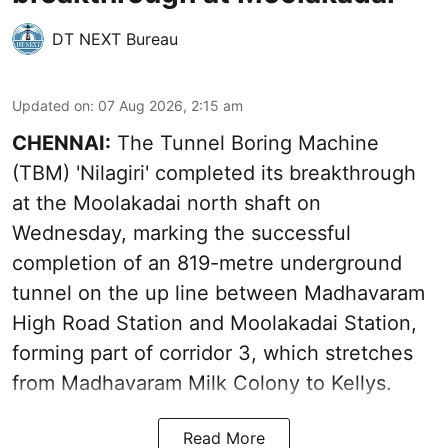
DT NEXT Bureau
Updated on
:
07 Aug 2026, 2:15 am
CHENNAI:
The Tunnel Boring Machine
(TBM) 'Nilagiri' completed its breakthrough
at the Moolakadai north shaft on
Wednesday, marking the successful
completion of an 819-metre underground
tunnel on the up line between Madhavaram
High Road Station and Moolakadai Station,
forming part of corridor 3, which stretches
from Madhavaram Milk Colony to Kellys.
Read More