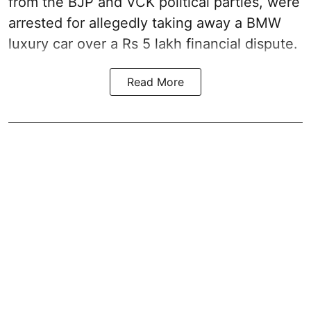
from the BJP and VCK political parties, were
arrested for allegedly taking away a BMW
luxury car over a Rs 5 lakh financial dispute.
Read More