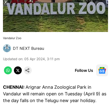
Vandalur Zoo
DT NEXT Bureau
Updated on
:
05 Apr 2024, 3:11 pm
Follow Us
CHENNAI:
Arignar Anna Zoological Park in
Vandalur will remain open on Tuesday (April 9) as
the day falls on the Telugu new year holiday.