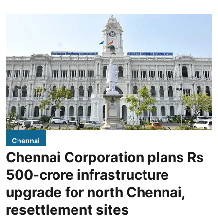
Chennai
Chennai Corporation plans Rs
500-crore infrastructure
upgrade for north Chennai,
resettlement sites