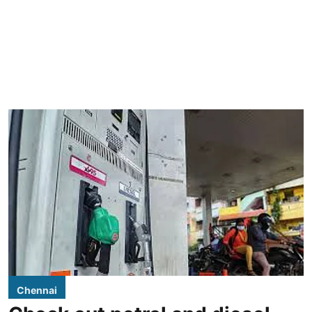
Chennai