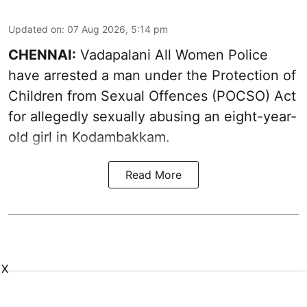
Updated on
:
07 Aug 2026, 5:14 pm
CHENNAI:
Vadapalani All Women Police
have arrested a man under the Protection of
Children from Sexual Offences (POCSO) Act
for allegedly sexually abusing an eight-year-
old girl in Kodambakkam.
Read More
X