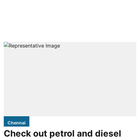
Chennai
Check out petrol and diesel