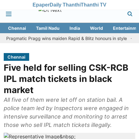
Epaper
Daily Thanthi
Thanthi TV
Chennai
Tamil Nadu
India
World
Entertainme
gmatic Pragg wins maiden Rapid & Blitz honours in style
Assam fl
Chennai
Five held for selling CSK-RCB
IPL match tickets in black
market
All five of them were let off on station bail. A
police team led by Inspectors were engaged in
intensive surveillance and monitoring to arrest
those who sell IPL match tickets illegally.