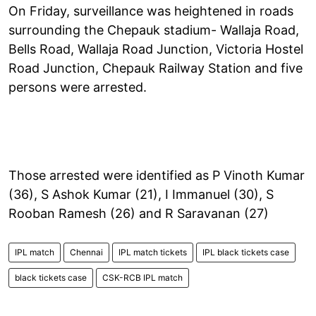
On Friday, surveillance was heightened in roads
surrounding the Chepauk stadium- Wallaja Road,
Bells Road, Wallaja Road Junction, Victoria Hostel
Road Junction, Chepauk Railway Station and five
persons were arrested.
Those arrested were identified as P Vinoth Kumar
(36), S Ashok Kumar (21), I Immanuel (30), S
Rooban Ramesh (26) and R Saravanan (27)
IPL match
Chennai
IPL match tickets
IPL black tickets case
black tickets case
CSK-RCB IPL match