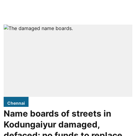
Chennai
Name boards of streets in
Kodungaiyur damaged,
defaced; no funds to replace