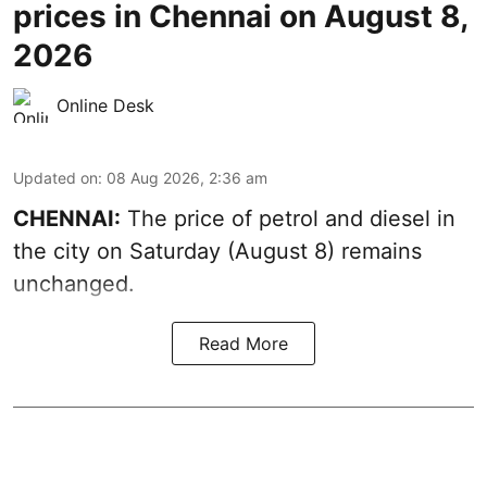
prices in Chennai on August 8,
2026
Online Desk
Updated on
:
08 Aug 2026, 2:36 am
CHENNAI:
The price of petrol and diesel in
the city on Saturday (August 8) remains
unchanged.
Read More