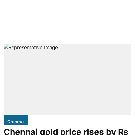
Chennai
Chennai gold price rises by Rs