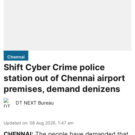
Chennai
Shift Cyber Crime police
station out of Chennai airport
premises, demand denizens
DT NEXT Bureau
Updated on
:
08 Aug 2026, 1:47 am
CHENNAI:
The people have demanded that