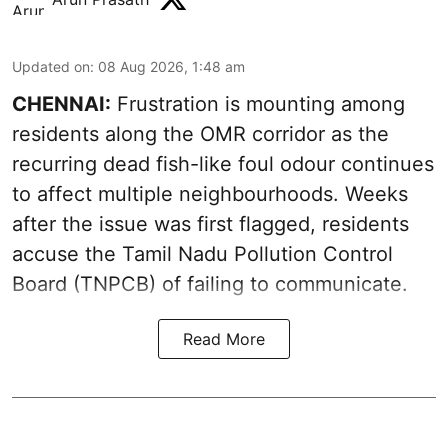
Updated on
:
08 Aug 2026, 1:48 am
CHENNAI:
Frustration is mounting among
residents along the OMR corridor as the
recurring dead fish-like foul odour continues
to affect multiple neighbourhoods. Weeks
after the issue was first flagged, residents
accuse the Tamil Nadu Pollution Control
Board (TNPCB) of failing to communicate.
Read More