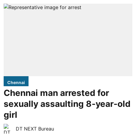
Chennai
Chennai man arrested for
sexually assaulting 8-year-old
girl
DT NEXT Bureau