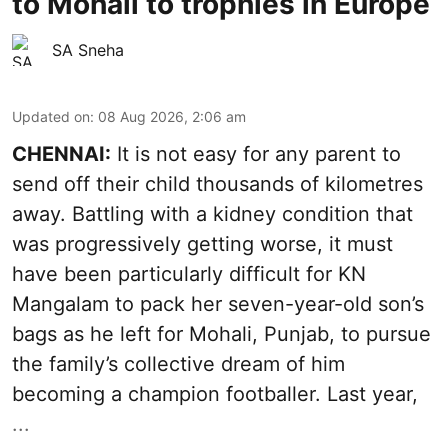
to Mohali to trophies in Europe
SA Sneha
Updated on
:
08 Aug 2026, 2:06 am
CHENNAI:
It is not easy for any parent to
send off their child thousands of kilometres
away. Battling with a kidney condition that
was progressively getting worse, it must
have been particularly difficult for KN
Mangalam to pack her seven-year-old son’s
bags as he left for Mohali, Punjab, to pursue
the family’s collective dream of him
becoming a champion footballer. Last year,
...