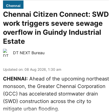
Chennai
Chennai Citizen Connect: SWD
work triggers severe sewage
overflow in Guindy Industrial
Estate
DT NEXT Bureau
Updated on
:
08 Aug 2026, 1:30 am
CHENNAI:
Ahead of the upcoming northeast
monsoon, the Greater Chennai Corporation
(GCC) has accelerated stormwater drain
(SWD) construction across the city to
mitigate urban flooding.