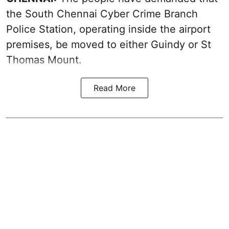
the South Chennai Cyber Crime Branch
Police Station, operating inside the airport
premises, be moved to either Guindy or St
Thomas Mount.
Read More