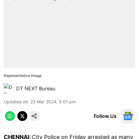
Representative Image
DT NEXT Bureau
Updated on
:
23 Mar 2024, 5:01 pm
Follow Us
CHENNAI:
City Police on Friday arrested as many