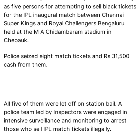
as five persons for attempting to sell black tickets
for the IPL inaugural match between Chennai
Super Kings and Royal Challengers Bengaluru
held at the M A Chidambaram stadium in
Chepauk.
Police seized eight match tickets and Rs 31,500
cash from them.
All five of them were let off on station bail. A
police team led by Inspectors were engaged in
intensive surveillance and monitoring to arrest
those who sell IPL match tickets illegally.