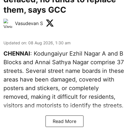
them, says GCC
Vasudevan S
Updated on
:
08 Aug 2026, 1:30 am
CHENNAI
: Kodungaiyur Ezhil Nagar A and B
Blocks and Annai Sathya Nagar comprise 37
streets. Several street name boards in these
areas have been damaged, covered with
posters and stickers, or completely
removed, making it difficult for residents,
visitors and motorists to identify the streets.
Read More