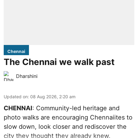
Chennai
The Chennai we walk past
Dharshini
Updated on
:
08 Aug 2026, 2:20 am
CHENNAI
: Community-led heritage and
photo walks are encouraging Chennaiites to
slow down, look closer and rediscover the
city they thought they already knew.