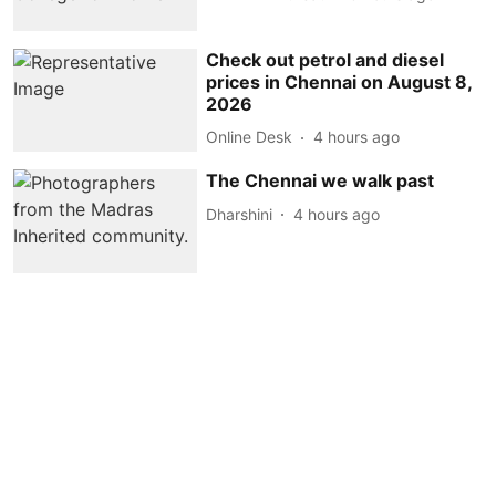
Check out petrol and diesel
prices in Chennai on August 8,
2026
Online Desk
4 hours ago
The Chennai we walk past
Dharshini
4 hours ago