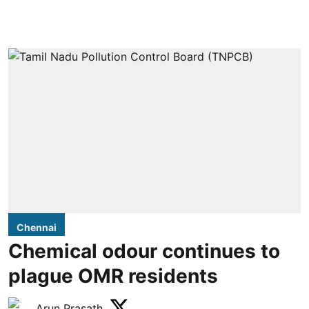
Chennai
Chemical odour continues to
plague OMR residents
Arun Prasath