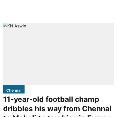
Chennai
11-year-old football champ
dribbles his way from Chennai