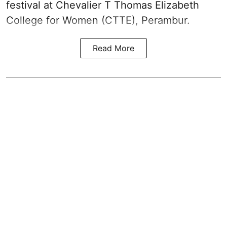
festival at Chevalier T Thomas Elizabeth
College for Women (CTTE), Perambur.
Read More