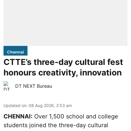
Chennai
CTTE’s three-day cultural fest
honours creativity, innovation
DT NEXT Bureau
Updated on
:
08 Aug 2026, 2:53 am
CHENNAI:
Over 1,500 school and college
students joined the three-day cultural