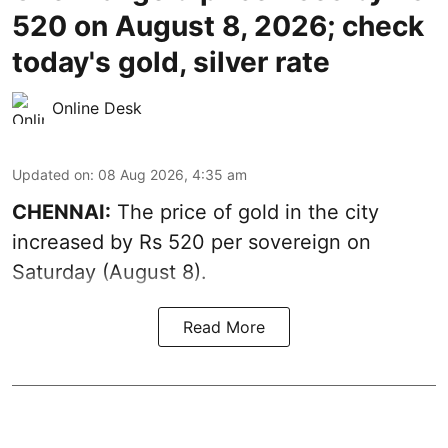
520 on August 8, 2026; check
today's gold, silver rate
Online Desk
Updated on
:
08 Aug 2026, 4:35 am
CHENNAI:
The price of
gold
in the city
increased by Rs 520 per sovereign on
Saturday (August 8).
Read More