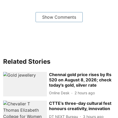
Show Comments
Related Stories
Chennai gold price rises by Rs
520 on August 8, 2026; check
today's gold, silver rate
Online Desk
2 hours ago
CTTE’s three-day cultural fest
honours creativity, innovation
DT NEXT Bureau
3 hours ago