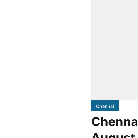
Chennai
Chennai
August 