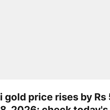
 gold price rises by Rs
8, 2026; check today's 