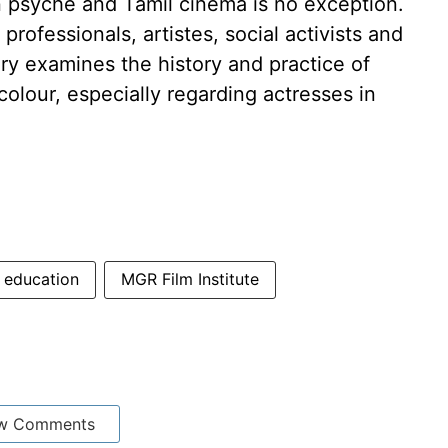
n psyche and Tamil cinema is no exception.
rofessionals, artistes, social activists and
y examines the history and practice of
colour, especially regarding actresses in
education
MGR Film Institute
w Comments