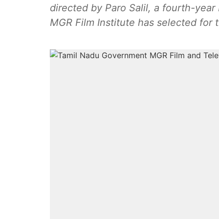
directed by Paro Salil, a fourth-year
MGR Film Institute has selected for 