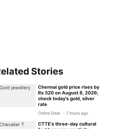
elated Stories
Chennai gold price rises by
Rs 520 on August 8, 2026;
check today's gold, silver
rate
Online Desk
7 hours ago
CTTE’s three-day cultural