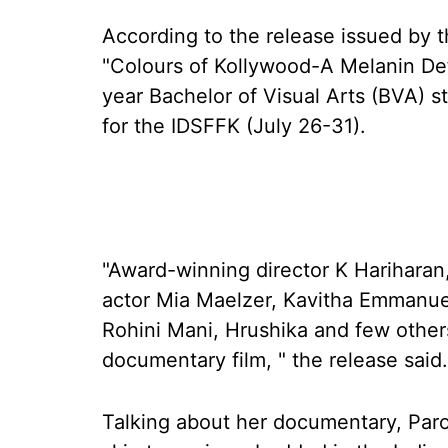
According to the release issued by t
"Colours of Kollywood-A Melanin Defi
year Bachelor of Visual Arts (BVA) s
for the IDSFFK (July 26-31).
"Award-winning director K Hariharan,
actor Mia Maelzer, Kavitha Emmanue
Rohini Mani, Hrushika and few other
documentary film, " the release said.
Talking about her documentary, Paro 