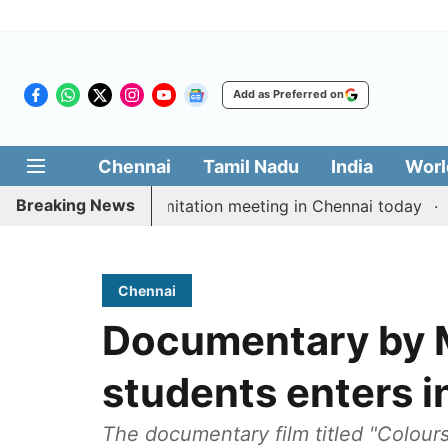
Add as Preferred on
Chennai
Tamil Nadu
India
Worl
Breaking News
M Vijay’s delimitation meeting in Chennai today
Prag
Chennai
Documentary by M
students enters i
The documentary film titled "Colour