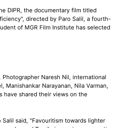
he DIPR, the documentary film titled
ciency", directed by Paro Salil, a fourth-
tudent of MGR Film Institute has selected
 Photographer Naresh Nil, international
l, Manishankar Narayanan, Nila Varman,
s have shared their views on the
Salil said, "Favouritism towards lighter