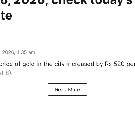
ate
 2026, 4:35 am
rice of
gold
in the city increased by Rs 520 pe
t 8).
Read More