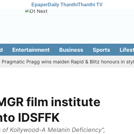
Epaper
Daily Thanthi
Thanthi TV
d
Entertainment
Business
Sports
Lifes
matic Pragg wins maiden Rapid & Blitz honours in style
GR film institute
nto IDSFFK
s of Kollywood-A Melanin Deficiency",