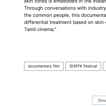
skin tones is embedded in the India
Through conversations with industry p
the common people, this documentar
differential treatment based on skin 
Tamil cinema."
documentary film
IDSFFK Festival
Sho