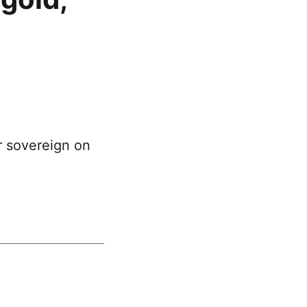
r sovereign on