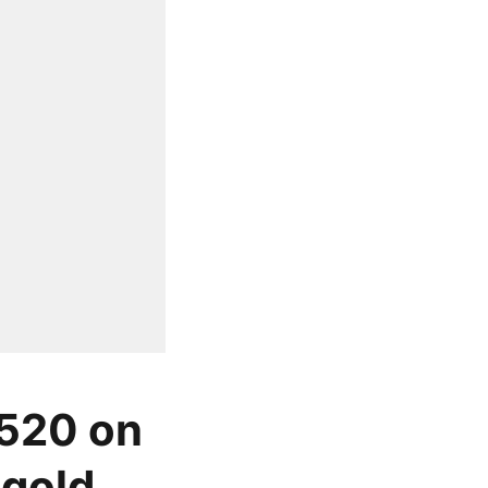
 520 on
gold,