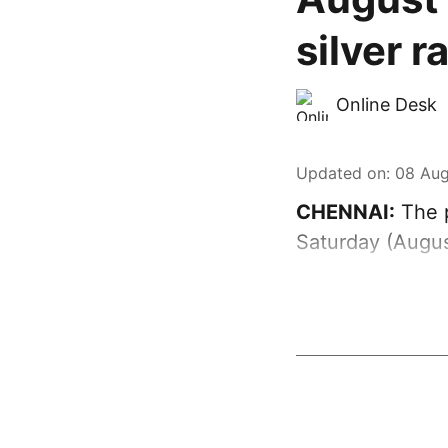
silver r
Online Desk
Updated on
:
08 Aug
CHENNAI:
The p
Saturday (Augus