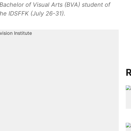
 Bachelor of Visual Arts (BVA) student of
the IDSFFK (July 26-31).
R