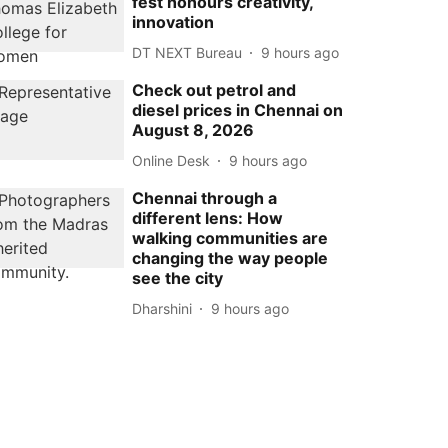
fest honours creativity,
innovation
DT NEXT Bureau
9 hours ago
Check out petrol and
diesel prices in Chennai on
August 8, 2026
Online Desk
9 hours ago
Chennai through a
different lens: How
walking communities are
changing the way people
see the city
Dharshini
9 hours ago