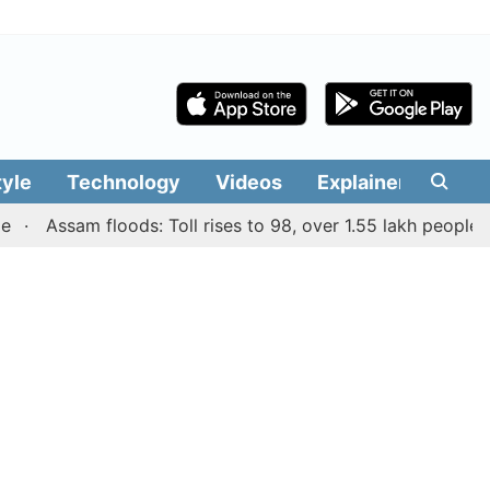
tyle
Technology
Videos
Explainers
Edit
Assam floods: Toll rises to 98, over 1.55 lakh people affect