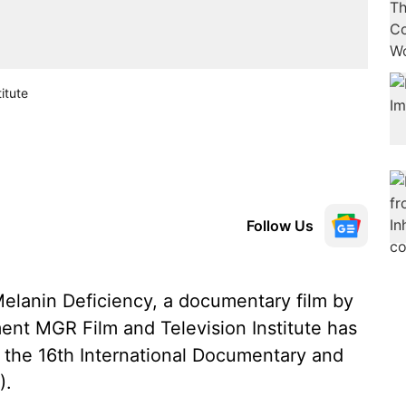
itute
Follow Us
elanin Deficiency, a documentary film by
nt MGR Film and Television Institute has
n the 16th International Documentary and
).