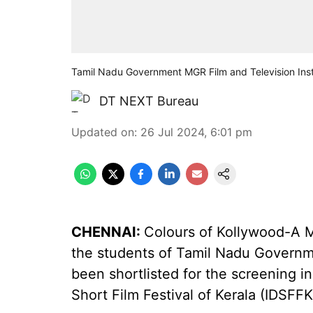
Tamil Nadu Government MGR Film and Television Inst
DT NEXT Bureau
Updated on
:
26 Jul 2024, 6:01 pm
CHENNAI:
Colours of Kollywood-A M
the students of Tamil Nadu Governme
been shortlisted for the screening i
Short Film Festival of Kerala (IDSFFK