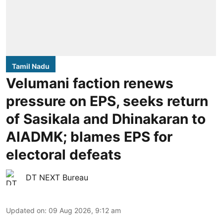
Tamil Nadu
Velumani faction renews
pressure on EPS, seeks return
of Sasikala and Dhinakaran to
AIADMK; blames EPS for
electoral defeats
DT NEXT Bureau
Updated on
:
09 Aug 2026, 9:12 am