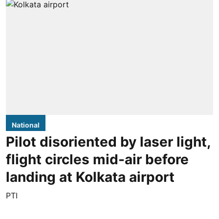
National
Pilot disoriented by laser light,
flight circles mid-air before
landing at Kolkata airport
PTI