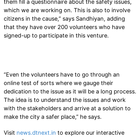
them fill a questionnaire about the safety issues,
which we are working on. This is also to involve
citizens in the cause,” says Sandhiyan, adding
that they have over 200 volunteers who have
signed-up to participate in this venture.
“Even the volunteers have to go through an
online test of sorts where we gauge their
dedication to the issue as it will be a long process.
The idea is to understand the issues and work
with the stakeholders and arrive at a solution to
make the city a safer place,” he says.
Visit
news.dtnext.in
to explore our interactive