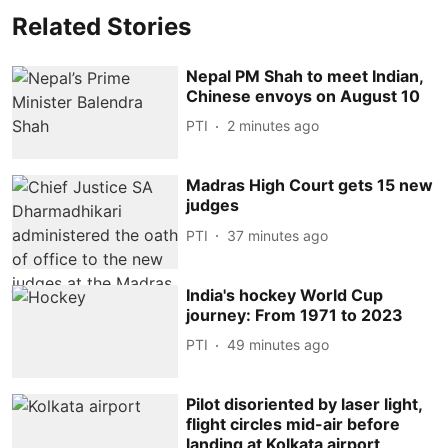
Related Stories
Nepal PM Shah to meet Indian,
Chinese envoys on August 10
PTI
2 minutes ago
Madras High Court gets 15 new
judges
PTI
37 minutes ago
India's hockey World Cup
journey: From 1971 to 2023
PTI
49 minutes ago
Pilot disoriented by laser light,
flight circles mid-air before
landing at Kolkata airport