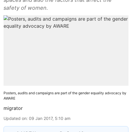
safety of women.
Posters, audits and campaigns are part of the gender equality advocacy by
AWARE
migrator
Updated on
:
09 Jan 2017, 5:10 am