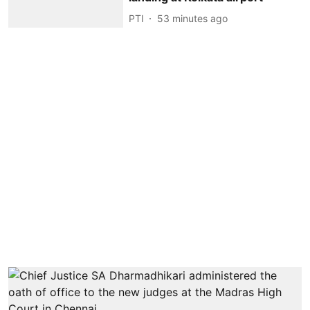
PTI
53 minutes ago