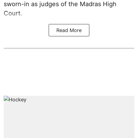
sworn-in as judges of the Madras High
Court.
Read More