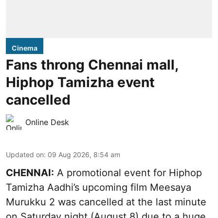
Cinema
Fans throng Chennai mall,
Hiphop Tamizha event
cancelled
Online Desk
Updated on
:
09 Aug 2026, 8:54 am
CHENNAI:
A promotional event for Hiphop
Tamizha Aadhi’s upcoming film Meesaya
Murukku 2 was cancelled at the last minute
on Saturday night (August 8) due to a huge