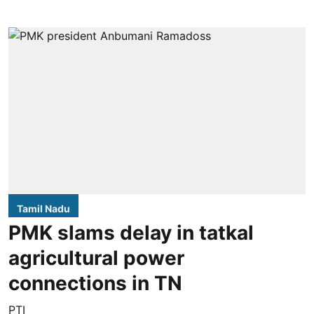
Tamil Nadu
PMK slams delay in tatkal
agricultural power
connections in TN
PTI