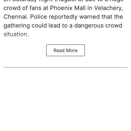
crowd of fans at Phoenix Mall in Velachery,
Chennai. Police reportedly warned that the
gathering could lead to a dangerous crowd
situation.
Read More