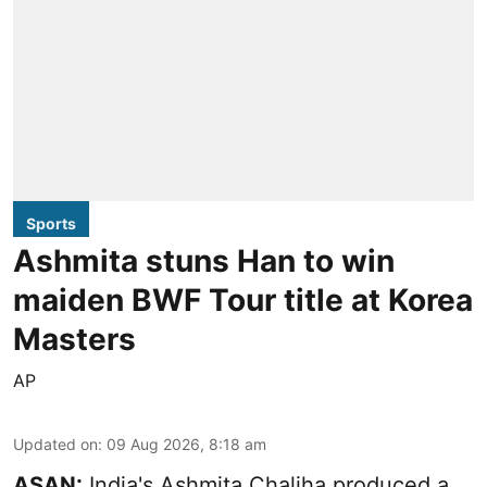
Sports
Ashmita stuns Han to win
maiden BWF Tour title at Korea
Masters
AP
Updated on
:
09 Aug 2026, 8:18 am
ASAN:
India's Ashmita Chaliha produced a