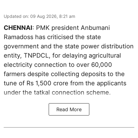
Updated on
:
09 Aug 2026, 8:21 am
CHENNAI
: PMK president Anbumani
Ramadoss has criticised the state
government and the state power distribution
entity, TNPDCL, for delaying agricultural
electricity connection to over 60,000
farmers despite collecting deposits to the
tune of Rs 1,500 crore from the applicants
under the tatkal connection scheme.
Read More