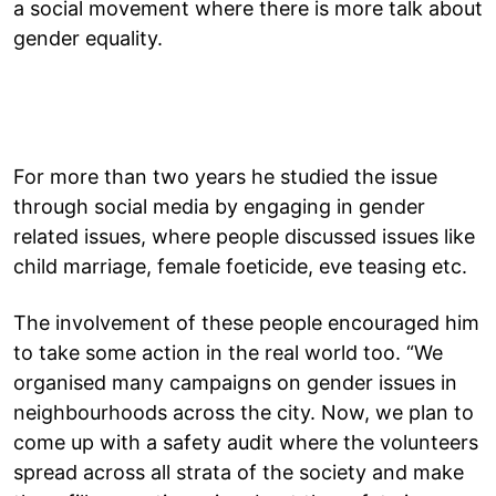
a social movement where there is more talk about
gender equality.
For more than two years he studied the issue
through social media by engaging in gender
related issues, where people discussed issues like
child marriage, female foeticide, eve teasing etc.
The involvement of these people encouraged him
to take some action in the real world too. “We
organised many campaigns on gender issues in
neighbourhoods across the city. Now, we plan to
come up with a safety audit where the volunteers
spread across all strata of the society and make