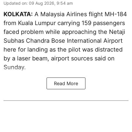
Updated on
:
09 Aug 2026, 9:54 am
KOLKATA:
A Malaysia Airlines flight MH-184
from Kuala Lumpur carrying 159 passengers
faced problem while approaching the Netaji
Subhas Chandra Bose International Airport
here for landing as the pilot was distracted
by a laser beam, airport sources said on
Sunday.
Read More