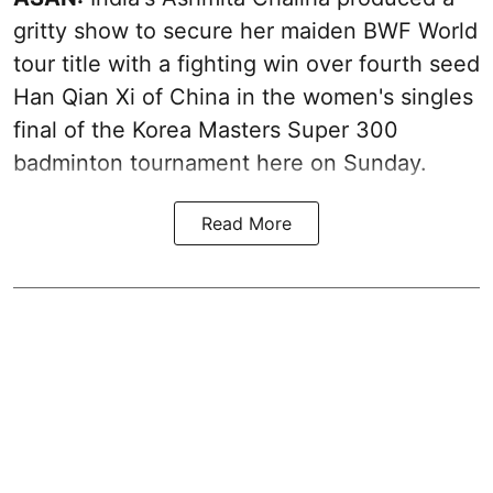
gritty show to secure her maiden BWF World
tour title with a fighting win over fourth seed
Han Qian Xi of China in the women's singles
final of the Korea Masters Super 300
badminton tournament here on Sunday.
Read More