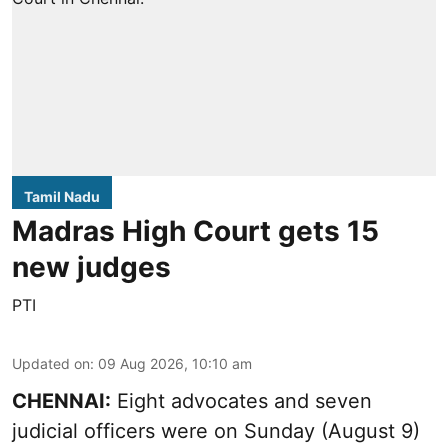
Tamil Nadu
Madras High Court gets 15
new judges
PTI
Updated on
:
09 Aug 2026, 10:10 am
CHENNAI:
Eight advocates and seven
judicial officers were on Sunday (August 9)