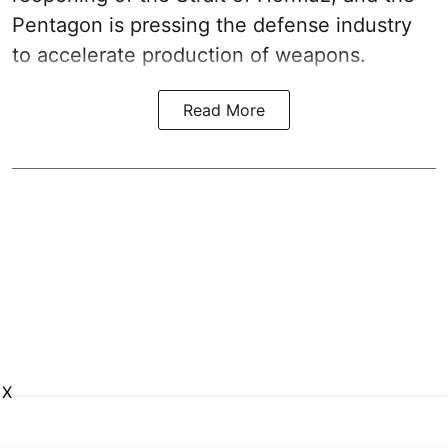
Pentagon is pressing the defense industry
to accelerate production of weapons.
Read More
X