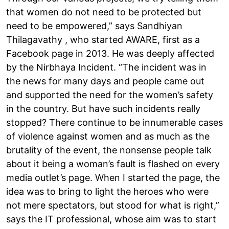
that women do not need to be protected but
need to be empowered,” says Sandhiyan
Thilagavathy , who started AWARE, first as a
Facebook page in 2013. He was deeply affected
by the Nirbhaya Incident. “The incident was in
the news for many days and people came out
and supported the need for the women’s safety
in the country. But have such incidents really
stopped? There continue to be innumerable cases
of violence against women and as much as the
brutality of the event, the nonsense people talk
about it being a woman’s fault is flashed on every
media outlet’s page. When I started the page, the
idea was to bring to light the heroes who were
not mere spectators, but stood for what is right,”
says the IT professional, whose aim was to start