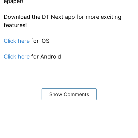
epaper!
Download the DT Next app for more exciting
features!
Click here
for iOS
Click here
for Android
Show Comments