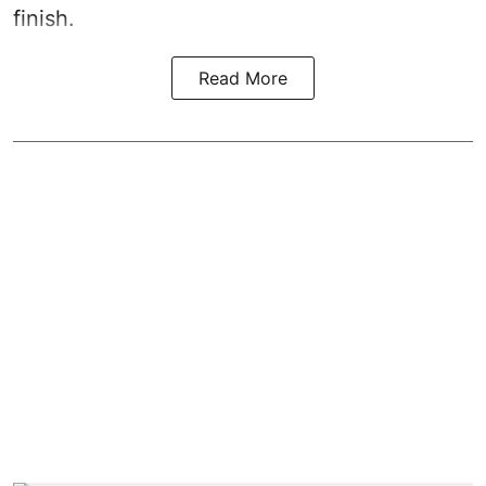
finish.
Read More