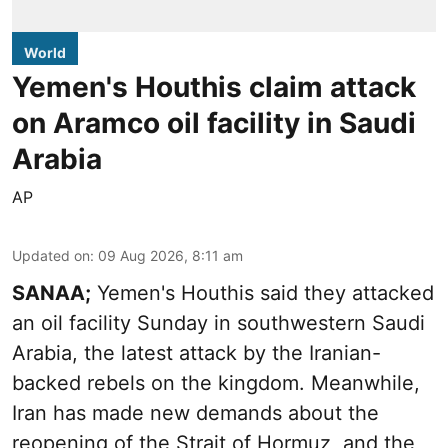
World
Yemen's Houthis claim attack
on Aramco oil facility in Saudi
Arabia
AP
Updated on
:
09 Aug 2026, 8:11 am
SANAA;
Yemen's Houthis said they attacked
an oil facility Sunday in southwestern Saudi
Arabia, the latest attack by the Iranian-
backed rebels on the kingdom. Meanwhile,
Iran has made new demands about the
reopening of the Strait of Hormuz, and the