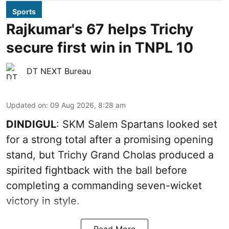
Sports
Rajkumar's 67 helps Trichy
secure first win in TNPL 10
DT NEXT Bureau
Updated on
:
09 Aug 2026, 8:28 am
DINDIGUL
: SKM Salem Spartans looked set
for a strong total after a promising opening
stand, but Trichy Grand Cholas produced a
spirited fightback with the ball before
completing a commanding seven-wicket
victory in style.
Read More