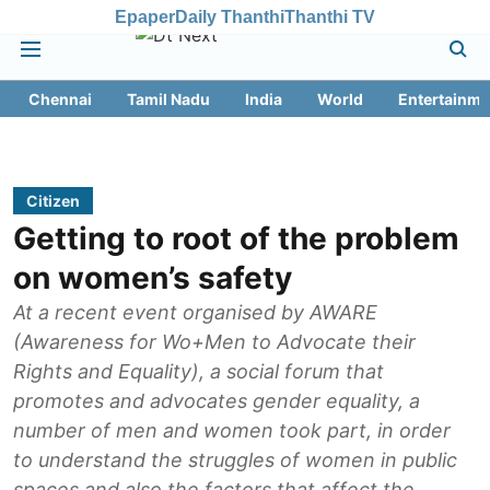
Epaper
Daily Thanthi
Thanthi TV
Chennai
Tamil Nadu
India
World
Entertainme
Citizen
Getting to root of the problem
on women’s safety
At a recent event organised by AWARE
(Awareness for Wo+Men to Advocate their
Rights and Equality), a social forum that
promotes and advocates gender equality, a
number of men and women took part, in order
to understand the struggles of women in public
spaces and also the factors that affect the