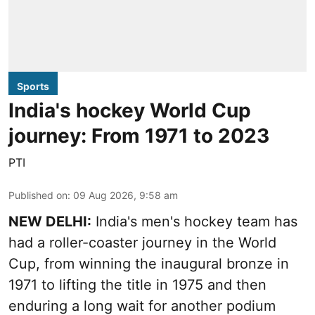
Sports
India's hockey World Cup
journey: From 1971 to 2023
PTI
Published on
:
09 Aug 2026, 9:58 am
NEW DELHI:
India's men's hockey team has
had a roller-coaster journey in the World
Cup, from winning the inaugural bronze in
1971 to lifting the title in 1975 and then
enduring a long wait for another podium