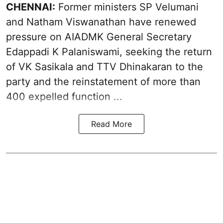
CHENNAI:
Former ministers SP Velumani
and Natham Viswanathan have renewed
pressure on
AIADMK General Secretary
Edappadi K Palaniswami
, seeking the return
of VK Sasikala and TTV Dhinakaran to the
party and the reinstatement of more than
400 expelled function ...
Read More