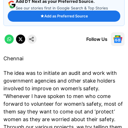
Add DT Next as your Preferred Source.
See our stories first in Google Search & Top Stories
Add as Preferred Source
Follow Us
Chennai
The idea was to initiate an audit and work with
government agencies and other stake holders
involved to improve on women’s safety.
“Whenever I have spoken to men who come
forward to volunteer for women’s safety, most of
them say they want to come out and ‘protect’
women as they are worried about their safety.
Through our various projects, we try telling them