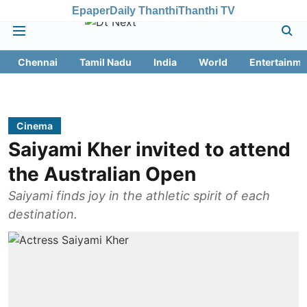
Epaper
Daily Thanthi
Thanthi TV
Chennai
Tamil Nadu
India
World
Entertainme
Cinema
Saiyami Kher invited to attend
the Australian Open
Saiyami finds joy in the athletic spirit of each
destination.