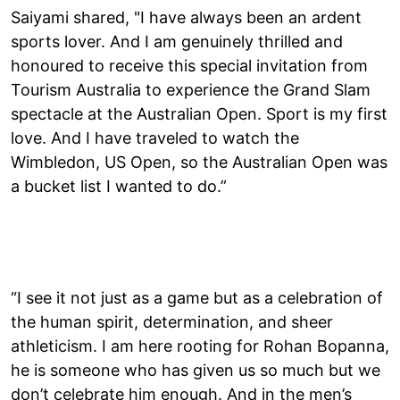
Saiyami shared, "I have always been an ardent
sports lover. And I am genuinely thrilled and
honoured to receive this special invitation from
Tourism Australia to experience the Grand Slam
spectacle at the Australian Open. Sport is my first
love. And I have traveled to watch the
Wimbledon, US Open, so the Australian Open was
a bucket list I wanted to do.”
“I see it not just as a game but as a celebration of
the human spirit, determination, and sheer
athleticism. I am here rooting for Rohan Bopanna,
he is someone who has given us so much but we
don’t celebrate him enough. And in the men’s