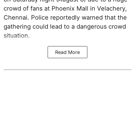
crowd of fans at Phoenix Mall in Velachery,
Chennai. Police reportedly warned that the
gathering could lead to a dangerous crowd
situation.
Read More