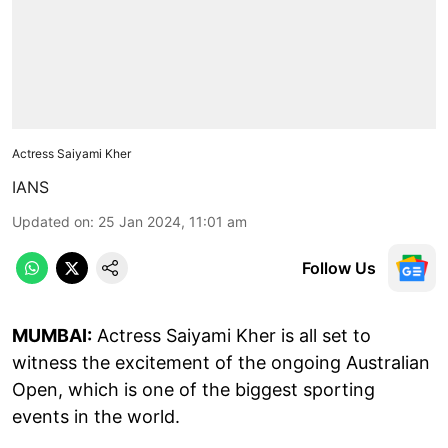
Actress Saiyami Kher
IANS
Updated on
:
25 Jan 2024, 11:01 am
Follow Us
MUMBAI:
Actress Saiyami Kher is all set to
witness the excitement of the ongoing Australian
Open, which is one of the biggest sporting
events in the world.