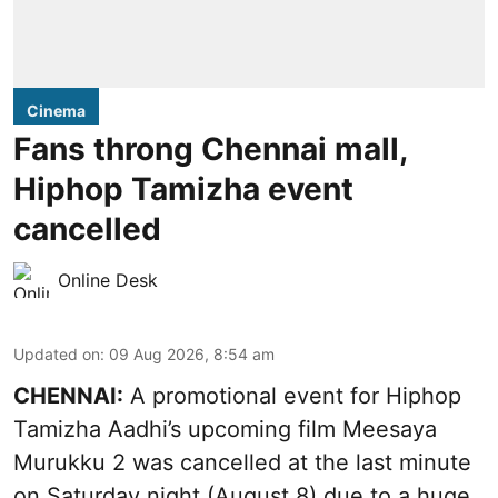
Cinema
Fans throng Chennai mall,
Hiphop Tamizha event
cancelled
Online Desk
Updated on
:
09 Aug 2026, 8:54 am
CHENNAI:
A promotional event for Hiphop
Tamizha Aadhi’s upcoming film Meesaya
Murukku 2 was cancelled at the last minute
on Saturday night (August 8) due to a huge