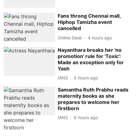
Fans throng Chennai mall,
Hiphop Tamizha event
cancelled
Online Desk
4 hours ago
Nayanthara breaks her 'no
promotion' rule for 'Toxic':
Made an exception only for
Yash
IANS
5 hours ago
Samantha Ruth Prabhu reads
maternity books as she
prepares to welcome her
firstborn
IANS
6 hours ago