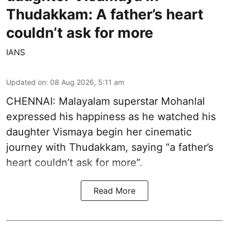
Thudakkam: A father’s heart
couldn’t ask for more
IANS
Updated on
:
08 Aug 2026, 5:11 am
CHENNAI: Malayalam superstar Mohanlal
expressed his happiness as he watched his
daughter Vismaya begin her cinematic
journey with Thudakkam, saying “a father’s
heart couldn’t ask for more”.
Read More