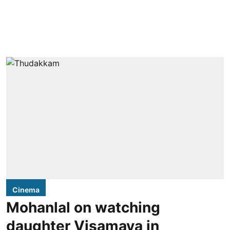
Cinema
Mohanlal on watching
daughter Visamaya in