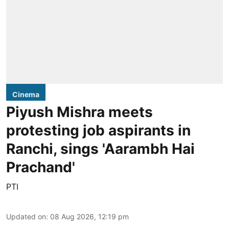
Cinema
Piyush Mishra meets
protesting job aspirants in
Ranchi, sings 'Aarambh Hai
Prachand'
PTI
Updated on
:
08 Aug 2026, 12:19 pm