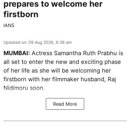
prepares to welcome her
firstborn
IANS
Updated on
:
09 Aug 2026, 6:38 am
MUMBAI:
Actress Samantha Ruth Prabhu is
all set to enter the new and exciting phase
of her life as she will be welcoming her
firstborn with her filmmaker husband, Raj
Nidimoru soon.
Read More