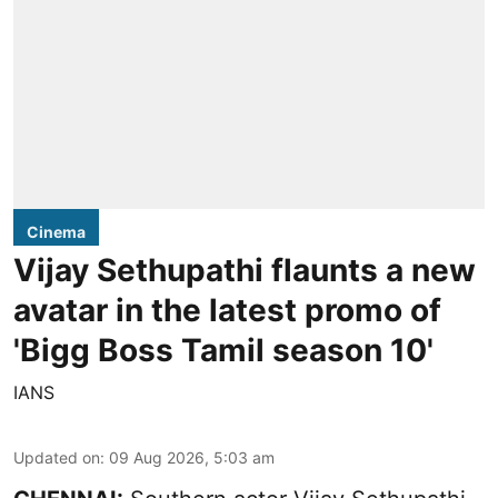
Cinema
Vijay Sethupathi flaunts a new
avatar in the latest promo of
'Bigg Boss Tamil season 10'
IANS
Updated on
:
09 Aug 2026, 5:03 am