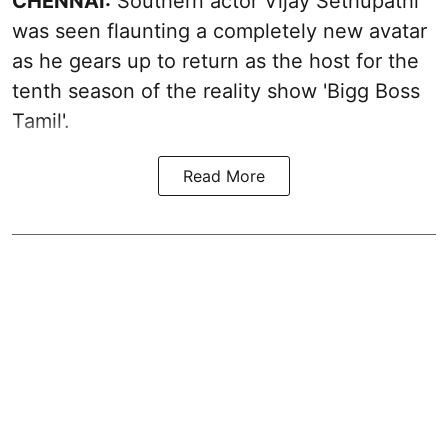
CHENNAI:
Southern actor Vijay Sethupathi
was seen flaunting a completely new avatar
as he gears up to return as the host for the
tenth season of the reality show 'Bigg Boss
Tamil'.
Read More