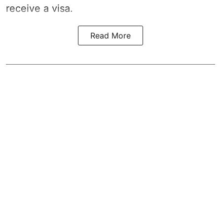
receive a visa.
Read More