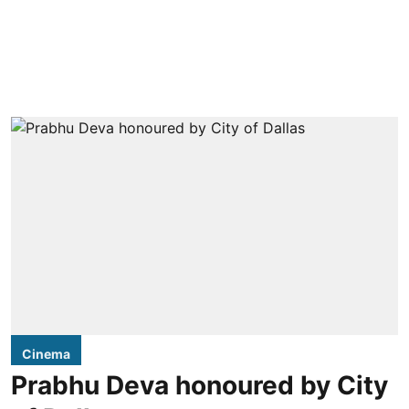
Cinema
Prabhu Deva honoured by City