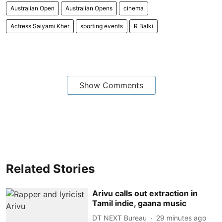
Australian Open
Australian Opens
cinema
Actress Saiyami Kher
sporting events
R Balki
Show Comments
Related Stories
Arivu calls out extraction in
Tamil indie, gaana music
DT NEXT Bureau
29 minutes ago