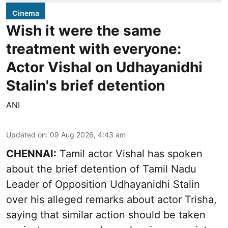
Cinema
Wish it were the same
treatment with everyone:
Actor Vishal on Udhayanidhi
Stalin's brief detention
ANI
Updated on
:
09 Aug 2026, 4:43 am
CHENNAI:
Tamil actor Vishal has spoken
about the brief detention of Tamil Nadu
Leader of Opposition Udhayanidhi Stalin
over his alleged remarks about actor Trisha,
saying that similar action should be taken