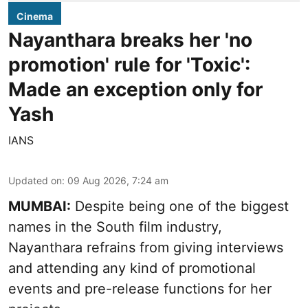
Cinema
Nayanthara breaks her 'no
promotion' rule for 'Toxic':
Made an exception only for
Yash
IANS
Updated on
:
09 Aug 2026, 7:24 am
MUMBAI:
Despite being one of the biggest
names in the South film industry,
Nayanthara refrains from giving interviews
and attending any kind of promotional
events and pre-release functions for her