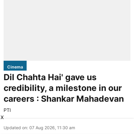
Cinema
Dil Chahta Hai' gave us
credibility, a milestone in our
careers : Shankar Mahadevan
PTI
X
Updated on
:
07 Aug 2026, 11:30 am