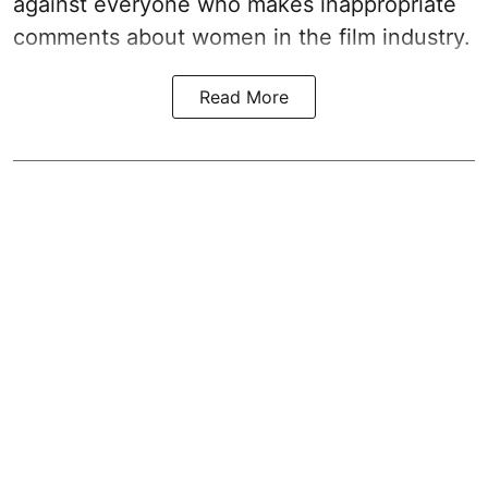
against everyone who makes inappropriate
comments about women in the film industry.
Read More