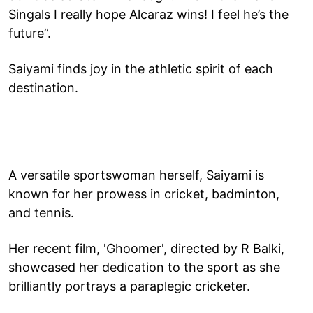
Singals I really hope Alcaraz wins! I feel he’s the
future”.
Saiyami finds joy in the athletic spirit of each
destination.
A versatile sportswoman herself, Saiyami is
known for her prowess in cricket, badminton,
and tennis.
Her recent film, 'Ghoomer', directed by R Balki,
showcased her dedication to the sport as she
brilliantly portrays a paraplegic cricketer.