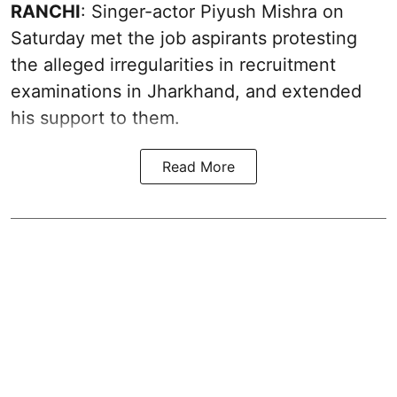
RANCHI
: Singer-actor Piyush Mishra on
Saturday met the job aspirants protesting
the alleged irregularities in recruitment
examinations in Jharkhand, and extended
his support to them.
Read More