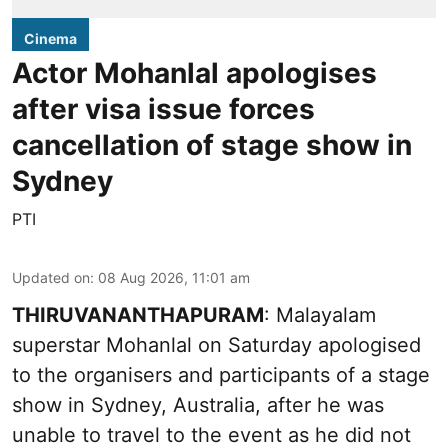
Cinema
Actor Mohanlal apologises
after visa issue forces
cancellation of stage show in
Sydney
PTI
Updated on
:
08 Aug 2026, 11:01 am
THIRUVANANTHAPURAM
: Malayalam
superstar Mohanlal on Saturday apologised
to the organisers and participants of a stage
show in Sydney, Australia, after he was
unable to travel to the event as he did not