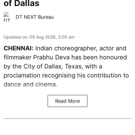
of Dallas
DT NEXT Bureau
Updated on
:
09 Aug 2026, 3:05 am
CHENNAI:
Indian choreographer, actor and
filmmaker Prabhu Deva has been honoured
by the City of Dallas, Texas, with a
proclamation recognising his contribution to
dance and cinema.
Read More