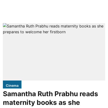
Cinema
Samantha Ruth Prabhu reads
maternity books as she