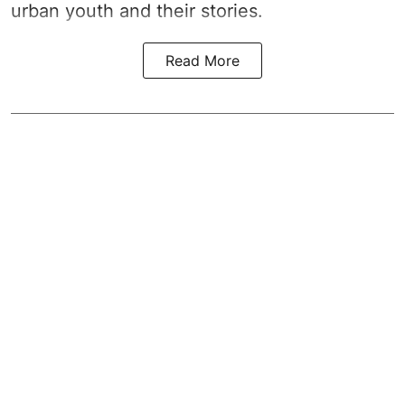
urban youth and their stories.
Read More