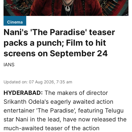
Cinema
Nani's 'The Paradise' teaser
packs a punch; Film to hit
screens on September 24
IANS
Updated on
:
07 Aug 2026, 7:35 am
HYDERABAD:
The makers of director
Srikanth Odela's eagerly awaited action
entertainer 'The Paradise', featuring Telugu
star Nani in the lead, have now released the
much-awaited teaser of the action