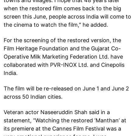
towns and villages. I hope that 48 years later
when the restored film comes back to the big
screen this June, people across India will come to
the cinema to watch the film," he added.
For the screening of the restored version, the
Film Heritage Foundation and the Gujarat Co-
Operative Milk Marketing Federation Ltd. have
collaborated with PVR-INOX Ltd. and Cinepolis
India.
The film will be re-released on June 1 and June 2
across 50 Indian cities.
Veteran actor Naseeruddin Shah said in a
statement, “Watching the restored ‘Manthan’ at
its premiere at the Cannes Film Festival was a