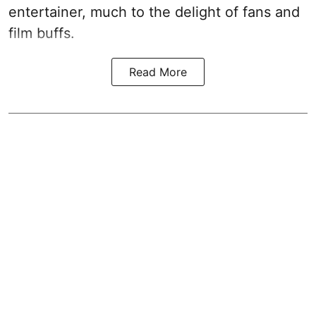
entertainer, much to the delight of fans and
film buffs.
Read More