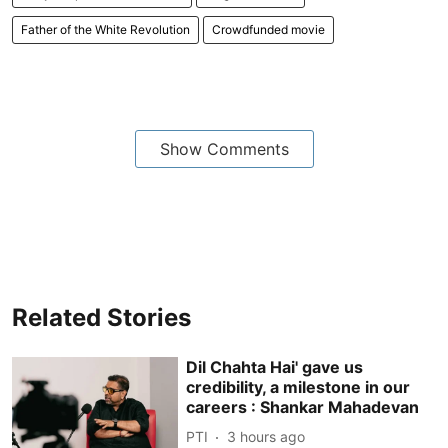
Father of the White Revolution
Crowdfunded movie
Show Comments
Related Stories
Dil Chahta Hai' gave us
credibility, a milestone in our
careers : Shankar Mahadevan
PTI
3 hours ago