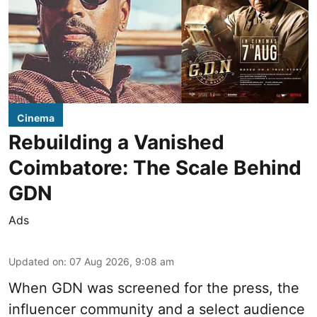
Cinema
Rebuilding a Vanished
Coimbatore: The Scale Behind
GDN
Ads
Updated on
:
07 Aug 2026, 9:08 am
When
GDN
was screened for the press, the
influencer community and a select audience