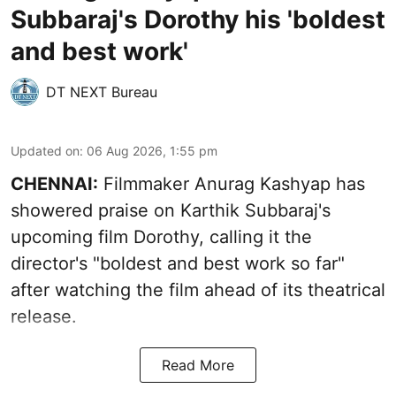
Subbaraj's Dorothy his 'boldest
and best work'
DT NEXT Bureau
Updated on
:
06 Aug 2026, 1:55 pm
CHENNAI:
Filmmaker Anurag Kashyap has
showered praise on Karthik Subbaraj's
upcoming film Dorothy, calling it the
director's "boldest and best work so far"
after watching the film ahead of its theatrical
release.
Read More