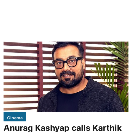
Cinema
Anurag Kashyap calls Karthik