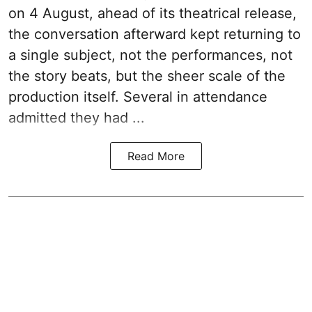
on 4 August, ahead of its theatrical release,
the conversation afterward kept returning to
a single subject, not the performances, not
the story beats, but the sheer scale of the
production itself. Several in attendance
admitted they had ...
Read More