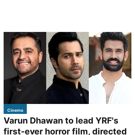
Cinema
Varun Dhawan to lead YRF's
first-ever horror film, directed