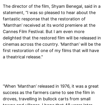
The director of the film, Shyam Benegal, said in a
statement, “I was so pleased to hear about the
fantastic response that the restoration of
‘Manthan’ received at its world premiere at the
Cannes Film Festival. But I am even more
delighted that the restored film will be released in
cinemas across the country. ‘Manthan’ will be the
first restoration of one of my films that will have
a theatrical release."
“When ‘Manthan’ released in 1976, it was a great
success as the farmers came to see the film in
droves, travelling in bullock carts from small