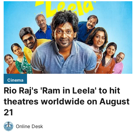
Cinema
Rio Raj's 'Ram in Leela' to hit
theatres worldwide on August
21
Online Desk