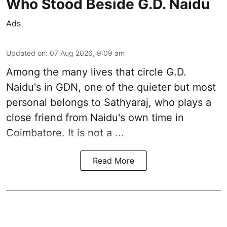
Who Stood Beside G.D. Naidu
Ads
Updated on
:
07 Aug 2026, 9:09 am
Among the many lives that circle
G.D.
Naidu
's in
GDN
, one of the quieter but most
personal belongs to Sathyaraj, who plays a
close friend from
Naidu
's own time in
Coimbatore. It is not a ...
Read More