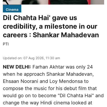
Cinema
Dil Chahta Hai' gave us
credibility, a milestone in our
careers : Shankar Mahadevan
PTI
Updated on
:
07 Aug 2026, 11:30 am
NEW DELHI:
Farhan Akhtar was only 24
when he approach Shankar Mahadevan,
Ehsaan Noorani and Loy Mendonsa to
compose the music for his debut film that
would go on to become "Dil Chahta Hai" and
change the way Hindi cinema looked at