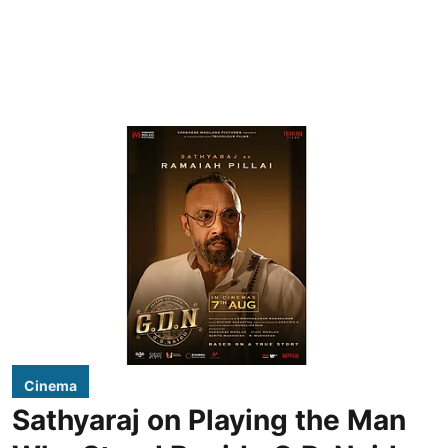
Cinema
Sathyaraj on Playing the Man