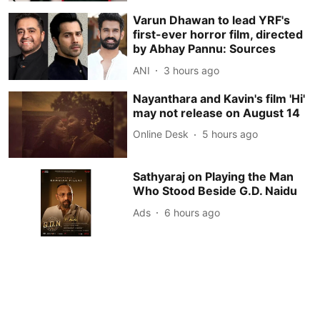
Varun Dhawan to lead YRF's
first-ever horror film, directed
by Abhay Pannu: Sources
ANI
3 hours ago
Nayanthara and Kavin's film 'Hi'
may not release on August 14
Online Desk
5 hours ago
Sathyaraj on Playing the Man
Who Stood Beside G.D. Naidu
Ads
6 hours ago