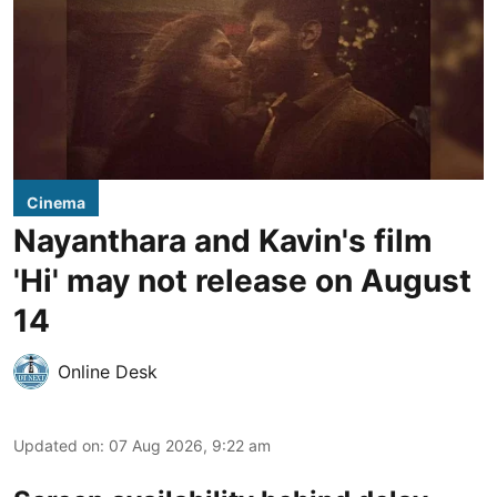
Cinema
Nayanthara and Kavin's film
'Hi' may not release on August
14
Online Desk
Updated on
:
07 Aug 2026, 9:22 am