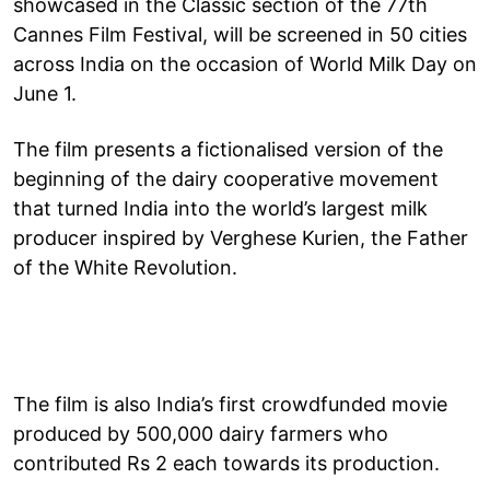
showcased in the Classic section of the 77th
Cannes Film Festival, will be screened in 50 cities
across India on the occasion of World Milk Day on
June 1.
The film presents a fictionalised version of the
beginning of the dairy cooperative movement
that turned India into the world’s largest milk
producer inspired by Verghese Kurien, the Father
of the White Revolution.
The film is also India’s first crowdfunded movie
produced by 500,000 dairy farmers who
contributed Rs 2 each towards its production.