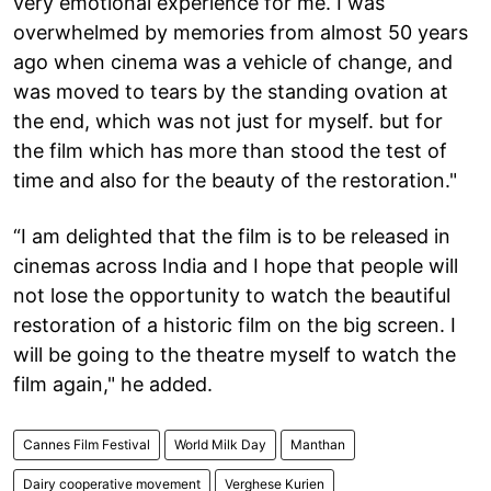
very emotional experience for me. I was
overwhelmed by memories from almost 50 years
ago when cinema was a vehicle of change, and
was moved to tears by the standing ovation at
the end, which was not just for myself. but for
the film which has more than stood the test of
time and also for the beauty of the restoration."
“I am delighted that the film is to be released in
cinemas across India and I hope that people will
not lose the opportunity to watch the beautiful
restoration of a historic film on the big screen. I
will be going to the theatre myself to watch the
film again," he added.
Cannes Film Festival
World Milk Day
Manthan
Dairy cooperative movement
Verghese Kurien