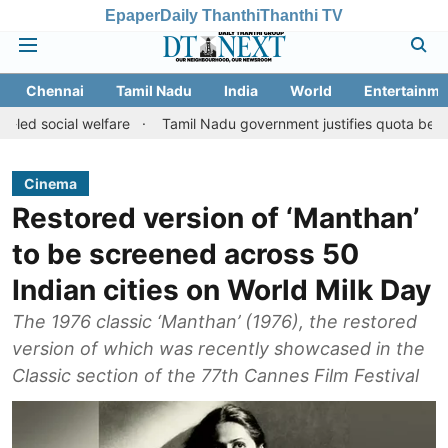
Epaper
Daily Thanthi
Thanthi TV
Chennai
Tamil Nadu
India
World
Entertainme
al welfare
Tamil Nadu government justifies quota benefits to con
Cinema
Restored version of ‘Manthan’
to be screened across 50
Indian cities on World Milk Day
The 1976 classic ‘Manthan’ (1976), the restored
version of which was recently showcased in the
Classic section of the 77th Cannes Film Festival