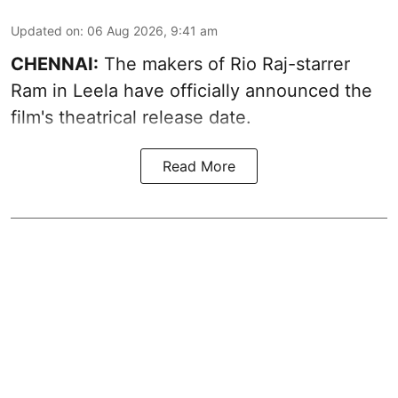
Updated on
:
06 Aug 2026, 9:41 am
CHENNAI:
The makers of Rio Raj-starrer
Ram in Leela have officially announced the
film's theatrical release date.
Read More