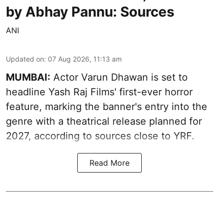
by Abhay Pannu: Sources
ANI
Updated on
:
07 Aug 2026, 11:13 am
MUMBAI:
Actor Varun Dhawan is set to
headline Yash Raj Films' first-ever horror
feature, marking the banner's entry into the
genre with a theatrical release planned for
2027, according to sources close to YRF.
Read More