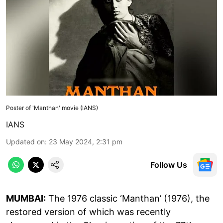
Poster of 'Manthan' movie (IANS)
IANS
Updated on
:
23 May 2024, 2:31 pm
Follow Us
MUMBAI:
The 1976 classic ‘Manthan’ (1976), the
restored version of which was recently