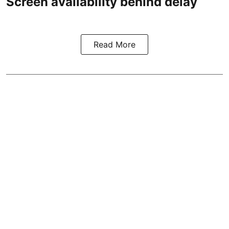
Screen availability behind delay
Read More