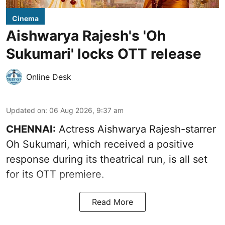
Cinema
Aishwarya Rajesh's 'Oh
Sukumari' locks OTT release
Online Desk
Updated on
:
06 Aug 2026, 9:37 am
CHENNAI:
Actress Aishwarya Rajesh-starrer
Oh Sukumari, which received a positive
response during its theatrical run, is all set
for its OTT premiere.
Read More