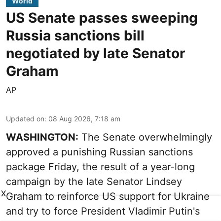
World
US Senate passes sweeping
Russia sanctions bill
negotiated by late Senator
Graham
AP
Updated on
:
08 Aug 2026, 7:18 am
WASHINGTON:
The Senate overwhelmingly
approved a punishing Russian sanctions
package Friday, the result of a year-long
campaign by the late Senator Lindsey
X
Graham to reinforce US support for Ukraine
and try to force President Vladimir Putin's