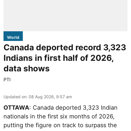
World
Canada deported record 3,323
Indians in first half of 2026,
data shows
PTI
Updated on
:
08 Aug 2026, 9:57 am
OTTAWA
: Canada deported 3,323 Indian
nationals in the first six months of 2026,
putting the figure on track to surpass the