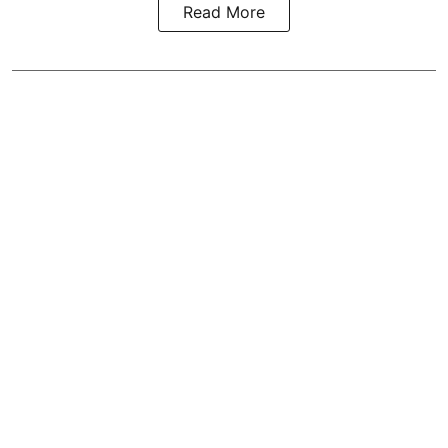
Read More