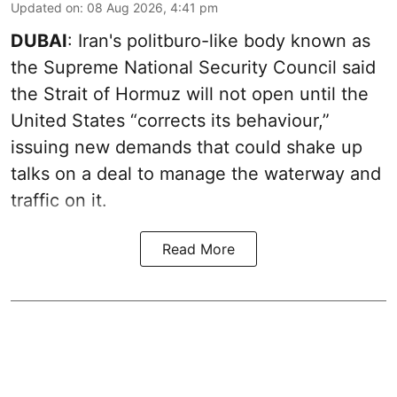
Updated on
:
08 Aug 2026, 4:41 pm
DUBAI
: Iran's politburo-like body known as
the Supreme National Security Council said
the Strait of Hormuz will not open until the
United States “corrects its behaviour,”
issuing new demands that could shake up
talks on a deal to manage the waterway and
traffic on it.
Read More