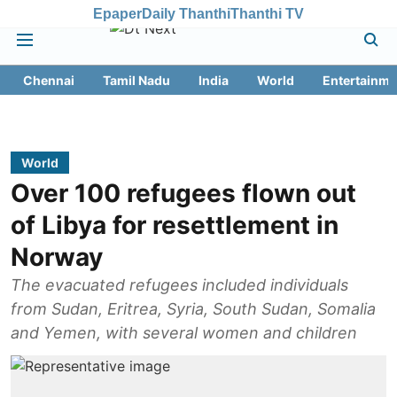
Epaper
Daily Thanthi
Thanthi TV
Chennai
Tamil Nadu
India
World
Entertainme
World
Over 100 refugees flown out
of Libya for resettlement in
Norway
The evacuated refugees included individuals
from Sudan, Eritrea, Syria, South Sudan, Somalia
and Yemen, with several women and children