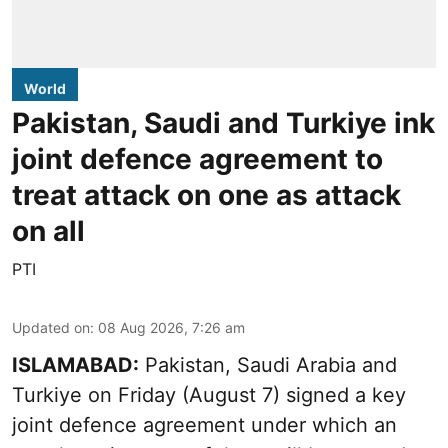
World
Pakistan, Saudi and Turkiye ink
joint defence agreement to
treat attack on one as attack
on all
PTI
Updated on
:
08 Aug 2026, 7:26 am
ISLAMABAD:
Pakistan, Saudi Arabia and
Turkiye on Friday (August 7) signed a key
joint defence agreement under which an