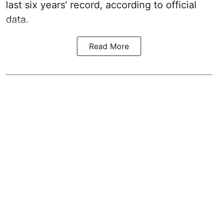
last six years’ record, according to official
data.
Read More