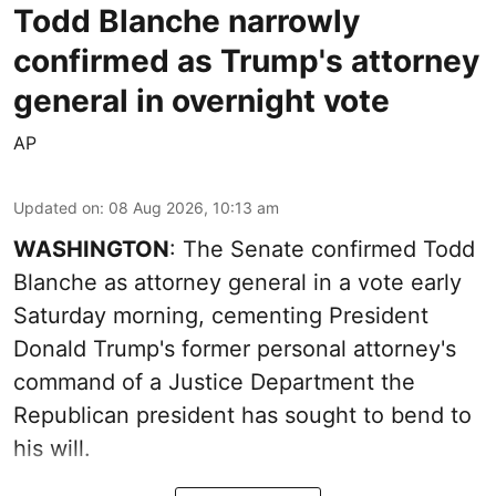
Todd Blanche narrowly
confirmed as Trump's attorney
general in overnight vote
AP
Updated on
:
08 Aug 2026, 10:13 am
WASHINGTON
: The Senate confirmed Todd
Blanche as attorney general in a vote early
Saturday morning, cementing President
Donald Trump's former personal attorney's
command of a Justice Department the
Republican president has sought to bend to
his will.