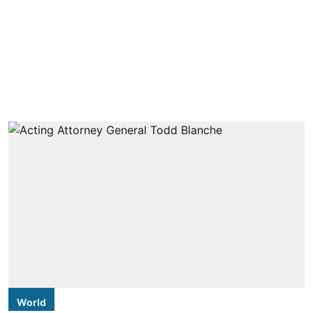
World