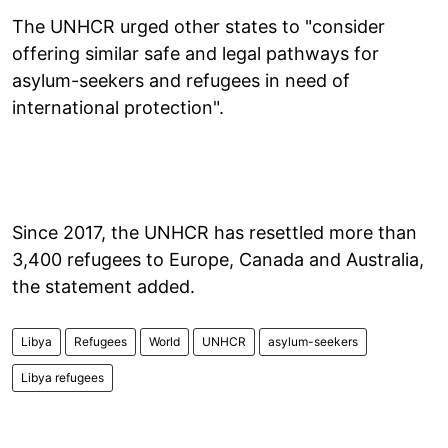
The UNHCR urged other states to "consider
offering similar safe and legal pathways for
asylum-seekers and refugees in need of
international protection".
Since 2017, the UNHCR has resettled more than
3,400 refugees to Europe, Canada and Australia,
the statement added.
Libya
Refugees
World
UNHCR
asylum-seekers
Libya refugees