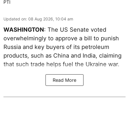
PTI
Updated on
:
08 Aug 2026, 10:04 am
WASHINGTON
: The US Senate voted
overwhelmingly to approve a bill to punish
Russia and key buyers of its petroleum
products, such as China and India, claiming
that such trade helps fuel the Ukraine war.
Read More