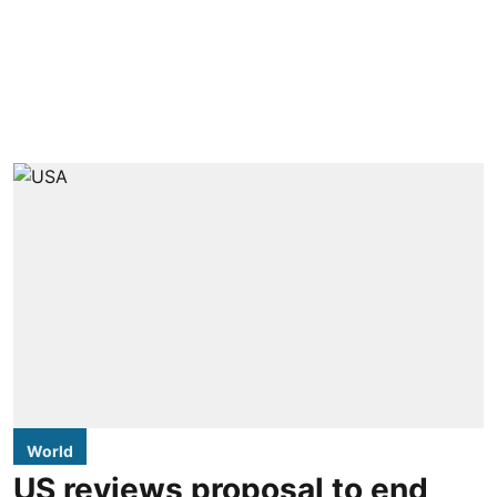
World
US reviews proposal to end