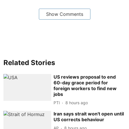
Show Comments
Related Stories
US reviews proposal to end
60-day grace period for
foreign workers to find new
jobs
PTI
8 hours ago
Iran says strait won't open until
US corrects behaviour
AP
8 hours ago