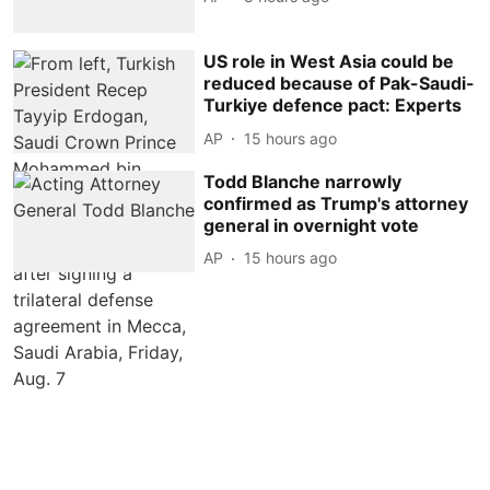
US role in West Asia could be
reduced because of Pak-Saudi-
Turkiye defence pact: Experts
AP
15 hours ago
Todd Blanche narrowly
confirmed as Trump's attorney
general in overnight vote
AP
15 hours ago