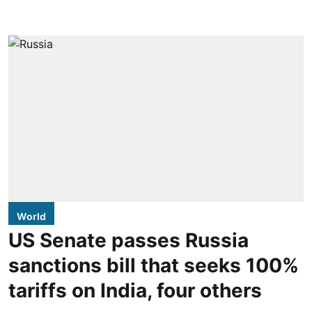
World
US Senate passes Russia
sanctions bill that seeks 100%
tariffs on India, four others