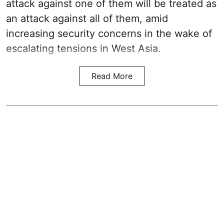
attack against one of them will be treated as
an attack against all of them, amid
increasing security concerns in the wake of
escalating tensions in West Asia.
Read More