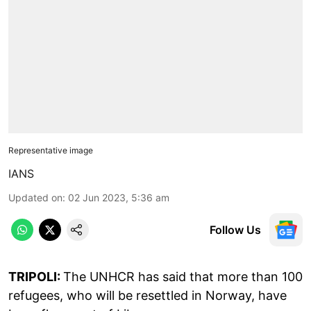
Representative image
IANS
Updated on
:
02 Jun 2023, 5:36 am
Follow Us
TRIPOLI:
The UNHCR has said that more than 100
refugees, who will be resettled in Norway, have