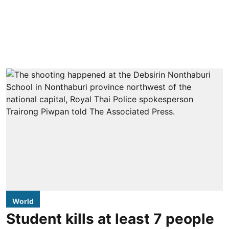
World
Student kills at least 7 people