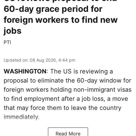
60-day grace period for
foreign workers to find new
jobs
PTI
Updated on
:
08 Aug 2026, 4:44 pm
WASHINGTON
: The US is reviewing a
proposal to eliminate the 60-day window for
foreign workers holding non-immigrant visas
to find employment after a job loss, a move
that may force them to leave the country
immediately.
Read More