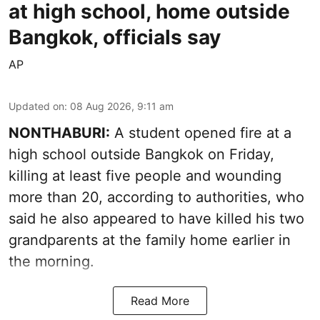
at high school, home outside
Bangkok, officials say
AP
Updated on
:
08 Aug 2026, 9:11 am
NONTHABURI:
A student opened fire at a
high school outside Bangkok on Friday,
killing at least five people and wounding
more than 20, according to authorities, who
said he also appeared to have killed his two
grandparents at the family home earlier in
the morning.
Read More