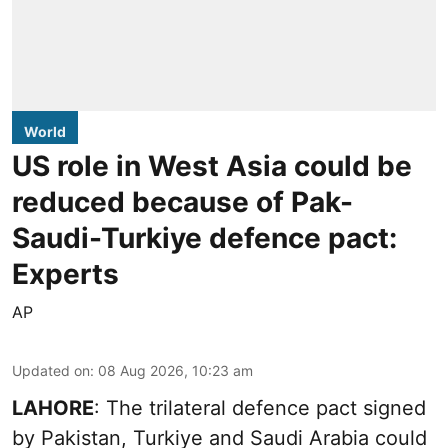
World
US role in West Asia could be
reduced because of Pak-
Saudi-Turkiye defence pact:
Experts
AP
Updated on
:
08 Aug 2026, 10:23 am
LAHORE
: The trilateral defence pact signed
by Pakistan, Turkiye and Saudi Arabia could