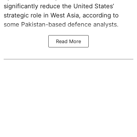
significantly reduce the United States’
strategic role in West Asia, according to
some Pakistan-based defence analysts.
Read More