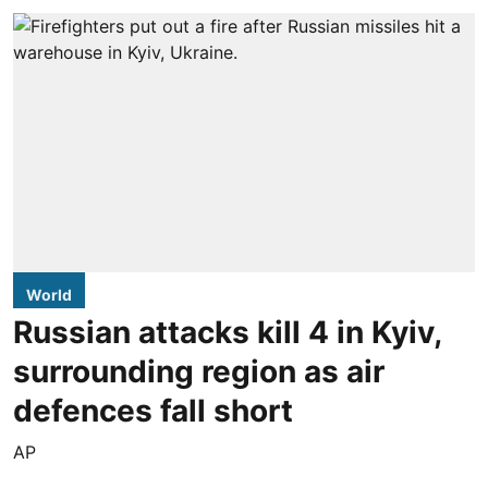
World
Russian attacks kill 4 in Kyiv,
surrounding region as air
defences fall short
AP