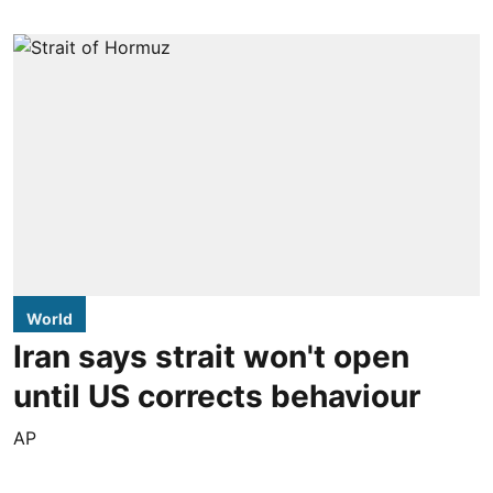
World
Iran says strait won't open
until US corrects behaviour
AP