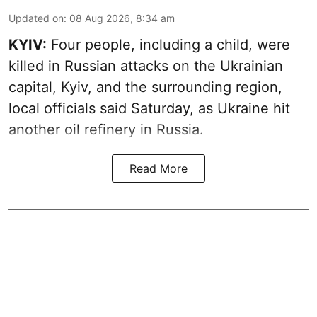
Updated on
:
08 Aug 2026, 8:34 am
KYIV:
Four people, including a child, were
killed in Russian attacks on the Ukrainian
capital, Kyiv, and the surrounding region,
local officials said Saturday, as Ukraine hit
another oil refinery in Russia.
Read More