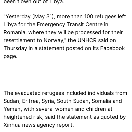
been flown out of Libya.
"Yesterday (May 31), more than 100 refugees left
Libya for the Emergency Transit Centre in
Romania, where they will be processed for their
resettlement to Norway," the UNHCR said on
Thursday in a statement posted on its Facebook
page.
The evacuated refugees included individuals from
Sudan, Eritrea, Syria, South Sudan, Somalia and
Yemen, with several women and children at
heightened risk, said the statement as quoted by
Xinhua news agency report.