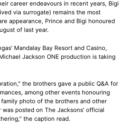
eir career endeavours in recent years, Bigi
ived via surrogate) remains the most
rare appearance, Prince and Bigi honoured
ugust of last year.
egas' Mandalay Bay Resort and Casino,
 Michael Jackson ONE production is taking
ration," the brothers gave a public Q&A for
ormances, among other events honouring
are family photo of the brothers and other
r was posted on The Jacksons' official
hering," the caption read.