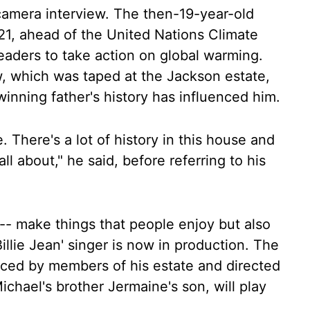
n-camera interview. The then-19-year-old
1, ahead of the United Nations Climate
aders to take action on global warming.
w, which was taped at the Jackson estate,
nning father's history has influenced him.
e. There's a lot of history in this house and
ll about," he said, before referring to his
-- make things that people enjoy but also
'Billie Jean' singer is now in production. The
oduced by members of his estate and directed
chael's brother Jermaine's son, will play