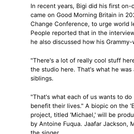
In recent years, Bigi did his first o
came on Good Morning Britain in 202
Change Conference, to urge world le
People reported that in the intervie
he also discussed how his Grammy-wi
"There's a lot of really cool stuff her
the studio here. That's what he was a
siblings.
"That's what each of us wants to do 
benefit their lives." A biopic on the 
project, titled 'Michael,' will be pr
by Antoine Fuqua. Jaafar Jackson, Mi
the singer.