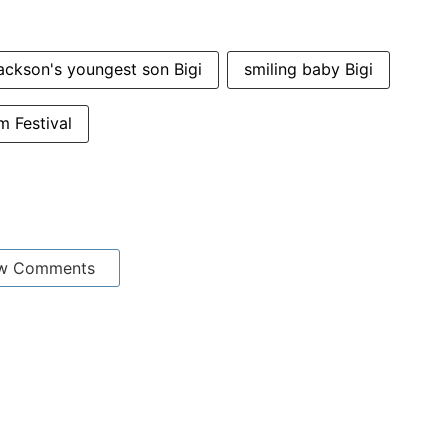
ackson's youngest son Bigi
smiling baby Bigi
m Festival
w Comments