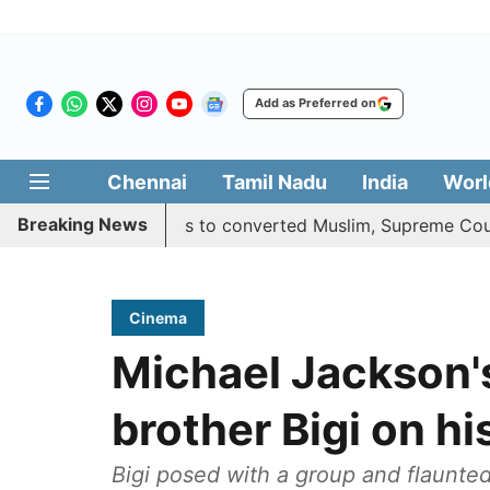
Add as Preferred on
Chennai
Tamil Nadu
India
Worl
Breaking News
es quota benefits to converted Muslim, Supreme Court rese
Cinema
Michael Jackson'
brother Bigi on hi
Bigi posed with a group and flaunted