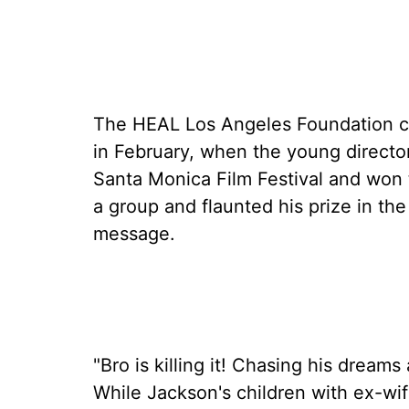
The HEAL Los Angeles Foundation co
in February, when the young director 
Santa Monica Film Festival and won 
a group and flaunted his prize in the
message.
"Bro is killing it! Chasing his drea
While Jackson's children with ex-wi