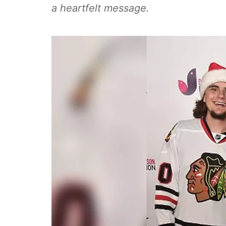
a heartfelt message.