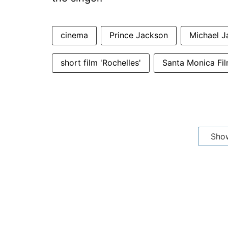
cinema
Prince Jackson
Michael J
short film 'Rochelles'
Santa Monica Fil
Sho