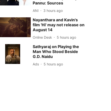
Pannu: Sources
ANI
3 hours ago
Nayanthara and Kavin's
film 'Hi' may not release on
August 14
Online Desk
5 hours ago
Sathyaraj on Playing the
Man Who Stood Beside
G.D. Naidu
Ads
5 hours ago