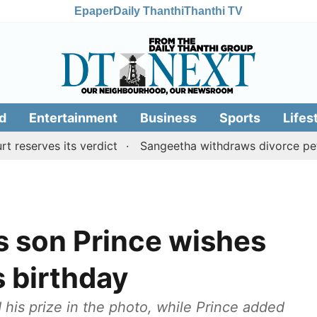
Epaper
Daily Thanthi
Thanthi TV
d
Entertainment
Business
Sports
Lifes
rves its verdict
Sangeetha withdraws divorce petition 
s son Prince wishes
s birthday
 his prize in the photo, while Prince added