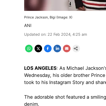
Prince Jackson, Bigi (Image: X)
ANI
Updated on
:
22 Feb 2024, 4:25 am
LOS ANGELES
: As Michael Jackson'
Wednesday, his older brother Prince
took to his Instagram Story and shar
The adorable shot featured a smiling
denim.