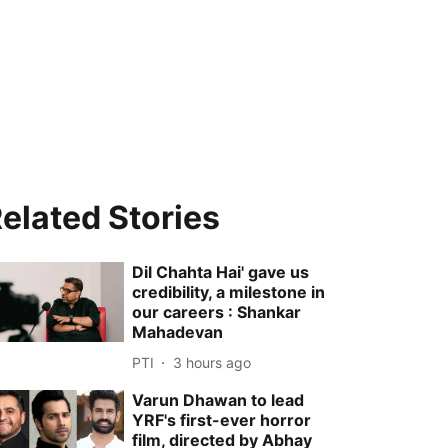
elated Stories
Dil Chahta Hai' gave us
credibility, a milestone in
our careers : Shankar
Mahadevan
PTI
3 hours ago
Varun Dhawan to lead
YRF's first-ever horror
film, directed by Abhay