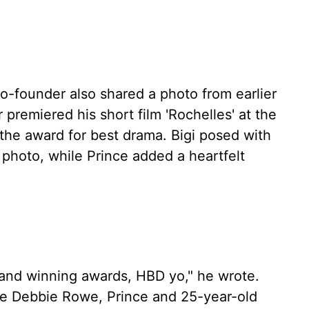
-founder also shared a photo from earlier
premiered his short film 'Rochelles' at the
the award for best drama. Bigi posed with
 photo, while Prince added a heartfelt
ms and winning awards, HBD yo," he wrote.
fe Debbie Rowe, Prince and 25-year-old