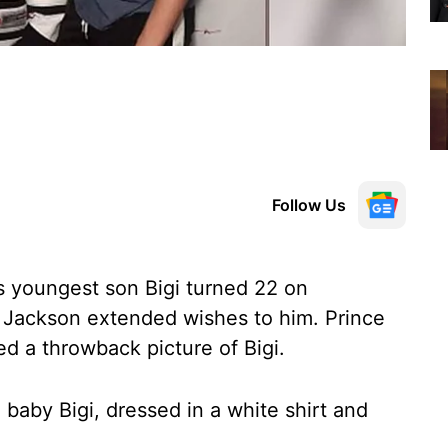
Follow Us
s youngest son Bigi turned 22 on
 Jackson extended wishes to him. Prince
ed a throwback picture of Bigi.
 baby Bigi, dressed in a white shirt and