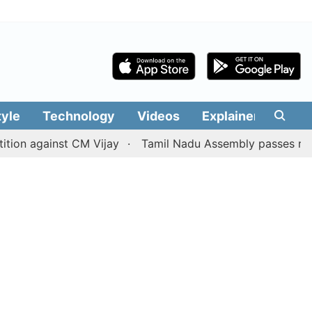
tyle
Technology
Videos
Explainers
Edit
against CM Vijay
Tamil Nadu Assembly passes resolution 