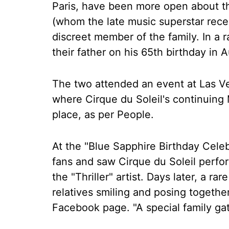
Paris, have been more open about th
(whom the late music superstar rece
discreet member of the family. In a 
their father on his 65th birthday in A
The two attended an event at Las V
where Cirque du Soleil's continuing
place, as per People.
At the "Blue Sapphire Birthday Celeb
fans and saw Cirque du Soleil perf
the "Thriller" artist. Days later, a r
relatives smiling and posing togethe
Facebook page. "A special family gat