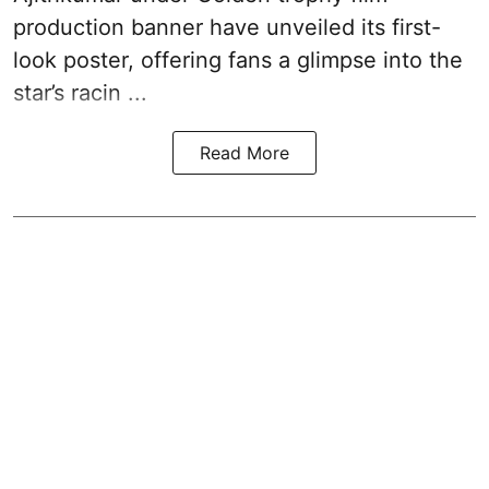
production banner have unveiled its first-
look poster, offering fans a glimpse into the
star’s racin ...
Read More