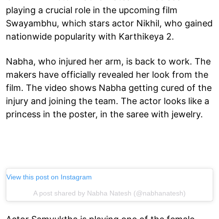
playing a crucial role in the upcoming film
Swayambhu, which stars actor Nikhil, who gained
nationwide popularity with Karthikeya 2.
Nabha, who injured her arm, is back to work. The
makers have officially revealed her look from the
film. The video shows Nabha getting cured of the
injury and joining the team. The actor looks like a
princess in the poster, in the saree with jewelry.
View this post on Instagram
A post shared by Nabha Natesh (@nabhanatesh)