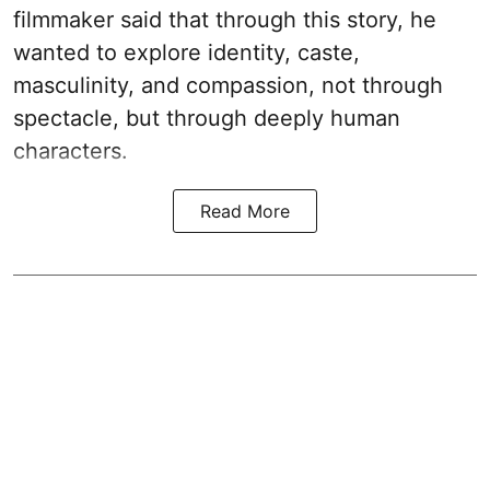
filmmaker said that through this story, he
wanted to explore identity, caste,
masculinity, and compassion, not through
spectacle, but through deeply human
characters.
Read More