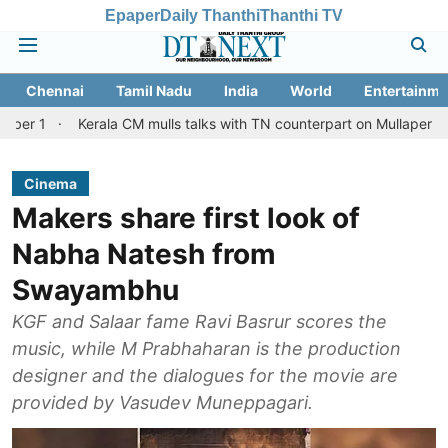
Epaper
Daily Thanthi
Thanthi TV
Chennai
Tamil Nadu
India
World
Entertainme
Kerala CM mulls talks with TN counterpart on Mullaperiyar dam issue
Cinema
Makers share first look of
Nabha Natesh from
Swayambhu
KGF and Salaar fame Ravi Basrur scores the
music, while M Prabhaharan is the production
designer and the dialogues for the movie are
provided by Vasudev Muneppagari.