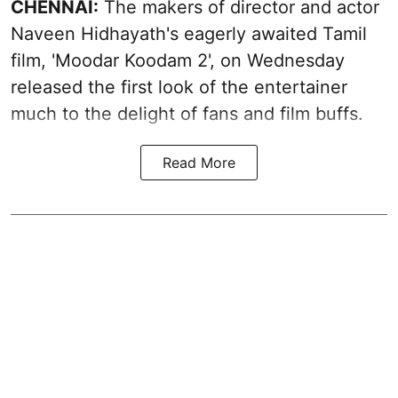
CHENNAI:
The makers of director and actor
Naveen Hidhayath's eagerly awaited Tamil
film, 'Moodar Koodam 2', on Wednesday
released the first look of the entertainer
much to the delight of fans and film buffs.
Read More