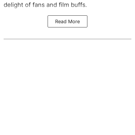
delight of fans and film buffs.
Read More