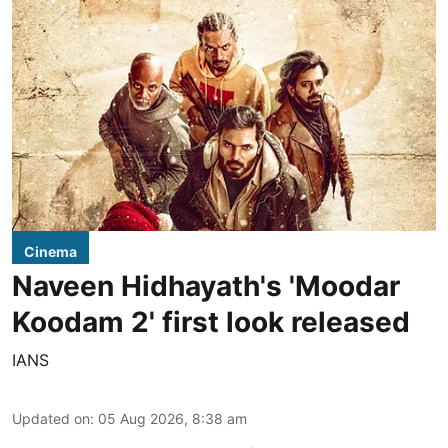
Cinema
Naveen Hidhayath's 'Moodar
Koodam 2' first look released
IANS
Updated on
:
05 Aug 2026, 8:38 am