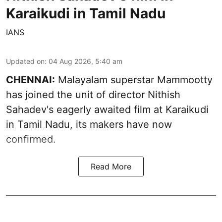
Karaikudi in Tamil Nadu
IANS
Updated on
:
04 Aug 2026, 5:40 am
CHENNAI:
Malayalam superstar Mammootty
has joined the unit of director Nithish
Sahadev's eagerly awaited film at Karaikudi
in Tamil Nadu, its makers have now
confirmed.
Read More