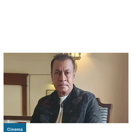
Cinema