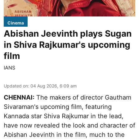
Cinema
Abishan Jeevinth plays Sugan
in Shiva Rajkumar's upcoming
film
IANS
Updated on
:
04 Aug 2026, 6:09 am
CHENNAI:
The makers of director Gautham
Sivaraman's upcoming film, featuring
Kannada star Shiva Rajkumar in the lead,
have now revealed the look and character of
Abishan Jeevinth in the film, much to the