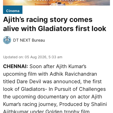
Cinema
Ajith’s racing story comes
alive with Gladiators first look
DT NEXT Bureau
Updated on
:
05 Aug 2026, 5:33 am
CHENNAI:
Soon after Ajith Kumar’s
upcoming film with Adhik Ravichandran
titled Dare Devil was announced, the first
look of Gladiators- In Pursuit of Challenges
the upcoming documentary on actor Ajith
Kumar’s racing journey, Produced by Shalini
Ajithkumar under Golden trophy film