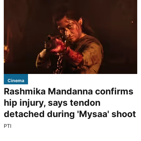
Cinema
Rashmika Mandanna confirms
hip injury, says tendon
detached during 'Mysaa' shoot
PTI