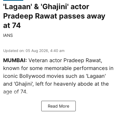
'Lagaan' & 'Ghajini' actor
Pradeep Rawat passes away
at 74
IANS
Updated on
:
05 Aug 2026, 4:40 am
MUMBAI:
Veteran actor Pradeep Rawat,
known for some memorable performances in
iconic Bollywood movies such as 'Lagaan'
and 'Ghajini', left for heavenly abode at the
age of 74.
Read More