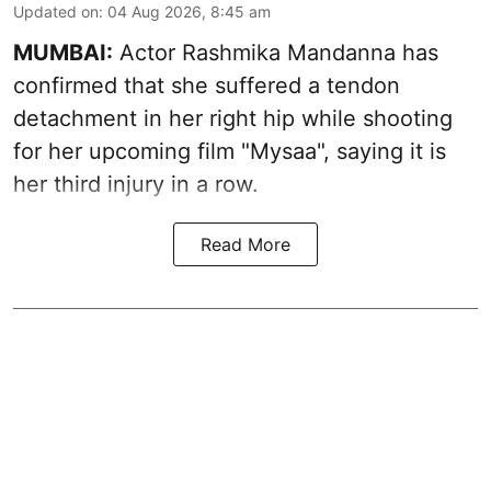
Updated on
:
04 Aug 2026, 8:45 am
MUMBAI:
Actor Rashmika Mandanna has
confirmed that she suffered a tendon
detachment in her right hip while shooting
for her upcoming film "Mysaa", saying it is
her third injury in a row.
Read More