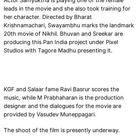
Actor Samyuktha is playing one of the female
leads in the movie and she also took training for
her character. Directed by Bharat
Krishnamachari, Swayambhu marks the landmark
20th movie of Nikhil. Bhuvan and Sreekar are
producing this Pan India project under Pixel
Studios with Tagore Madhu presenting it.
KGF and Salaar fame Ravi Basrur scores the
music, while M Prabhaharan is the production
designer and the dialogues for the movie are
provided by Vasudev Muneppagari.
The shoot of the film is presently underway.