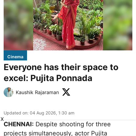
Cinema
Everyone has their space to
excel: Pujita Ponnada
Kaushik Rajaraman
Updated on
:
04 Aug 2026, 1:30 am
X
CHENNAI:
Despite shooting for three
projects simultaneously, actor Pujita