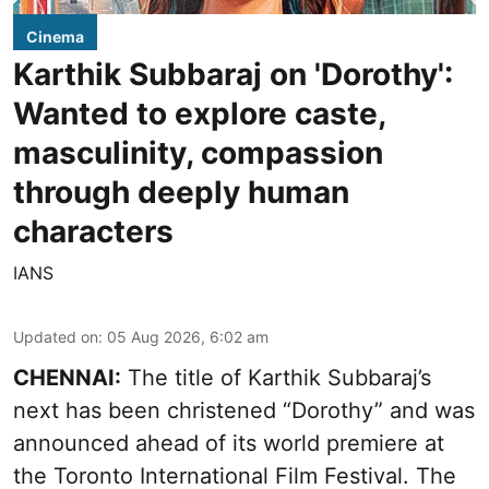
Cinema
Karthik Subbaraj on 'Dorothy':
Wanted to explore caste,
masculinity, compassion
through deeply human
characters
IANS
Updated on
:
05 Aug 2026, 6:02 am
CHENNAI:
The title of Karthik Subbaraj’s
next has been christened “Dorothy” and was
announced ahead of its world premiere at
the Toronto International Film Festival. The