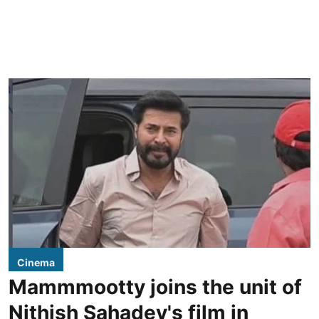
Cinema
Mammmootty joins the unit of
Nithish Sahadev's film in