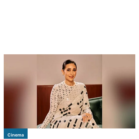
Cinema