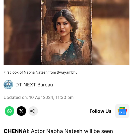
First look of Nabha Natesh from Swayambhu
DT NEXT Bureau
Updated on
:
10 Apr 2024, 11:30 pm
Follow Us
CHENNAI:
Actor Nabha Natesh will be seen