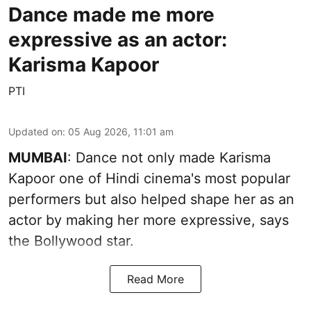
Dance made me more
expressive as an actor:
Karisma Kapoor
PTI
Updated on
:
05 Aug 2026, 11:01 am
MUMBAI
: Dance not only made Karisma
Kapoor one of Hindi cinema's most popular
performers but also helped shape her as an
actor by making her more expressive, says
the Bollywood star.
Read More