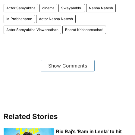
Actor Samyuktha
cinema
Swayambhu
Nabha Natesh
M Prabhaharan
Actor Nabha Natesh
Actor Samyuktha Viswanathan
Bharat Krishnamachari
Show Comments
Related Stories
Rio Raj's 'Ram in Leela' to hit