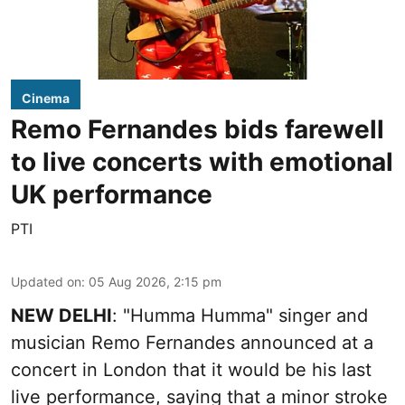
Cinema
Remo Fernandes bids farewell
to live concerts with emotional
UK performance
PTI
Updated on
:
05 Aug 2026, 2:15 pm
NEW DELHI
: "Humma Humma" singer and
musician Remo Fernandes announced at a
concert in London that it would be his last
live performance, saying that a minor stroke