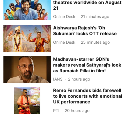
theatres worldwide on August
21
Online Desk
21 minutes ago
Aishwarya Rajesh's 'Oh
Sukumari' locks OTT release
Online Desk
25 minutes ago
Madhavan-starrer GDN's
makers reveal Sathyaraj's look
as Ramaiah Pillai in film!
IANS
2 hours ago
Remo Fernandes bids farewell
to live concerts with emotional
UK performance
PTI
20 hours ago