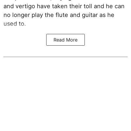
and vertigo have taken their toll and he can
no longer play the flute and guitar as he
used to.
Read More