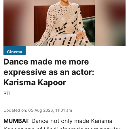
Cinema
Dance made me more
expressive as an actor:
Karisma Kapoor
PTI
Updated on
:
05 Aug 2026, 11:01 am
MUMBAI
: Dance not only made Karisma