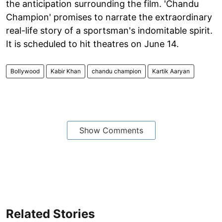
the anticipation surrounding the film. 'Chandu
Champion' promises to narrate the extraordinary
real-life story of a sportsman's indomitable spirit.
It is scheduled to hit theatres on June 14.
Bollywood
Kabir Khan
chandu champion
Kartik Aaryan
Show Comments
Related Stories