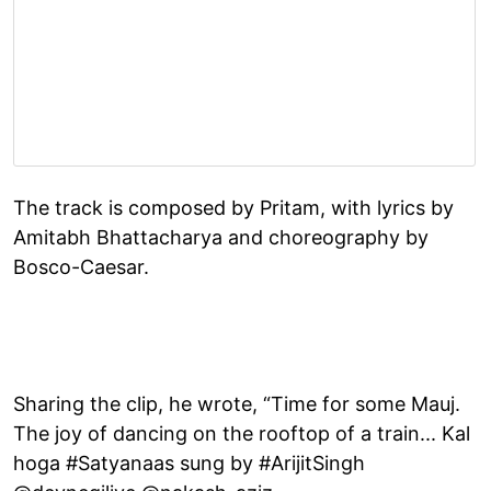
The track is composed by Pritam, with lyrics by
Amitabh Bhattacharya and choreography by
Bosco-Caesar.
Sharing the clip, he wrote, “Time for some Mauj.
The joy of dancing on the rooftop of a train... Kal
hoga #Satyanaas sung by #ArijitSingh