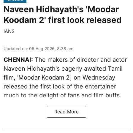
Naveen Hidhayath's 'Moodar
Koodam 2' first look released
IANS
Updated on
:
05 Aug 2026, 8:38 am
CHENNAI:
The makers of director and actor
Naveen Hidhayath's eagerly awaited Tamil
film, 'Moodar Koodam 2', on Wednesday
released the first look of the entertainer
much to the delight of fans and film buffs.
Read More