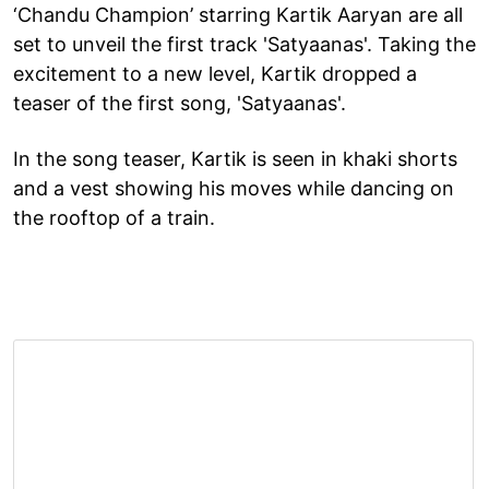
‘Chandu Champion’ starring Kartik Aaryan are all
set to unveil the first track 'Satyaanas'. Taking the
excitement to a new level, Kartik dropped a
teaser of the first song, 'Satyaanas'.
In the song teaser, Kartik is seen in khaki shorts
and a vest showing his moves while dancing on
the rooftop of a train.