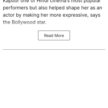
Kapoor one of Hindi cinema's most popular
performers but also helped shape her as an
actor by making her more expressive, says
the Bollywood star.
Read More