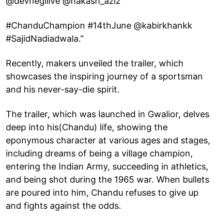
@devnegilive @nakash_aziz
#ChanduChampion #14thJune @kabirkhankk
#SajidNadiadwala.”
Recently, makers unveiled the trailer, which
showcases the inspiring journey of a sportsman
and his never-say-die spirit.
The trailer, which was launched in Gwalior, delves
deep into his(Chandu) life, showing the
eponymous character at various ages and stages,
including dreams of being a village champion,
entering the Indian Army, succeeding in athletics,
and being shot during the 1965 war. When bullets
are poured into him, Chandu refuses to give up
and fights against the odds.