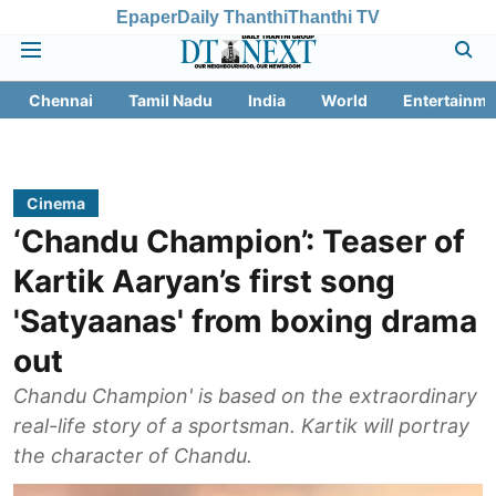
Epaper
Daily Thanthi
Thanthi TV
Chennai
Tamil Nadu
India
World
Entertainme
Cinema
‘Chandu Champion’: Teaser of
Kartik Aaryan’s first song
'Satyaanas' from boxing drama
out
Chandu Champion' is based on the extraordinary
real-life story of a sportsman. Kartik will portray
the character of Chandu.