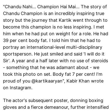
"Chandu Nahi... Champion Hai Mai... The story of
Chandu Champion is an incredibly inspiring true
story but the journey that Kartik went through to
become this champion is no less inspiring. I met
him when he had put on weight for a role. He had
39 per cent body fat. I told him that he had to
portray an international-level multi-disciplinary
sportsperson. He just smiled and said 'I will do it
Sir'. A year and a half later with no use of steroids
- something that he was adamant about - we
took this photo on set. Body fat 7 per cent! I'm
proud of you @kartikaaryan", Kabir Khan wrote
on Instagram.
The actor's subsequent poster, donning boxing
gloves and a fierce demeanour, further intensified