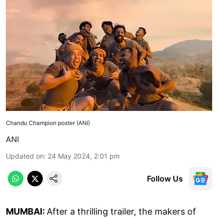
Chandu Champion poster (ANI)
ANI
Updated on
:
24 May 2024, 2:01 pm
Follow Us
MUMBAI:
After a thrilling trailer, the makers of