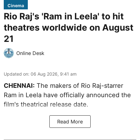
Cinema
Rio Raj's 'Ram in Leela' to hit
theatres worldwide on August
21
Online Desk
Updated on
:
06 Aug 2026, 9:41 am
CHENNAI:
The makers of Rio Raj-starrer
Ram in Leela have officially announced the
film's theatrical release date.
Read More