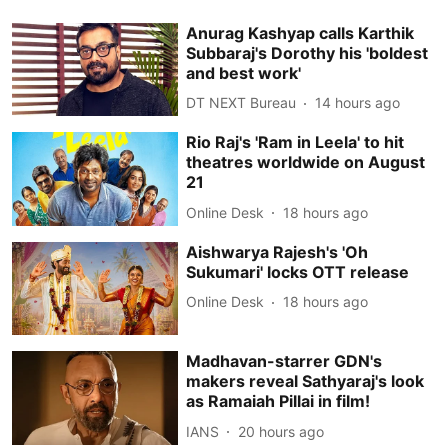
Anurag Kashyap calls Karthik
Subbaraj's Dorothy his 'boldest
and best work'
DT NEXT Bureau
14 hours ago
Rio Raj's 'Ram in Leela' to hit
theatres worldwide on August
21
Online Desk
18 hours ago
Aishwarya Rajesh's 'Oh
Sukumari' locks OTT release
Online Desk
18 hours ago
Madhavan-starrer GDN's
makers reveal Sathyaraj's look
as Ramaiah Pillai in film!
IANS
20 hours ago