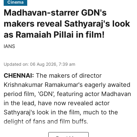
Cinema
Madhavan-starrer GDN's
makers reveal Sathyaraj's look
as Ramaiah Pillai in film!
IANS
Updated on
:
06 Aug 2026, 7:39 am
CHENNAI:
The makers of director
Krishnakumar Ramakumar's eagerly awaited
period film, 'GDN', featuring actor Madhavan
in the lead, have now revealed actor
Sathyaraj's look in the film, much to the
delight of fans and film buffs.