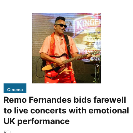
Cinema
Remo Fernandes bids farewell
to live concerts with emotional
UK performance
PTI