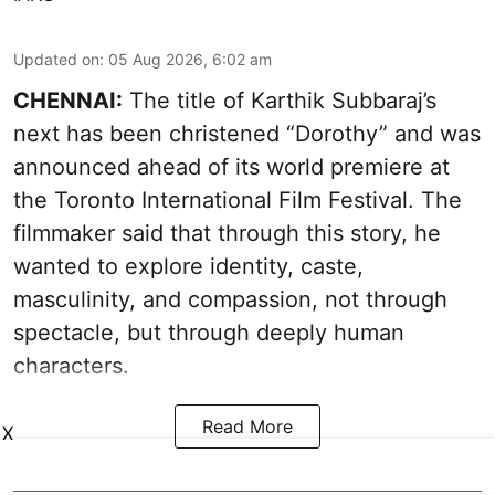
Updated on
:
05 Aug 2026, 6:02 am
CHENNAI:
The title of Karthik Subbaraj’s
next has been christened “Dorothy” and was
announced ahead of its world premiere at
the Toronto International Film Festival. The
filmmaker said that through this story, he
wanted to explore identity, caste,
masculinity, and compassion, not through
spectacle, but through deeply human
characters.
Read More
X