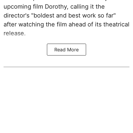
upcoming film Dorothy, calling it the
director's "boldest and best work so far"
after watching the film ahead of its theatrical
release.
Read More