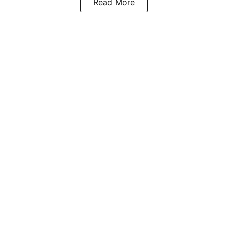
Read More