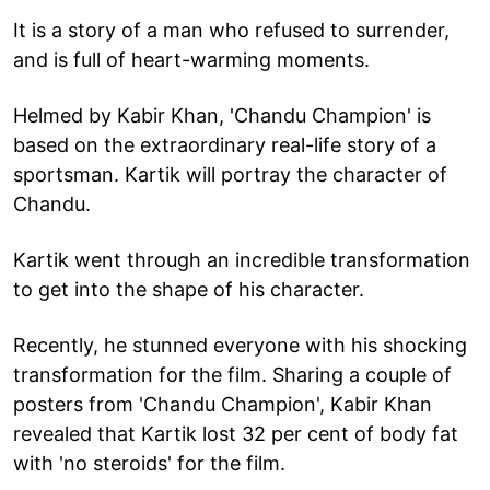
It is a story of a man who refused to surrender,
and is full of heart-warming moments.
Helmed by Kabir Khan, 'Chandu Champion' is
based on the extraordinary real-life story of a
sportsman. Kartik will portray the character of
Chandu.
Kartik went through an incredible transformation
to get into the shape of his character.
Recently, he stunned everyone with his shocking
transformation for the film. Sharing a couple of
posters from 'Chandu Champion', Kabir Khan
revealed that Kartik lost 32 per cent of body fat
with 'no steroids' for the film.