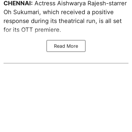
CHENNAI:
Actress Aishwarya Rajesh-starrer
Oh Sukumari, which received a positive
response during its theatrical run, is all set
for its OTT premiere.
Read More