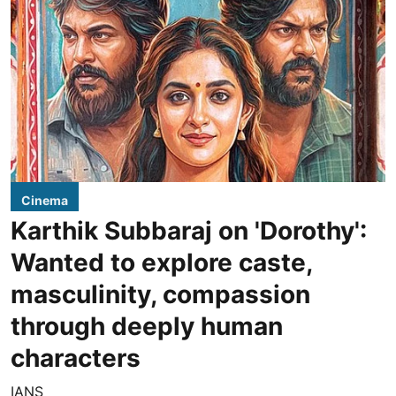
Cinema
Karthik Subbaraj on 'Dorothy':
Wanted to explore caste,
masculinity, compassion
through deeply human
characters
IANS