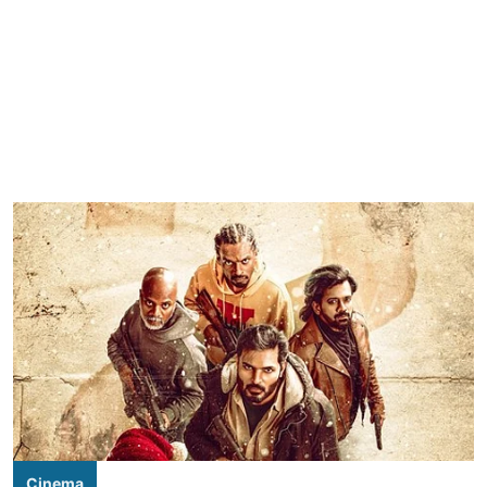
Cinema