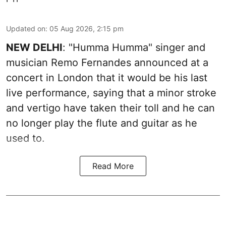
Updated on
:
05 Aug 2026, 2:15 pm
NEW DELHI
: "Humma Humma" singer and
musician Remo Fernandes announced at a
concert in London that it would be his last
live performance, saying that a minor stroke
and vertigo have taken their toll and he can
no longer play the flute and guitar as he
used to.
Read More