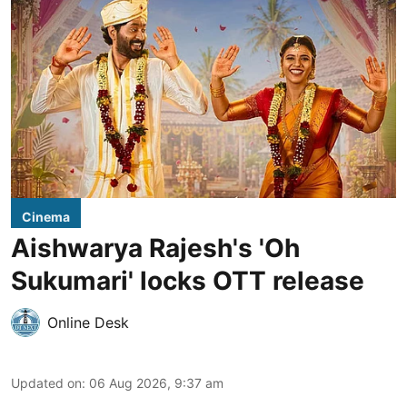
Cinema
Aishwarya Rajesh's 'Oh
Sukumari' locks OTT release
Online Desk
Updated on
:
06 Aug 2026, 9:37 am