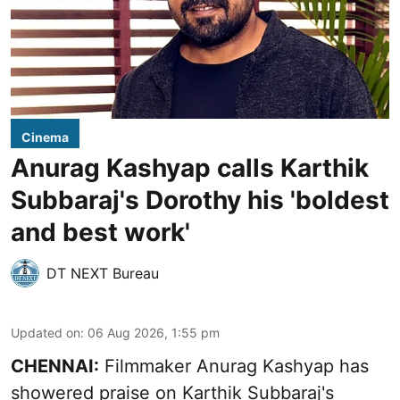
Cinema
Anurag Kashyap calls Karthik
Subbaraj's Dorothy his 'boldest
and best work'
DT NEXT Bureau
Updated on
:
06 Aug 2026, 1:55 pm
CHENNAI:
Filmmaker Anurag Kashyap has
showered praise on Karthik Subbaraj's