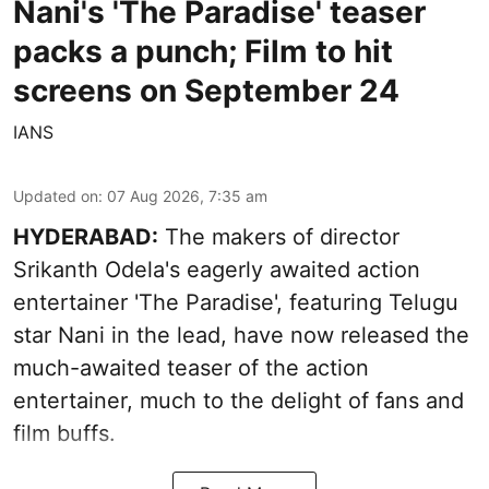
Nani's 'The Paradise' teaser
packs a punch; Film to hit
screens on September 24
IANS
Updated on
:
07 Aug 2026, 7:35 am
HYDERABAD:
The makers of director
Srikanth Odela's eagerly awaited action
entertainer 'The Paradise', featuring Telugu
star Nani in the lead, have now released the
much-awaited teaser of the action
entertainer, much to the delight of fans and
film buffs.