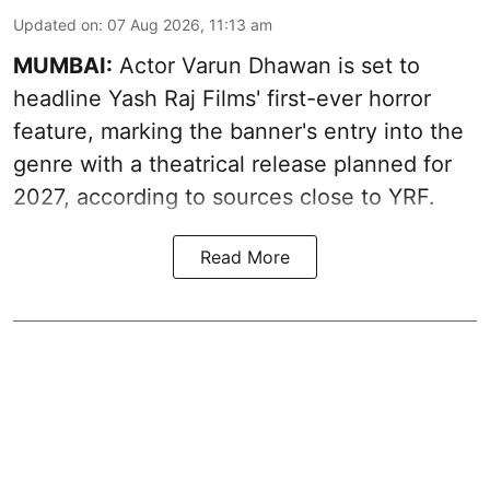
Updated on
:
07 Aug 2026, 11:13 am
MUMBAI:
Actor Varun Dhawan is set to
headline Yash Raj Films' first-ever horror
feature, marking the banner's entry into the
genre with a theatrical release planned for
2027, according to sources close to YRF.
Read More