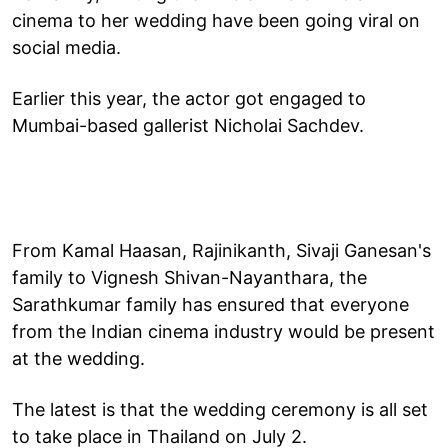
cinema to her wedding have been going viral on
social media.
Earlier this year, the actor got engaged to
Mumbai-based gallerist Nicholai Sachdev.
From Kamal Haasan, Rajinikanth, Sivaji Ganesan's
family to Vignesh Shivan-Nayanthara, the
Sarathkumar family has ensured that everyone
from the Indian cinema industry would be present
at the wedding.
The latest is that the wedding ceremony is all set
to take place in Thailand on July 2.