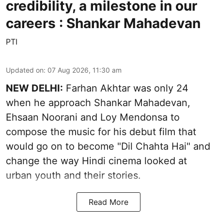
credibility, a milestone in our
careers : Shankar Mahadevan
PTI
Updated on
:
07 Aug 2026, 11:30 am
NEW DELHI:
Farhan Akhtar was only 24
when he approach Shankar Mahadevan,
Ehsaan Noorani and Loy Mendonsa to
compose the music for his debut film that
would go on to become "Dil Chahta Hai" and
change the way Hindi cinema looked at
urban youth and their stories.
Read More