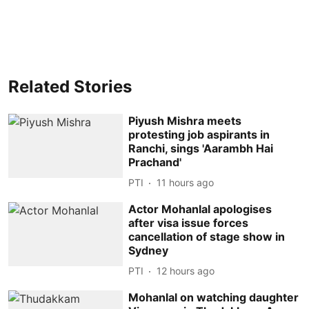
Related Stories
Piyush Mishra meets
protesting job aspirants in
Ranchi, sings 'Aarambh Hai
Prachand'
PTI
11 hours ago
Actor Mohanlal apologises
after visa issue forces
cancellation of stage show in
Sydney
PTI
12 hours ago
Mohanlal on watching daughter