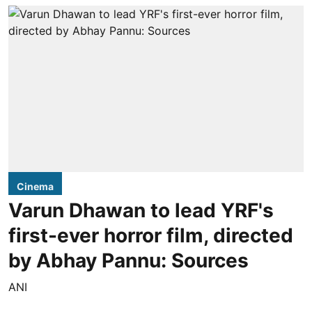
Cinema
Varun Dhawan to lead YRF's
first-ever horror film, directed
by Abhay Pannu: Sources
ANI