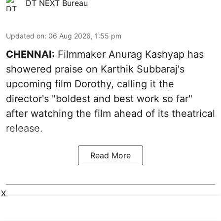
DT NEXT Bureau
Updated on
:
06 Aug 2026, 1:55 pm
CHENNAI:
Filmmaker Anurag Kashyap has
showered praise on Karthik Subbaraj's
upcoming film Dorothy, calling it the
director's "boldest and best work so far"
after watching the film ahead of its theatrical
release.
Read More
X