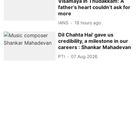
Visamaya in Thudakkam: A
father’s heart couldn’t ask for
more
IANS
18 hours ago
Dil Chahta Hai' gave us
credibility, a milestone in our
careers : Shankar Mahadevan
PTI
07 Aug 2026