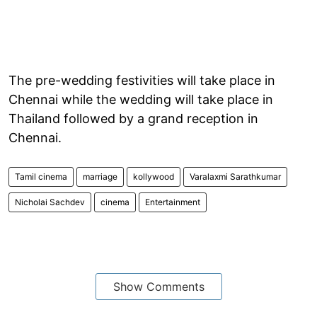
The pre-wedding festivities will take place in
Chennai while the wedding will take place in
Thailand followed by a grand reception in
Chennai.
Tamil cinema
marriage
kollywood
Varalaxmi Sarathkumar
Nicholai Sachdev
cinema
Entertainment
Show Comments