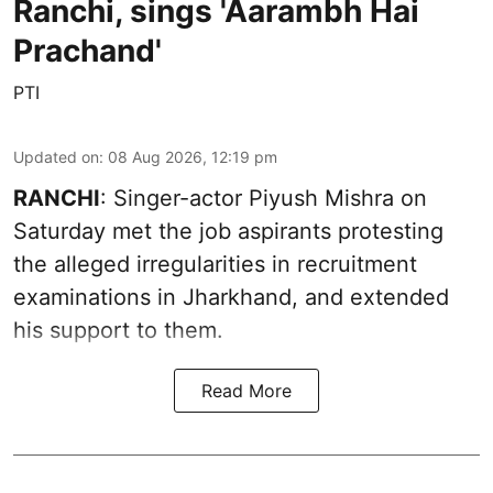
Ranchi, sings 'Aarambh Hai
Prachand'
PTI
Updated on
:
08 Aug 2026, 12:19 pm
RANCHI
: Singer-actor Piyush Mishra on
Saturday met the job aspirants protesting
the alleged irregularities in recruitment
examinations in Jharkhand, and extended
his support to them.
Read More