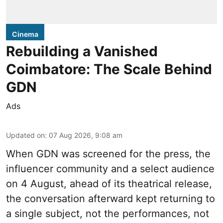
Cinema
Rebuilding a Vanished
Coimbatore: The Scale Behind
GDN
Ads
Updated on
:
07 Aug 2026, 9:08 am
When
GDN
was screened for the press, the
influencer community and a select audience
on 4 August, ahead of its theatrical release,
the conversation afterward kept returning to
a single subject, not the performances, not