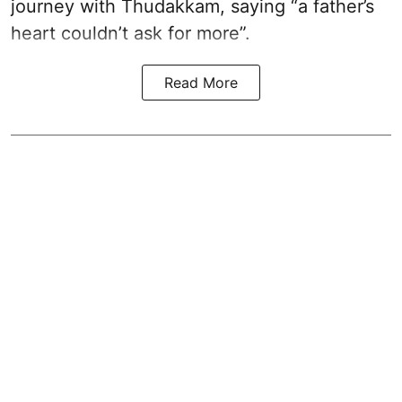
journey with Thudakkam, saying “a father’s
heart couldn’t ask for more”.
Read More