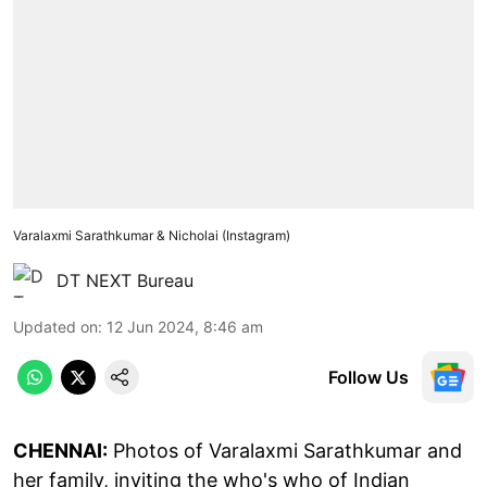
Varalaxmi Sarathkumar & Nicholai (Instagram)
DT NEXT Bureau
Updated on
:
12 Jun 2024, 8:46 am
Follow Us
CHENNAI:
Photos of Varalaxmi Sarathkumar and
her family, inviting the who's who of Indian