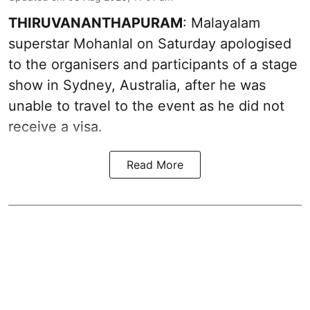
THIRUVANANTHAPURAM
: Malayalam
superstar Mohanlal on Saturday apologised
to the organisers and participants of a stage
show in Sydney, Australia, after he was
unable to travel to the event as he did not
receive a visa.
Read More