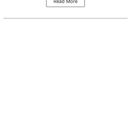
Read More