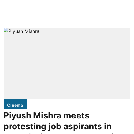
Cinema
Piyush Mishra meets
protesting job aspirants in