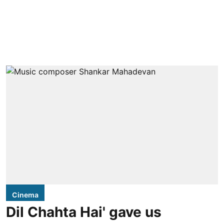
Cinema
Dil Chahta Hai' gave us