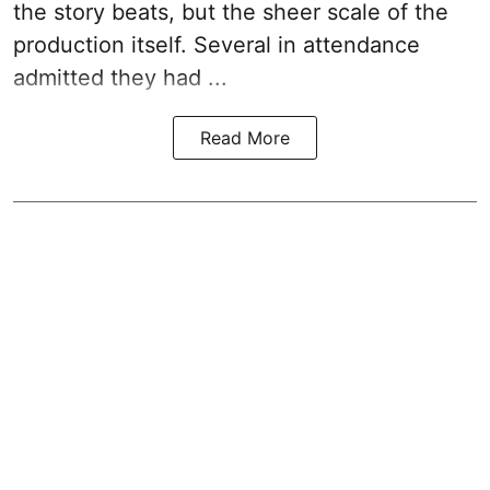
the story beats, but the sheer scale of the
production itself. Several in attendance
admitted they had ...
Read More