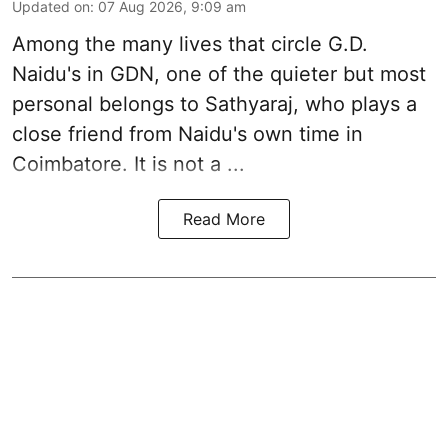
Updated on
:
07 Aug 2026, 9:09 am
Among the many lives that circle
G.D.
Naidu
's in
GDN
, one of the quieter but most
personal belongs to Sathyaraj, who plays a
close friend from
Naidu
's own time in
Coimbatore. It is not a ...
Read More