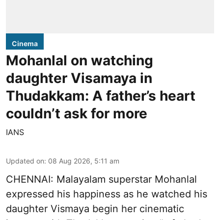
Cinema
Mohanlal on watching
daughter Visamaya in
Thudakkam: A father’s heart
couldn’t ask for more
IANS
Updated on
:
08 Aug 2026, 5:11 am
CHENNAI: Malayalam superstar Mohanlal
expressed his happiness as he watched his
daughter Vismaya begin her cinematic