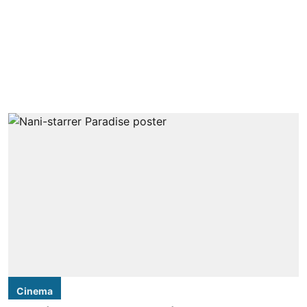
Cinema