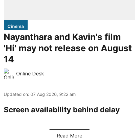
Cinema
Nayanthara and Kavin's film
'Hi' may not release on August
14
Online Desk
Updated on
:
07 Aug 2026, 9:22 am
Screen availability behind delay
Read More