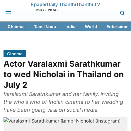
Epaper
Daily Thanthi
Thanthi TV
Chennai
Tamil Nadu
India
World
Entertainme
Cinema
Actor Varalaxmi Sarathkumar
to wed Nicholai in Thailand on
July 2
Varalaxmi Sarathkumar and her family, inviting
the who's who of Indian cinema to her wedding
have been going viral on social media.