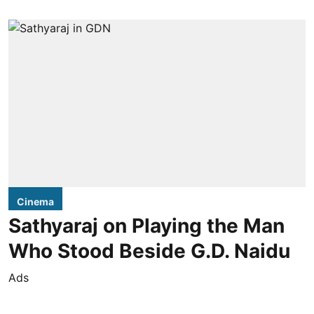
Cinema
Sathyaraj on Playing the Man
Who Stood Beside G.D. Naidu
Ads