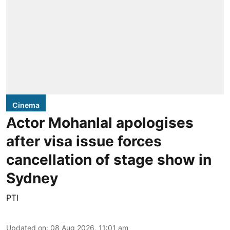
Cinema
Actor Mohanlal apologises
after visa issue forces
cancellation of stage show in
Sydney
PTI
Updated on
:
08 Aug 2026, 11:01 am