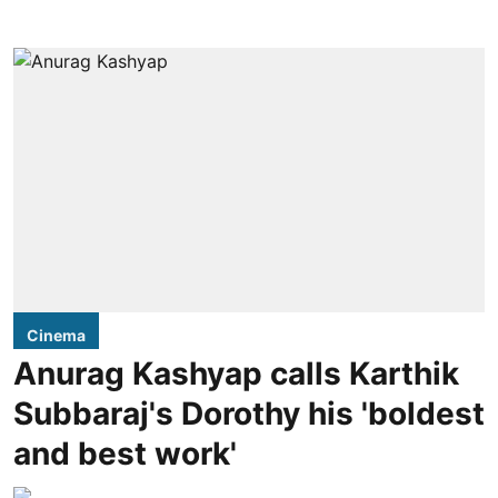
Cinema
Anurag Kashyap calls Karthik
Subbaraj's Dorothy his 'boldest
and best work'