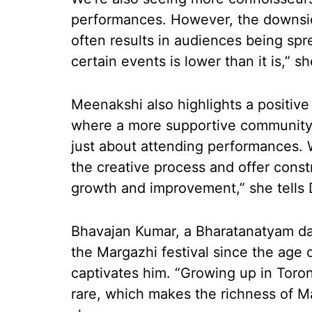
performances. However, the downsid
often results in audiences being spr
certain events is lower than it is,” s
Meenakshi also highlights a positive
where a more supportive community is
just about attending performances. 
the creative process and offer constr
growth and improvement,” she tells 
Bhavajan Kumar, a Bharatanatyam da
the Margazhi festival since the age of
captivates him. “Growing up in Toron
rare, which makes the richness of M