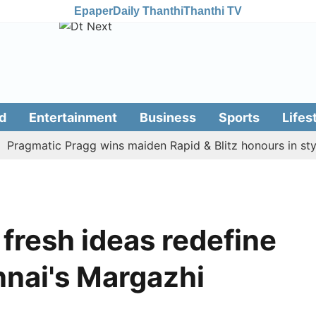
Epaper
Daily Thanthi
Thanthi TV
d
Entertainment
Business
Sports
Lifes
matic Pragg wins maiden Rapid & Blitz honours in style
 fresh ideas redefine
nnai's Margazhi