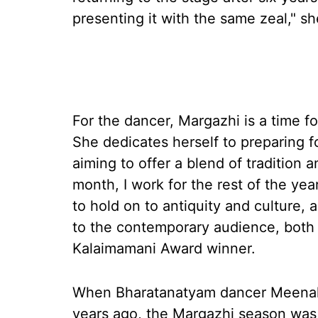
presenting it with the same zeal," sh
For the dancer, Margazhi is a time fo
She dedicates herself to preparing fo
aiming to offer a blend of tradition
month, I work for the rest of the year 
to hold on to antiquity and culture,
to the contemporary audience, both
Kalaimamani Award winner.
When Bharatanatyam dancer Meenak
years ago, the Margazhi season was q