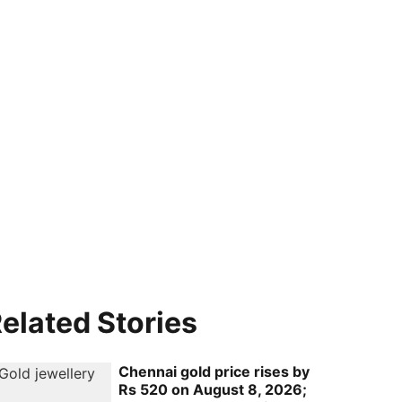
elated Stories
Chennai gold price rises by
Rs 520 on August 8, 2026;