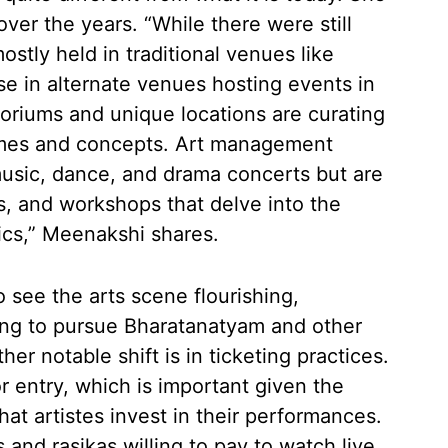
over the years. “While there were still
tly held in traditional venues like
se in alternate venues hosting events in
toriums and unique locations are curating
mes and concepts. Art management
usic, dance, and drama concerts but are
s, and workshops that delve into the
ics,” Meenakshi shares.
o see the arts scene flourishing,
ing to pursue Bharatanatyam and other
her notable shift is in ticketing practices.
 entry, which is important given the
t artistes invest in their performances.
and rasikas willing to pay to watch live