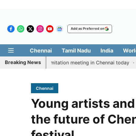
Add as Preferred on
Chennai
Tamil Nadu
India
Worl
Breaking News
CM Vijay’s delimitation meeting in Chennai today
Prag
Chennai
Young artists and
the future of Che
festival