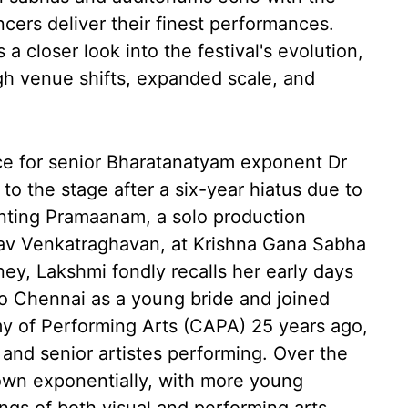
ncers deliver their finest performances.
 closer look into the festival's evolution,
ugh venue shifts, expanded scale, and
nce for senior Bharatanatyam exponent Dr
o the stage after a six-year hiatus due to
enting Pramaanam, a solo production
shav Venkatraghavan, at Krishna Gana Sabha
ney, Lakshmi fondly recalls her early days
to Chennai as a young bride and joined
 of Performing Arts (CAPA) 25 years ago,
and senior artistes performing. Over the
rown exponentially, with more young