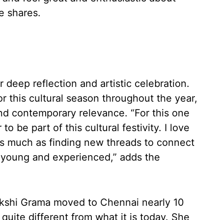
e shares.
r deep reflection and artistic celebration.
r this cultural season throughout the year,
 and contemporary relevance. “For this one
to be part of this cultural festivity. I love
 as much as finding new threads to connect
 young and experienced,” adds the
shi Grama moved to Chennai nearly 10
uite different from what it is today. She