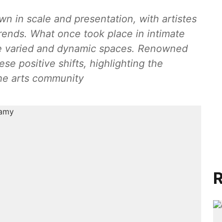
 in scale and presentation, with artistes
ends. What once took place in intimate
e varied and dynamic spaces. Renowned
se positive shifts, highlighting the
the arts community
R