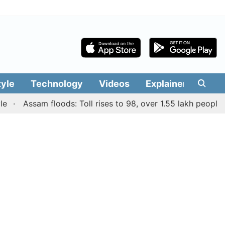
tyle
Technology
Videos
Explainers
Edit
Assam floods: Toll rises to 98, over 1.55 lakh people affect