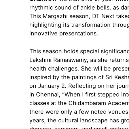
rhythmic sound of ankle bells, as da
This Margazhi season, DT Next takes a
highlighting its transformation thro
innovative presentations.
This season holds special significa
Lakshmi Ramaswamy, as she returns t
health challenges. She will be pres
inspired by the paintings of Sri Ke
on January 2. Reflecting on her jour
in Chennai, “When I first stepped in
classes at the Chidambaram Academy
there were only a few noted venues 
years, the cultural landscape has g