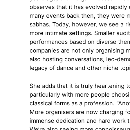
observes that it has evolved rapidly 
many events back then, they were mos
sabhas. Today, however, we see a ri
more intimate settings. Smaller audi
performances based on diverse the
companies are not only organising m
also hosting conversations, lec-dem
legacy of dance and other niche top
She adds that it is truly heartening t
particularly with more people choos
classical forms as a profession. “Anot
More organisers are now charging for
immense dedication and hard work tha
We’re also seeing more connoisseurs 