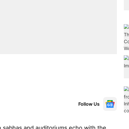
Follow Us
en sabhas and auditoriums echo with the