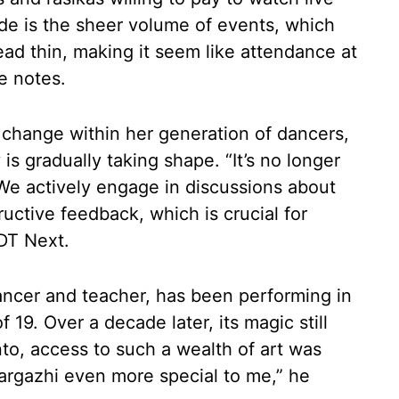
e is the sheer volume of events, which
ead thin, making it seem like attendance at
he notes.
 change within her generation of dancers,
 gradually taking shape. “It’s no longer
We actively engage in discussions about
uctive feedback, which is crucial for
DT Next.
ncer and teacher, has been performing in
 19. Over a decade later, its magic still
to, access to such a wealth of art was
argazhi even more special to me,” he