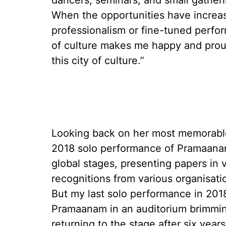
dancers, seminars, and small gatheri
When the opportunities have increas
professionalism or fine-tuned perf
of culture makes me happy and proud
this city of culture.”
Looking back on her most memorable
2018 solo performance of Pramaana
global stages, presenting papers in 
recognitions from various organisat
But my last solo performance in 201
Pramaanam in an auditorium brimming
returning to the stage after six year