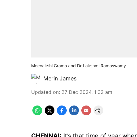
Meenakshi Grama and Dr Lakshmi Ramaswamy
Merin James
Updated on
:
27 Dec 2024, 1:32 am
CHENNAI:
It’s that time of year wh