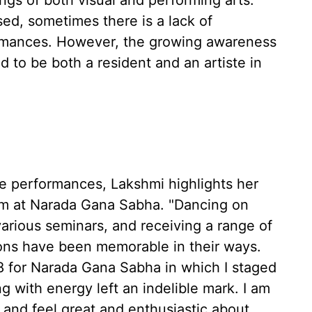
ngs of both visual and performing arts.
ed, sometimes there is a lack of
ormances. However, the growing awareness
 to be both a resident and an artiste in
 performances, Lakshmi highlights her
m at Narada Gana Sabha. "Dancing on
various seminars, and receiving a range of
ions have been memorable in their ways.
8 for Narada Gana Sabha in which I staged
 with energy left an indelible mark. I am
s and feel great and enthusiastic about