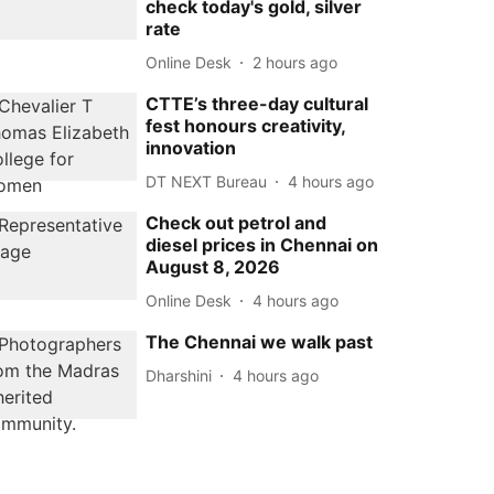
check today's gold, silver
rate
Online Desk
2 hours ago
CTTE’s three-day cultural
fest honours creativity,
innovation
DT NEXT Bureau
4 hours ago
Check out petrol and
diesel prices in Chennai on
August 8, 2026
Online Desk
4 hours ago
The Chennai we walk past
Dharshini
4 hours ago