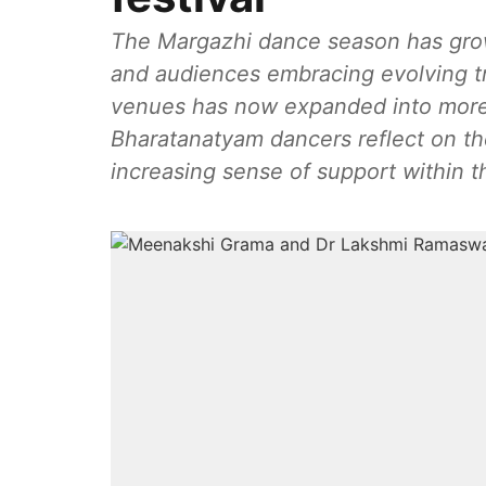
The Margazhi dance season has grown
and audiences embracing evolving tr
venues has now expanded into mor
Bharatanatyam dancers reflect on the
increasing sense of support within 