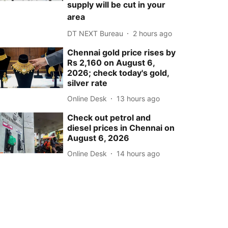
supply will be cut in your
area
DT NEXT Bureau
2 hours ago
Chennai gold price rises by
Rs 2,160 on August 6,
2026; check today's gold,
silver rate
Online Desk
13 hours ago
Check out petrol and
diesel prices in Chennai on
August 6, 2026
Online Desk
14 hours ago