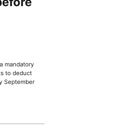
before
 a mandatory
ts to deduct
 by September