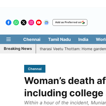
Add as Preferred on
Chennai
Tamil Nadu
India
Worl
Breaking News
026 | Vetri Illatharasi Veetu Thottam: Home gardens, micro
Chennai
Woman’s death af
including college
Within a hour of the incident, Mun