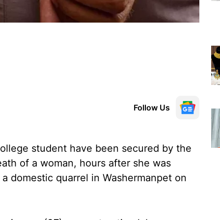
Follow Us
llege student have been secured by the
death of a woman, hours after she was
r a domestic quarrel in Washermanpet on