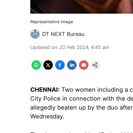
Representative Image
DT NEXT Bureau
Updated on
:
22 Feb 2024, 4:45 am
CHENNAI:
Two women including a co
City Police in connection with the 
allegedly beaten up by the duo afte
Wednesday.