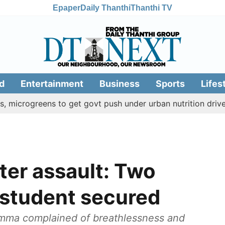
Epaper
Daily Thanthi
Thanthi TV
d
Entertainment
Business
Sports
Lifes
greens to get govt push under urban nutrition drive
Pal
ter assault: Two
 student secured
iamma complained of breathlessness and