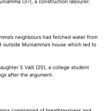
niamma (37), a construction labourer.
ma’s neighbours had fetched water from
t outside Muniamma’s house which led to
ughter S Valli (20), a college student
gs after the argument.
iamma complained of breathlessness and