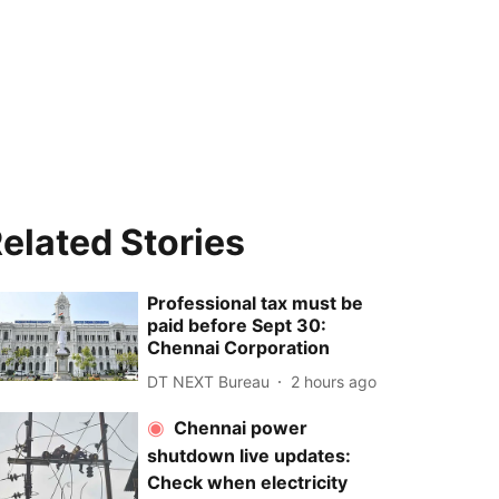
elated Stories
Professional tax must be
paid before Sept 30:
Chennai Corporation
DT NEXT Bureau
2 hours ago
Chennai power
shutdown live updates:
Check when electricity