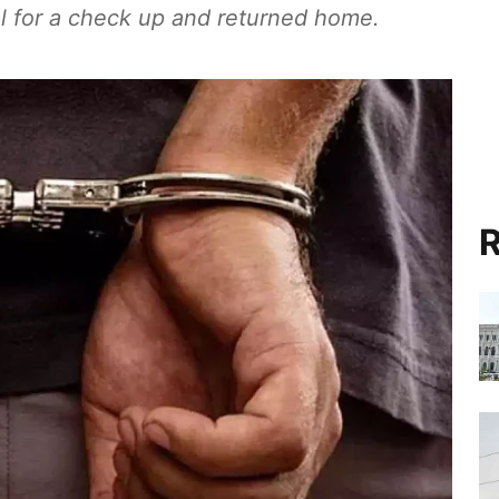
l for a check up and returned home.
R