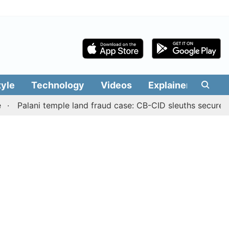
tyle
Technology
Videos
Explainers
Edit
ani temple land fraud case: CB-CID sleuths secure Sub-Reg