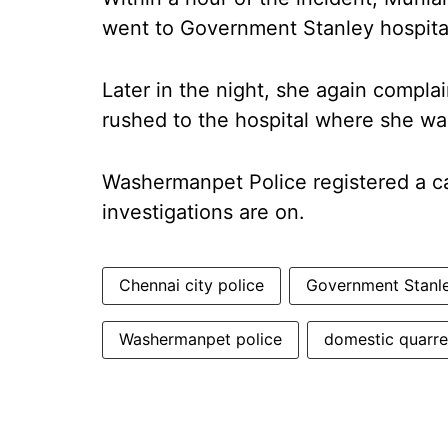
went to Government Stanley hospita
Later in the night, she again compl
rushed to the hospital where she wa
Washermanpet Police registered a ca
investigations are on.
Chennai city police
Government Stanle
Washermanpet police
domestic quarre