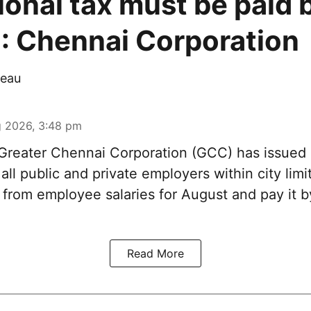
ional tax must be paid 
: Chennai Corporation
eau
 2026, 3:48 pm
reater Chennai Corporation (GCC) has issued
 all public and private employers within city limi
x from employee salaries for August and pay it
Read More