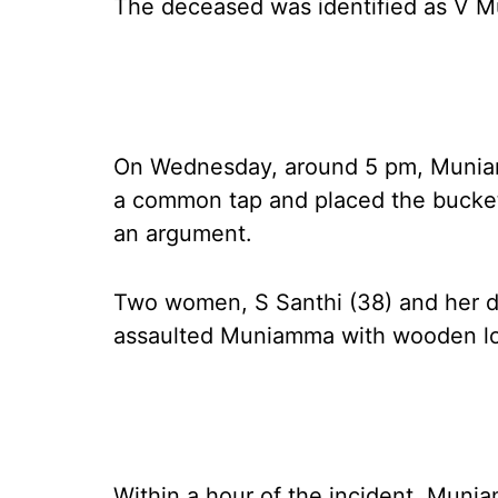
The deceased was identified as V Mu
On Wednesday, around 5 pm, Muniam
a common tap and placed the bucke
an argument.
Two women, S Santhi (38) and her da
assaulted Muniamma with wooden lo
Within a hour of the incident, Mun