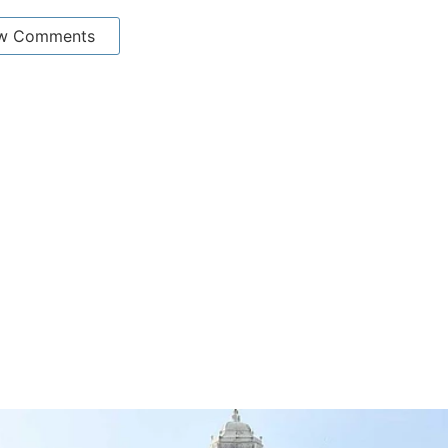
w Comments