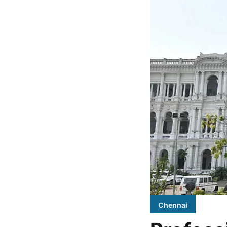
Chennai