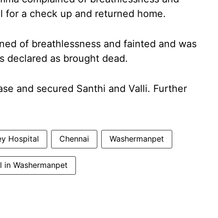
l for a check up and returned home.
ained of breathlessness and fainted and was
s declared as brought dead.
se and secured Santhi and Valli. Further
y Hospital
Chennai
Washermanpet
l in Washermanpet