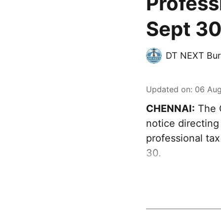
Profess
Sept 30
DT NEXT Bur
Updated on
:
06 Aug
CHENNAI:
The G
notice directing
professional ta
30.