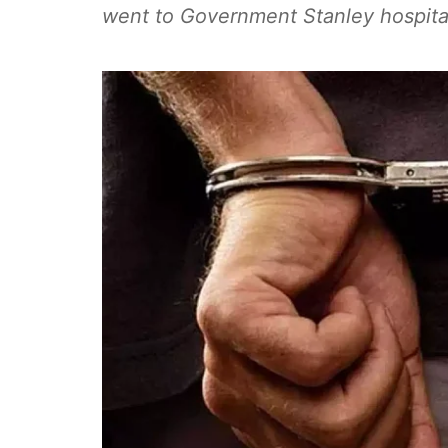
went to Government Stanley hospita