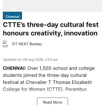
Chennai
CTTE’s three-day cultural fest
honours creativity, innovation
DT NEXT Bureau
Updated on
:
08 Aug 2026, 2:53 am
CHENNAI:
Over 1,500 school and college
students joined the three-day cultural
festival at Chevalier T Thomas Elizabeth
College for Women (CTTE), Perambur.
Read More