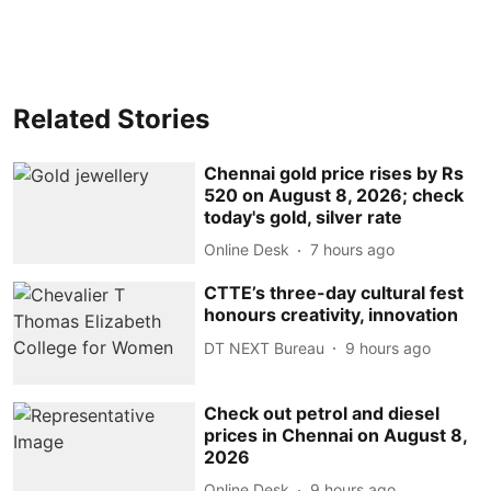
Related Stories
Chennai gold price rises by Rs
520 on August 8, 2026; check
today's gold, silver rate
Online Desk
7 hours ago
CTTE’s three-day cultural fest
honours creativity, innovation
DT NEXT Bureau
9 hours ago
Check out petrol and diesel
prices in Chennai on August 8,
2026
Online Desk
9 hours ago