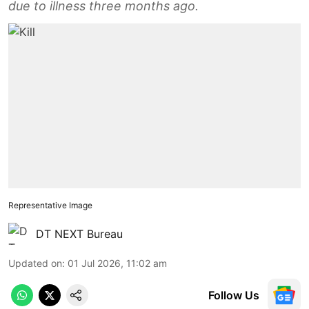
due to illness three months ago.
Representative Image
DT NEXT Bureau
Updated on
:
01 Jul 2026, 11:02 am
Follow Us