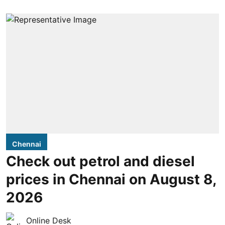
Chennai
Check out petrol and diesel
prices in Chennai on August 8,
2026
Online Desk