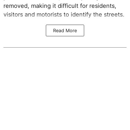
removed, making it difficult for residents,
visitors and motorists to identify the streets.
Read More