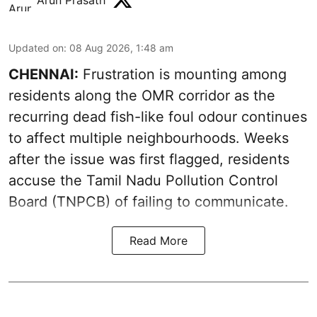
Arun Prasath
Updated on
:
08 Aug 2026, 1:48 am
CHENNAI:
Frustration is mounting among
residents along the OMR corridor as the
recurring dead fish-like foul odour continues
to affect multiple neighbourhoods. Weeks
after the issue was first flagged, residents
accuse the Tamil Nadu Pollution Control
Board (TNPCB) of failing to communicate.
Read More