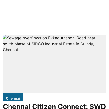
Chennai
Chennai Citizen Connect: SWD