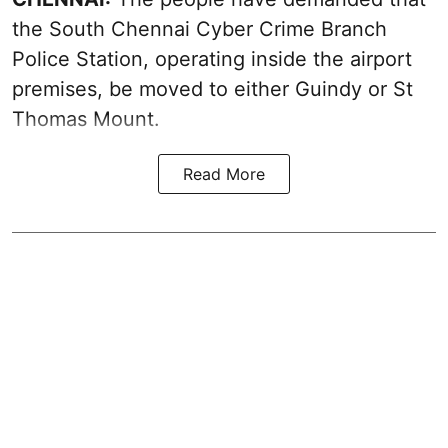
the South Chennai Cyber Crime Branch
Police Station, operating inside the airport
premises, be moved to either Guindy or St
Thomas Mount.
Read More