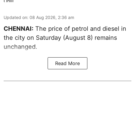
Updated on
:
08 Aug 2026, 2:36 am
CHENNAI:
The price of petrol and diesel in
the city on Saturday (August 8) remains
unchanged.
Read More