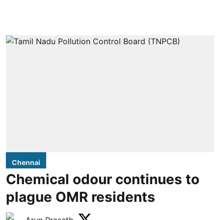
Chennai
Chemical odour continues to
plague OMR residents