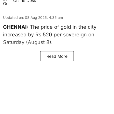
Online Desk
Updated on
:
08 Aug 2026, 4:35 am
CHENNAI:
The price of
gold
in the city
increased by Rs 520 per sovereign on
Saturday (August 8).
Read More