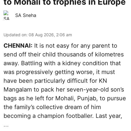
to Mohali to trophies in Europe
SA Sneha
Updated on
:
08 Aug 2026, 2:06 am
CHENNAI:
It is not easy for any parent to
send off their child thousands of kilometres
away. Battling with a kidney condition that
was progressively getting worse, it must
have been particularly difficult for KN
Mangalam to pack her seven-year-old son’s
bags as he left for Mohali, Punjab, to pursue
the family’s collective dream of him
becoming a champion footballer. Last year,
...