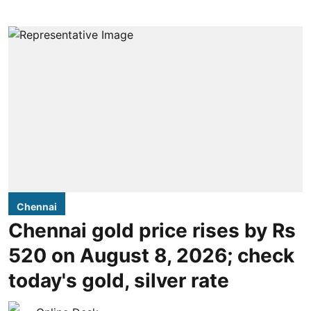
Chennai
Chennai gold price rises by Rs
520 on August 8, 2026; check
today's gold, silver rate