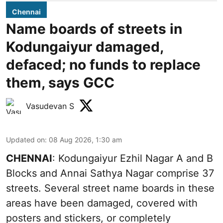
Chennai
Name boards of streets in
Kodungaiyur damaged,
defaced; no funds to replace
them, says GCC
Vasudevan S
Updated on
:
08 Aug 2026, 1:30 am
CHENNAI
: Kodungaiyur Ezhil Nagar A and B
Blocks and Annai Sathya Nagar comprise 37
streets. Several street name boards in these
areas have been damaged, covered with
posters and stickers, or completely