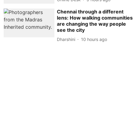
Chennai through a different
lens: How walking communities
are changing the way people
see the city
Dharshini
10 hours ago