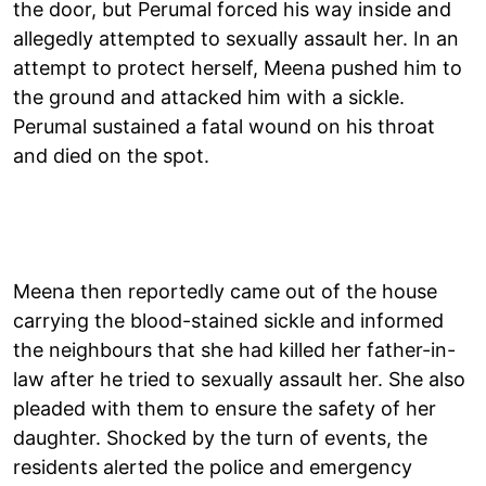
the door, but Perumal forced his way inside and
allegedly attempted to sexually assault her. In an
attempt to protect herself, Meena pushed him to
the ground and attacked him with a sickle.
Perumal sustained a fatal wound on his throat
and died on the spot.
Meena then reportedly came out of the house
carrying the blood-stained sickle and informed
the neighbours that she had killed her father-in-
law after he tried to sexually assault her. She also
pleaded with them to ensure the safety of her
daughter. Shocked by the turn of events, the
residents alerted the police and emergency