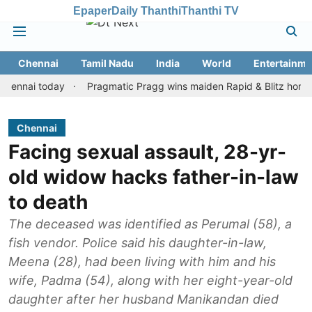
Epaper
Daily Thanthi
Thanthi TV
Chennai
Tamil Nadu
India
World
Entertainme
i today
Pragmatic Pragg wins maiden Rapid & Blitz honours in s
Chennai
Facing sexual assault, 28-yr-
old widow hacks father-in-law
to death
The deceased was identified as Perumal (58), a
fish vendor. Police said his daughter-in-law,
Meena (28), had been living with him and his
wife, Padma (54), along with her eight-year-old
daughter after her husband Manikandan died