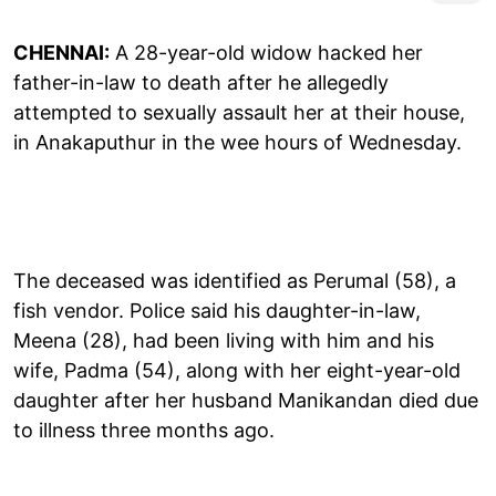
CHENNAI:
A 28-year-old widow hacked her
father-in-law to death after he allegedly
attempted to sexually assault her at their house,
in Anakaputhur in the wee hours of Wednesday.
The deceased was identified as Perumal (58), a
fish vendor. Police said his daughter-in-law,
Meena (28), had been living with him and his
wife, Padma (54), along with her eight-year-old
daughter after her husband Manikandan died due
to illness three months ago.