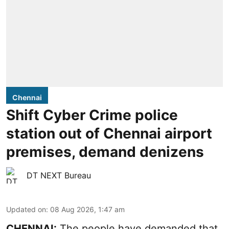
Chennai
Shift Cyber Crime police
station out of Chennai airport
premises, demand denizens
DT NEXT Bureau
Updated on
:
08 Aug 2026, 1:47 am
CHENNAI:
The people have demanded that