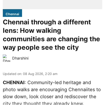
Chennai
Chennai through a different
lens: How walking
communities are changing the
way people see the city
Dharshini
Updated on
:
08 Aug 2026, 2:20 am
CHENNAI
: Community-led heritage and
photo walks are encouraging Chennaiites to
slow down, look closer and rediscover the
city they thought they already knew.