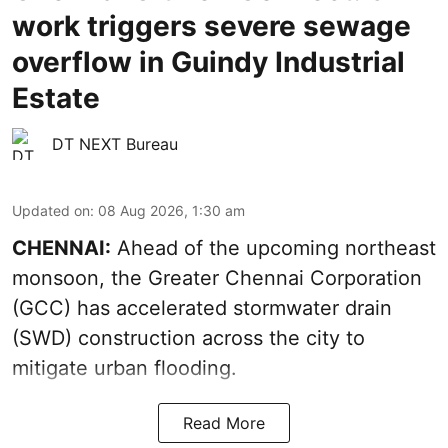
work triggers severe sewage
overflow in Guindy Industrial
Estate
DT NEXT Bureau
Updated on
:
08 Aug 2026, 1:30 am
CHENNAI:
Ahead of the upcoming northeast
monsoon, the Greater Chennai Corporation
(GCC) has accelerated stormwater drain
(SWD) construction across the city to
mitigate urban flooding.
Read More