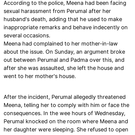
According to the police, Meena had been facing
sexual harassment from Perumal after her
husband's death, adding that he used to make
inappropriate remarks and behave indecently on
several occasions.
Meena had complained to her mother-in-law
about the issue. On Sunday, an argument broke
out between Perumal and Padma over this, and
after she was assaulted, she left the house and
went to her mother's house.
After the incident, Perumal allegedly threatened
Meena, telling her to comply with him or face the
consequences. In the wee hours of Wednesday,
Perumal knocked on the room where Meena and
her daughter were sleeping. She refused to open