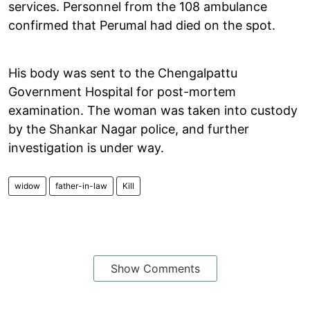
services. Personnel from the 108 ambulance
confirmed that Perumal had died on the spot.
His body was sent to the Chengalpattu
Government Hospital for post-mortem
examination. The woman was taken into custody
by the Shankar Nagar police, and further
investigation is under way.
widow
father-in-law
Kill
Show Comments