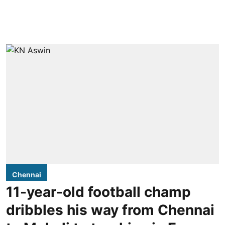
Chennai
11-year-old football champ
dribbles his way from Chennai