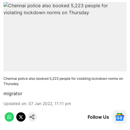
Chennai police also booked 5,223 people for violating lockdown norms on
Thursday
migrator
Updated on
:
07 Jan 2022, 11:11 pm
Follow Us