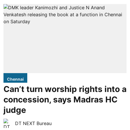
Chennai
Can’t turn worship rights into a
concession, says Madras HC
judge
DT NEXT Bureau