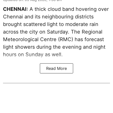
CHENNAI:
A thick cloud band hovering over
Chennai and its neighbouring districts
brought scattered light to moderate rain
across the city on Saturday. The Regional
Meteorological Centre (RMC) has forecast
light showers during the evening and night
hours on Sunday as well.
Read More