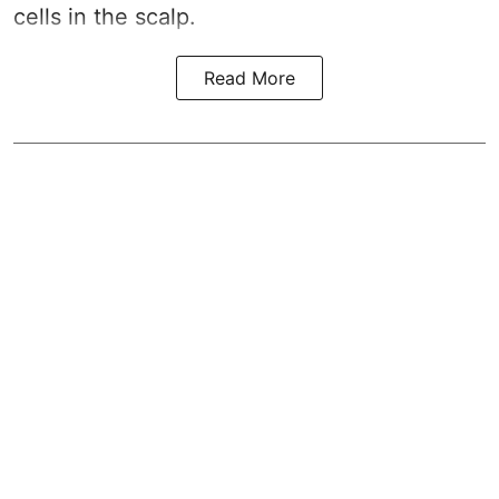
cells in the scalp.
Read More