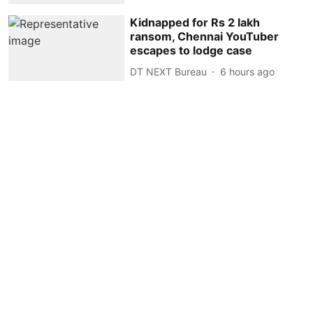
Kidnapped for Rs 2 lakh
ransom, Chennai YouTuber
escapes to lodge case
DT NEXT Bureau
6 hours ago