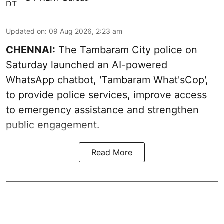
Updated on
:
09 Aug 2026, 2:23 am
CHENNAI:
The Tambaram City police on
Saturday launched an AI-powered
WhatsApp chatbot, 'Tambaram What'sCop',
to provide police services, improve access
to emergency assistance and strengthen
public engagement.
Read More