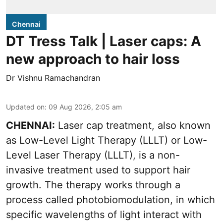
Chennai
DT Tress Talk | Laser caps: A
new approach to hair loss
Dr Vishnu Ramachandran
Updated on
:
09 Aug 2026, 2:05 am
CHENNAI:
Laser cap treatment, also known
as Low-Level Light Therapy (LLLT) or Low-
Level Laser Therapy (LLLT), is a non-
invasive treatment used to support hair
growth. The therapy works through a
process called photobiomodulation, in which
specific wavelengths of light interact with