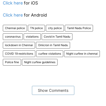
Click here
for iOS
Click here
for Android
Chennai police
TN police
city police
Tamil Nadu Police
coronavirus
violations
Covid in Tamil Nadu
lockdown in Chennai
Omicron in Tamil Nadu
COVID 19 restrictions
curfew violations
Night curfew in chennai
Police fine
Night curfew guidelines
Show Comments