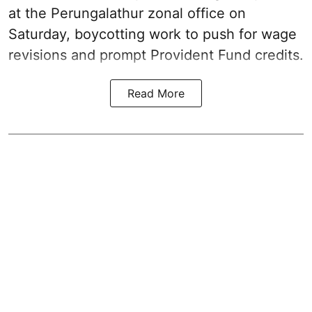
at the Perungalathur zonal office on
Saturday, boycotting work to push for wage
revisions and prompt Provident Fund credits.
Read More