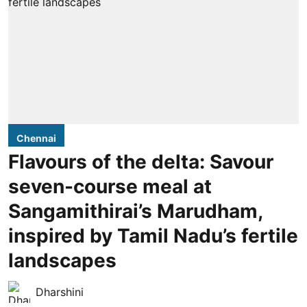
Chennai
Flavours of the delta: Savour
seven-course meal at
Sangamithirai’s Marudham,
inspired by Tamil Nadu’s fertile
landscapes
Dharshini