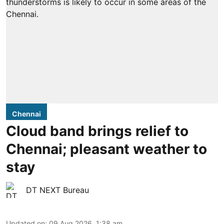
Chennai
Cloud band brings relief to
Chennai; pleasant weather to
stay
DT NEXT Bureau
Updated on
:
09 Aug 2026, 1:38 am