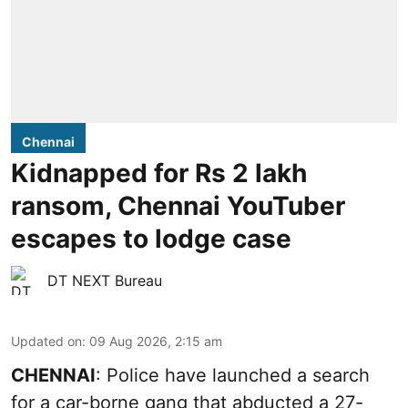
Chennai
Kidnapped for Rs 2 lakh
ransom, Chennai YouTuber
escapes to lodge case
DT NEXT Bureau
Updated on
:
09 Aug 2026, 2:15 am
CHENNAI
: Police have launched a search
for a car-borne gang that abducted a 27-