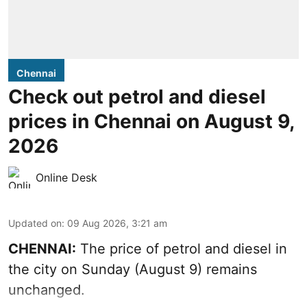
Chennai
Check out petrol and diesel
prices in Chennai on August 9,
2026
Online Desk
Updated on
:
09 Aug 2026, 3:21 am
CHENNAI:
The price of petrol and diesel in
the city on Sunday (August 9) remains
unchanged.