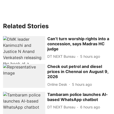
Related Stories
Can’t turn worship rights into a
concession, says Madras HC
judge
DT NEXT Bureau
5 hours ago
Check out petrol and diesel
prices in Chennai on August 9,
2026
Online Desk
5 hours ago
Tambaram police launches AI-
based WhatsApp chatbot
DT NEXT Bureau
6 hours ago