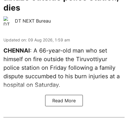
dies
DT NEXT Bureau
Updated on
:
09 Aug 2026, 1:59 am
CHENNAI
: A 66-year-old man who set
himself on fire outside the Tiruvottiyur
police station on Friday following a family
dispute succumbed to his burn injuries at a
hospital on Saturday.
Read More