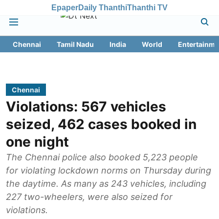
Epaper
Daily Thanthi
Thanthi TV
Chennai
Tamil Nadu
India
World
Entertainme
Chennai
Violations: 567 vehicles
seized, 462 cases booked in
one night
The Chennai police also booked 5,223 people
for violating lockdown norms on Thursday during
the daytime. As many as 243 vehicles, including
227 two-wheelers, were also seized for
violations.