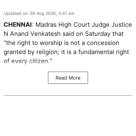
Updated on
:
09 Aug 2026, 3:41 am
CHENNAI
: Madras High Court Judge Justice
N Anand Venkatesh said on Saturday that
“the right to worship is not a concession
granted by religion; it is a fundamental right
of every citizen.”
Read More