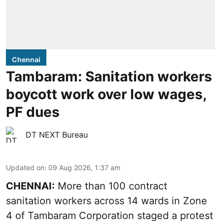
Chennai
Tambaram: Sanitation workers
boycott work over low wages,
PF dues
DT NEXT Bureau
Updated on
:
09 Aug 2026, 1:37 am
CHENNAI:
More than 100 contract
sanitation workers across 14 wards in Zone
4 of Tambaram Corporation staged a protest