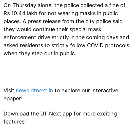
On Thursday alone, the police collected a fine of
Rs 10.44 lakh for not wearing masks in public
places. A press release from the city police said
they would continue their special mask
enforcement drive strictly in the coming days and
asked residents to strictly follow COVID protocols
when they step out in public.
Visit
news.dtnext.in
to explore our interactive
epaper!
Download the DT Next app for more exciting
features!