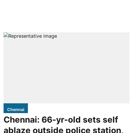
Chennai
Chennai: 66-yr-old sets self
ablaze outside police station,