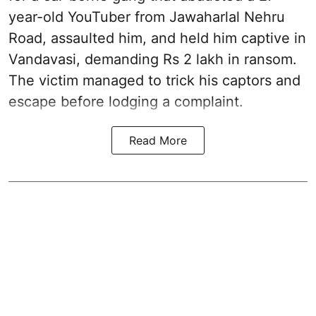
year-old YouTuber from Jawaharlal Nehru
Road, assaulted him, and held him captive in
Vandavasi, demanding Rs 2 lakh in ransom.
The victim managed to trick his captors and
escape before lodging a complaint.
Read More