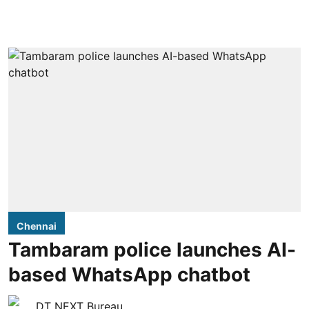
Chennai
Tambaram police launches AI-
based WhatsApp chatbot
DT NEXT Bureau