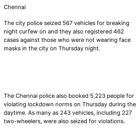
Chennai
The city police seized 567 vehicles for breaking
night curfew on and they also registered 462
cases against those who were not wearing face
masks in the city on Thursday night.
The Chennai police also booked 5,223 people for
violating lockdown norms on Thursday during the
daytime. As many as 243 vehicles, including 227
two-wheelers, were also seized for violations.