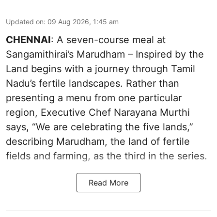
Updated on
:
09 Aug 2026, 1:45 am
CHENNAI
: A seven-course meal at
Sangamithirai’s Marudham – Inspired by the
Land begins with a journey through Tamil
Nadu’s fertile landscapes. Rather than
presenting a menu from one particular
region, Executive Chef Narayana Murthi
says, “We are celebrating the five lands,”
describing Marudham, the land of fertile
fields and farming, as the third in the series.
Read More