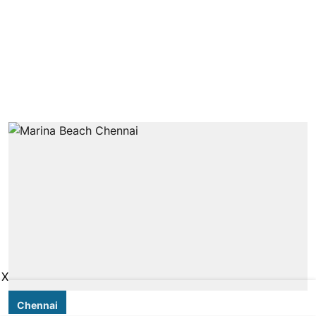
X
Chennai