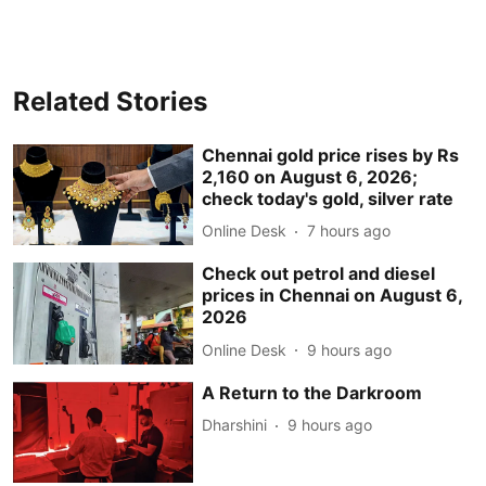
Related Stories
Chennai gold price rises by Rs
2,160 on August 6, 2026;
check today's gold, silver rate
Online Desk
7 hours ago
Check out petrol and diesel
prices in Chennai on August 6,
2026
Online Desk
9 hours ago
A Return to the Darkroom
Dharshini
9 hours ago