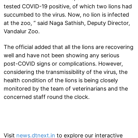
tested COVID-19 positive, of which two lions had
succumbed to the virus. Now, no lion is infected
at the zoo, ” said Naga Sathish, Deputy Director,
Vandalur Zoo.
The official added that all the lions are recovering
well and have not been showing any serious
post-COVID signs or complications. However,
considering the transmissibility of the virus, the
health condition of the lions is being closely
monitored by the team of veterinarians and the
concerned staff round the clock.
Visit
news.dtnext.in
to explore our interactive