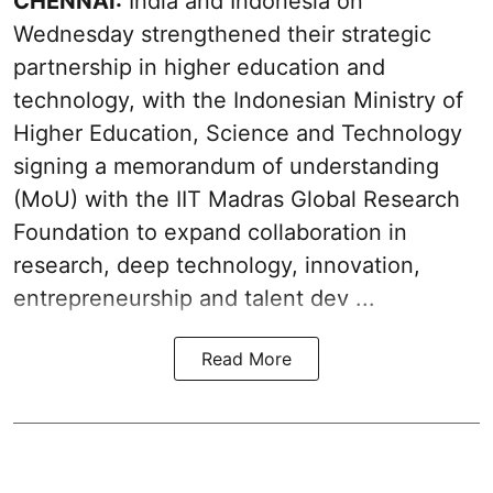
CHENNAI:
India and Indonesia on
Wednesday strengthened their strategic
partnership in higher education and
technology, with the Indonesian Ministry of
Higher Education, Science and Technology
signing a memorandum of understanding
(MoU) with the IIT Madras Global Research
Foundation to expand collaboration in
research, deep technology, innovation,
entrepreneurship and talent dev ...
Read More