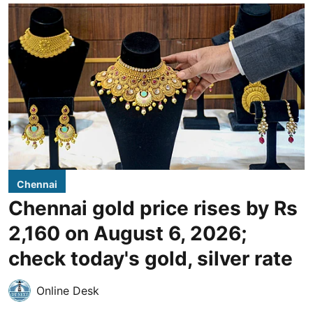
Chennai
Chennai gold price rises by Rs
2,160 on August 6, 2026;
check today's gold, silver rate
Online Desk