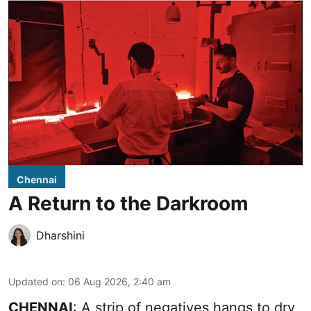
Chennai
A Return to the Darkroom
Dharshini
Updated on
:
06 Aug 2026, 2:40 am
CHENNAI
: A strip of negatives hangs to dry