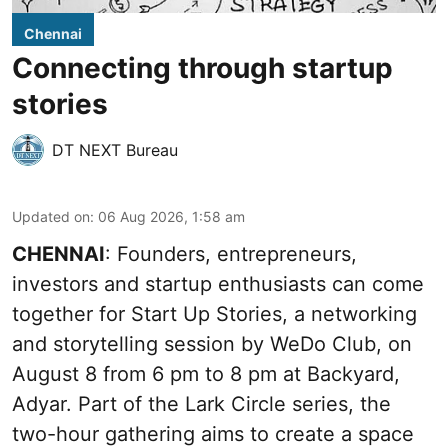
Chennai
Connecting through startup
stories
DT NEXT Bureau
Updated on
:
06 Aug 2026, 1:58 am
CHENNAI
: Founders, entrepreneurs,
investors and startup enthusiasts can come
together for Start Up Stories, a networking
and storytelling session by WeDo Club, on
August 8 from 6 pm to 8 pm at Backyard,
Adyar. Part of the Lark Circle series, the
two-hour gathering aims to create a space