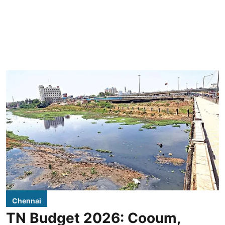
Chennai
TN Budget 2026: Cooum,