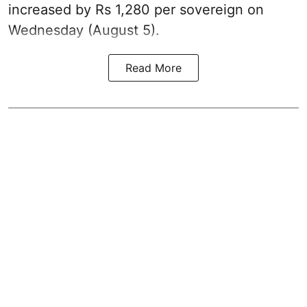
increased by Rs 1,280 per sovereign on
Wednesday (August 5).
Read More