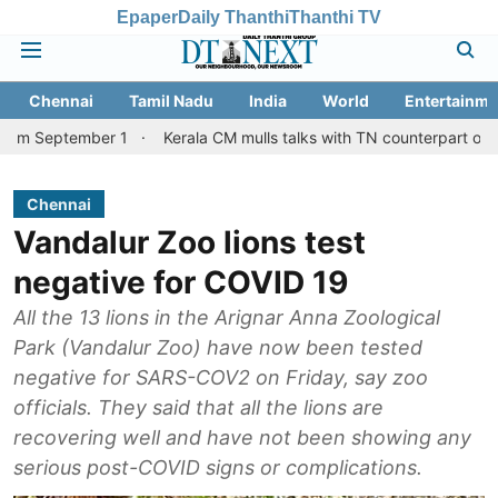
Epaper
Daily Thanthi
Thanthi TV
Chennai
Tamil Nadu
India
World
Entertainme
mber 1
Kerala CM mulls talks with TN counterpart on Mullaperiya
Chennai
Vandalur Zoo lions test
negative for COVID 19
All the 13 lions in the Arignar Anna Zoological
Park (Vandalur Zoo) have now been tested
negative for SARS-COV2 on Friday, say zoo
officials. They said that all the lions are
recovering well and have not been showing any
serious post-COVID signs or complications.