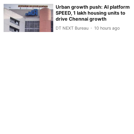
Urban growth push: AI platform
SPEED, 1 lakh housing units to
drive Chennai growth
DT NEXT Bureau
10 hours ago