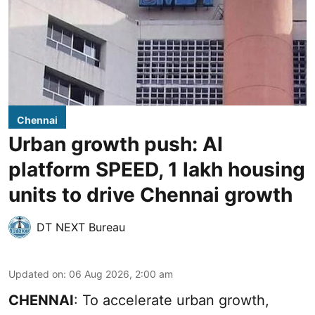
Chennai
Urban growth push: AI
platform SPEED, 1 lakh housing
units to drive Chennai growth
DT NEXT Bureau
Updated on
:
06 Aug 2026, 2:00 am
CHENNAI
: To accelerate urban growth,