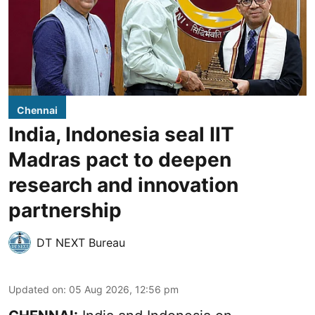
Chennai
India, Indonesia seal IIT
Madras pact to deepen
research and innovation
partnership
DT NEXT Bureau
Updated on
:
05 Aug 2026, 12:56 pm