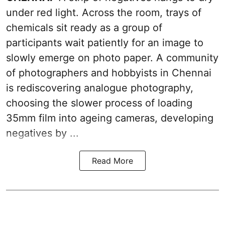
under red light. Across the room, trays of
chemicals sit ready as a group of
participants wait patiently for an image to
slowly emerge on photo paper. A community
of photographers and hobbyists in Chennai
is rediscovering analogue photography,
choosing the slower process of loading
35mm film into ageing cameras, developing
negatives by ...
Read More