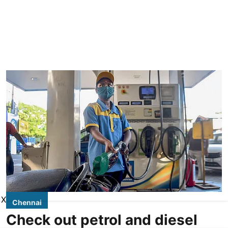
X
Chennai
Check out petrol and diesel