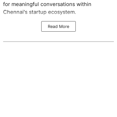
for meaningful conversations within
Chennai's startup ecosystem.
Read More