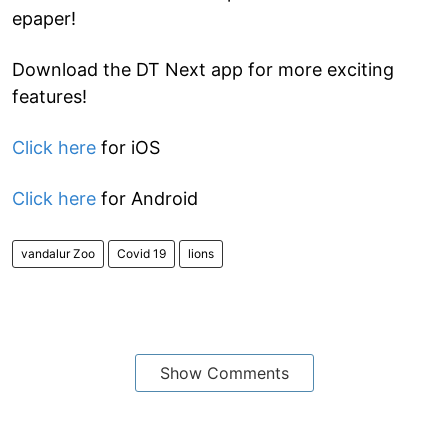
epaper!
Download the DT Next app for more exciting
features!
Click here
for iOS
Click here
for Android
vandalur Zoo
Covid 19
lions
Show Comments