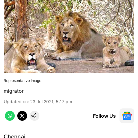
Representative Image
migrator
Updated on
:
23 Jul 2021, 5:17 pm
Follow Us
Chennai