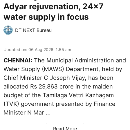
Adyar rejuvenation, 24x7
water supply in focus
DT NEXT Bureau
Updated on
:
06 Aug 2026, 1:55 am
CHENNAI:
The Municipal Administration and
Water Supply (MAWS) Department, held by
Chief Minister C Joseph Vijay, has been
allocated Rs 29,863 crore in the
maiden
budget of the Tamilaga Vettri Kazhagam
(TVK)
government presented by Finance
Minister N Mar ...
Read More