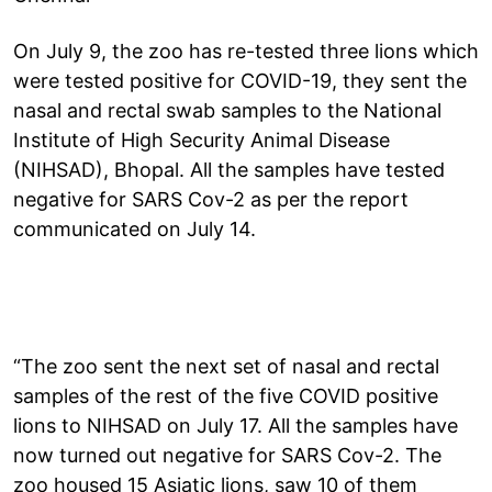
On July 9, the zoo has re-tested three lions which
were tested positive for COVID-19, they sent the
nasal and rectal swab samples to the National
Institute of High Security Animal Disease
(NIHSAD), Bhopal. All the samples have tested
negative for SARS Cov-2 as per the report
communicated on July 14.
“The zoo sent the next set of nasal and rectal
samples of the rest of the five COVID positive
lions to NIHSAD on July 17. All the samples have
now turned out negative for SARS Cov-2. The
zoo housed 15 Asiatic lions, saw 10 of them