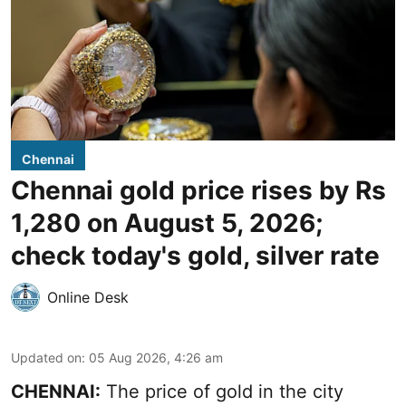
Chennai
Chennai gold price rises by Rs
1,280 on August 5, 2026;
check today's gold, silver rate
Online Desk
Updated on
:
05 Aug 2026, 4:26 am
CHENNAI:
The price of gold in the city