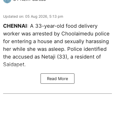
Updated on
:
05 Aug 2026, 5:13 pm
CHENNAI
: A 33-year-old food delivery
worker was arrested by Choolaimedu police
for entering a house and sexually harassing
her while she was asleep. Police identified
the accused as Netaji (33), a resident of
Saidapet.
Read More