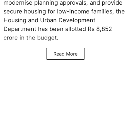
modernise planning approvals, and provide
secure housing for low-income families, the
Housing and Urban Development
Department has been allotted Rs 8,852
crore in the
budget
.
Read More