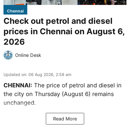
Chennai
Check out petrol and diesel
prices in Chennai on August 6,
2026
Online Desk
Updated on
:
06 Aug 2026, 2:58 am
CHENNAI:
The price of petrol and diesel in
the city on Thursday (August 6) remains
unchanged.
Read More