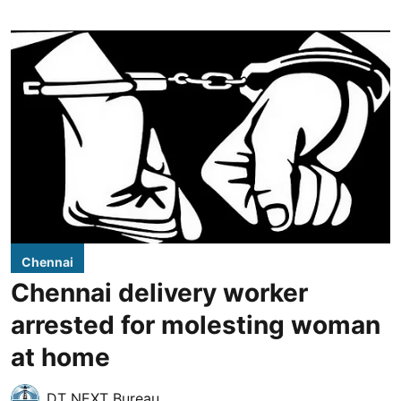
Chennai
Chennai delivery worker
arrested for molesting woman
at home
DT NEXT Bureau