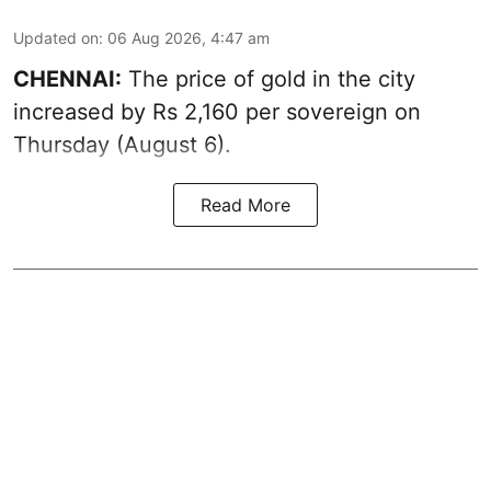
Updated on
:
06 Aug 2026, 4:47 am
CHENNAI:
The price of
gold
in the city
increased by Rs 2,160 per sovereign on
Thursday (August 6).
Read More