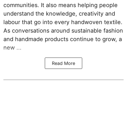
communities. It also means helping people
understand the knowledge, creativity and
labour that go into every handwoven textile.
As conversations around sustainable fashion
and handmade products continue to grow, a
new ...
Read More