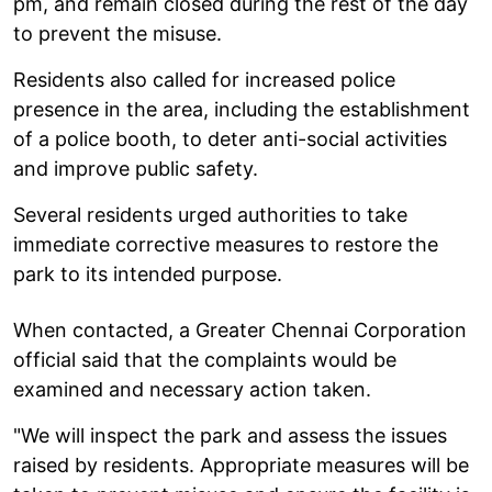
pm, and remain closed during the rest of the day
to prevent the misuse.
Residents also called for increased police
presence in the area, including the establishment
of a police booth, to deter anti-social activities
and improve public safety.
Several residents urged authorities to take
immediate corrective measures to restore the
park to its intended purpose.
When contacted, a Greater Chennai Corporation
official said that the complaints would be
examined and necessary action taken.
"We will inspect the park and assess the issues
raised by residents. Appropriate measures will be