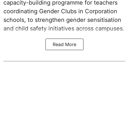
capacity-building programme for teachers
coordinating Gender Clubs in Corporation
schools, to strengthen gender sensitisation
and child safety initiatives across campuses.
Read More