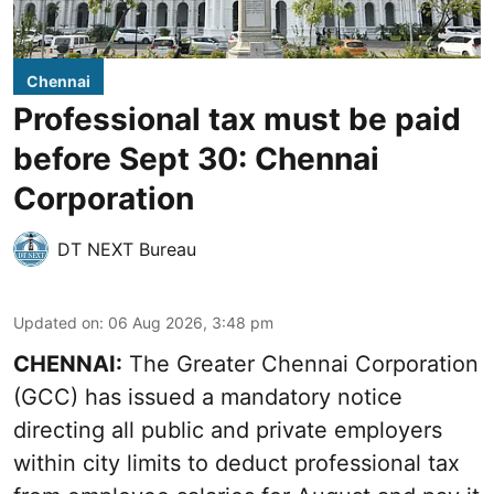
Chennai
Professional tax must be paid
before Sept 30: Chennai
Corporation
DT NEXT Bureau
Updated on
:
06 Aug 2026, 3:48 pm
CHENNAI:
The Greater Chennai Corporation
(GCC) has issued a mandatory notice
directing all public and private employers
within city limits to deduct professional tax