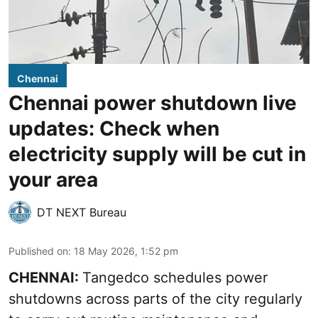
Chennai
Chennai power shutdown live
updates: Check when
electricity supply will be cut in
your area
DT NEXT Bureau
Published on
:
18 May 2026, 1:52 pm
CHENNAI:
Tangedco schedules power
shutdowns across parts of the city regularly