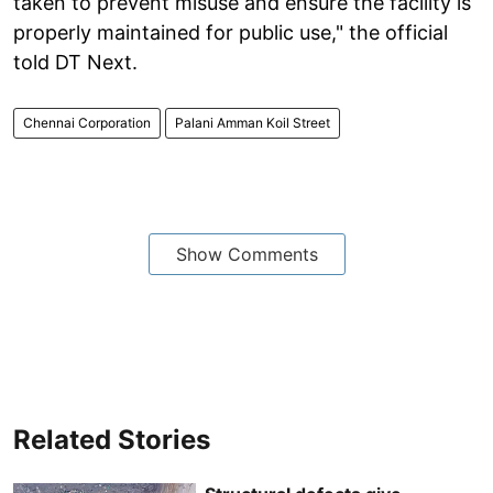
taken to prevent misuse and ensure the facility is
properly maintained for public use," the official
told DT Next.
Chennai Corporation
Palani Amman Koil Street
Show Comments
Related Stories