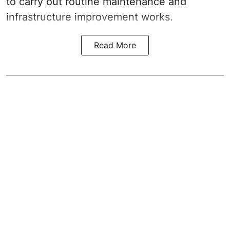
to carry out routine maintenance and
infrastructure improvement works.
Read More