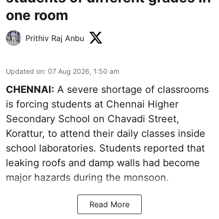
one room
Prithiv Raj Anbu
Updated on
:
07 Aug 2026, 1:50 am
CHENNAI:
A severe shortage of classrooms
is forcing students at Chennai Higher
Secondary School on Chavadi Street,
Korattur, to attend their daily classes inside
school laboratories. Students reported that
leaking roofs and damp walls had become
major hazards during the monsoon.
Read More