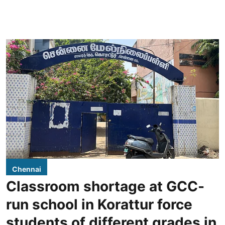
Chennai
Classroom shortage at GCC-
run school in Korattur force
students of different grades in