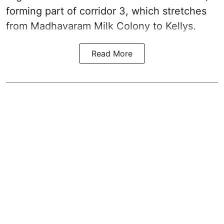
forming part of corridor 3, which stretches
from Madhavaram Milk Colony to Kellys.
Read More