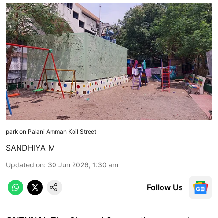
park on Palani Amman Koil Street
SANDHIYA M
Updated on
:
30 Jun 2026, 1:30 am
Follow Us