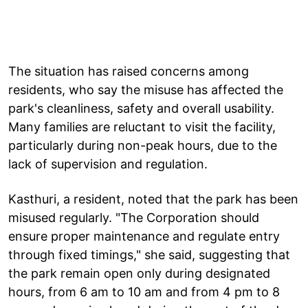
The situation has raised concerns among
residents, who say the misuse has affected the
park's cleanliness, safety and overall usability.
Many families are reluctant to visit the facility,
particularly during non-peak hours, due to the
lack of supervision and regulation.
Kasthuri, a resident, noted that the park has been
misused regularly. "The Corporation should
ensure proper maintenance and regulate entry
through fixed timings," she said, suggesting that
the park remain open only during designated
hours, from 6 am to 10 am and from 4 pm to 8