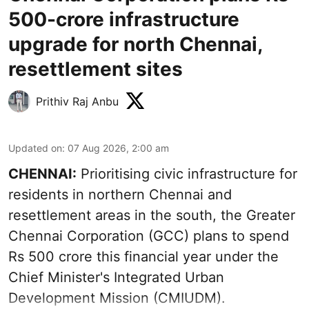
500-crore infrastructure
upgrade for north Chennai,
resettlement sites
Prithiv Raj Anbu
Updated on
:
07 Aug 2026, 2:00 am
CHENNAI:
Prioritising civic infrastructure for
residents in northern Chennai and
resettlement areas in the south, the Greater
Chennai Corporation (GCC) plans to spend
Rs 500 crore this financial year under the
Chief Minister's Integrated Urban
Development Mission (CMIUDM).