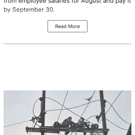
from employee salaries for August and pay it
by September 30.
Read More