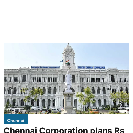
Chennai
Chennai Corporation plans Rs