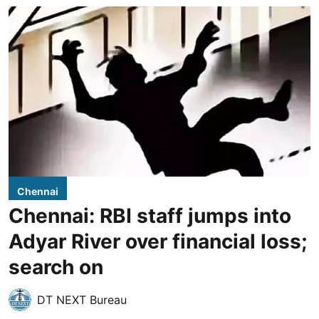
Chennai
Chennai: RBI staff jumps into
Adyar River over financial loss;
search on
DT NEXT Bureau