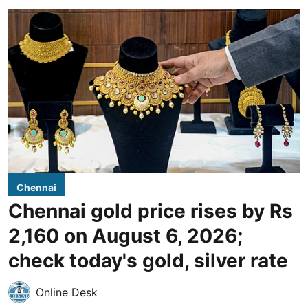
Chennai
Chennai gold price rises by Rs
2,160 on August 6, 2026;
check today's gold, silver rate
Online Desk