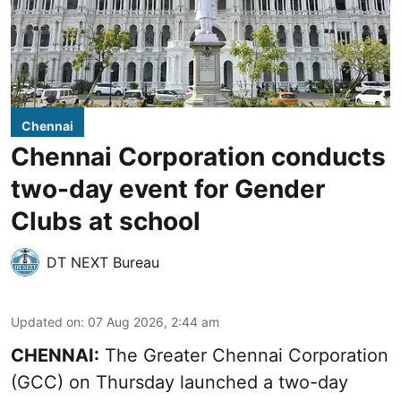
Chennai
Chennai Corporation conducts
two-day event for Gender
Clubs at school
DT NEXT Bureau
Updated on
:
07 Aug 2026, 2:44 am
CHENNAI:
The Greater Chennai Corporation
(GCC) on Thursday launched a two-day