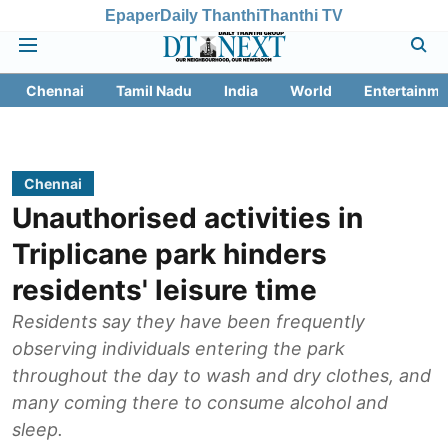
Epaper
Daily Thanthi
Thanthi TV
Chennai
Tamil Nadu
India
World
Entertainme
Chennai
Unauthorised activities in
Triplicane park hinders
residents' leisure time
Residents say they have been frequently
observing individuals entering the park
throughout the day to wash and dry clothes, and
many coming there to consume alcohol and
sleep.