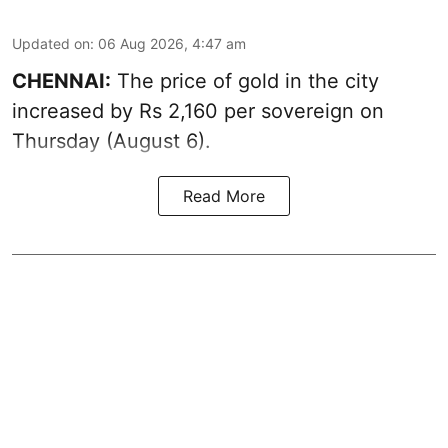
Updated on
:
06 Aug 2026, 4:47 am
CHENNAI:
The price of
gold
in the city
increased by Rs 2,160 per sovereign on
Thursday (August 6).
Read More