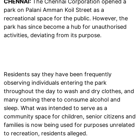
CHENNAI:
The Chennai Corporation opened a
park on Palani Amman Koil Street as a
recreational space for the public. However, the
park has since become a hub for unauthorised
activities, deviating from its purpose.
Residents say they have been frequently
observing individuals entering the park
throughout the day to wash and dry clothes, and
many coming there to consume alcohol and
sleep. What was intended to serve as a
community space for children, senior citizens and
families is now being used for purposes unrelated
to recreation, residents alleged.