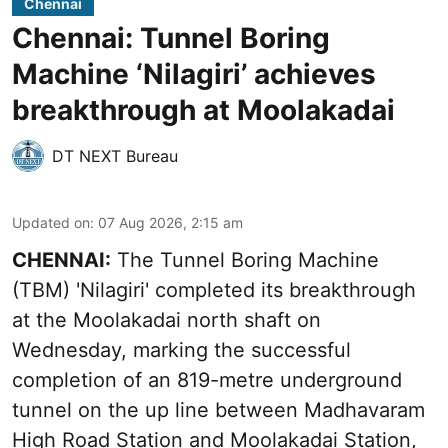
Chennai
Chennai: Tunnel Boring
Machine ‘Nilagiri’ achieves
breakthrough at Moolakadai
DT NEXT Bureau
Updated on
:
07 Aug 2026, 2:15 am
CHENNAI:
The Tunnel Boring Machine
(TBM) 'Nilagiri' completed its breakthrough
at the Moolakadai north shaft on
Wednesday, marking the successful
completion of an 819-metre underground
tunnel on the up line between Madhavaram
High Road Station and Moolakadai Station,