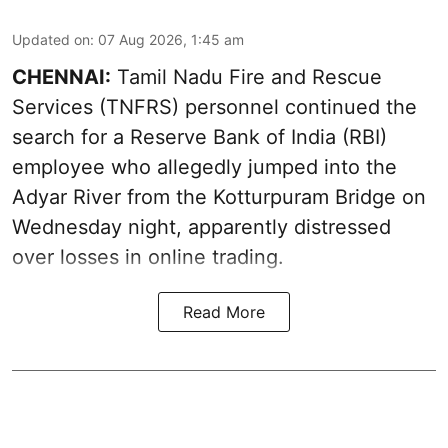
Updated on
:
07 Aug 2026, 1:45 am
CHENNAI:
Tamil Nadu Fire and Rescue
Services (TNFRS) personnel continued the
search for a Reserve Bank of India (RBI)
employee who allegedly jumped into the
Adyar River from the Kotturpuram Bridge on
Wednesday night, apparently distressed
over losses in online trading.
Read More