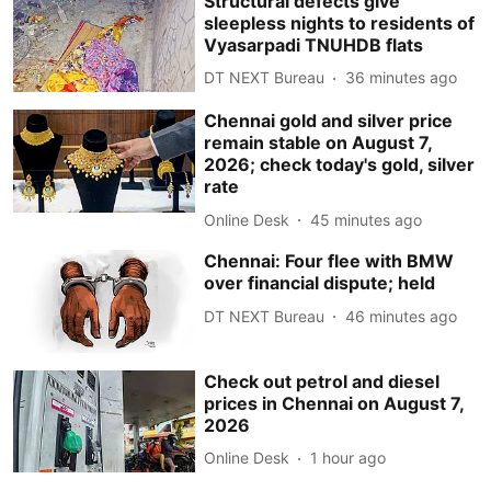
Structural defects give
sleepless nights to residents of
Vyasarpadi TNUHDB flats
DT NEXT Bureau
36 minutes ago
Chennai gold and silver price
remain stable on August 7,
2026; check today's gold, silver
rate
Online Desk
45 minutes ago
Chennai: Four flee with BMW
over financial dispute; held
DT NEXT Bureau
46 minutes ago
Check out petrol and diesel
prices in Chennai on August 7,
2026
Online Desk
1 hour ago