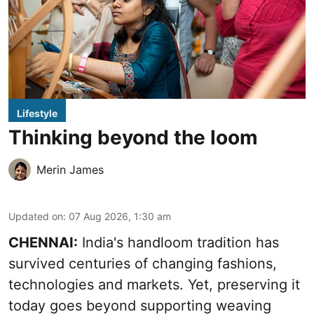
Lifestyle
Thinking beyond the loom
Merin James
Updated on
:
07 Aug 2026, 1:30 am
CHENNAI:
India's handloom tradition has
survived centuries of changing fashions,
technologies and markets. Yet, preserving it
today goes beyond supporting weaving