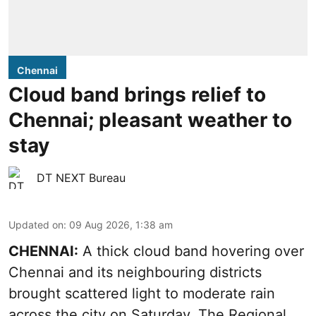
Chennai
Cloud band brings relief to
Chennai; pleasant weather to
stay
DT NEXT Bureau
Updated on
:
09 Aug 2026, 1:38 am
CHENNAI:
A thick cloud band hovering over
Chennai and its neighbouring districts
brought scattered light to moderate rain
across the city on Saturday. The Regional