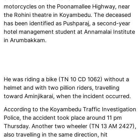
motorcycles on the Poonamallee Highway, near
the Rohini theatre in Koyambedu. The deceased
has been identified as Pushparaj, a second-year
hotel management student at Annamalai Institute
in Arumbakkam.
He was riding a bike (TN 10 CD 1062) without a
helmet and with two pillion riders, travelling
toward Aminjikarai, when the incident occurred.
According to the Koyambedu Traffic Investigation
Police, the accident took place around 11 pm
Thursday. Another two wheeler (TN 13 AM 2427),
also travelling in the same direction, hit