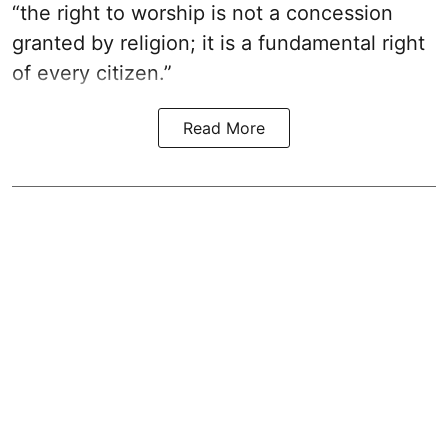
“the right to worship is not a concession
granted by religion; it is a fundamental right
of every citizen.”
Read More