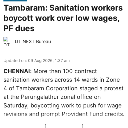
Tambaram: Sanitation workers
boycott work over low wages,
PF dues
DT NEXT Bureau
Updated on
:
09 Aug 2026, 1:37 am
CHENNAI:
More than 100 contract
sanitation workers across 14 wards in Zone
4 of Tambaram Corporation staged a protest
at the Perungalathur zonal office on
Saturday, boycotting work to push for wage
revisions and prompt Provident Fund credits.