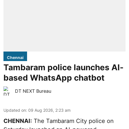
Chennai
Tambaram police launches AI-
based WhatsApp chatbot
DT NEXT Bureau
Updated on
:
09 Aug 2026, 2:23 am
CHENNAI:
The Tambaram City police on