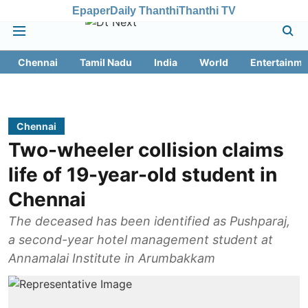
Epaper
Daily Thanthi
Thanthi TV
Chennai
Tamil Nadu
India
World
Entertainme
Chennai
Two-wheeler collision claims
life of 19-year-old student in
Chennai
The deceased has been identified as Pushparaj,
a second-year hotel management student at
Annamalai Institute in Arumbakkam