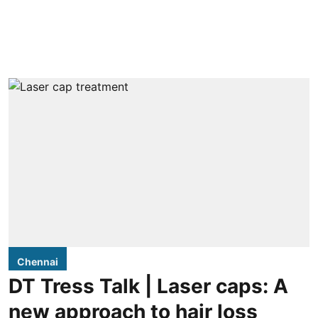
Chennai
DT Tress Talk | Laser caps: A
new approach to hair loss