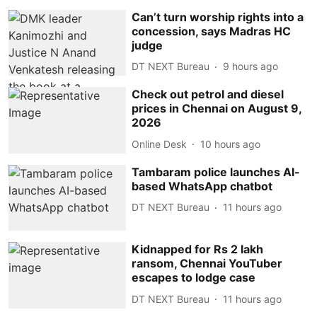
Can’t turn worship rights into a
concession, says Madras HC
judge
DT NEXT Bureau
9 hours ago
Check out petrol and diesel
prices in Chennai on August 9,
2026
Online Desk
10 hours ago
Tambaram police launches AI-
based WhatsApp chatbot
DT NEXT Bureau
11 hours ago
Kidnapped for Rs 2 lakh
ransom, Chennai YouTuber
escapes to lodge case
DT NEXT Bureau
11 hours ago