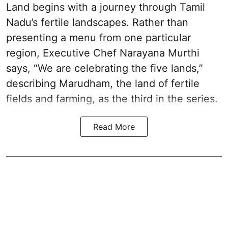
Land begins with a journey through Tamil
Nadu’s fertile landscapes. Rather than
presenting a menu from one particular
region, Executive Chef Narayana Murthi
says, “We are celebrating the five lands,”
describing Marudham, the land of fertile
fields and farming, as the third in the series.
Read More