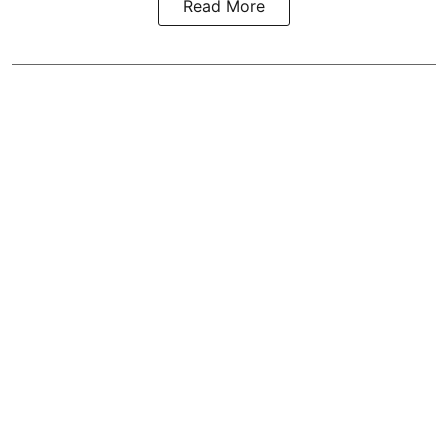
Read More