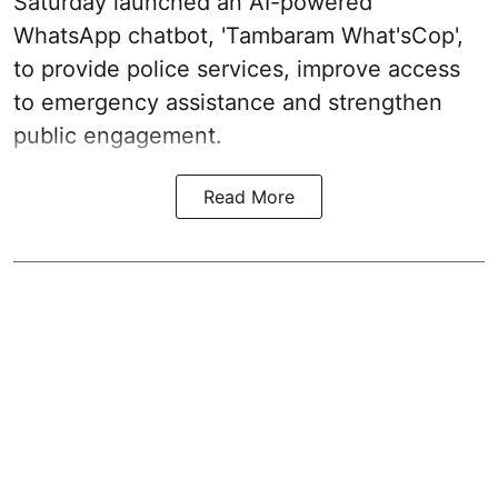
Saturday launched an AI-powered
WhatsApp chatbot, 'Tambaram What'sCop',
to provide police services, improve access
to emergency assistance and strengthen
public engagement.
Read More