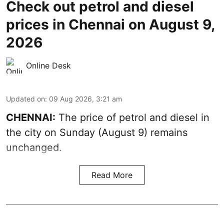
Check out petrol and diesel
prices in Chennai on August 9,
2026
Online Desk
Updated on
:
09 Aug 2026, 3:21 am
CHENNAI:
The price of petrol and diesel in
the city on Sunday (August 9) remains
unchanged.
Read More