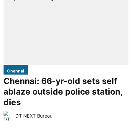
Chennai
Chennai: 66-yr-old sets self
ablaze outside police station,
dies
DT NEXT Bureau