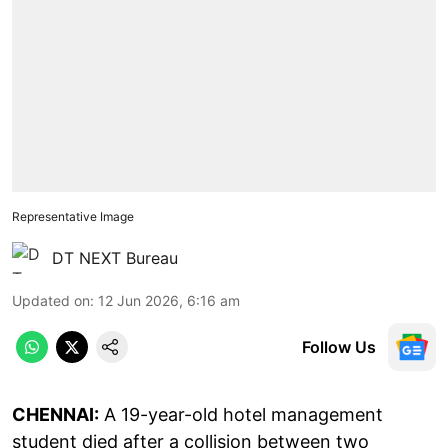
Representative Image
DT NEXT Bureau
Updated on
:
12 Jun 2026, 6:16 am
Follow Us
CHENNAI:
A 19-year-old hotel management
student died after a collision between two