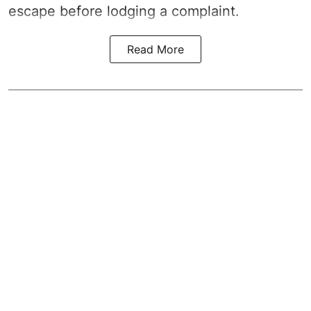
escape before lodging a complaint.
Read More