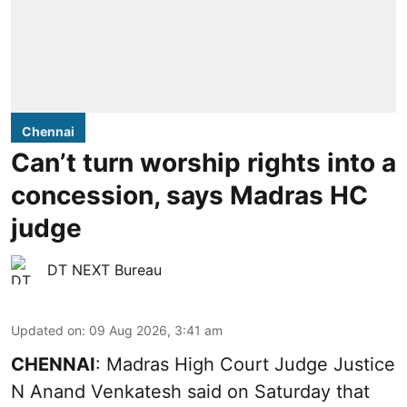
Chennai
Can’t turn worship rights into a
concession, says Madras HC
judge
DT NEXT Bureau
Updated on
:
09 Aug 2026, 3:41 am
CHENNAI
: Madras High Court Judge Justice
N Anand Venkatesh said on Saturday that