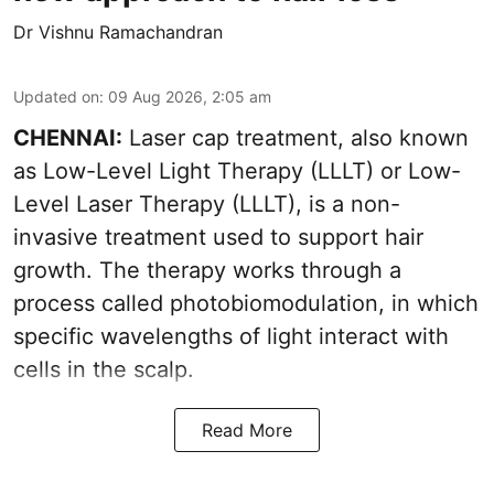
Dr Vishnu Ramachandran
Updated on
:
09 Aug 2026, 2:05 am
CHENNAI:
Laser cap treatment, also known
as Low-Level Light Therapy (LLLT) or Low-
Level Laser Therapy (LLLT), is a non-
invasive treatment used to support hair
growth. The therapy works through a
process called photobiomodulation, in which
specific wavelengths of light interact with
cells in the scalp.
Read More