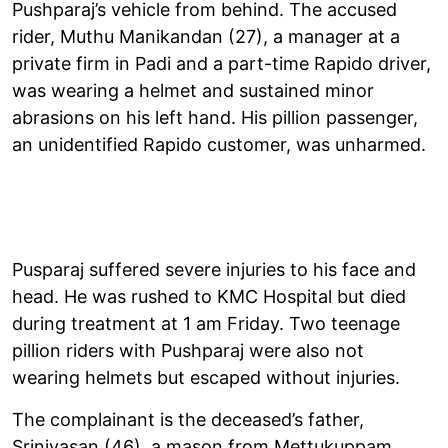
Pushparaj’s vehicle from behind. The accused
rider, Muthu Manikandan (27), a manager at a
private firm in Padi and a part-time Rapido driver,
was wearing a helmet and sustained minor
abrasions on his left hand. His pillion passenger,
an unidentified Rapido customer, was unharmed.
Pusparaj suffered severe injuries to his face and
head. He was rushed to KMC Hospital but died
during treatment at 1 am Friday. Two teenage
pillion riders with Pushparaj were also not
wearing helmets but escaped without injuries.
The complainant is the deceased’s father,
Srinivasan (46), a mason from Mettukuppam,