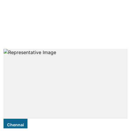
Chennai