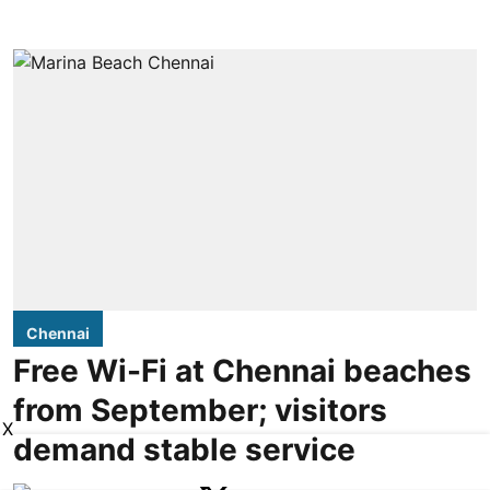
Chennai
Free Wi-Fi at Chennai beaches
from September; visitors
X
demand stable service