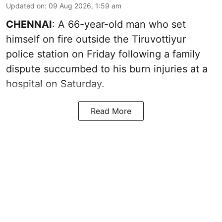
Updated on
:
09 Aug 2026, 1:59 am
CHENNAI
: A 66-year-old man who set
himself on fire outside the Tiruvottiyur
police station on Friday following a family
dispute succumbed to his burn injuries at a
hospital on Saturday.
Read More