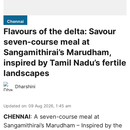
Chennai
Flavours of the delta: Savour
seven-course meal at
Sangamithirai’s Marudham,
inspired by Tamil Nadu’s fertile
landscapes
Dharshini
Updated on
:
09 Aug 2026, 1:45 am
CHENNAI
: A seven-course meal at
Sangamithirai’s Marudham – Inspired by the