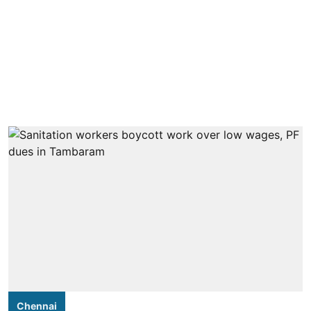
Chennai