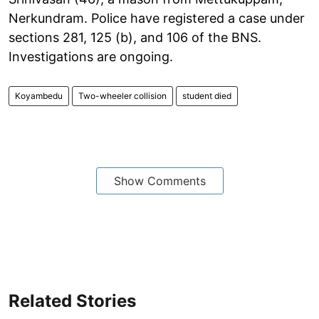
Nerkundram. Police have registered a case under
sections 281, 125 (b), and 106 of the BNS.
Investigations are ongoing.
Koyambedu
Two-wheeler collision
student died
Show Comments
Related Stories