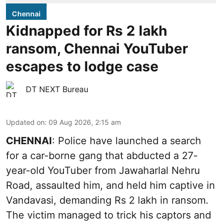
Chennai
Kidnapped for Rs 2 lakh
ransom, Chennai YouTuber
escapes to lodge case
DT NEXT Bureau
Updated on
:
09 Aug 2026, 2:15 am
CHENNAI
: Police have launched a search
for a car-borne gang that abducted a 27-
year-old YouTuber from Jawaharlal Nehru
Road, assaulted him, and held him captive in
Vandavasi, demanding Rs 2 lakh in ransom.
The victim managed to trick his captors and