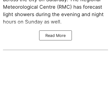
Meteorological Centre (RMC) has forecast
light showers during the evening and night
hours on Sunday as well.
Read More