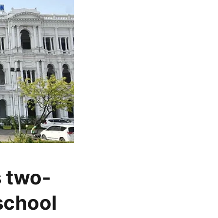
 two-
school