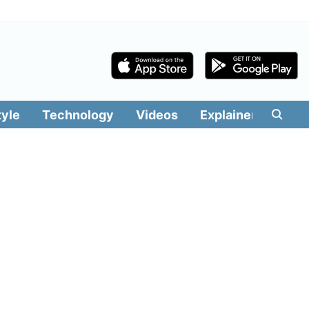
tyle
Technology
Videos
Explainers
Edit