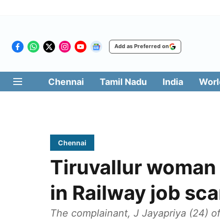
Add as Preferred on
Chennai
Tamil Nadu
India
Worl
Chennai
Tiruvallur woman
in Railway job sc
The complainant, J Jayapriya (24) of 