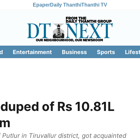
Epaper
Daily Thanthi
Thanthi TV
d
Entertainment
Business
Sports
Lifes
 duped of Rs 10.81L
am
Putlur in Tiruvallur district, got acquainted