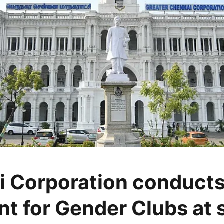
 Corporation conducts
nt for Gender Clubs at 