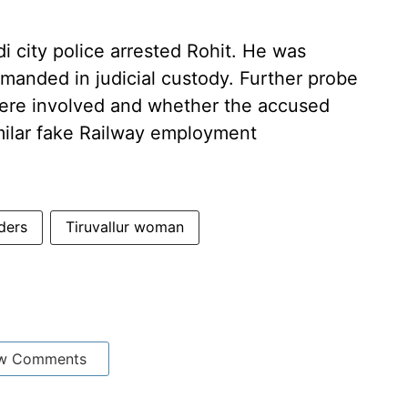
di city police arrested Rohit. He was
manded in judicial custody. Further probe
 were involved and whether the accused
milar fake Railway employment
ders
Tiruvallur woman
w Comments