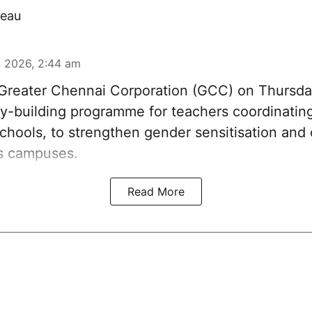
eau
 2026, 2:44 am
reater Chennai Corporation (GCC) on Thursda
y-building programme for teachers coordinatin
chools, to strengthen gender sensitisation and 
ss campuses.
Read More