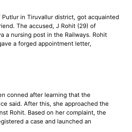
Putlur in Tiruvallur district, got acquainted
iend. The accused, J Rohit (29) of
 a nursing post in the Railways. Rohit
gave a forged appointment letter,
en conned after learning that the
ice said. After this, she approached the
inst Rohit. Based on her complaint, the
egistered a case and launched an