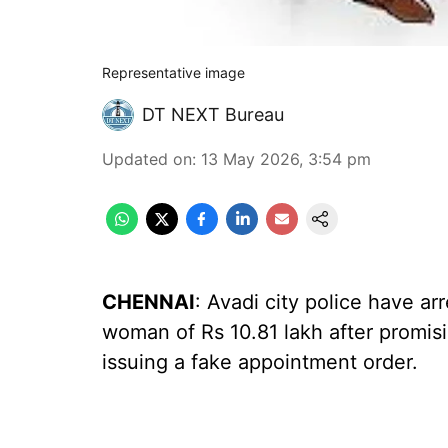
Representative image
DT NEXT Bureau
Updated on
:
13 May 2026, 3:54 pm
CHENNAI
: Avadi city police have ar
woman of Rs 10.81 lakh after promisi
issuing a fake appointment order.