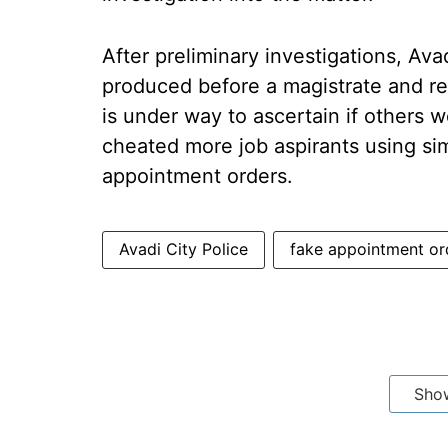
After preliminary investigations, Ava
produced before a magistrate and re
is under way to ascertain if others
cheated more job aspirants using si
appointment orders.
Avadi City Police
fake appointment or
Sho