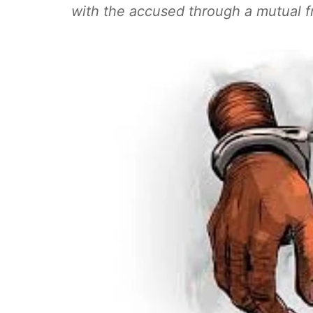
with the accused through a mutual f