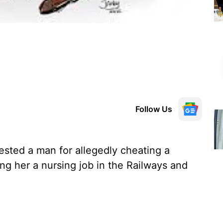
Follow Us
rested a man for allegedly cheating a
ng her a nursing job in the Railways and