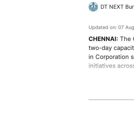
DT NEXT Bur
Updated on
:
07 Aug
CHENNAI:
The G
two-day capacit
in Corporation s
initiatives acro