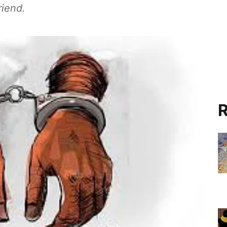
riend.
R