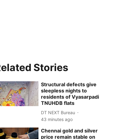
elated Stories
Structural defects give
sleepless nights to
residents of Vyasarpadi
TNUHDB flats
DT NEXT Bureau
43 minutes ago
Chennai gold and silver
price remain stable on