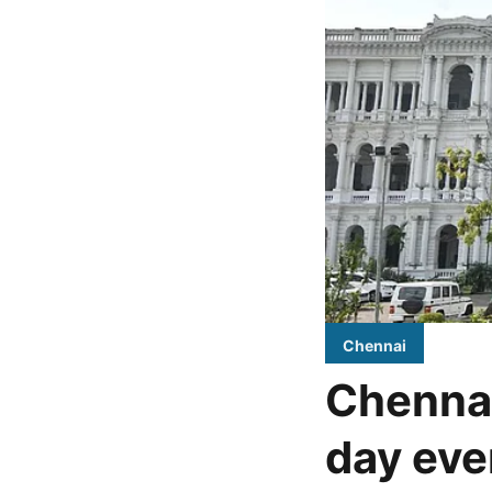
Chennai
Chennai
day eve