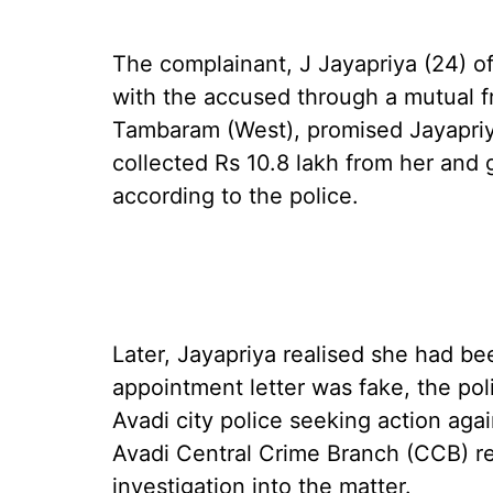
The complainant, J Jayapriya (24) of 
with the accused through a mutual fr
Tambaram (West), promised Jayapriya
collected Rs 10.8 lakh from her and 
according to the police.
Later, Jayapriya realised she had be
appointment letter was fake, the pol
Avadi city police seeking action aga
Avadi Central Crime Branch (CCB) r
investigation into the matter.