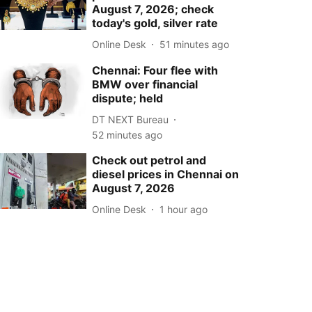
August 7, 2026; check
today's gold, silver rate
Online Desk
51 minutes ago
Chennai: Four flee with
BMW over financial
dispute; held
DT NEXT Bureau
52 minutes ago
Check out petrol and
diesel prices in Chennai on
August 7, 2026
Online Desk
1 hour ago