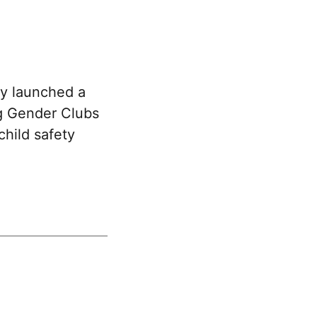
y launched a
g Gender Clubs
child safety